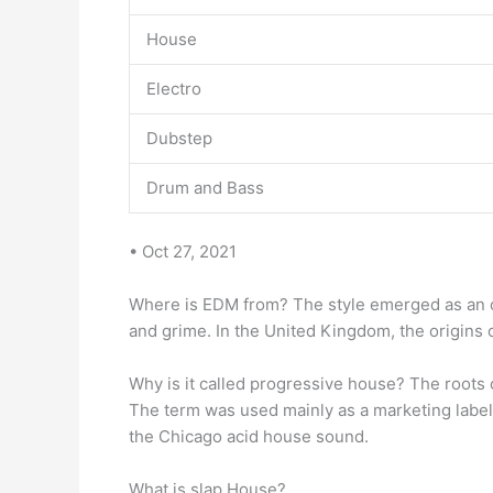
House
Electro
Dubstep
Drum and Bass
• Oct 27, 2021
Where is EDM from? The style emerged as an 
and grime. In the United Kingdom, the origins 
Why is it called progressive house? The roots
The term was used mainly as a marketing label
the Chicago acid house sound.
What is slap House?