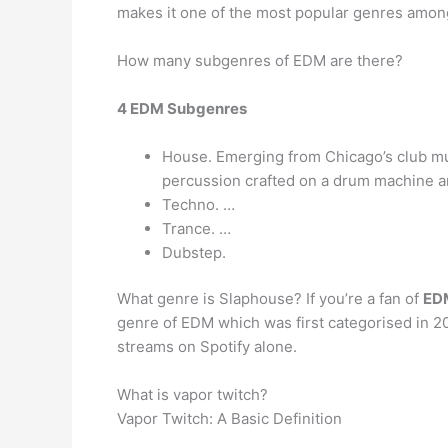
makes it one of the most popular genres amo
How many subgenres of EDM are there?
4 EDM Subgenres
House. Emerging from Chicago’s club mus
percussion crafted on a drum machine and
Techno. …
Trance. …
Dubstep.
What genre is Slaphouse? If you’re a fan of
EDM
genre of EDM which was first categorised in 201
streams on Spotify alone.
What is vapor twitch?
Vapor Twitch: A Basic Definition