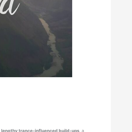
.
f
lengthy trance-influenced build-ups
, a