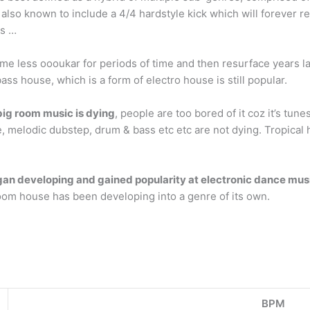
 also known to include a 4/4 hardstyle kick which will forever re
ts …
e less oooukar for periods of time and then resurface years l
s house, which is a form of electro house is still popular.
ig room music is dying
, people are too bored of it coz it’s tun
, melodic dubstep, drum & bass etc etc are not dying. Tropical
an developing and gained popularity at electronic dance musi
oom house has been developing into a genre of its own.
BPM