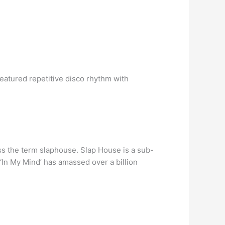
eatured repetitive disco rhythm with
s the term slaphouse. Slap House is a sub-
 ‘In My Mind’ has amassed over a billion