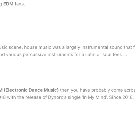
ng
EDM
fans.
ic scene, house music was a largely instrumental sound that f
 various percussive instruments for a Latin or soul feel. …
 (Electronic Dance Music)
then you have probably come acros
8 with the release of Dynoro’s single ‘In My Mind’. Since 2018,