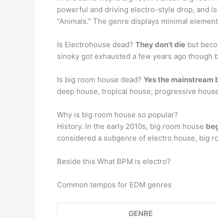
powerful and driving electro-style drop, and is
“Animals.” The genre displays minimal elemen
Is Electrohouse dead?
They don’t die
but becom
sinoky got exhausted a few years ago though bas
Is big room house dead?
Yes the mainstream b
deep house, tropical house, progressive house
Why is big room house so popular?
History. In the early 2010s, big room house
beg
considered a subgenre of electro house, big r
Beside this What BPM is electro?
Common tempos for EDM genres
GENRE