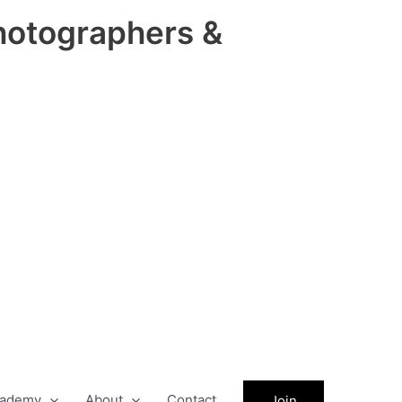
hotographers &
ademy
About
Contact
Join