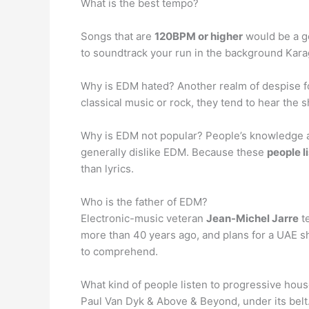
What is the best tempo?
Songs that are
120BPM or higher
would be a go
to soundtrack your run in the background Karag
Why is EDM hated? Another realm of despise fo
classical music or rock, they tend to hear the 
Why is EDM not popular? People’s knowledge abo
generally dislike EDM. Because these
people l
than lyrics.
Who is the father of EDM?
Electronic-music veteran
Jean-Michel Jarre
te
more than 40 years ago, and plans for a UAE s
to comprehend.
What kind of people listen to progressive hous
Paul Van Dyk & Above & Beyond, under its belt.