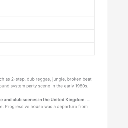
ch as 2-step, dub reggae, jungle, broken beat,
sound system party scene in the early 1980s.
ve and club scenes in the United Kingdom
. …
use. Progressive house was a departure from