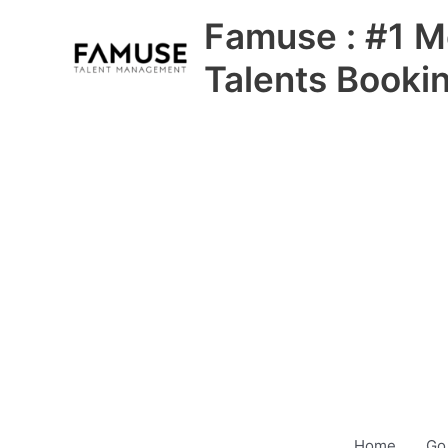
Skip
Famuse : #1 M
to
content
Talents Booki
Home
Go