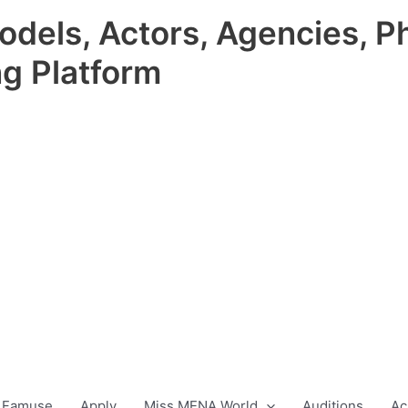
odels, Actors, Agencies, P
ng Platform
 Famuse
Apply
Miss MENA World
Auditions
Ac