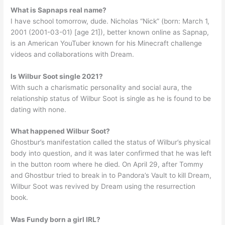
What is Sapnaps real name?
I have school tomorrow, dude. Nicholas “Nick” (born: March 1,
2001 (2001-03-01) [age 21]), better known online as Sapnap,
is an American YouTuber known for his Minecraft challenge
videos and collaborations with Dream.
Is Wilbur Soot single 2021?
With such a charismatic personality and social aura, the
relationship status of Wilbur Soot is single as he is found to be
dating with none.
What happened Wilbur Soot?
Ghostbur’s manifestation called the status of Wilbur’s physical
body into question, and it was later confirmed that he was left
in the button room where he died. On April 29, after Tommy
and Ghostbur tried to break in to Pandora’s Vault to kill Dream,
Wilbur Soot was revived by Dream using the resurrection
book.
Was Fundy born a girl IRL?