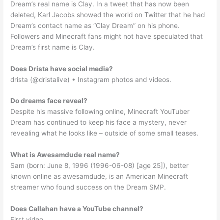
Dream’s real name is Clay. In a tweet that has now been
deleted, Karl Jacobs showed the world on Twitter that he had
Dream’s contact name as “Clay Dream” on his phone.
Followers and Minecraft fans might not have speculated that
Dream’s first name is Clay.
Does Drista have social media?
drista (@dristalive) • Instagram photos and videos.
Do dreams face reveal?
Despite his massive following online, Minecraft YouTuber
Dream has continued to keep his face a mystery, never
revealing what he looks like – outside of some small teases.
What is Awesamdude real name?
Sam (born: June 8, 1996 (1996-06-08) [age 25]), better
known online as awesamdude, is an American Minecraft
streamer who found success on the Dream SMP.
Does Callahan have a YouTube channel?
First video