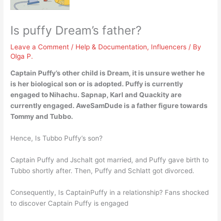
Is puffy Dream’s father?
Leave a Comment
/
Help & Documentation
,
Influencers
/ By
Olga P.
Captain Puffy’s other child is Dream, it is unsure wether he
is her biological son or is adopted. Puffy is currently
engaged to Nihachu. Sapnap, Karl and Quackity are
currently engaged.
AweSamDude is a father figure towards
Tommy and Tubbo.
Hence, Is Tubbo Puffy’s son?
Captain Puffy and Jschalt got married, and Puffy gave birth to
Tubbo shortly after. Then, Puffy and Schlatt got divorced.
Consequently, Is CaptainPuffy in a relationship? Fans shocked
to discover Captain Puffy is engaged