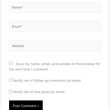
Name*
Email*
Website
Save my name, email, and website in this browser for
the next time I comment.
Notify me of follow-up comments by email.
Notify me of new posts by email.