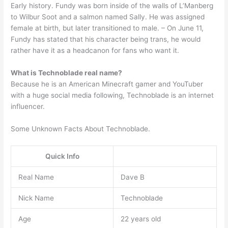
Early history. Fundy was born inside of the walls of L’Manberg
to Wilbur Soot and a salmon named Sally. He was assigned
female at birth, but later transitioned to male. – On June 11,
Fundy has stated that his character being trans, he would
rather have it as a headcanon for fans who want it.
What is Technoblade real name?
Because he is an American Minecraft gamer and YouTuber
with a huge social media following, Technoblade is an internet
influencer.
Some Unknown Facts About Technoblade.
Quick Info
Real Name
Dave B
Nick Name
Technoblade
Age
22 years old