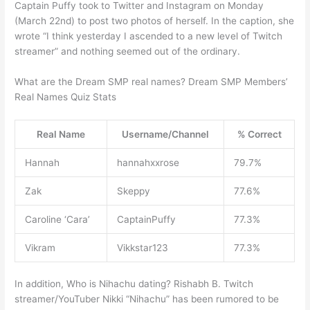
Captain Puffy took to Twitter and Instagram on Monday
(March 22nd) to post two photos of herself. In the caption, she
wrote “I think yesterday I ascended to a new level of Twitch
streamer” and nothing seemed out of the ordinary.
What are the Dream SMP real names? Dream SMP Members’
Real Names Quiz Stats
Real Name
Username/Channel
% Correct
Hannah
hannahxxrose
79.7%
Zak
Skeppy
77.6%
Caroline ‘Cara’
CaptainPuffy
77.3%
Vikram
Vikkstar123
77.3%
In addition, Who is Nihachu dating? Rishabh B. Twitch
streamer/YouTuber Nikki “Nihachu” has been rumored to be