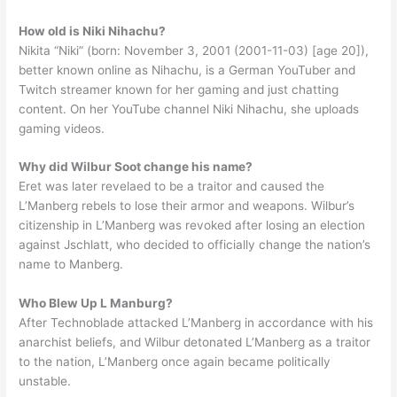
How old is Niki Nihachu?
Nikita “Niki” (born: November 3, 2001 (2001-11-03) [age 20]),
better known online as Nihachu, is a German YouTuber and
Twitch streamer known for her gaming and just chatting
content. On her YouTube channel Niki Nihachu, she uploads
gaming videos.
Why did Wilbur Soot change his name?
Eret was later revelaed to be a traitor and caused the
L’Manberg rebels to lose their armor and weapons. Wilbur’s
citizenship in L’Manberg was revoked after losing an election
against Jschlatt, who decided to officially change the nation’s
name to Manberg.
Who Blew Up L Manburg?
After Technoblade attacked L’Manberg in accordance with his
anarchist beliefs, and Wilbur detonated L’Manberg as a traitor
to the nation, L’Manberg once again became politically
unstable.