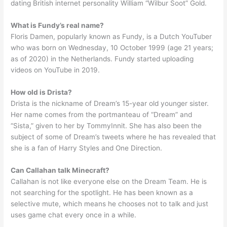
dating British internet personality William “Wilbur Soot” Gold.
What is Fundy’s real name?
Floris Damen, popularly known as Fundy, is a Dutch YouTuber
who was born on Wednesday, 10 October 1999 (age 21 years;
as of 2020) in the Netherlands. Fundy started uploading
videos on YouTube in 2019.
How old is Drista?
Drista is the nickname of Dream’s 15-year old younger sister.
Her name comes from the portmanteau of “Dream” and
“Sista,” given to her by TommyInnit. She has also been the
subject of some of Dream’s tweets where he has revealed that
she is a fan of Harry Styles and One Direction.
Can Callahan talk Minecraft?
Callahan is not like everyone else on the Dream Team. He is
not searching for the spotlight. He has been known as a
selective mute, which means he chooses not to talk and just
uses game chat every once in a while.