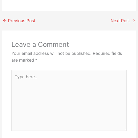
←
Previous Post
Next Post
→
Leave a Comment
Your email address will not be published.
Required fields
are marked
*
Type
here..