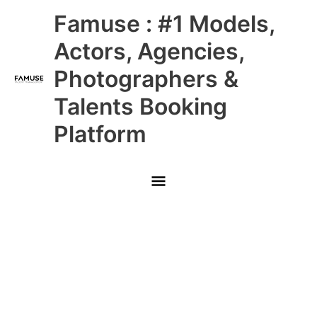
Skip
Main
Famuse : #1 Models,
to
content
Menu
Actors, Agencies,
Photographers &
Talents Booking
Platform