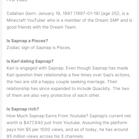
Callahan (born: January 19, 1997 (1997-01-19) [age 25]), is a
Minecraft YouTuber who is a member of the Dream SMP and is
good friends with the Dream Team.
Is Sapnap a Pisces?
Zodiac sign of Sapnap is Pisces.
Is Karl dating Sapnap?
Karl is engaged with Sapnap. Even though Sapnap has made
Karl question their relationship a few times over Sap’s actions,
the two are still a happy couple seeking marriage. Their
relationship has since expanded to include Quackity. The two
of them are also very protective of each other.
Is Sapnap rich?
How Much Sapnap Earns From Youtube? Sapnap’s current net
worth is $477,940 just from Youtube. Assuming the platform
pays him $5 per 1000 views, and as of today, he has around
95 million views across his 3 channels.