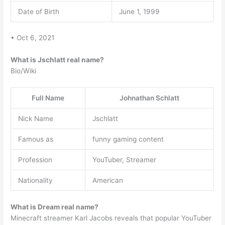
Date of Birth
June 1, 1999
• Oct 6, 2021
What is Jschlatt real name?
Bio/Wiki
Full Name
Johnathan Schlatt
Nick Name
Jschlatt
Famous as
funny gaming content
Profession
YouTuber, Streamer
Nationality
American
What is Dream real name?
Minecraft streamer Karl Jacobs reveals that popular YouTuber