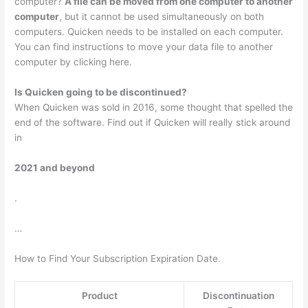
computer?
A file can be moved from one computer to another
computer
, but it cannot be used simultaneously on both
computers. Quicken needs to be installed on each computer.
You can find instructions to move your data file to another
computer by clicking here.
Is Quicken going to be discontinued?
When Quicken was sold in 2016, some thought that spelled the
end of the software. Find out if Quicken will really stick around
in
2021 and beyond
.
…
How to Find Your Subscription Expiration Date.
Product
Discontinuation