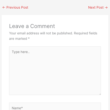
←
Previous Post
Next Post
→
Leave a Comment
Your email address will not be published.
Required fields
are marked
*
Type
here..
Name*