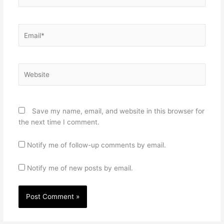
Email*
Website
Save my name, email, and website in this browser for
the next time I comment.
Notify me of follow-up comments by email.
Notify me of new posts by email.