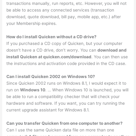
transactions manually, run reports, etc. However, you will not
be able to access any connected services (transaction
download, quote download, bill pay, mobile app, etc.) after
your Membership expires.
How do I install Quicken without a CD drive?
If you purchased a CD copy of Quicken, but your computer
doesn’t have a CD drive, don’t worry. You can
download and
install Quicken at quicken.com/download
. You can then use
the instructions and activation code provided in the CD case.
Can I install Quicken 2002 on Windows 10?
Since Quicken 2002 runs on Windows 8.1, I would expect it to
run on
Windows 10
. … When Windows 10 is launched, you will
be able to run a compatibility checker that will check your
hardware and software. If you want, you can try running the
current upgrade assistant for Windows 8.1.
Can you transfer Quicken from one computer to another?
Can I use the same Quicken data file on more than one