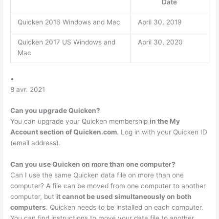
Date
Quicken 2016 Windows and Mac
April 30, 2019
Quicken 2017 US Windows and
April 30, 2020
Mac
•
8 avr. 2021
Can you upgrade Quicken?
You can upgrade your Quicken membership
in the My
Account section of Quicken.com
. Log in with your Quicken ID
(email address).
Can you use Quicken on more than one computer?
Can I use the same Quicken data file on more than one
computer? A file can be moved from one computer to another
computer, but
it cannot be used simultaneously on both
computers
. Quicken needs to be installed on each computer.
You can find instructions to move your data file to another