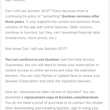
Mac version.
Can I still use Quicken 2012? That’s because Intuit is
continuing its policy of “sunsetting”
Quicken versions after
three years
. It only supports the current and previous three
versions of the app with online features. Older versions
continue to function, but they can’t download financial data
(transactions, stock prices, etc.)
Also know Can I still use Quicken 2017?
You can continue to use Quicken
(see the Data Access
Guarantee), but you will need to renew your subscription to
restore access to online services and clear the expiration
banners. You can click Renew or Update Now to renew your
Quicken Subscription and clear the expiration banners.
How do I download an older version of Quicken? You can
download a
replacement copy at Quicken.com/download
.
You do not need a proof of purchase or to contact the retailer.
After downloading and installing Quicken, sign in using your