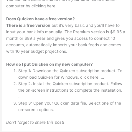
computer by clicking here.
Does Quicken have a free version?
There is a free version
but it’s very basic and you’ll have to
input your bank info manually. The Premium version is $9.95 a
month or $89 a year and gives you access to connect 10
accounts, automatically imports your bank feeds and comes
with 10 year budget projections.
How do I put Quicken on my new computer?
Step 1: Download the Quicken subscription product. To
download Quicken for Windows, click here. …
Step 2: Install the Quicken subscription product. Follow
the on-screen instructions to complete the installation.
…
Step 3: Open your Quicken data file. Select one of the
on-screen options.
Don’t forget to share this post!