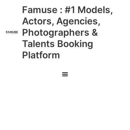
Skip
Main
Famuse : #1 Models,
to
content
Menu
Actors, Agencies,
Photographers &
Talents Booking
Platform