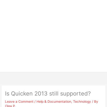
Is Quicken 2013 still supported?
Leave a Comment
/
Help & Documentation
,
Technology
/ By
Olga P.