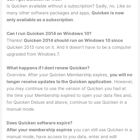
Is Quicken available without a subscription? Sadly, no. Like so
many other software packages and apps,
Quicken is now
only available as a subscription
.
Can I run Quicken 2014 on Windows 10?
Thanks!
Quicken 2014 should run on Windows 10 since
Quicken 2013 runs on it. And it doesn’t have to be a computer
upgraded from Windows 7.
What happens if I dont renew Quicken?
Overview. After your Quicken Membership expires,
you will no
longer receive updates to the Quicken application
. However,
you may continue to use the version of Quicken you had at
the time your Membership expired to open your data files and,
for Quicken Deluxe and above, continue to use Quicken in a
manual mode.
Does Quicken software expire?
After your membership expires
you can still use Quicken in a
manual mode, have access to you data, enter and edit