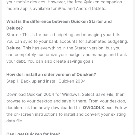
your mobile devices. However, the free Quicken companion
mobile app is available for iPad and Android tablets.
What is the difference between Quicken Starter and
Deluxe?
Starter: This is for basic budgeting and managing your bills.
You can sync to your bank accounts for automated budgeting.
Deluxe
: This has everything in the Starter version, but you
can completely customize your budget and manage and track
your debt. You can also create savings goals.
How do I install an older version of Quicken?
Step 1: Back up and install Quicken 2004
Download Quicken 2004 for Windows. Select Save File, then
browse to your desktop and save it there. From your desktop,
double-click the newly downloaded file
QW04DLX.
exe. Follow
the on-screen instructions to install and convert your existing
data file.
Can I get Quicken for free?