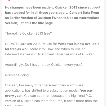
No changes have been made to Quicken 2013 since support
has stopped for in all those years ago
. … Convert Data From
an Earlier Version of Quicken (When to Use an Intermediate
Version)…that is the title page.
Thereof, Is Quicken 2013 free?
UPDATE: Quicken 2013 Deluxe for
Windows is now available
for free as well
! More info: How and When to Use an
Intermediate Version To Convert Older Versions of Quicken.
Accordingly, Do I have to buy Quicken every year?
Quicken Pricing
Quicken, like many other personal finance software
applications, has shifted to a subscription model.
You pay
every year
. You can see that, because the high-end P.C.
version of Quicken has more features, it costs more than the