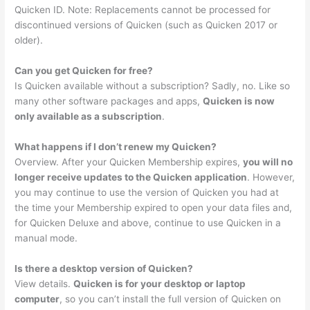
Quicken ID. Note: Replacements cannot be processed for
discontinued versions of Quicken (such as Quicken 2017 or
older).
Can you get Quicken for free?
Is Quicken available without a subscription? Sadly, no. Like so
many other software packages and apps,
Quicken is now
only available as a subscription
.
What happens if I don’t renew my Quicken?
Overview. After your Quicken Membership expires,
you will no
longer receive updates to the Quicken application
. However,
you may continue to use the version of Quicken you had at
the time your Membership expired to open your data files and,
for Quicken Deluxe and above, continue to use Quicken in a
manual mode.
Is there a desktop version of Quicken?
View details.
Quicken is for your desktop or laptop
computer
, so you can’t install the full version of Quicken on