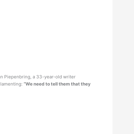
n Piepenbring, a 33-year-old writer
 lamenting:
“We need to tell them that they