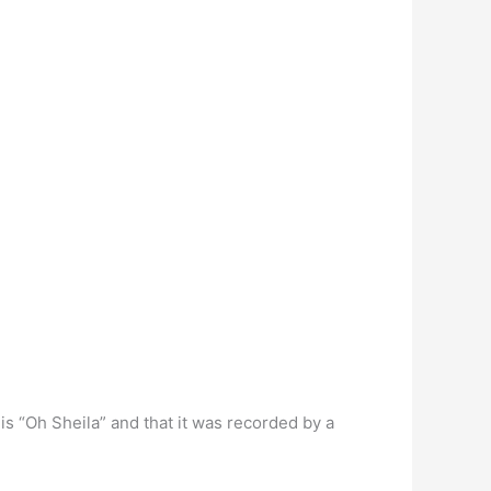
s “Oh Sheila” and that it was recorded by a