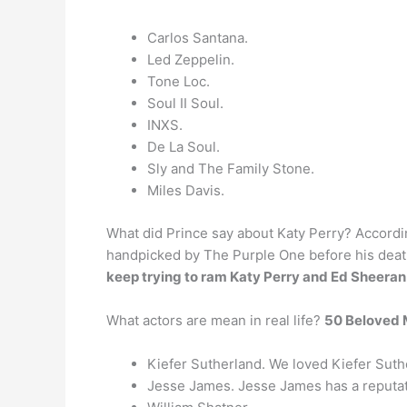
Carlos Santana.
Led Zeppelin.
Tone Loc.
Soul II Soul.
INXS.
De La Soul.
Sly and The Family Stone.
Miles Davis.
What did Prince say about Katy Perry? Accordi
handpicked by The Purple One before his death
keep trying to ram Katy Perry and Ed Sheeran
What actors are mean in real life?
50 Beloved M
Kiefer Sutherland. We loved Kiefer Suth
Jesse James. Jesse James has a reputati