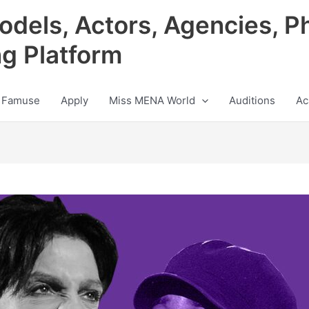
odels, Actors, Agencies, P
ng Platform
 Famuse
Apply
Miss MENA World
Auditions
Ac