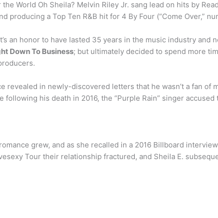
he World Oh Sheila? Melvin Riley Jr. sang lead on hits by Read
 and producing a Top Ten R&B hit for 4 By Four (“Come Over,” 
s an honor to have lasted 35 years in the music industry and no
ight Down To Business
; but ultimately decided to spend more ti
producers.
ce revealed in newly-discovered letters that he wasn’t a fan of
following his death in 2016, the “Purple Rain” singer accused 
romance grew, and as she recalled in a 2016 Billboard interview
sexy Tour their relationship fractured, and Sheila E. subsequen