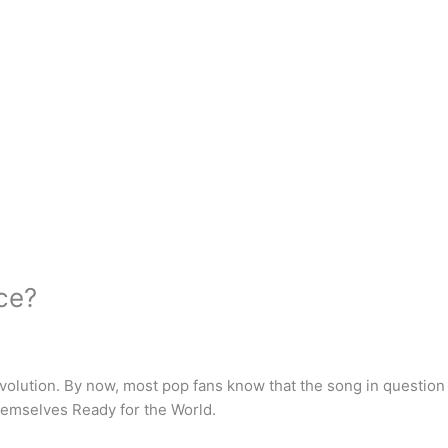
nce?
olution. By now, most pop fans know that the song in question i
hemselves Ready for the World.