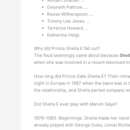
William Shatner. …
Gwyneth Paltrow. …
Reese Witherspoon. …
Tommy Lee Jones. …
Terrence Howard. …
Katherine Heigl.
Why did Prince Sheila E fall out?
The feud seemingly came about because
Shei
when she was involved in a recent televised trib
How long did Prince Date Sheila E? Their roma
night in Europe in 1987 when the band was in t
the relationship, and Sheila parted company w
Did Sheila E ever play with Marvin Gaye?
1976–1983: Beginnings. Sheila made her record
already played with George Duke, Lionel Richi