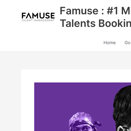
Skip
Famuse : #1 M
to
content
Talents Booki
Home
Go