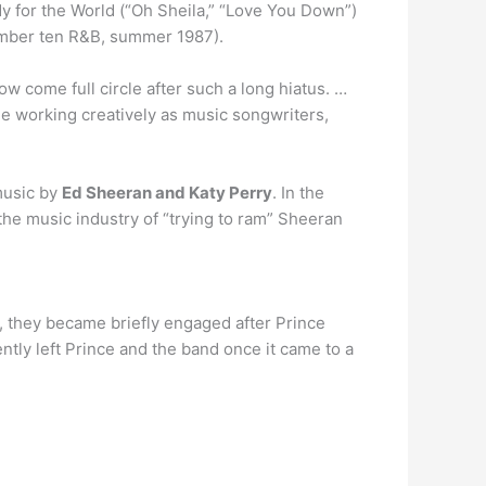
y for the World (“Oh Sheila,” “Love You Down”)
number ten R&B, summer 1987).
w come full circle after such a long hiatus. …
me working creatively as music songwriters,
 music by
Ed Sheeran and Katy Perry
. In the
the music industry of “trying to ram” Sheeran
, they became briefly engaged after Prince
tly left Prince and the band once it came to a