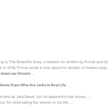
ng to The Beautiful Ones, a memoir co-written by Prince and Da
 in 2016, Prince wrote a note about his disdain of modern pop,
 down our throats
…
ovie Stars Who Are Jerks in Real Life
erland as Jack Bauer, but he apparently has issues. …
on for mistreating the women in his life. …