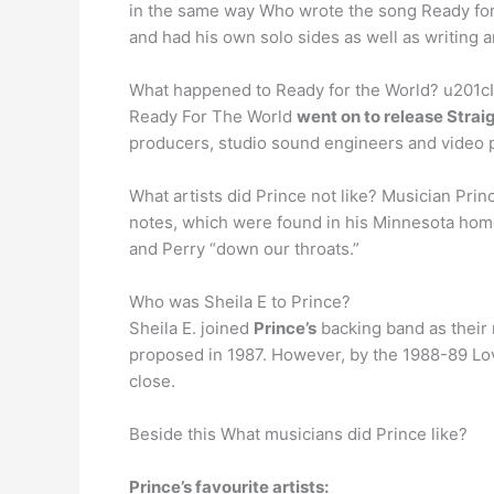
in the same way Who wrote the song Ready for t
and had his own solo sides as well as writing
What happened to Ready for the World? u201cIt’
Ready For The World
went on to release Stra
producers, studio sound engineers and video 
What artists did Prince not like? Musician Prin
notes, which were found in his Minnesota home 
and Perry “down our throats.”
Who was Sheila E to Prince?
Sheila E. joined
Prince’s
backing band as their 
proposed in 1987. However, by the 1988-89 Love
close.
Beside this What musicians did Prince like?
Prince’s favourite artists: