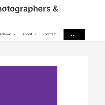
hotographers &
ademy
About
Contact
Join