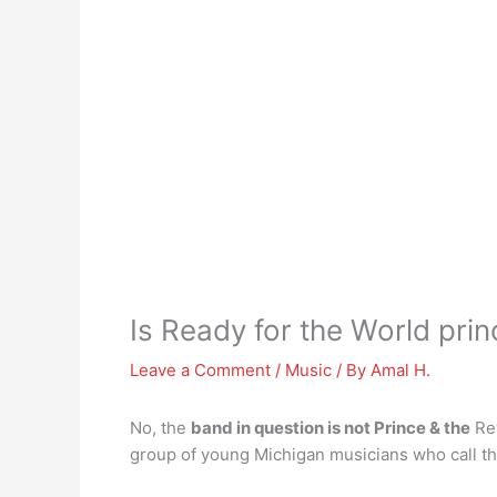
Is Ready for the World pri
Leave a Comment
/
Music
/ By
Amal H.
No, the
band in question is not Prince & the
Rev
group of young Michigan musicians who call t