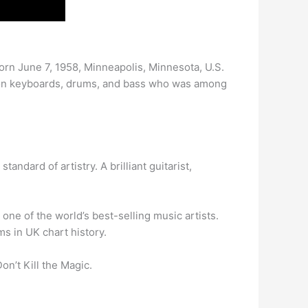
(born June 7, 1958, Minneapolis, Minnesota, U.S.
er on keyboards, drums, and bass who was among
andard of artistry. A brilliant guitarist,
 one of the world’s best-selling music artists.
ms in UK chart history.
n’t Kill the Magic.