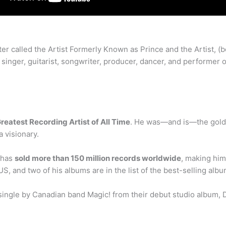
ater called the Artist Formerly Known as Prince and the Artist, 
 singer, guitarist, songwriter, producer, dancer, and perform
reatest Recording Artist of All Time
. He was—and is—the gold st
a visionary.
 has
sold more than 150 million records worldwide
, making him
US, and two of his albums are in the list of the best-selling albu
single by Canadian band Magic! from their debut studio album, Do