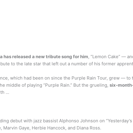
la has released a new tribute song for him
, “Lemon Cake” — an
ute to the late star that left out a number of his former apprent
nce, which had been on since the Purple Rain Tour, grew — to t
he middle of playing “Purple Rain.” But the grueling,
six-month
ith …
ing debut with jazz bassist Alphonso Johnson on “Yesterday’s 
e, Marvin Gaye, Herbie Hancock, and Diana Ross.