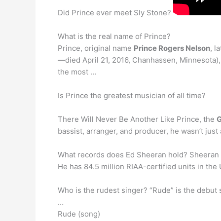
Did Prince ever meet Sly Stone?
What is the real name of Prince?
Prince, original name
Prince Rogers Nelson
, l
—died April 21, 2016, Chanhassen, Minnesota),
the most …
Is Prince the greatest musician of all time?
There Will Never Be Another Like Prince, the
G
bassist, arranger, and producer, he wasn’t just 
What records does Ed Sheeran hold? Sheeran
He has 84.5 million RIAA-certified units in the 
Who is the rudest singer? “Rude” is the debut 
…
Rude (song)