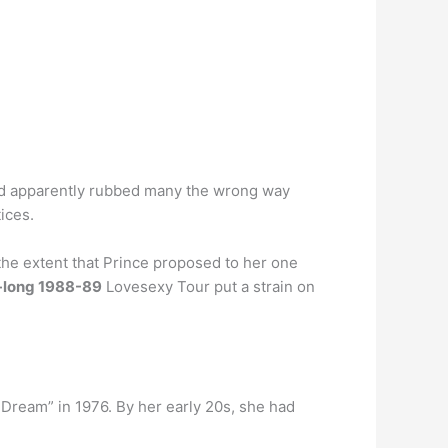
d apparently rubbed many the wrong way
ices.
he extent that Prince proposed to her one
-long 1988-89
Lovesexy Tour put a strain on
Dream” in 1976. By her early 20s, she had