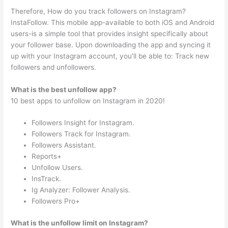
Therefore, How do you track followers on Instagram?
InstaFollow. This mobile app-available to both iOS and Android
users-is a simple tool that provides insight specifically about
your follower base. Upon downloading the app and syncing it
up with your Instagram account, you’ll be able to: Track new
followers and unfollowers.
What is the best unfollow app?
10 best apps to unfollow on Instagram in 2020!
Followers Insight for Instagram.
Followers Track for Instagram.
Followers Assistant.
Reports+
Unfollow Users.
InsTrack.
Ig Analyzer: Follower Analysis.
Followers Pro+
What is the unfollow limit on Instagram?