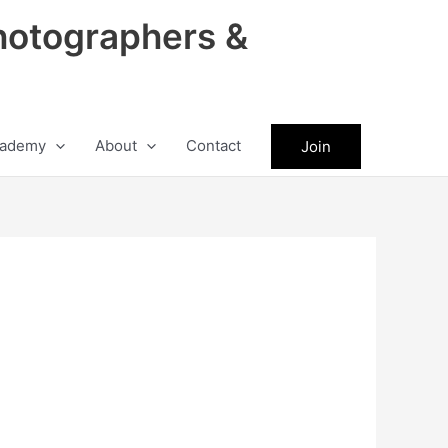
hotographers &
ademy
About
Contact
Join