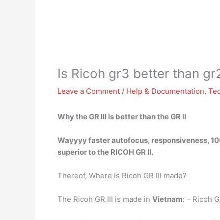
Is Ricoh gr3 better than gr
Leave a Comment
/
Help & Documentation
,
Te
Why
the GR III is better than
the GR II
Wayyyy faster autofocus, responsiveness, 100
superior to the RICOH GR II.
Thereof, Where is Ricoh GR III made?
The Ricoh GR III is made in
Vietnam
: – Ricoh G