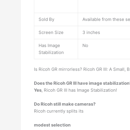
Sold By
Available from these se
Screen Size
3 inches
Has Image
No
Stabilization
Is Ricoh GR mirrorless? Ricoh GR III: A Small, 
Does the Ricoh GR III have image stabilization
Yes
, Ricoh GR III has Image Stabilization!
Do Ricoh still make cameras?
Ricoh currently splits its
modest selection