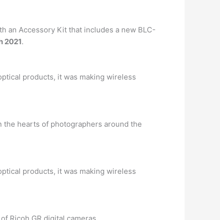
th an Accessory Kit that includes a new BLC-
h 2021
.
 optical products, it was making wireless
 the hearts of photographers around the
 optical products, it was making wireless
of Ricoh GR digital cameras. …