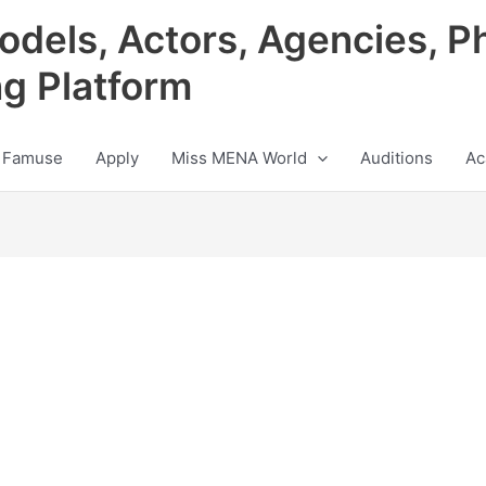
odels, Actors, Agencies, P
ng Platform
 Famuse
Apply
Miss MENA World
Auditions
Ac