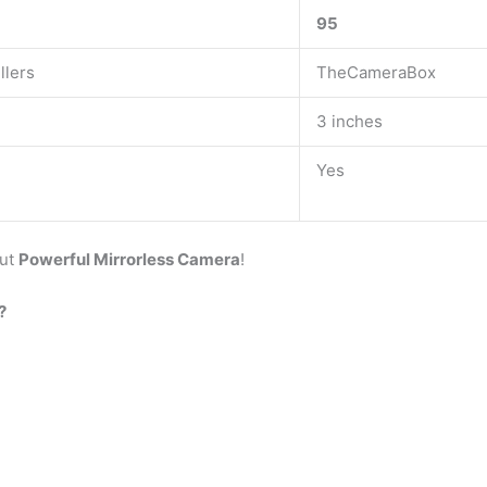
95
llers
TheCameraBox
3 inches
Yes
But
Powerful Mirrorless Camera
!
?