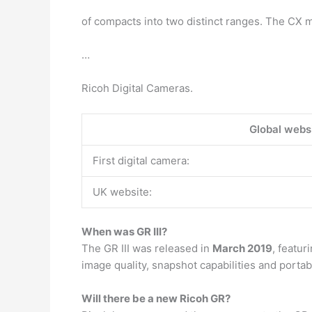
of compacts into two distinct ranges. The CX 
…
Ricoh Digital Cameras.
Global websi
First digital camera:
UK website:
When was GR III?
The GR III was released in
March 2019
, featu
image quality, snapshot capabilities and portabi
Will there be a new Ricoh GR?