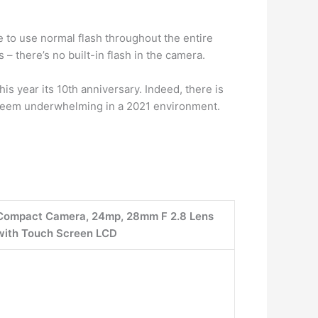
e to use normal flash throughout the entire
 – there’s no built-in flash in the camera.
this year its 10th anniversary. Indeed, there is
ll seem underwhelming in a 2021 environment.
al Compact Camera, 24mp, 28mm F 2.8 Lens
with Touch Screen LCD