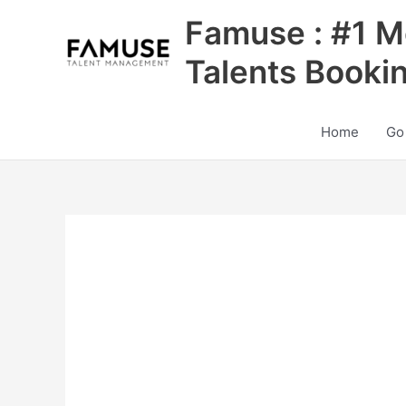
Skip
Famuse : #1 M
to
content
Talents Booki
Home
Go