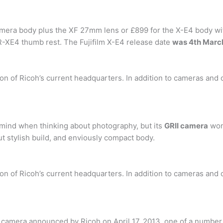
amera body plus the XF 27mm lens or £899 for the X-E4 body wi
-XE4 thumb rest. The Fujifilm X-E4 release date
was 4th Marc
tion of Ricoh’s current headquarters. In addition to cameras and
o mind when thinking about photography, but its
GRII camera
won
but stylish build, and enviously compact body.
tion of Ricoh’s current headquarters. In addition to cameras and
t camera announced by Ricoh on April 17, 2013, one of a number 