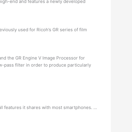
 high-end and features a newly developed
viously used for Ricoh’s GR series of film
and the GR Engine V Image Processor for
-pass filter in order to produce particularly
all features it shares with most smartphones. …