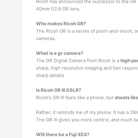
Ricoh has announced the successor to the GR I
40mm f/2.8 GR lens.
Who makes Ricoh GR?
The Ricoh GR is a series of point-and-shoot, 
cameras.
What is a gr camera?
The GR Digital Camera from Ricoh is a
high p
sharp, high resolution imaging and fast respons
sharp details.
Is Ricoh GR III DSLR?
Ricoh’s GR III feels like a phone, but
shoots lik
Rather, it reminds me of my phone. It has a 28
The GR III gives you more control, and much be
Will there be a Fuji XE4?