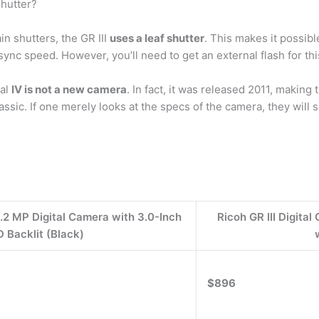
shutter?
n shutters, the GR III
uses a leaf shutter
. This makes it possibl
ync speed. However, you’ll need to get an external flash for this
tal
IV is not a new camera
. In fact, it was released 2011, making 
lassic. If one merely looks at the specs of the camera, they wi
.2 MP Digital Camera with 3.0-Inch
Ricoh GR III Digit
D Backlit (Black)
$896