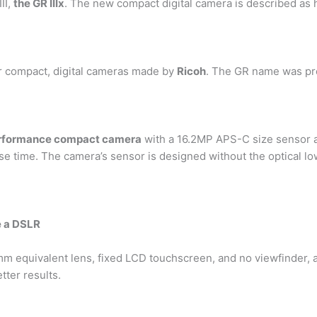
II,
the GR IIIx
. The new compact digital camera is described as
or compact, digital cameras made by
Ricoh
. The GR name was pre
erformance compact camera
with a 16.2MP APS-C size sensor 
e time. The camera’s sensor is designed without the optical low
e a DSLR
mm equivalent lens, fixed LCD touchscreen, and no viewfinder, 
tter results.