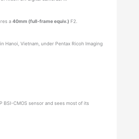
ures a
40mm (full-frame equiv.)
F2.
d in Hanoi, Vietnam, under Pentax Ricoh Imaging
.7MP BSI-CMOS sensor and sees most of its