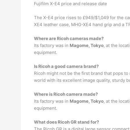
Fujifilm X-E4 price and release date
The X-E4 price rises to £949/$1,049 for the c
XE4 leather case, MHG-XE4 hand grip and a TR
Where are Ricoh cameras made?
Its factory was in
Magome, Tokyo
, at the loca
equipment.
Is Ricoh a good camera brand?
Ricoh might not be the first brand that pops t
world with its excellent image quality, sturdy 
Where is Ricoh camera made?
Its factory was in
Magome, Tokyo
, at the loca
equipment.
What does Ricoh GR stand for?
The Ricoh GR is a digital large sensor compac