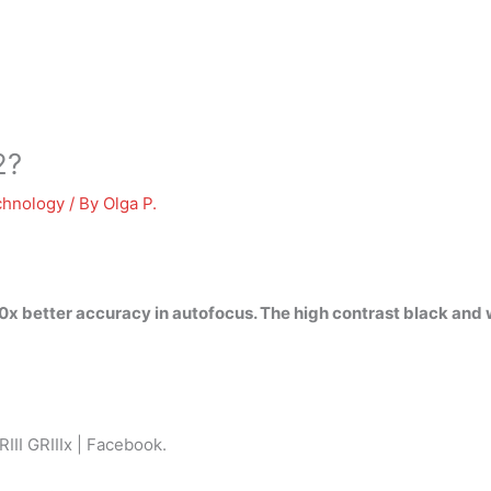
2?
chnology
/ By
Olga P.
x better accuracy in autofocus. The high contrast black and
RIII GRIIIx | Facebook.