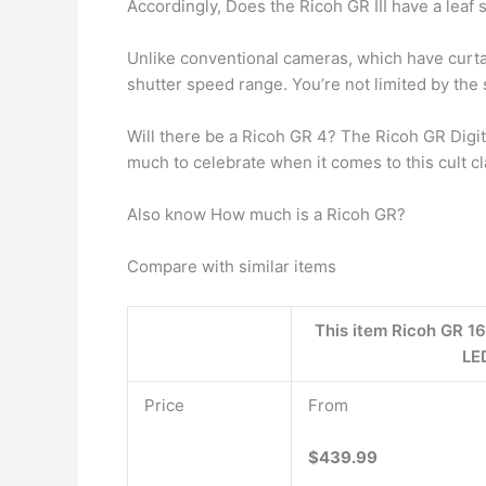
Accordingly, Does the Ricoh GR III have a leaf 
Unlike conventional cameras, which have curtai
shutter speed range. You’re not limited by the s
Will there be a Ricoh GR 4? The Ricoh GR Digi
much to celebrate when it comes to this cult c
Also know How much is a Ricoh GR?
Compare with similar items
This item Ricoh GR 16
LE
Price
From
$439.99