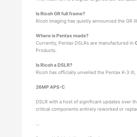
Is Ricoh GR full frame?
Ricoh Imaging has quietly announced the GR III
Where is Pentax made?
Currently, Pentax DSLRs are manufactured in
Products.
Is Ricoh a DSLR?
Ricoh has officially unveiled the Pentax K-3 III,
26MP APS-C
DSLR with a host of significant updates over t
critical components entirely reworked or repla
…