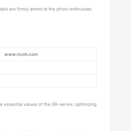
ls are firmly aimed at the photo enthusiast.
www.ricoh.com
 essential values of the GR-series: optimizing