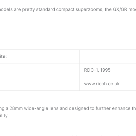
models are pretty standard compact superzooms, the GX/GR mode
te:
RDC-1, 1995
www.ricoh.co.uk
ring a 28mm wide-angle lens and designed to further enhance the
lity.