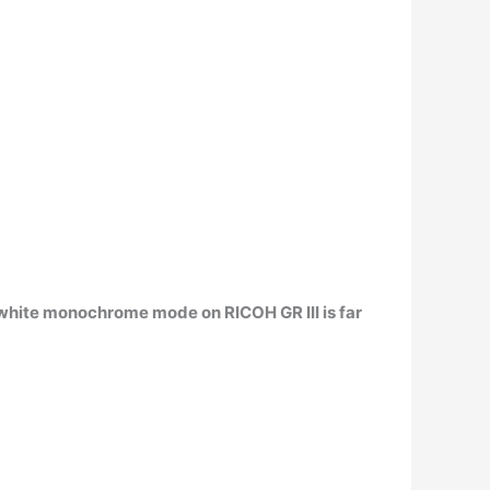
 white monochrome mode on RICOH GR III is far