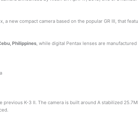
x, a new compact camera based on the popular GR III, that feat
Cebu, Philippines
, while digital Pentax lenses are manufacture
 a
he previous K-3 II. The camera is built around A stabilized 25
ced.