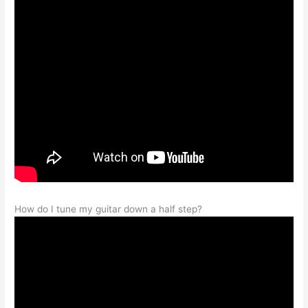
How do I tune my guitar down a half step?