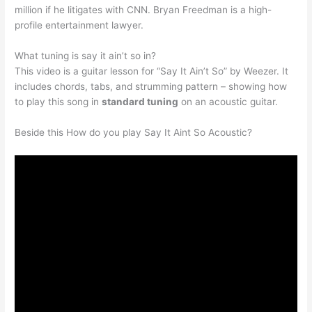
million if he litigates with CNN. Bryan Freedman is a high-
profile entertainment lawyer.
What tuning is say it ain’t so in?
This video is a guitar lesson for “Say It Ain’t So” by Weezer. It
includes chords, tabs, and strumming pattern – showing how
to play this song in
standard tuning
on an acoustic guitar.
Beside this How do you play Say It Aint So Acoustic?