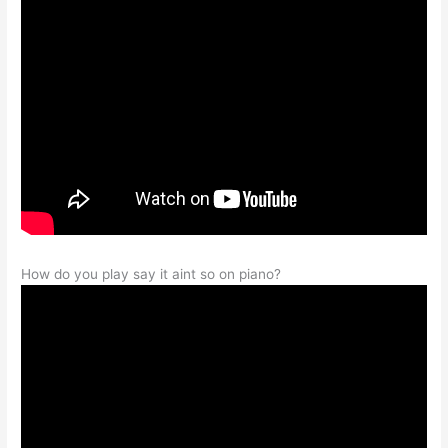
How do you play say it aint so on piano?