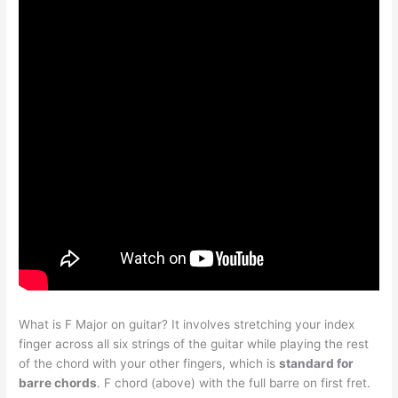
What is F Major on guitar? It involves stretching your index
finger across all six strings of the guitar while playing the rest
of the chord with your other fingers, which is
standard for
barre chords
. F chord (above) with the full barre on first fret.