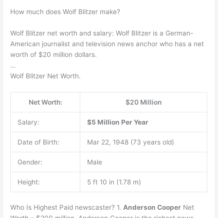
How much does Wolf Blitzer make?
Wolf Blitzer net worth and salary: Wolf Blitzer is a German-
American journalist and television news anchor who has a net
worth of $20 million dollars.
…
Wolf Blitzer Net Worth.
Net Worth:
$20 Million
Salary:
$5 Million Per Year
Date of Birth:
Mar 22, 1948 (73 years old)
Gender:
Male
Height:
5 ft 10 in (1.78 m)
Who Is Highest Paid newscaster? 1.
Anderson Cooper
Net