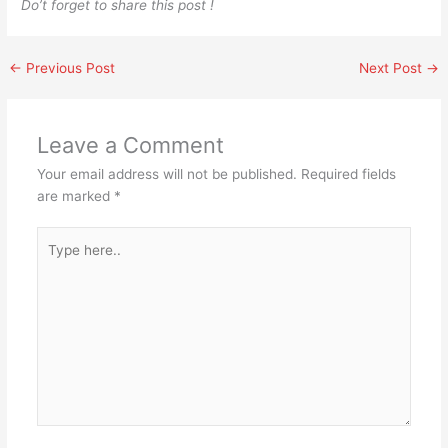
Do’t forget to share this post !
←
Previous Post
Next Post
→
Leave a Comment
Your email address will not be published.
Required fields
are marked
*
Type
here..