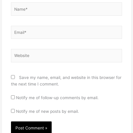
Name*
Email*
Website
Save my name, email, and website in this browser for
the next time I comment.
Notify me of follow-up comments by email.
Notify me of new posts by email.