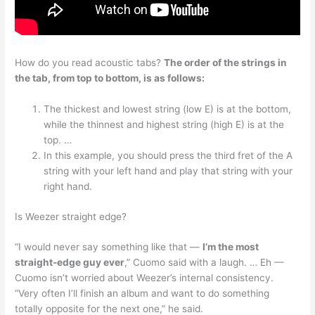
How do you read acoustic tabs?
The order of the strings in
the tab, from top to bottom, is as follows:
The thickest and lowest string (low E) is at the bottom,
while the thinnest and highest string (high E) is at the
top. …
In this example, you should press the third fret of the A
string with your left hand and play that string with your
right hand.
Is Weezer straight edge?
“I would never say something like that —
I’m the most
straight-edge guy ever
,” Cuomo said with a laugh. … Eh —
Cuomo isn’t worried about Weezer’s internal consistency.
“Very often I’ll finish an album and want to do something
totally opposite for the next one,” he said.