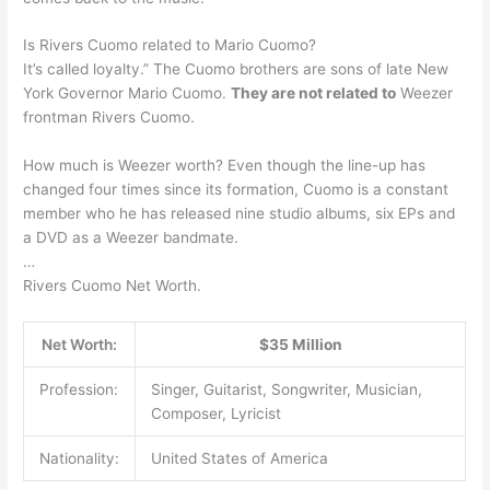
Is Rivers Cuomo related to Mario Cuomo?
It’s called loyalty.” The Cuomo brothers are sons of late New
York Governor Mario Cuomo.
They are not related to
Weezer
frontman Rivers Cuomo.
How much is Weezer worth? Even though the line-up has
changed four times since its formation, Cuomo is a constant
member who he has released nine studio albums, six EPs and
a DVD as a Weezer bandmate.
…
Rivers Cuomo Net Worth.
Net Worth:
$35 Million
Profession:
Singer, Guitarist, Songwriter, Musician,
Composer, Lyricist
Nationality:
United States of America