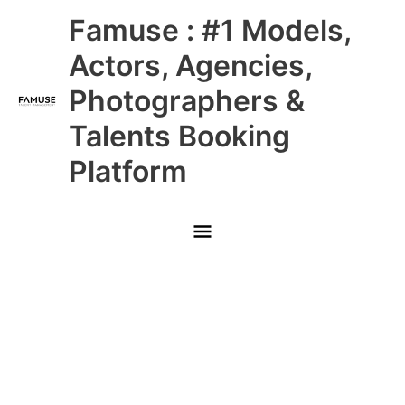
Skip
Main
Famuse : #1 Models,
to
content
Menu
Actors, Agencies,
Photographers &
Talents Booking
Platform