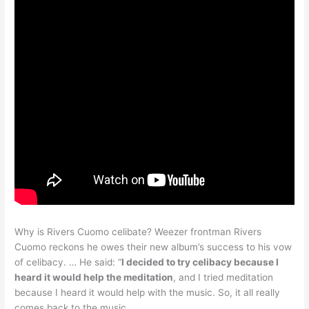
Why is Rivers Cuomo celibate? Weezer frontman Rivers
Cuomo reckons he owes their new album’s success to his vow
of celibacy. … He said: “
I decided to try celibacy because I
heard it would help the meditation
, and I tried meditation
because I heard it would help with the music. So, it all really
comes back to the music.