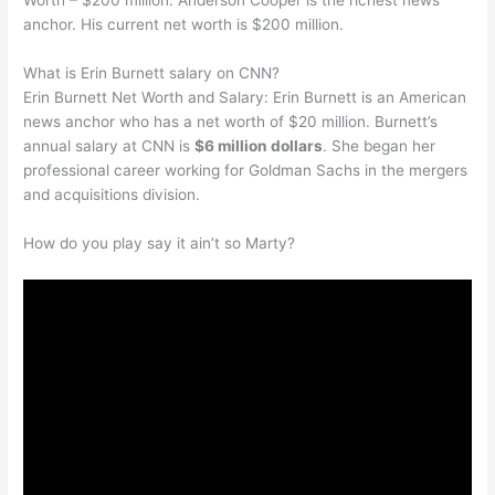
Worth – $200 million. Anderson Cooper is the richest news
anchor. His current net worth is $200 million.
What is Erin Burnett salary on CNN?
Erin Burnett Net Worth and Salary: Erin Burnett is an American
news anchor who has a net worth of $20 million. Burnett’s
annual salary at CNN is
$6 million dollars
. She began her
professional career working for Goldman Sachs in the mergers
and acquisitions division.
How do you play say it ain’t so Marty?