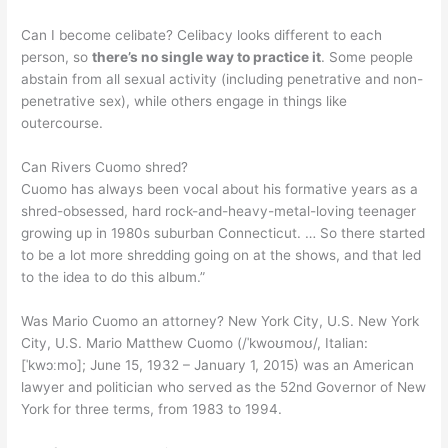
Can I become celibate? Celibacy looks different to each
person, so
there’s no single way to practice it
. Some people
abstain from all sexual activity (including penetrative and non-
penetrative sex), while others engage in things like
outercourse.
Can Rivers Cuomo shred?
Cuomo has always been vocal about his formative years as a
shred-obsessed, hard rock-and-heavy-metal-loving teenager
growing up in 1980s suburban Connecticut. … So there started
to be a lot more shredding going on at the shows, and that led
to the idea to do this album.”
Was Mario Cuomo an attorney? New York City, U.S. New York
City, U.S. Mario Matthew Cuomo (/ˈkwoʊmoʊ/, Italian:
[ˈkwɔːmo]; June 15, 1932 – January 1, 2015) was an American
lawyer and politician who served as the 52nd Governor of New
York for three terms, from 1983 to 1994.