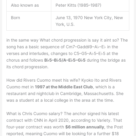
Also known as
Peter Kitts (1985–1987)
Born
June 13, 1970 New York City, New
York, U.S.
in the same way What chord progression is say it aint so? The
song has a basic sequence of Cm7–Gadd♯9–A♭–E♭ in the
verses and interludes, changes to C5–G5–A♭5–E♭5 at the
chorus and follows
B♭5–B♭5/A–E♭5–G♭5
during the bridge as
its chord progression.
How did Rivers Cuomo meet his wife? Kyoko Ito and Rivers
Cuomo met in
1997 at the Middle East Club
, which is a
restaurant and nightclub in Cambridge, Massachusetts. She
was a student at a local college in the area at the time.
What is Chris Cuomo salary? The anchor signed his latest
contract with CNN in April 2020, according to Variety. That
four-year contract was worth
$6 million annually
, the Post
reported, meaning Cuomo will be looking for a further $18