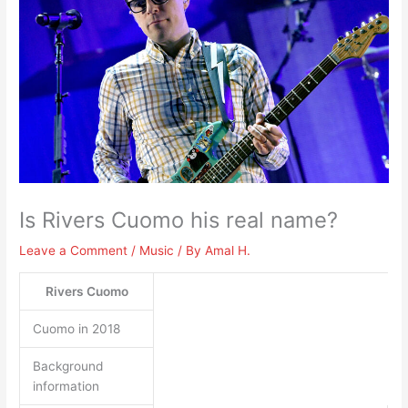
Is Rivers Cuomo his real name?
Leave a Comment
/
Music
/ By
Amal H.
Rivers Cuomo
Cuomo in 2018
Background
information