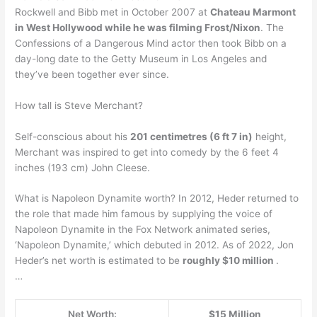
Rockwell and Bibb met in October 2007 at
Chateau Marmont
in West Hollywood while he was filming Frost/Nixon
. The
Confessions of a Dangerous Mind actor then took Bibb on a
day-long date to the Getty Museum in Los Angeles and
they’ve been together ever since.
How tall is Steve Merchant?
Self-conscious about his
201 centimetres (6 ft 7 in)
height,
Merchant was inspired to get into comedy by the 6 feet 4
inches (193 cm) John Cleese.
What is Napoleon Dynamite worth? In 2012, Heder returned to
the role that made him famous by supplying the voice of
Napoleon Dynamite in the Fox Network animated series,
‘Napoleon Dynamite,’ which debuted in 2012. As of 2022, Jon
Heder’s net worth is estimated to be
roughly $10 million
.
…
Net Worth:
$15 Million