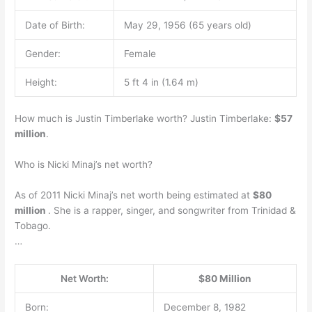
Date of Birth:
May 29, 1956 (65 years old)
Gender:
Female
Height:
5 ft 4 in (1.64 m)
How much is Justin Timberlake worth? Justin Timberlake:
$57
million
.
Who is Nicki Minaj’s net worth?
As of 2011 Nicki Minaj’s net worth being estimated at
$80
million
. She is a rapper, singer, and songwriter from Trinidad &
Tobago.
…
Net Worth:
$80 Million
Born:
December 8, 1982