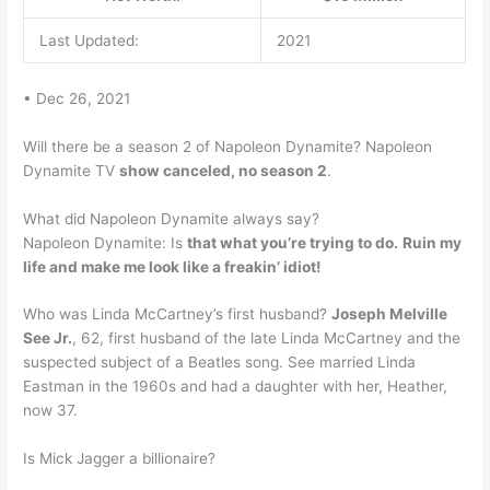
Last Updated:
2021
• Dec 26, 2021
Will there be a season 2 of Napoleon Dynamite? Napoleon
Dynamite TV
show canceled, no season 2
.
What did Napoleon Dynamite always say?
Napoleon Dynamite: Is
that what you’re trying to do.
Ruin my
life and make me look like a freakin’ idiot!
Who was Linda McCartney’s first husband?
Joseph Melville
See Jr.
, 62, first husband of the late Linda McCartney and the
suspected subject of a Beatles song. See married Linda
Eastman in the 1960s and had a daughter with her, Heather,
now 37.
Is Mick Jagger a billionaire?