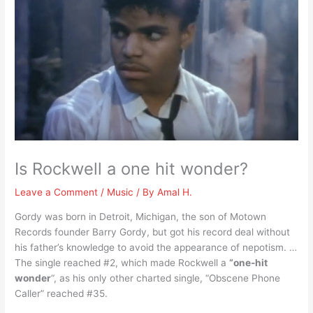
Is Rockwell a one hit wonder?
Leave a Comment
/
Music
/ By
Amal H.
Gordy was born in Detroit, Michigan, the son of Motown
Records founder Barry Gordy, but got his record deal without
his father’s knowledge to avoid the appearance of nepotism. …
The single reached #2, which made Rockwell a
“one-hit
wonder
“, as his only other charted single, “Obscene Phone
Caller” reached #35.