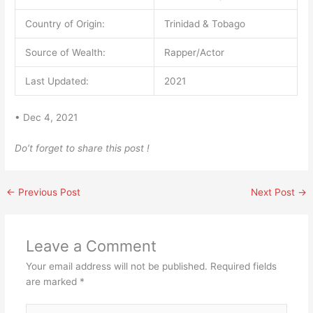
Country of Origin:
Trinidad & Tobago
Source of Wealth:
Rapper/Actor
Last Updated:
2021
• Dec 4, 2021
Do’t forget to share this post !
←
Previous Post
Next Post
→
Leave a Comment
Your email address will not be published.
Required fields
are marked
*
Type