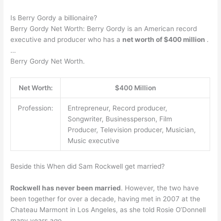
Is Berry Gordy a billionaire?
Berry Gordy Net Worth: Berry Gordy is an American record
executive and producer who has a
net worth of $400 million
.
…
Berry Gordy Net Worth.
Net Worth:
$400 Million
Profession:
Entrepreneur, Record producer,
Songwriter, Businessperson, Film
Producer, Television producer, Musician,
Music executive
Beside this When did Sam Rockwell get married?
Rockwell has never been married
. However, the two have
been together for over a decade, having met in 2007 at the
Chateau Marmont in Los Angeles, as she told Rosie O’Donnell
many years ago.