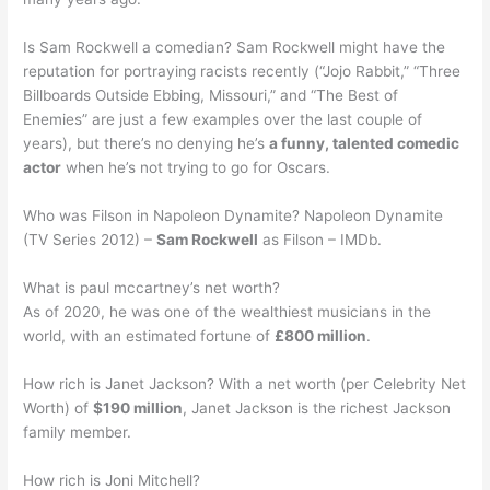
Is Sam Rockwell a comedian? Sam Rockwell might have the
reputation for portraying racists recently (“Jojo Rabbit,” “Three
Billboards Outside Ebbing, Missouri,” and “The Best of
Enemies” are just a few examples over the last couple of
years), but there’s no denying he’s
a funny, talented comedic
actor
when he’s not trying to go for Oscars.
Who was Filson in Napoleon Dynamite? Napoleon Dynamite
(TV Series 2012) –
Sam Rockwell
as Filson – IMDb.
What is paul mccartney’s net worth?
As of 2020, he was one of the wealthiest musicians in the
world, with an estimated fortune of
£800 million
.
How rich is Janet Jackson? With a net worth (per Celebrity Net
Worth) of
$190 million
, Janet Jackson is the richest Jackson
family member.
How rich is Joni Mitchell?