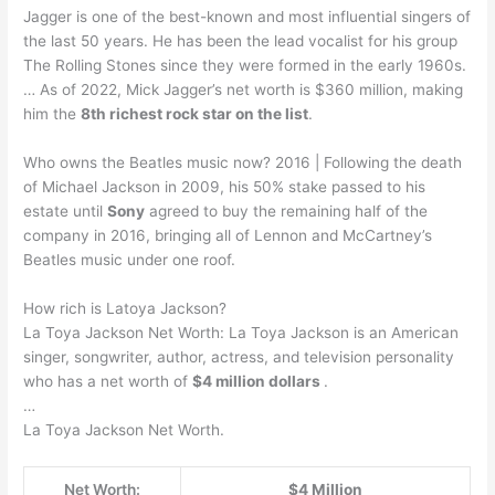
Jagger is one of the best-known and most influential singers of
the last 50 years. He has been the lead vocalist for his group
The Rolling Stones since they were formed in the early 1960s.
… As of 2022, Mick Jagger’s net worth is $360 million, making
him the
8th richest rock star on the list
.
Who owns the Beatles music now? 2016 | Following the death
of Michael Jackson in 2009, his 50% stake passed to his
estate until
Sony
agreed to buy the remaining half of the
company in 2016, bringing all of Lennon and McCartney’s
Beatles music under one roof.
How rich is Latoya Jackson?
La Toya Jackson Net Worth: La Toya Jackson is an American
singer, songwriter, author, actress, and television personality
who has a net worth of
$4 million dollars
.
…
La Toya Jackson Net Worth.
Net Worth:
$4 Million