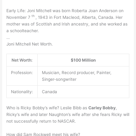
Early Life: Joni Mitchell was born Roberta Joan Anderson on
th
November 7
, 1943 in Fort Macleod, Alberta, Canada. Her
mother was of Scottish and Irish ancestry, and she worked as
a schoolteacher.
…
Joni Mitchell Net Worth.
Net Worth:
$100 Million
Profession:
Musician, Record producer, Painter,
Singer-songwriter
Nationality:
Canada
Who is Ricky Bobby’s wife? Leslie Bibb as
Carley Bobby
,
Ricky’s wife and later Naughton’s wife after she fears Ricky will
not successfully return to NASCAR.
How did Sam Rockwell meet his wife?