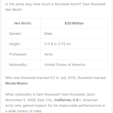
in the same way How much is Rockwell worth? Sam Rockwell
Net Worth
Net Worth:
$30 Million
Gender:
Male
Height:
5 ft 8 in (1.75 m)
Profession:
Actor
Nationality:
United States of America
Who was Rockwell married to? In July 2010, Rockwell married
Nicole Moore
.
What nationality is Sam Rockwell? Sam Rockwell, (born
November 5, 1968, Daly City,
California, U.S.
), American
actor who gained respect for his impeccable performances in
a wide variety of roles.