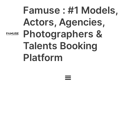
Skip
Main
Famuse : #1 Models,
to
content
Menu
Actors, Agencies,
Photographers &
Talents Booking
Platform