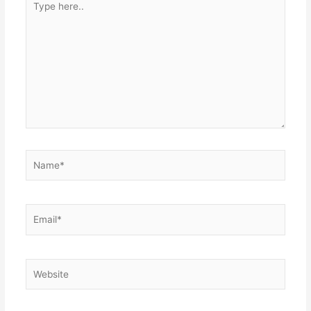
here..
Name*
Email*
Website