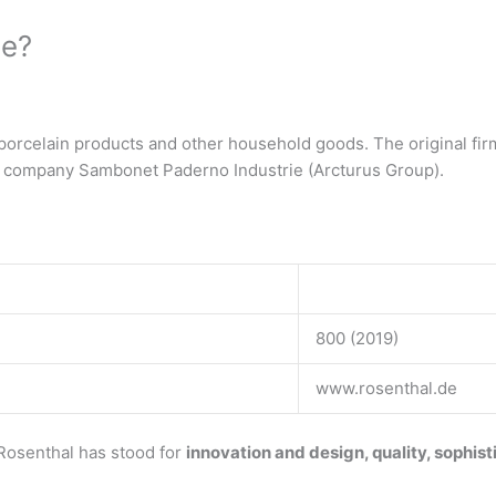
de?
rcelain products and other household goods. The original firm
n company Sambonet Paderno Industrie (Arcturus Group).
800 (2019)
www.rosenthal.de
Rosenthal has stood for
innovation and design, quality, sophis