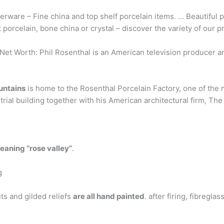
rware – Fine china and top shelf porcelain items. … Beautiful 
 porcelain, bone china or crystal – discover the variety of our
et Worth: Phil Rosenthal is an American television producer a
ountains
is home to the Rosenthal Porcelain Factory, one of the
ial building together with his American architectural firm, The 
aning “rose valley”
.
g
ts and gilded reliefs
are all hand painted
. after firing, fibregl