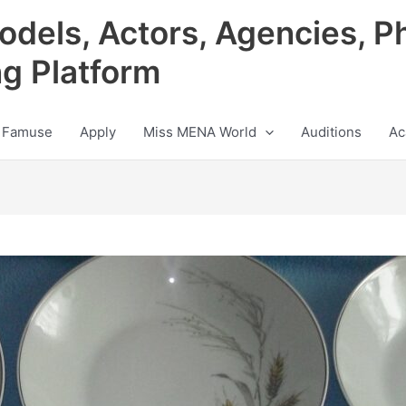
odels, Actors, Agencies, P
ng Platform
 Famuse
Apply
Miss MENA World
Auditions
Ac