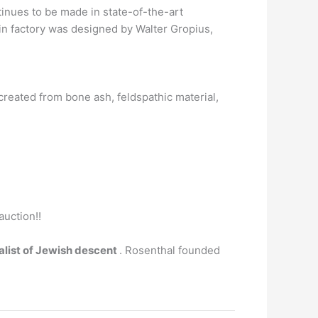
inues to be made in state-of-the-art
n factory was designed by Walter Gropius,
n created from bone ash, feldspathic material,
auction!!
alist of Jewish descent
. Rosenthal founded