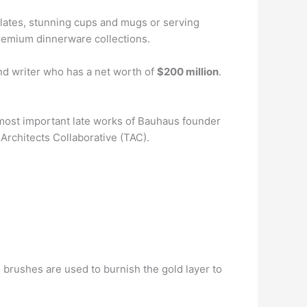
plates, stunning cups and mugs or serving
 premium dinnerware collections.
nd writer who has a net worth of
$200 million
.
 most important late works of Bauhaus founder
Architects Collaborative (TAC).
ass brushes are used to burnish the gold layer to