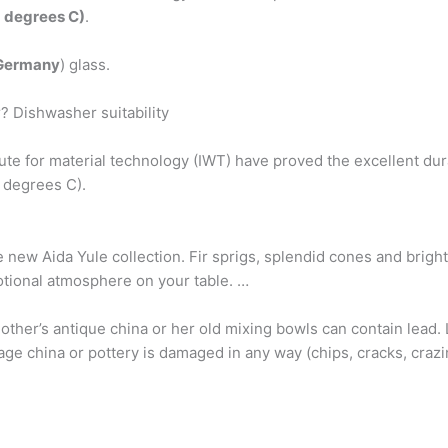
 degrees C)
.
Germany
) glass.
? Dishwasher suitability
te for material technology (IWT) have proved the excellent dura
 degrees C).
 new Aida Yule collection. Fir sprigs, splendid cones and bright
otional atmosphere on your table. …
mother’s antique china or her old mixing bowls can contain lead
tage china or pottery is damaged in any way (chips, cracks, crazing