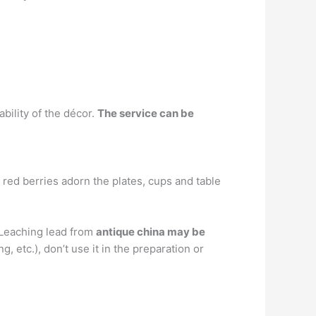
bility of the décor.
The service can be
 red berries adorn the plates, cups and table
. Leaching lead from
antique china may be
, etc.), don’t use it in the preparation or