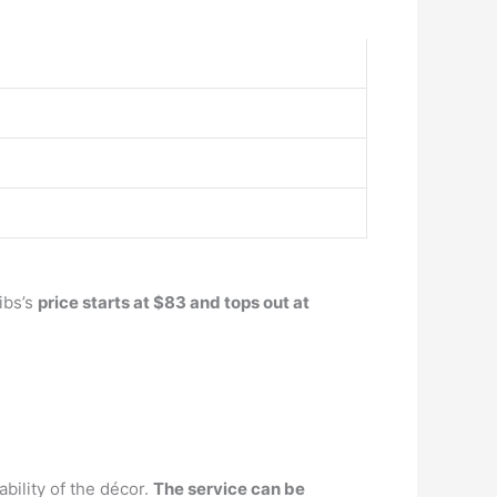
ibs’s
price starts at $83 and tops out at
bility of the décor.
The service can be