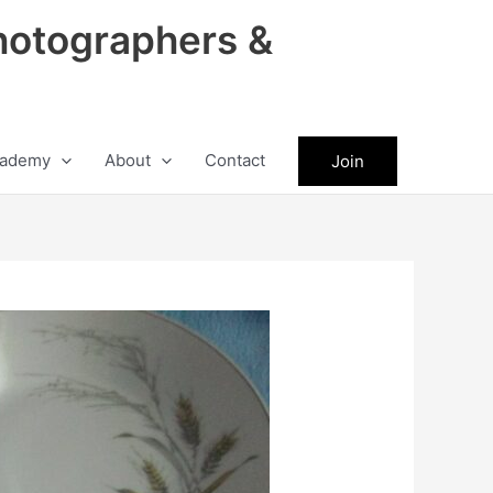
hotographers &
ademy
About
Contact
Join