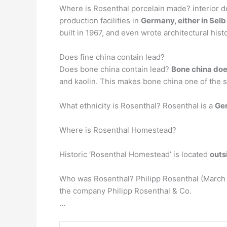
Where is Rosenthal porcelain made? interior d
production facilities in
Germany, either in Selb
built in 1967, and even wrote architectural histo
Does fine china contain lead?
Does bone china contain lead?
Bone china doe
and kaolin. This makes bone china one of the s
What ethnicity is Rosenthal? Rosenthal is a
Ge
Where is Rosenthal Homestead?
Historic ‘Rosenthal Homestead’ is located
outs
Who was Rosenthal? Philipp Rosenthal (March 
the company Philipp Rosenthal & Co.
…