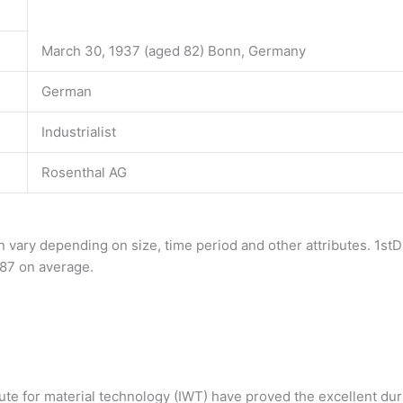
March 30, 1937 (aged 82) Bonn, Germany
German
Industrialist
Rosenthal AG
 vary depending on size, time period and other attributes. 1stD
$587 on average.
te for material technology (IWT) have proved the excellent dura