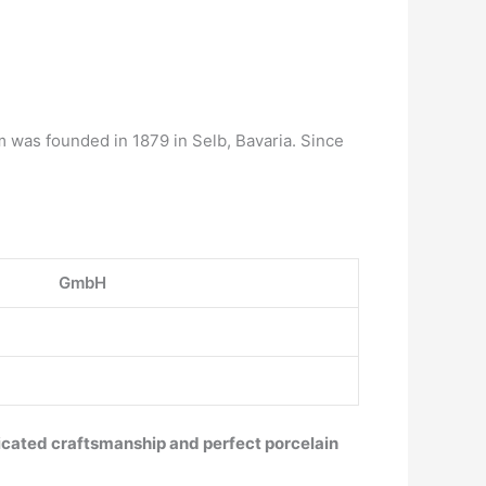
 was founded in 1879 in Selb, Bavaria. Since
GmbH
ticated craftsmanship and perfect porcelain