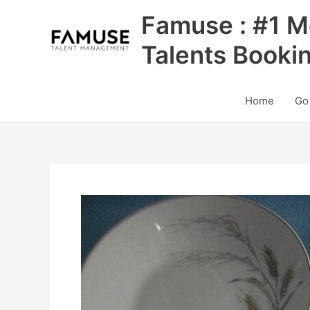
Skip
Famuse : #1 M
to
content
Talents Booki
Home
Go