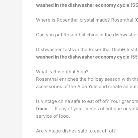
washed in the dishwasher economy cycle (55
Where is Rosenthal crystal made? Rosenthal (
Can you put Rosenthal china in the dishwasher
Dishwasher tests in the Rosenthal GmbH Institu
washed in the dishwasher economy cycle
(55
What is Rosenthal Aida?
Rosenthal enriches the holiday season with the
accessories of the Aida Yule and create an em
Is vintage china safe to eat off of? Your grand
toxic
. … If any of your pieces of antique or vin
service of food.
Are vintage dishes safe to eat off of?