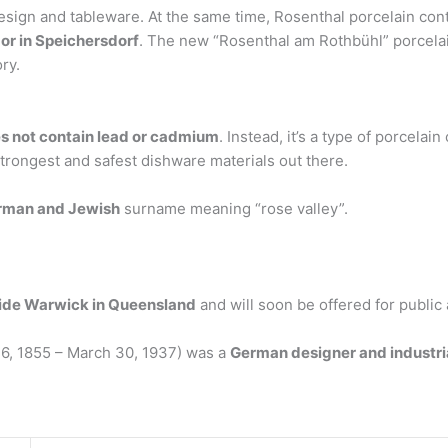
esign and tableware. At the same time, Rosenthal porcelain cont
 or in Speichersdorf
. The new “Rosenthal am Rothbühl” porcelai
ry.
s not contain lead or cadmium
. Instead, it’s a type of porcelai
trongest and safest dishware materials out there.
rman and Jewish
surname meaning “rose valley”.
ide Warwick in Queensland
and will soon be offered for public 
6, 1855 – March 30, 1937) was a
German designer and industri