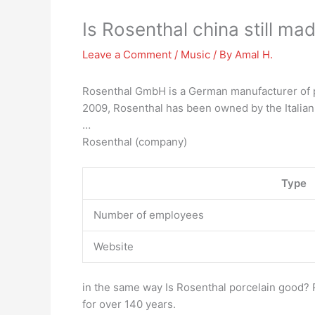
Is Rosenthal china still ma
Leave a Comment
/
Music
/ By
Amal H.
Rosenthal GmbH is a German manufacturer of po
2009, Rosenthal has been owned by the Italia
…
Rosenthal (company)
Type
Number of employees
Website
in the same way Is Rosenthal porcelain good? 
for over 140 years.