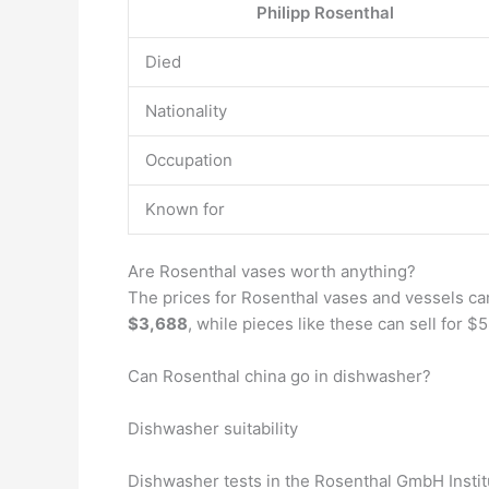
Philipp Rosenthal
Died
Nationality
Occupation
Known for
Are Rosenthal vases worth anything?
The prices for Rosenthal vases and vessels can
$3,688
, while pieces like these can sell for 
Can Rosenthal china go in dishwasher?
Dishwasher suitability
Dishwasher tests in the Rosenthal GmbH Institu