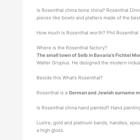
Is Rosenthal china bone china? Rosenthal Dinne
pieces like bowls and platters made of the best
How much is Rosenthal worth? Phil Rosenthal N
Where is the Rosenthal factory?
The small town of Selb in Bavaria’s Fichtel M
Walter Gropius. He designed the modern industr
Beside this What’s Rosenthal?
Rosenthal is a
German and Jewish surname me
Is Rosenthal china hand painted? Hand paintin
Lustre, gold and platinum bands, handles, spou
a high gloss.