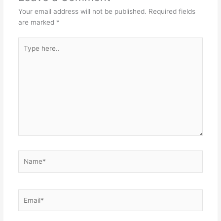
Your email address will not be published.
Required fields
are marked
*
Type
here..
Name*
Email*