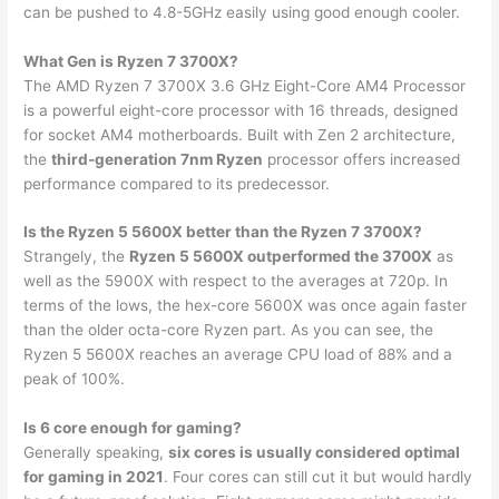
can be pushed to 4.8-5GHz easily using good enough cooler.
What Gen is Ryzen 7 3700X?
The AMD Ryzen 7 3700X 3.6 GHz Eight-Core AM4 Processor
is a powerful eight-core processor with 16 threads, designed
for socket AM4 motherboards. Built with Zen 2 architecture,
the
third-generation 7nm Ryzen
processor offers increased
performance compared to its predecessor.
Is the Ryzen 5 5600X better than the Ryzen 7 3700X?
Strangely, the
Ryzen 5 5600X outperformed the 3700X
as
well as the 5900X with respect to the averages at 720p. In
terms of the lows, the hex-core 5600X was once again faster
than the older octa-core Ryzen part. As you can see, the
Ryzen 5 5600X reaches an average CPU load of 88% and a
peak of 100%.
Is 6 core enough for gaming?
Generally speaking,
six cores is usually considered optimal
for gaming in 2021
. Four cores can still cut it but would hardly