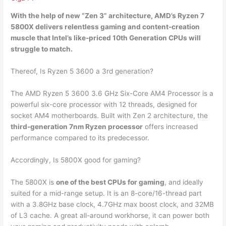
With the help of new “Zen 3” architecture, AMD’s Ryzen 7
5800X delivers relentless gaming and content-creation
muscle that Intel’s like-priced 10th Generation CPUs will
struggle to match.
Thereof, Is Ryzen 5 3600 a 3rd generation?
The AMD Ryzen 5 3600 3.6 GHz Six-Core AM4 Processor is a
powerful six-core processor with 12 threads, designed for
socket AM4 motherboards. Built with Zen 2 architecture, the
third-generation 7nm Ryzen processor
offers increased
performance compared to its predecessor.
Accordingly, Is 5800X good for gaming?
The 5800X is
one of the best CPUs for gaming
, and ideally
suited for a mid-range setup. It is an 8-core/16-thread part
with a 3.8GHz base clock, 4.7GHz max boost clock, and 32MB
of L3 cache. A great all-around workhorse, it can power both