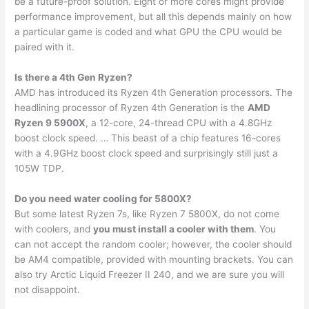
be a future-proof solution. Eight or more cores might provide
performance improvement, but all this depends mainly on how
a particular game is coded and what GPU the CPU would be
paired with it.
Is there a 4th Gen Ryzen?
AMD has introduced its Ryzen 4th Generation processors. The
headlining processor of Ryzen 4th Generation is the
AMD
Ryzen 9 5900X
, a 12-core, 24-thread CPU with a 4.8GHz
boost clock speed. … This beast of a chip features 16-cores
with a 4.9GHz boost clock speed and surprisingly still just a
105W TDP.
Do you need water cooling for 5800X?
But some latest Ryzen 7s, like Ryzen 7 5800X, do not come
with coolers, and
you must install a cooler with them
. You
can not accept the random cooler; however, the cooler should
be AM4 compatible, provided with mounting brackets. You can
also try Arctic Liquid Freezer II 240, and we are sure you will
not disappoint.