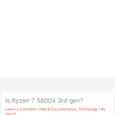
Is Ryzen 7 5800X 3rd gen?
Leave a Comment
/
Help & Documentation
,
Technology
/ By
Olga P.