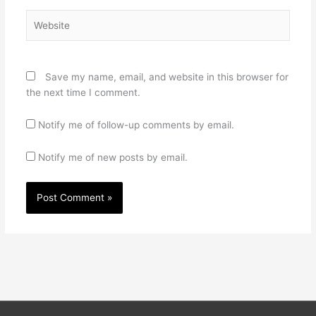
Website
Save my name, email, and website in this browser for
the next time I comment.
Notify me of follow-up comments by email.
Notify me of new posts by email.