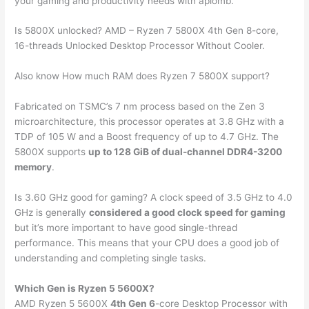
your gaming and productivity needs with aplomb.
Is 5800X unlocked? AMD – Ryzen 7 5800X 4th Gen 8-core,
16-threads Unlocked Desktop Processor Without Cooler.
Also know How much RAM does Ryzen 7 5800X support?
Fabricated on TSMC’s 7 nm process based on the Zen 3
microarchitecture, this processor operates at 3.8 GHz with a
TDP of 105 W and a Boost frequency of up to 4.7 GHz. The
5800X supports
up to 128 GiB of dual-channel DDR4-3200
memory
.
Is 3.60 GHz good for gaming? A clock speed of 3.5 GHz to 4.0
GHz is generally
considered a good clock speed for gaming
but it’s more important to have good single-thread
performance. This means that your CPU does a good job of
understanding and completing single tasks.
Which Gen is Ryzen 5 5600X?
AMD Ryzen 5 5600X
4th Gen 6
-core Desktop Processor with