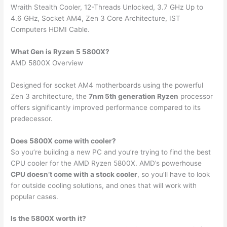
Wraith Stealth Cooler, 12-Threads Unlocked, 3.7 GHz Up to
4.6 GHz, Socket AM4, Zen 3 Core Architecture, IST
Computers HDMI Cable.
What Gen is Ryzen 5 5800X?
AMD 5800X Overview
Designed for socket AM4 motherboards using the powerful
Zen 3 architecture, the
7nm 5th generation Ryzen
processor
offers significantly improved performance compared to its
predecessor.
Does 5800X come with cooler?
So you’re building a new PC and you’re trying to find the best
CPU cooler for the AMD Ryzen 5800X. AMD’s powerhouse
CPU doesn’t come with a stock cooler
, so you’ll have to look
for outside cooling solutions, and ones that will work with
popular cases.
Is the 5800X worth it?