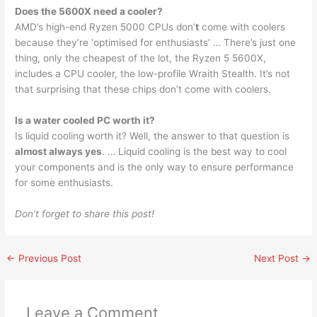
Does the 5600X need a cooler?
AMD’s high-end Ryzen 5000 CPUs don’
t
come with coolers
because they’re ‘optimised for enthusiasts’ … There’s just one
thing, only the cheapest of the lot, the Ryzen 5 5600X,
includes a CPU cooler, the low-profile Wraith Stealth. It’s not
that surprising that these chips don’t come with coolers.
Is a water cooled PC worth it?
Is liquid cooling worth it? Well, the answer to that question is
almost always yes
. … Liquid cooling is the best way to cool
your components and is the only way to ensure performance
for some enthusiasts.
Don’t forget to share this post!
←
Previous Post
Next Post
→
Leave a Comment