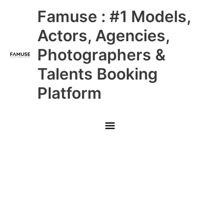
Skip
Main
Famuse : #1 Models,
to
content
Menu
Actors, Agencies,
Photographers &
Talents Booking
Platform