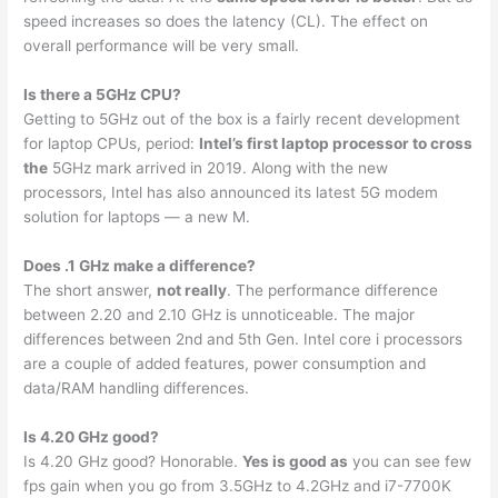
speed increases so does the latency (CL). The effect on
overall performance will be very small.
Is there a 5GHz CPU?
Getting to 5GHz out of the box is a fairly recent development
for laptop CPUs, period:
Intel’s first laptop processor to cross
the
5GHz mark arrived in 2019. Along with the new
processors, Intel has also announced its latest 5G modem
solution for laptops — a new M.
Does .1 GHz make a difference?
The short answer,
not really
. The performance difference
between 2.20 and 2.10 GHz is unnoticeable. The major
differences between 2nd and 5th Gen. Intel core i processors
are a couple of added features, power consumption and
data/RAM handling differences.
Is 4.20 GHz good?
Is 4.20 GHz good? Honorable.
Yes is good as
you can see few
fps gain when you go from 3.5GHz to 4.2GHz and i7-7700K