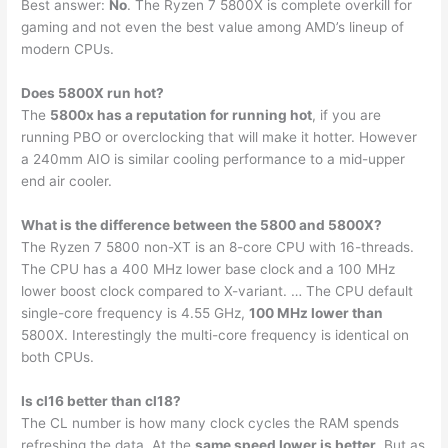
Best answer:
No
. The Ryzen 7 5800X is complete overkill for
gaming and not even the best value among AMD’s lineup of
modern CPUs.
Does 5800X run hot?
The
5800x has a reputation for running hot
, if you are
running PBO or overclocking that will make it hotter. However
a 240mm AIO is similar cooling performance to a mid-upper
end air cooler.
What is the difference between the 5800 and 5800X?
The Ryzen 7 5800 non-XT is an 8-core CPU with 16-threads.
The CPU has a 400 MHz lower base clock and a 100 MHz
lower boost clock compared to X-variant. … The CPU default
single-core frequency is 4.55 GHz,
100 MHz lower than
5800X. Interestingly the multi-core frequency is identical on
both CPUs.
Is cl16 better than cl18?
The CL number is how many clock cycles the RAM spends
refreshing the data. At the
same speed lower is better
. But as