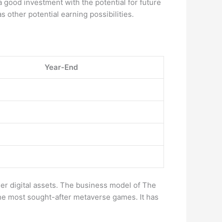
a good investment with the potential for future
as other potential earning possibilities.
Year-End
 digital assets. The business model of The
he most sought-after metaverse games. It has