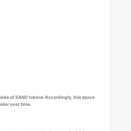
tside of SAND tokens
. Accordingly, this space
sider over time.