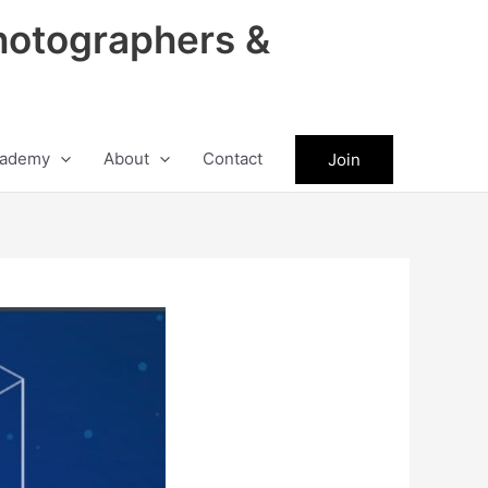
hotographers &
ademy
About
Contact
Join