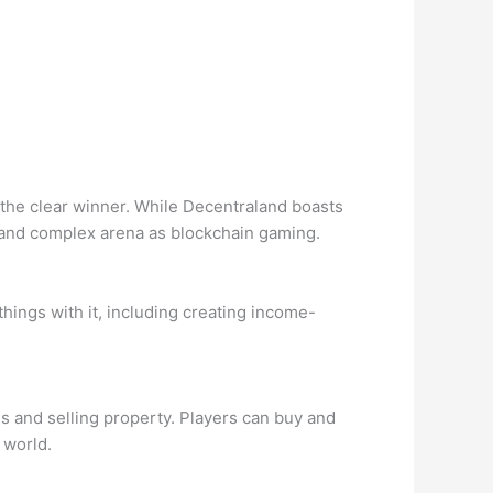
 the clear winner. While Decentraland boasts
e and complex arena as blockchain gaming.
hings with it, including creating income-
nd selling property. Players can buy and
l world.