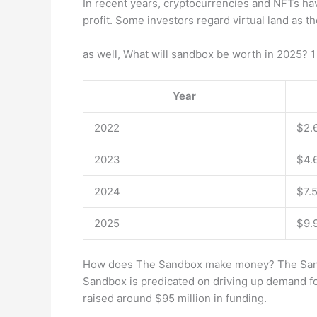
In recent years, cryptocurrencies and NFTs have
profit. Some investors regard virtual land as the
as well, What will sandbox be worth in 2025? 
Year
2022
$2.
2023
$4.
2024
$7.
2025
$9.
How does The Sandbox make money? The Sandbo
Sandbox is predicated on driving up demand fo
raised around $95 million in funding.