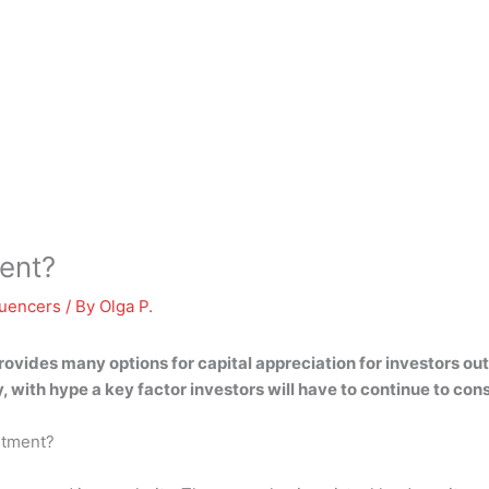
ent?
luencers
/ By
Olga P.
ovides many options for capital appreciation for investors ou
, with hype a key factor investors will have to continue to con
estment?