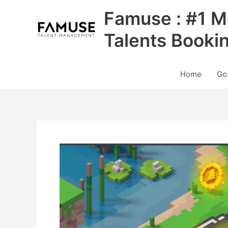
Skip
Famuse : #1 M
to
content
Talents Booki
Home
Go