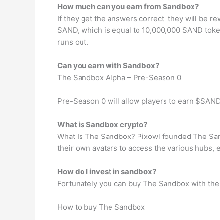
How much can you earn from Sandbox?
If they get the answers correct, they will b
SAND, which is equal to 10,000,000 SAND token
runs out.
Can you earn with Sandbox?
The Sandbox Alpha – Pre-Season 0
Pre-Season 0 will allow players to earn $SAND 
What is Sandbox crypto?
What Is The Sandbox? Pixowl founded The Sandb
their own avatars to access the various hubs,
How do I invest in sandbox?
Fortunately you can buy The Sandbox with the C
How to buy The Sandbox