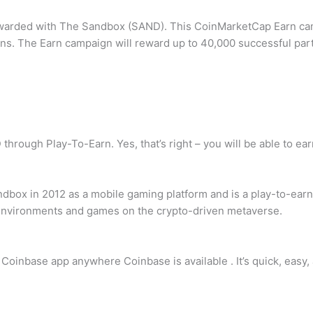
e rewarded with The Sandbox (SAND). This CoinMarketCap Earn c
s. The Earn campaign will reward up to 40,000 successful part
through Play-To-Earn. Yes, that’s right – you will be able to e
ox in 2012 as a mobile gaming platform and is a play-to-earn 
 environments and games on the crypto-driven metaverse.
oinbase app anywhere Coinbase is available . It’s quick, easy,