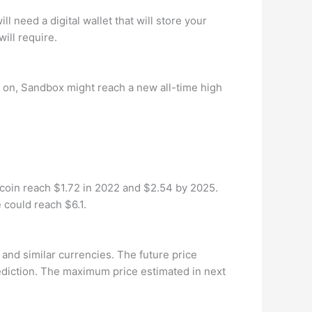
l need a digital wallet that will store your
ill require.
 on, Sandbox might reach a new all-time high
 coin reach $1.72 in 2022 and $2.54 by 2025.
 could reach $6.1.
and similar currencies. The future price
diction. The maximum price estimated in next