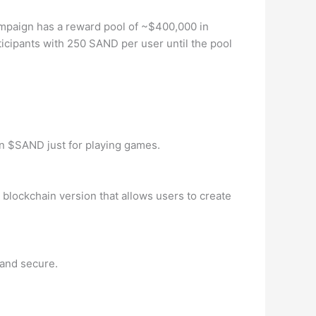
ampaign has a reward pool of ~$400,000 in
icipants with 250 SAND per user until the pool
arn $SAND just for playing games.
blockchain version that allows users to create
 and secure.