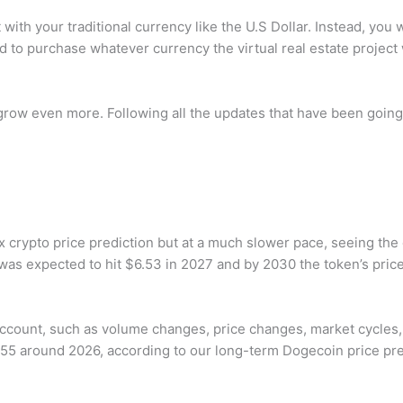
ith your traditional currency like the U.S Dollar. Instead, you wil
 to purchase whatever currency the virtual real estate project w
grow even more. Following all the updates that have been going
 crypto price prediction but at a much slower pace, seeing the
was expected to hit $6.53 in 2027 and by 2030 the token’s price
account, such as volume changes, price changes, market cycles, 
55 around 2026, according to our long-term Dogecoin price pre