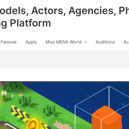
odels, Actors, Agencies, P
ng Platform
 Famuse
Apply
Miss MENA World
Auditions
Ac