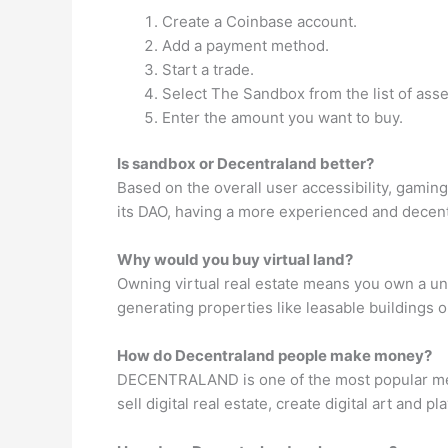
Create a Coinbase account.
Add a payment method.
Start a trade.
Select The Sandbox from the list of asse
Enter the amount you want to buy.
Is sandbox or Decentraland better?
Based on the overall user accessibility, gamin
its DAO, having a more experienced and decentr
Why would you buy virtual land?
Owning virtual real estate means you own a uni
generating properties like leasable buildings 
How do Decentraland people make money?
DECENTRALAND is one of the most popular met
sell digital real estate, create digital art and 