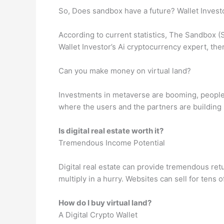
So, Does sandbox have a future? Wallet Invest
According to current statistics, The Sandbox (S
Wallet Investor’s Ai cryptocurrency expert, th
Can you make money on virtual land?
Investments in metaverse are booming, people ar
where the users and the partners are building
Is digital real estate worth it?
Tremendous Income Potential
Digital real estate can provide tremendous retu
multiply in a hurry. Websites can sell for tens 
How do I buy virtual land?
A Digital Crypto Wallet