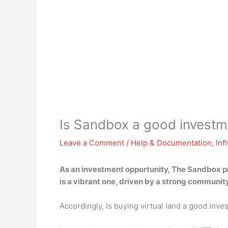
Is Sandbox a good investm
Leave a Comment
/
Help & Documentation
,
Inf
As an investment opportunity, The Sandbox pr
is a vibrant one, driven by a strong community
Accordingly, Is buying virtual land a good inv