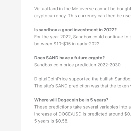
Virtual land in the Metaverse cannot be bought w
cryptocurrency. This currency can then be used
Is sandbox a good investment in 2022?
For the year 2022, Sandbox could continue to 
between $10-$15 in early-2022.
Does SAND have a future crypto?
Sandbox coin price prediction 2022-2030
DigitalCoinPrice supported the bullish Sandbox
The site’s SAND prediction was that the token 
Where will Dogecoin be in 5 years?
These predictions take several variables into 
increase of DOGE/USD is predicted around $0.
5 years is $0.58.