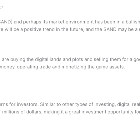
or
AND) and perhaps its market environment has been in a bullish cy
ere will be a positive trend in the future, and the SAND may be
e buying the digital lands and plots and selling them for a goo
 money, operating trade and monetizing the game assets.
rns for investors. Similar to other types of investing, digital r
of millions of dollars, making it a great investment opportunity f