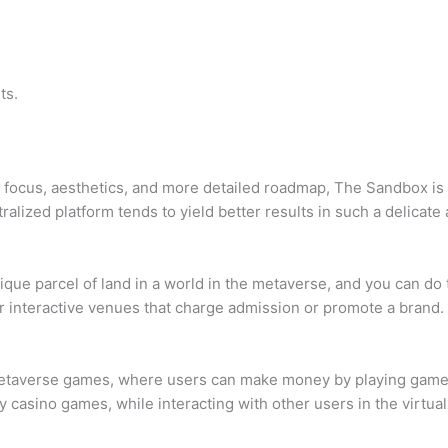
ts.
g focus, aesthetics, and more detailed roadmap, The Sandbox is
alized platform tends to yield better results in such a delicat
que parcel of land in a world in the metaverse, and you can do t
or interactive venues that charge admission or promote a brand.
averse games, where users can make money by playing games a
play casino games, while interacting with other users in the virtua