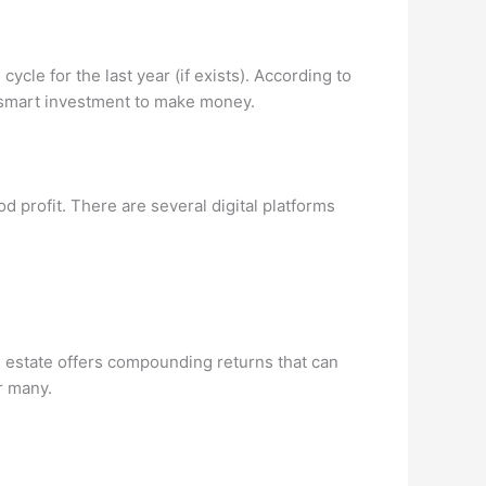
cle for the last year (if exists). According to
 a smart investment to make money.
d profit. There are several digital platforms
eal estate offers compounding returns that can
or many.