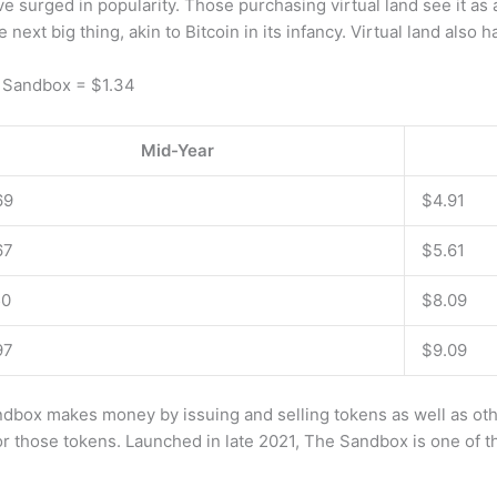
 surged in popularity. Those purchasing virtual land see it as 
 next big thing, akin to Bitcoin in its infancy. Virtual land also h
1 Sandbox = $1.34
Mid-Year
69
$4.91
67
$5.61
50
$8.09
97
$9.09
x makes money by issuing and selling tokens as well as other
r those tokens. Launched in late 2021, The Sandbox is one of t