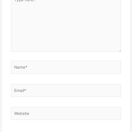
here..
Name*
Email*
Website