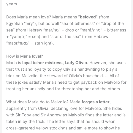
years.
Does Maria mean love? Maria means
“beloved”
(from
Egyptian “mry”), but as well “sea of bitterness” or “drop of the
sea” (from Hebrew “mar/מַר” = drop or “mará/מָרָה” = bitterness
+ “yam/יָם” = sea) and “star of the sea” (from Hebrew
“maor/מאור” = star/light).
How is Maria loyal?
Maria is
loyal to her mistress, Lady Olivia
. However, she uses
that trust and loyalty to copy Olivia’s handwriting to play a
trick on Malvolio, the steward of Olivia’s household. … All of
these jokes satisfy Maria’s need to get payback on Malvolio for
treating her unkindly and for threatening her and the others.
What does Maria do to Malvolio? Maria
forges a letter
,
apparently from Olivia, declaring love for Malvolio. She hides
with Sir Toby and Sir Andrew as Malvolio finds the letter and is
taken in by the trick. The letter says that he should wear
cross-gartered yellow stockings and smile more to show he