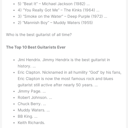
5) “Beat It” – Michael Jackson (1982) …
4) “You Really Got Me” – The Kinks (1964) …
3) “Smoke on the Water” – Deep Purple (1972) …
2) “Mannish Boy” – Muddy Waters (1955)
Who is the best guitarist of all time?
The Top 10 Best Guitarists Ever
Jimi Hendrix. Jimmy Hendrix is the best guitarist in
history. …
Eric Clapton. Nicknamed in all humility “God” by his fans,
Eric Clapton is now the most famous rock and blues
guitarist still active after nearly 50 years. …
Jimmy Page. …
Robert Johnson. …
Chuck Berry. …
Muddy Waters. …
BB King. …
Keith Richards.