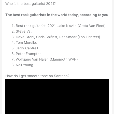
Who is the best guitarist 2021?
The best rock guitarists in the world today, according to you
Best rock guitarist, 2021: Jake Kiszka (Greta Van Fleet)
Steve Vai.
Dave Grohl, Chris Shiflett, Pat Smear (Foo Fighters)
Tom Morello.
Jerry Cantrell.
Peter Frampton.
Wolfgang Van Halen (Mammoth WVH)
Neil Young.
How do I get smooth tone on Santana?