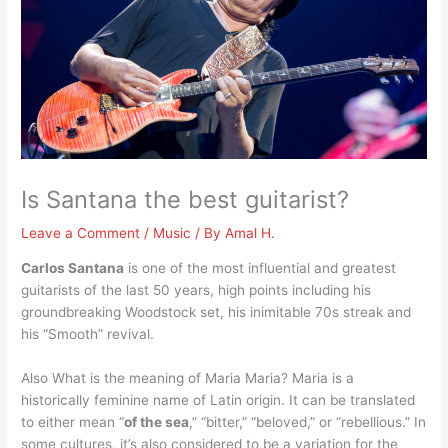
Is Santana the best guitarist?
Leave a Comment
/
Music
/ By
Amal H.
Carlos Santana
is one of the most influential and greatest
guitarists of the last 50 years, high points including his
groundbreaking Woodstock set, his inimitable 70s streak and
his “Smooth” revival.
Also What is the meaning of Maria Maria? Maria is a
historically feminine name of Latin origin. It can be translated
to either mean “
of the sea
,” “bitter,” “beloved,” or “rebellious.” In
some cultures, it’s also considered to be a variation for the