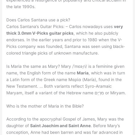
the late 1990s.
Does Carlos Santana use a pick?
Carlos Santana’s Guitar Picks: – Carlos nowadays uses
very
thick 3.0mm V-Picks guitar picks
, which he also publicly
endorses. In the earlier years and prior to 1980 when the V-
Picks company was founded, Santana was seen using black-
colored triangle picks of unknown manufacture.
Is Maria the same as Mary? Mary /ˈmɛəˌri/ is a feminine given
name, the English form of the name
Maria
, which was in turn
a Latin form of the Greek name Μαρία (María), found in the
New Testament. … Both variants reflect Syro-Aramaic
Maryam, itself a variant of the Hebrew name מִרְיָם or Miryam.
Who is the mother of Maria in the Bible?
According to the apocryphal Gospel of James, Mary was the
daughter of
Saint Joachim and Saint Anne
. Before Mary’s
conception, Anne had been barren and was far advanced in