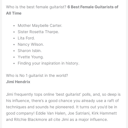
Who is the best female guitarist?
6 Best Female Guitarists of
All Time
Mother Maybelle Carter.
Sister Rosetta Tharpe.
Lita Ford.
Nancy Wilson.
Sharon Isbin.
Yvette Young.
Finding your inspiration in history.
Who is No 1 guitarist in the world?
Jimi Hendrix
Jimi frequently tops online ‘best guitarist’ polls, and, so deep is
his influence, there’s a good chance you already use a raft of
techniques and sounds he pioneered. It turns out you’d be in
good company! Eddie Van Halen, Joe Satriani, Kirk Hammett
and Ritchie Blackmore all cite Jimi as a major influence.