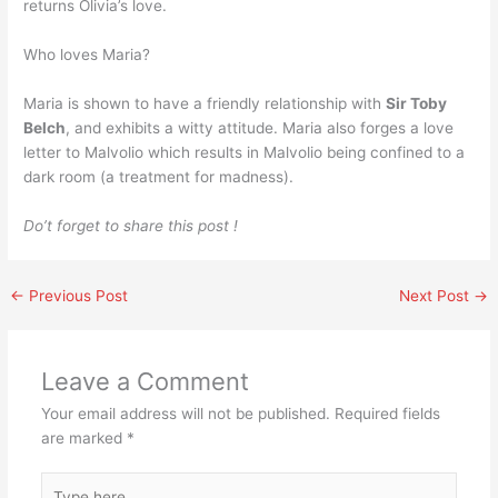
returns Olivia’s love.
Who loves Maria?
Maria is shown to have a friendly relationship with
Sir Toby
Belch
, and exhibits a witty attitude. Maria also forges a love
letter to Malvolio which results in Malvolio being confined to a
dark room (a treatment for madness).
Do’t forget to share this post !
←
Previous Post
Next Post
→
Leave a Comment
Your email address will not be published.
Required fields
are marked
*
Type