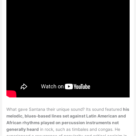
What gave Santana their unique sound? Its sound featured
his
melodic, blues-based lines set against Latin American and
African rhythms played on percussion instruments not
generally heard
in rock, such as timbales and congas. He
experienced a resurgence of popularity and critical acclaim in