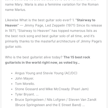
name Mary. Maria is also a feminine variation for the Roman
name Marius.
Likewise What is the best guitar solo ever? 1.
“Stairway to
Heaven”
— Jimmy Page, Led Zeppelin (1971) Since its release
in 1971, “Stairway to Heaven” has topped numerous lists as
the best rock song and best guitar solo of all time, and it’s
primarily thanks to the masterful architecture of Jimmy Page’s
guitar solo.
Who is the best guitarist alive today?
The 15 best rock
guitarists in the world right now, as voted by…
Angus Young and Stevie Young (AC/DC)
John Mayer.
Tom Morello.
Stone Gossard and Mike McCready (Pearl Jam)
Tyler Bryant. …
Bruce Springsteen / Nils Lofgren / Steven Van Zandt
(Bruce Springsteen and the E Street Band) …