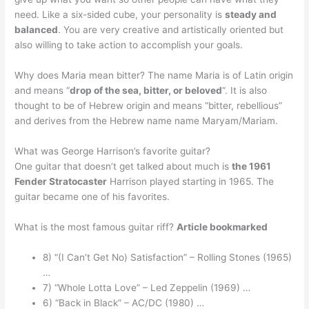
need. Like a six-sided cube, your personality is
steady and
balanced
. You are very creative and artistically oriented but
also willing to take action to accomplish your goals.
Why does Maria mean bitter? The name Maria is of Latin origin
and means “
drop of the sea, bitter, or beloved
“. It is also
thought to be of Hebrew origin and means “bitter, rebellious”
and derives from the Hebrew name name Maryam/Mariam.
What was George Harrison’s favorite guitar?
One guitar that doesn’t get talked about much is
the 1961
Fender Stratocaster
Harrison played starting in 1965. The
guitar became one of his favorites.
What is the most famous guitar riff?
Article bookmarked
8) “(I Can’t Get No) Satisfaction” – Rolling Stones (1965)
…
7) “Whole Lotta Love” – Led Zeppelin (1969) …
6) “Back in Black” – AC/DC (1980) …