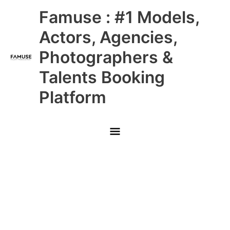
Skip
Main
Famuse : #1 Models,
to
content
Menu
Actors, Agencies,
Photographers &
Talents Booking
Platform