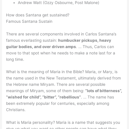
Andrew Watt (Ozzy Osbourne, Post Malone)
How does Santana get sustained?
Famous Santana Sustain
There are several components involved in Carlos Santana’s
famous everlasting sustain:
humbucker pickups, heavy
guitar bodies, and over driven amps
. … Thus, Carlos can
move to that spot when he needs to make a note last for a
long time.
What is the meaning of Maria in the Bible? Maria, or Mary, is
the name used in the New Testament, ultimately derived from
the Hebrew name Miryam. There are several possible
meanings of Miryam, some of them being:
“lots of bitterness”,
“wished for child”, “bitter”, “rebellious”
. … The name has
been extremely popular for centuries, especially among
Christians.
What is Maria personality? Maria is a name that suggests you
give up what you want so other people can have what they