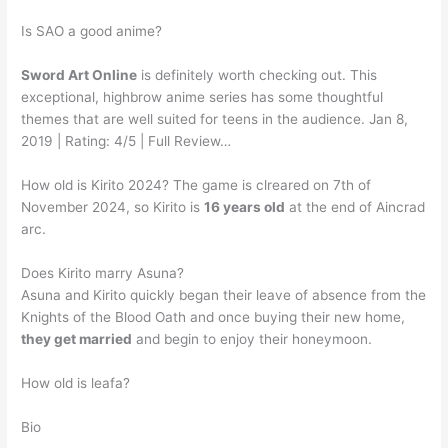
Is SAO a good anime?
Sword Art Online
is definitely worth checking out. This
exceptional, highbrow anime series has some thoughtful
themes that are well suited for teens in the audience. Jan 8,
2019 | Rating: 4/5 | Full Review…
How old is Kirito 2024? The game is clreared on 7th of
November 2024, so Kirito is
16 years old
at the end of Aincrad
arc.
Does Kirito marry Asuna?
Asuna and Kirito quickly began their leave of absence from the
Knights of the Blood Oath and once buying their new home,
they get married
and begin to enjoy their honeymoon.
How old is leafa?
Bio