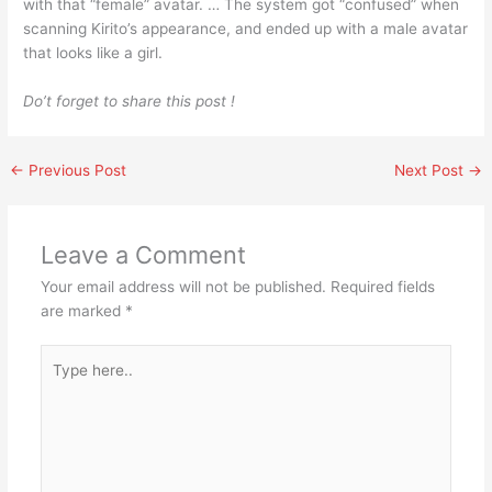
with that “female” avatar. … The system got “confused” when
scanning Kirito’s appearance, and ended up with a male avatar
that looks like a girl.
Do’t forget to share this post !
←
Previous Post
Next Post
→
Leave a Comment
Your email address will not be published.
Required fields
are marked
*
Type
here..