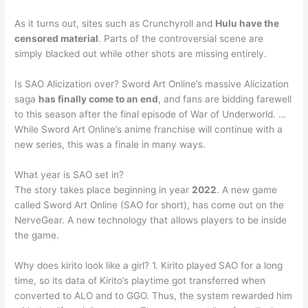
As it turns out, sites such as Crunchyroll and
Hulu have the
censored material
. Parts of the controversial scene are
simply blacked out while other shots are missing entirely.
Is SAO Alicization over? Sword Art Online’s massive Alicization
saga
has finally come to an end
, and fans are bidding farewell
to this season after the final episode of War of Underworld. …
While Sword Art Online’s anime franchise will continue with a
new series, this was a finale in many ways.
What year is SAO set in?
The story takes place beginning in year
2022
. A new game
called Sword Art Online (SAO for short), has come out on the
NerveGear. A new technology that allows players to be inside
the game.
Why does kirito look like a girl? 1. Kirito played SAO for a long
time, so its data of Kirito’s playtime got transferred when
converted to ALO and to GGO. Thus, the system rewarded him