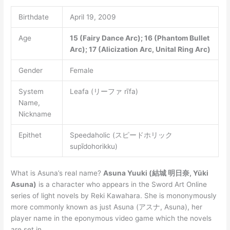
Birthdate
April 19, 2009
Age
15 (Fairy Dance Arc); 16 (Phantom Bullet
Arc); 17 (Alicization Arc, Unital Ring Arc)
Gender
Female
System
Leafa (リーファ rīfa)
Name,
Nickname
Epithet
Speedaholic (スピードホリック
supīdohorikku)
What is Asuna’s real name?
Asuna Yuuki (結城 明日奈, Yūki
Asuna)
is a character who appears in the Sword Art Online
series of light novels by Reki Kawahara. She is mononymously
more commonly known as just Asuna (アスナ, Asuna), her
player name in the eponymous video game which the novels
are set in.