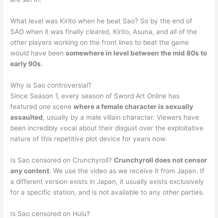
What level was Kirito when he beat Sao? So by the end of
SAO when it was finally cleared, Kirito, Asuna, and all of the
other players working on the front lines to beat the game
would have been
somewhere in level between the mid 80s to
early 90s
.
Why is Sao controversial?
Since Season 1, every season of Sword Art Online has
featured one scene
where a female character is sexually
assaulted
, usually by a male villain character. Viewers have
been incredibly vocal about their disgust over the exploitative
nature of this repetitive plot device for years now.
Is Sao censored on Crunchyroll?
Crunchyroll does not censor
any content
. We use the video as we receive it from Japan. If
a different version exists in Japan, it usually exists exclusively
for a specific station, and is not available to any other parties.
Is Sao censored on Hulu?