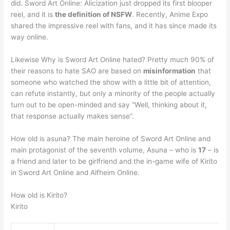
did. Sword Art Online: Alicization just dropped its first blooper
reel, and it is
the definition of NSFW
. Recently, Anime Expo
shared the impressive reel with fans, and it has since made its
way online.
Likewise Why is Sword Art Online hated? Pretty much 90% of
their reasons to hate SAO are based on
misinformation
that
someone who watched the show with a little bit of attention,
can refute instantly, but only a minority of the people actually
turn out to be open-minded and say “Well, thinking about it,
that response actually makes sense”.
How old is asuna? The main heroine of Sword Art Online and
main protagonist of the seventh volume, Asuna – who is
17
– is
a friend and later to be girlfriend and the in-game wife of Kirito
in Sword Art Online and Alfheim Online.
How old is Kirito?
Kirito