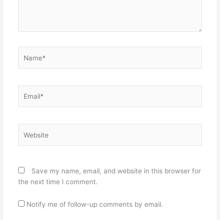
Name*
Email*
Website
Save my name, email, and website in this browser for
the next time I comment.
Notify me of follow-up comments by email.