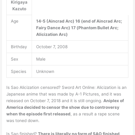
Kirigaya
Kazuto
Age
14-5 (Aincrad Arc)
16 (end of Aincrad Arc;
Fairy Dance Arc)
17 (Phantom Bullet Arc;
Alicization Arc)
Birthday
October 7, 2008
Sex
Male
Species
Unknown
Is Sao Alicization censored? Sword Art Online: Alicization is an
Japanese anime that was made by A-1 Pictures, and it was
released on October 7, 2018 and it is still ongoing.
Aniplex of
America decided to censor the show due to controversy
when the episode first released
, as a result a rape scene
was toned down.
Is Sao finished?
There is literally no form of SAO finished
.