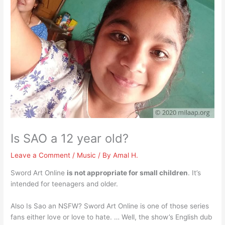
Is SAO a 12 year old?
Leave a Comment
/
Music
/ By
Amal H.
Sword Art Online
is not appropriate for small children
. It’s
intended for teenagers and older.
Also Is Sao an NSFW? Sword Art Online is one of those series
fans either love or love to hate. … Well, the show’s English dub