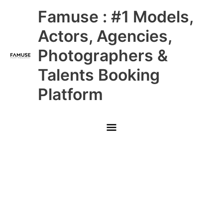
Skip
Main
Famuse : #1 Models,
to
content
Menu
Actors, Agencies,
Photographers &
Talents Booking
Platform