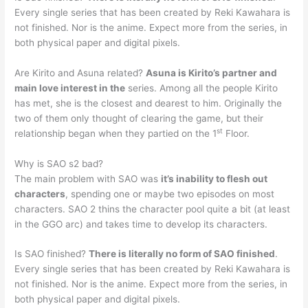
Every single series that has been created by Reki Kawahara is
not finished. Nor is the anime. Expect more from the series, in
both physical paper and digital pixels.
Are Kirito and Asuna related?
Asuna is Kirito’s partner and
main love interest in the
series. Among all the people Kirito
has met, she is the closest and dearest to him. Originally the
two of them only thought of clearing the game, but their
st
relationship began when they partied on the 1
Floor.
Why is SAO s2 bad?
The main problem with SAO was
it’s inability to flesh out
characters
, spending one or maybe two episodes on most
characters. SAO 2 thins the character pool quite a bit (at least
in the GGO arc) and takes time to develop its characters.
Is SAO finished?
There is literally no form of SAO finished
.
Every single series that has been created by Reki Kawahara is
not finished. Nor is the anime. Expect more from the series, in
both physical paper and digital pixels.