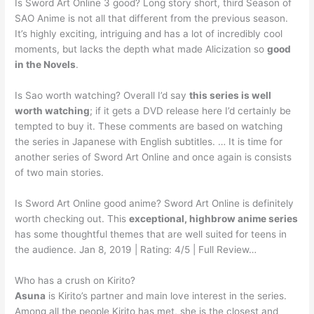
Is Sword Art Online 3 good? Long story short, third Season of
SAO Anime is not all that different from the previous season.
It’s highly exciting, intriguing and has a lot of incredibly cool
moments, but lacks the depth what made Alicization so
good
in the Novels
.
Is Sao worth watching? Overall I’d say
this series is well
worth watching
; if it gets a DVD release here I’d certainly be
tempted to buy it. These comments are based on watching
the series in Japanese with English subtitles. … It is time for
another series of Sword Art Online and once again is consists
of two main stories.
Is Sword Art Online good anime? Sword Art Online is definitely
worth checking out. This
exceptional, highbrow anime series
has some thoughtful themes that are well suited for teens in
the audience. Jan 8, 2019 | Rating: 4/5 | Full Review…
Who has a crush on Kirito?
Asuna
is Kirito’s partner and main love interest in the series.
Among all the people Kirito has met, she is the closest and