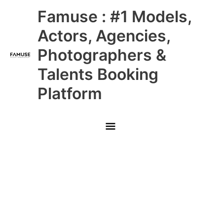
Skip
Main
Famuse : #1 Models,
to
content
Menu
Actors, Agencies,
Photographers &
Talents Booking
Platform