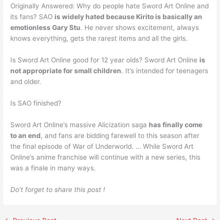
Originally Answered: Why do people hate Sword Art Online and
its fans? SAO
is widely hated because Kirito is basically an
emotionless Gary Stu
. He never shows excitement, always
knows everything, gets the rarest items and all the girls.
Is Sword Art Online good for 12 year olds? Sword Art Online
is
not appropriate for small children
. It’s intended for teenagers
and older.
Is SAO finished?
Sword Art Online’s massive Alicization saga
has finally come
to an end
, and fans are bidding farewell to this season after
the final episode of War of Underworld. … While Sword Art
Online’s anime franchise will continue with a new series, this
was a finale in many ways.
Do’t forget to share this post !