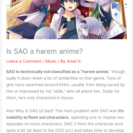
Is SAO a harem anime?
Leave a Comment
/
Music
/ By
Amal H.
SAO is technically not classified as a “harem anime
,” though
sadly it does retain a lot of similarities to that genre. Tons of
girls have swarmed around Kirito, usually from being saved by
him or impressed by his “skills,” who all adore him. Sadly for
them, he’s only interested in Asuna.
Also Why is SAO s2 bad? The main problem with SAO was
it’s
inability to flesh out characters
, spending one or maybe two
episodes on most characters. SAO 2 thins the character pool
quite a bit (at least in the GGO arc) and takes time to develop