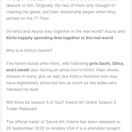
dearest to him. Originally the two of them only thought of
clearing the game, but their relationship began when they
st
partied on the 1
Floor.
Do kirito and Asuna stay together in the real world? Asuna and
Kirito happily spending time together in the real world
.
Who is in Kirito’s harem?
The harem builds after Klein, with following
girls Sachi, Silica,
and Lisbeth
also having an attraction to Kirito. Klein shows
interest in many girls as well, but Kirito’s feminine look may
have legitimately attracted him as much as the ladies who
followed his lead.
Will there be Season 5 of Sao? Sword Art Online Season 5
Trailer Released
The official trailer of Sword Art Onkine has been released on
20 September 2020 on Aniplex USA.It is a animation project.