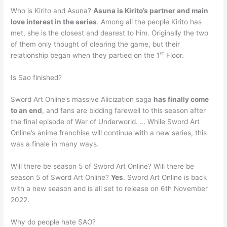
Who is Kirito and Asuna?
Asuna is Kirito’s partner and main
love interest in the series
. Among all the people Kirito has
met, she is the closest and dearest to him. Originally the two
of them only thought of clearing the game, but their
st
relationship began when they partied on the 1
Floor.
Is Sao finished?
Sword Art Online’s massive Alicization saga
has finally come
to an end
, and fans are bidding farewell to this season after
the final episode of War of Underworld. … While Sword Art
Online’s anime franchise will continue with a new series, this
was a finale in many ways.
Will there be season 5 of Sword Art Online? Will there be
season 5 of Sword Art Online?
Yes
. Sword Art Online is back
with a new season and is all set to release on 6th November
2022.
Why do people hate SAO?