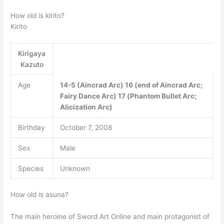
How old is kirito?
Kirito
Kirigaya
Kazuto
Age
14-5 (Aincrad Arc)
16 (end of Aincrad Arc;
Fairy Dance Arc)
17 (Phantom Bullet Arc;
Alicization Arc)
Birthday
October 7, 2008
Sex
Male
Species
Unknown
How old is asuna?
The main heroine of Sword Art Online and main protagonist of