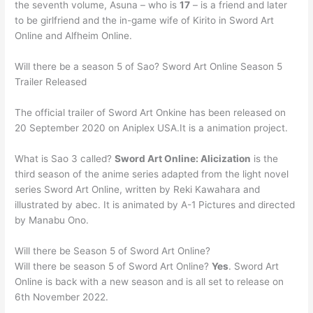
the seventh volume, Asuna – who is
17
– is a friend and later
to be girlfriend and the in-game wife of Kirito in Sword Art
Online and Alfheim Online.
Will there be a season 5 of Sao? Sword Art Online Season 5
Trailer Released
The official trailer of Sword Art Onkine has been released on
20 September 2020 on Aniplex USA.It is a animation project.
What is Sao 3 called?
Sword Art Online: Alicization
is the
third season of the anime series adapted from the light novel
series Sword Art Online, written by Reki Kawahara and
illustrated by abec. It is animated by A-1 Pictures and directed
by Manabu Ono.
Will there be Season 5 of Sword Art Online?
Will there be season 5 of Sword Art Online?
Yes
. Sword Art
Online is back with a new season and is all set to release on
6th November 2022.