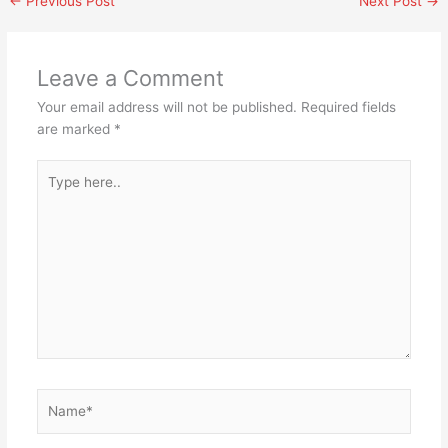
←
Previous Post
Next Post
→
Leave a Comment
Your email address will not be published.
Required fields
are marked
*
Type
here..
Name*