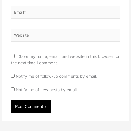
Email*
Website
Save my name, email, and website in this browser for
the next time I comment.
Notify me of follow-up comments by email.
Notify me of new posts by email.