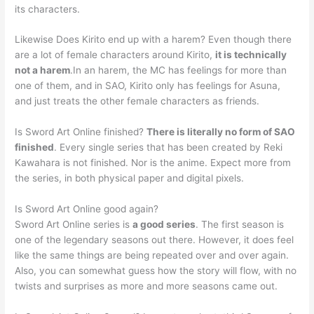
its characters.
Likewise Does Kirito end up with a harem? Even though there
are a lot of female characters around Kirito,
it is technically
not a harem
.In an harem, the MC has feelings for more than
one of them, and in SAO, Kirito only has feelings for Asuna,
and just treats the other female characters as friends.
Is Sword Art Online finished?
There is literally no form of SAO
finished
. Every single series that has been created by Reki
Kawahara is not finished. Nor is the anime. Expect more from
the series, in both physical paper and digital pixels.
Is Sword Art Online good again?
Sword Art Online series is
a good series
. The first season is
one of the legendary seasons out there. However, it does feel
like the same things are being repeated over and over again.
Also, you can somewhat guess how the story will flow, with no
twists and surprises as more and more seasons came out.