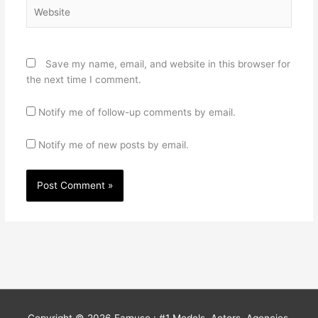
Website
Save my name, email, and website in this browser for
the next time I comment.
Notify me of follow-up comments by email.
Notify me of new posts by email.
Copyright © 2026
Famuse : #1 Models, Actors, Agencies,