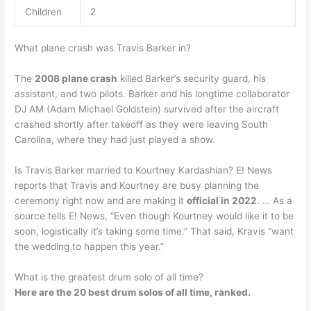
Children
2
What plane crash was Travis Barker in?
The
2008 plane crash
killed Barker’s security guard, his
assistant, and two pilots. Barker and his longtime collaborator
DJ AM (Adam Michael Goldstein) survived after the aircraft
crashed shortly after takeoff as they were leaving South
Carolina, where they had just played a show.
Is Travis Barker married to Kourtney Kardashian? E! News
reports that Travis and Kourtney are busy planning the
ceremony right now and are making it
official in 2022
. … As a
source tells E! News, “Even though Kourtney would like it to be
soon, logistically it’s taking some time.” That said, Kravis “want
the wedding to happen this year.”
What is the greatest drum solo of all time?
Here are the 20 best drum solos of all time, ranked.