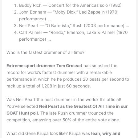
Buddy Rich — Concert for the Americas solo (1982)
John Bonham — “Moby Dick,” Led Zeppelin (1970
performance) …
Neil Peart — “O Baterista,” Rush (2003 performance) …
Carl Palmer — “Rondo,” Emerson, Lake & Palmer (1970
performance) …
Who is the fastest drummer of all time?
Extreme sport drummer Tom Grosset
has smashed the
record for world’s fastest drummer with a remarkable
performance in which he he produces 20 beats per second to
rack up a total of 1,208 in just 60 seconds.
Was Neil Peart the best drummer in the world? It’s official!
You’ve selected
Neil Peart as the Greatest Of All Time in our
GOAT Hunt poll
. The late Rush drummer trounced the
competition, amassing over 50% of the entire vote alone.
What did Gene Krupa look like? Krupa was
lean, wiry and