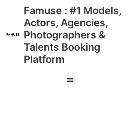
Skip
Main
Famuse : #1 Models,
to
content
Menu
Actors, Agencies,
Photographers &
Talents Booking
Platform