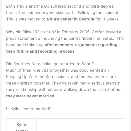
Both Travis and the DJ suffered second and third-degree
burns, the pair underwent skin grafts. Following the incident,
Travis was moved to
a burn center in Georgia
for 11 weeks.
Why did Blink-182 split up? In February 2005, Geffen issued a
press statement announcing the band’s “indefinite hiatus.” The
band had broken up
after members’ arguments regarding
their future and recording process
.
Did Kourtney Kardashian get married to Scott?
Much of their nine years together was documented on
Keeping Up With the Kardashians, and the two even share
three children together. They’ve taken many serious steps in
their relationship without ever walking down the aisle, but
no,
they were never married
.
Is Kylie Jenner married?
Kylie