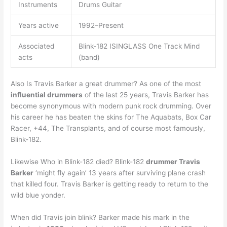
Instruments
Drums Guitar
Years active
1992–Present
Associated
Blink-182 ISINGLASS One Track Mind
acts
(band)
Also Is Travis Barker a great drummer? As one of the most
influential drummers
of the last 25 years, Travis Barker has
become synonymous with modern punk rock drumming. Over
his career he has beaten the skins for The Aquabats, Box Car
Racer, +44, The Transplants, and of course most famously,
Blink-182.
Likewise Who in Blink-182 died? Blink-182
drummer Travis
Barker
‘might fly again’ 13 years after surviving plane crash
that killed four. Travis Barker is getting ready to return to the
wild blue yonder.
When did Travis join blink? Barker made his mark in the