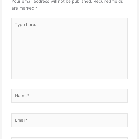
Your email address will not be published.
Required fields
are marked
*
Type
here..
Name*
Email*