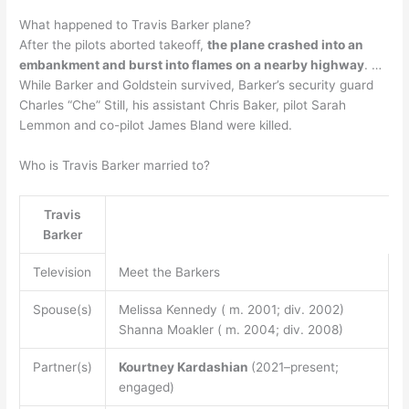
What happened to Travis Barker plane?
After the pilots aborted takeoff,
the plane crashed into an
embankment and burst into flames on a nearby highway
. …
While Barker and Goldstein survived, Barker’s security guard
Charles “Che” Still, his assistant Chris Baker, pilot Sarah
Lemmon and co-pilot James Bland were killed.
Who is Travis Barker married to?
Travis
Barker
Television
Meet the Barkers
Spouse(s)
Melissa Kennedy ( m. 2001; div. 2002)
Shanna Moakler ( m. 2004; div. 2008)
Partner(s)
Kourtney Kardashian
(2021–present;
engaged)