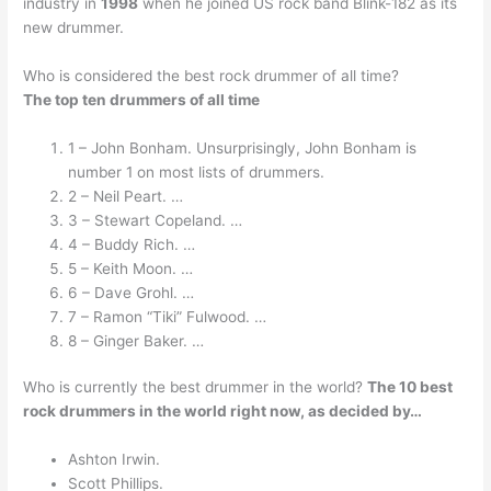
industry in
1998
when he joined US rock band Blink-182 as its
new drummer.
Who is considered the best rock drummer of all time?
The top ten drummers of all time
1 – John Bonham. Unsurprisingly, John Bonham is
number 1 on most lists of drummers.
2 – Neil Peart. …
3 – Stewart Copeland. …
4 – Buddy Rich. …
5 – Keith Moon. …
6 – Dave Grohl. …
7 – Ramon “Tiki” Fulwood. …
8 – Ginger Baker. …
Who is currently the best drummer in the world?
The 10 best
rock drummers in the world right now, as decided by…
Ashton Irwin.
Scott Phillips.