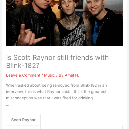
Is Scott Raynor still friends with
Blink-182?
Leave a Comment
/
Music
/ By
Amal H.
When asked about being removed from Blink-182 in an
interview, this is what Raynor said: I think the greatest
misconception was that I was fired for drinking.
…
Scott Raynor