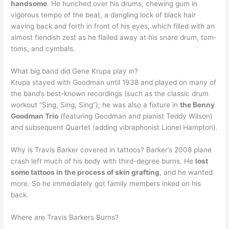
handsome
. He hunched over his drums, chewing gum in
vigorous tempo of the beat, a dangling lock of black hair
waving back and forth in front of his eyes, which filled with an
almost fiendish zest as he flailed away at his snare drum, tom‐
toms, and cymbals.
What big band did Gene Krupa play in?
Krupa stayed with Goodman until 1938 and played on many of
the band’s best-known recordings (such as the classic drum
workout “Sing, Sing, Sing”); he was also a fixture in
the Benny
Goodman Trio
(featuring Goodman and pianist Teddy Wilson)
and subsequent Quartet (adding vibraphonist Lionel Hampton).
Why is Travis Barker covered in tattoos? Barker’s 2008 plane
crash left much of his body with third-degree burns. He
lost
some tattoos in the process of skin grafting
, and he wanted
more. So he immediately got family members inked on his
back.
Where are Travis Barkers Burns?