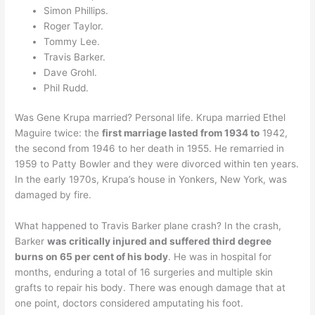
Simon Phillips.
Roger Taylor.
Tommy Lee.
Travis Barker.
Dave Grohl.
Phil Rudd.
Was Gene Krupa married? Personal life. Krupa married Ethel
Maguire twice: the
first marriage lasted from 1934 to
1942,
the second from 1946 to her death in 1955. He remarried in
1959 to Patty Bowler and they were divorced within ten years.
In the early 1970s, Krupa’s house in Yonkers, New York, was
damaged by fire.
What happened to Travis Barker plane crash? In the crash,
Barker
was critically injured and suffered third degree
burns on 65 per cent of his body
. He was in hospital for
months, enduring a total of 16 surgeries and multiple skin
grafts to repair his body. There was enough damage that at
one point, doctors considered amputating his foot.