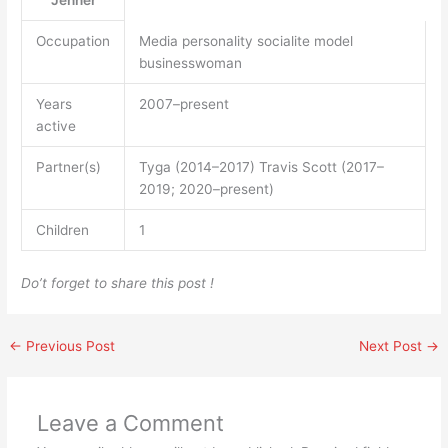
Jenner
Occupation
Media personality socialite model
businesswoman
Years
2007–present
active
Partner(s)
Tyga (2014–2017) Travis Scott (2017–
2019; 2020–present)
Children
1
Do’t forget to share this post !
←
Previous Post
Next Post
→
Leave a Comment