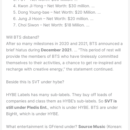
Kwon Ji-Yong – Net Worth: $30 million. …
Dong Young-bae – Net Worth: $20 Million. …
Jung Ji Hoon – Net Worth: $20 million. …
Choi Siwon – Net Worth: $18 Million. …
Will BTS disband?
After so many milestones in 2020 and 2021, BTS announced a
brief hiatus during
December 2021
. … “This period of rest will
provide the members of BTS who have tirelessly committed
themselves to their activities, a chance to get re-inspired and
recharge with creative energy,” the statement continued.
Beside this Is SVT under hybe?
HYBE Labels has many sub-labels. They buy off loads of
companies and class them as HYBE’s sub-labels. So
SVT is
still under Pledis Ent.
, which is under HYBE. BTS are under
BigHit, which is under HYBE.
What entertainment is GFriend under?
Source Music
(Korean: