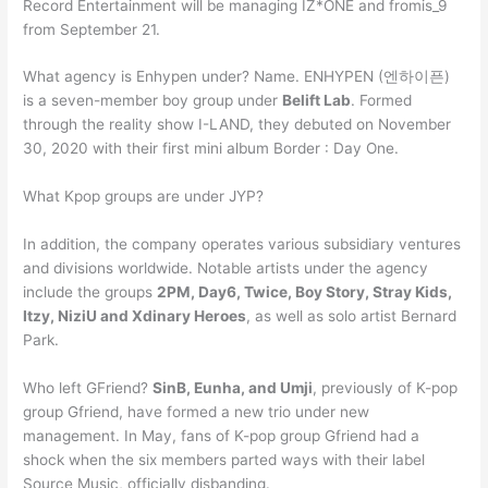
Record Entertainment will be managing IZ*ONE and fromis_9
from September 21.
What agency is Enhypen under? Name. ENHYPEN (엔하이픈)
is a seven-member boy group under
Belift Lab
. Formed
through the reality show I-LAND, they debuted on November
30, 2020 with their first mini album Border : Day One.
What Kpop groups are under JYP?
In addition, the company operates various subsidiary ventures
and divisions worldwide. Notable artists under the agency
include the groups
2PM, Day6, Twice, Boy Story, Stray Kids,
Itzy, NiziU and Xdinary Heroes
, as well as solo artist Bernard
Park.
Who left GFriend?
SinB, Eunha, and Umji
, previously of K-pop
group Gfriend, have formed a new trio under new
management. In May, fans of K-pop group Gfriend had a
shock when the six members parted ways with their label
Source Music, officially disbanding.