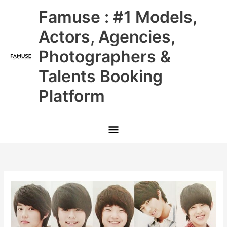
Skip
Main
Famuse : #1 Models,
to
content
Menu
Actors, Agencies,
Photographers &
Talents Booking
Platform