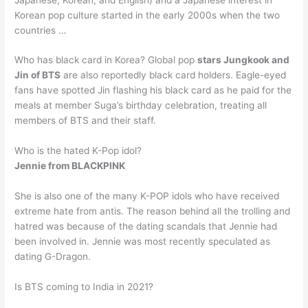
Korean pop culture started in the early 2000s when the two
countries …
Who has black card in Korea? Global pop
stars Jungkook and
Jin of BTS
are also reportedly black card holders. Eagle-eyed
fans have spotted Jin flashing his black card as he paid for the
meals at member Suga’s birthday celebration, treating all
members of BTS and their staff.
Who is the hated K-Pop idol?
Jennie from BLACKPINK
She is also one of the many K-POP idols who have received
extreme hate from antis. The reason behind all the trolling and
hatred was because of the dating scandals that Jennie had
been involved in. Jennie was most recently speculated as
dating G-Dragon.
Is BTS coming to India in 2021?