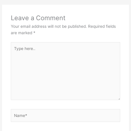
Leave a Comment
Your email address will not be published.
Required fields
are marked
*
Type
here..
Name*