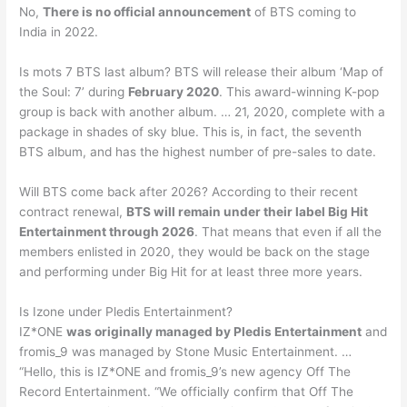
No,
There is no official announcement
of BTS coming to
India in 2022.
Is mots 7 BTS last album? BTS will release their album ‘Map of
the Soul: 7’ during
February 2020
. This award-winning K-pop
group is back with another album. … 21, 2020, complete with a
package in shades of sky blue. This is, in fact, the seventh
BTS album, and has the highest number of pre-sales to date.
Will BTS come back after 2026? According to their recent
contract renewal,
BTS will remain under their label Big Hit
Entertainment through 2026
. That means that even if all the
members enlisted in 2020, they would be back on the stage
and performing under Big Hit for at least three more years.
Is Izone under Pledis Entertainment?
IZ*ONE
was originally managed by Pledis Entertainment
and
fromis_9 was managed by Stone Music Entertainment. …
“Hello, this is IZ*ONE and fromis_9’s new agency Off The
Record Entertainment. “We officially confirm that Off The