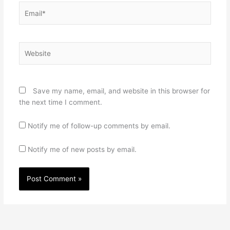
Email*
Website
Save my name, email, and website in this browser for
the next time I comment.
Notify me of follow-up comments by email.
Notify me of new posts by email.