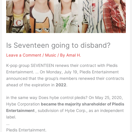
Is Seventeen going to disband?
Leave a Comment
/
Music
/ By
Amal H.
K-pop group SEVENTEEN renews their contract with Pledis
Entertainment. … On Monday, July 19, Pledis Entertainment
announced that the group’s members renewed their contracts
ahead of the expiration in
2022
.
in the same way Does hybe control pledis? On May 25, 2020,
Hybe Corporation
became the majority shareholder of Pledis
Entertainment
, subdivision of Hybe Corp., as an independent
label.
…
Pledis Entertainment.