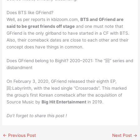
Does BTS like GFriend?
Well, as per reports in kbizoom.com,
BTS and GFriend are
said to be great friends off stage
and one must note that
GFriend is the only girlband to have started in a CF with BTS.
Also, their comeback dates are close to each other and their
concept does have things in common.
Does GFriend belong to Bighit? 2020–2021: The “回” series and
disbandment
On February 3, 2020, GFriend released their eighth EP,
回:Labyrinth, with the lead single “Crossroads”. This marked
the group’s first Korean comeback after the acquisition of
Source Music by
Big Hit Entertainment
in 2019.
Do’t forget to share this post !
←
Previous Post
Next Post
→