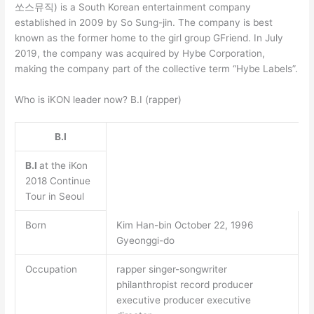
쏘스뮤직) is a South Korean entertainment company
established in 2009 by So Sung-jin. The company is best
known as the former home to the girl group GFriend. In July
2019, the company was acquired by Hybe Corporation,
making the company part of the collective term “Hybe Labels”.
Who is iKON leader now? B.I (rapper)
B.I
B.I
at the iKon
2018 Continue
Tour in Seoul
Born
Kim Han-bin October 22, 1996
Gyeonggi-do
Occupation
rapper singer-songwriter
philanthropist record producer
executive producer executive