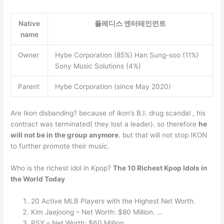
Native
플레디스 엔터테인먼트
name
Owner
Hybe Corporation (85%) Han Sung-soo (11%)
Sony Music Solutions (4%)
Parent
Hybe Corporation (since May 2020)
Are Ikon disbanding? because of ikon’s B.I. drug scandal , his
contract was terminated( they lost a leader). so therefore
he
will not be in the group anymore
. but that will not stop IKON
to further promote their music.
Who is the richest idol in Kpop?
The 10 Richest Kpop Idols in
the World Today
20 Active MLB Players with the Highest Net Worth.
Kim Jaejoong – Net Worth: $80 Million. …
PSY – Net Worth: $60 Million. …