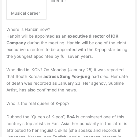
director
Musical career
Where is Hanbin now?
Hanbin will be appointed as an
executive director of IOK
Company
during the meeting. Hanbin will be one of the eight
executive directors to be appointed with the K-pop star being
the youngest appointee by full seven years.
Who died in iKON? On Monday (January 25) it was reported
that South Korean
actress Song Yoo-jung
had died. Her date
of death was recorded as January 23. Her agency, Sublime
Artist, has also confirmed the news.
Who is the real queen of K-pop?
Dubbed the “Queen of K-pop”,
BoA
is considered one of this
century’s top artists in East Asia; her popularity in the latter is
attributed to her linguistic skills (she speaks and records in
Japanese, Korean, and English) and a Japanese interest in