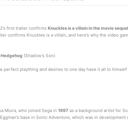
s first trailer confirms
Knuckles is a villain in the movie seque
ailer confirms Knuckles is a villain, and here’s why the video ga
e Hedgehog
(Shadow’s Son)
perfect plaything and desires to one day have it all to himself 
aka Miura, who joined Sega in
1997
as a background artist for S
in Eggman’s base in Sonic Adventure, which was in development 