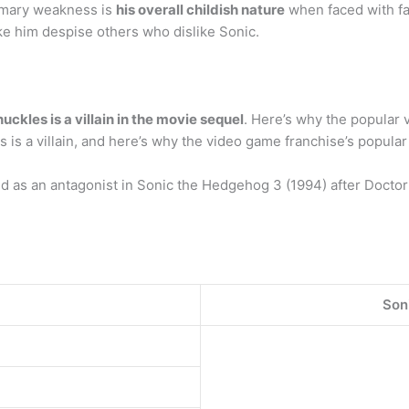
imary weakness is
his overall childish nature
when faced with fa
ke him despise others who dislike Sonic.
uckles is a villain in the movie sequel
. Here’s why the popular v
is a villain, and here’s why the video game franchise’s popular 
 as an antagonist in Sonic the Hedgehog 3 (1994) after Doctor
Son