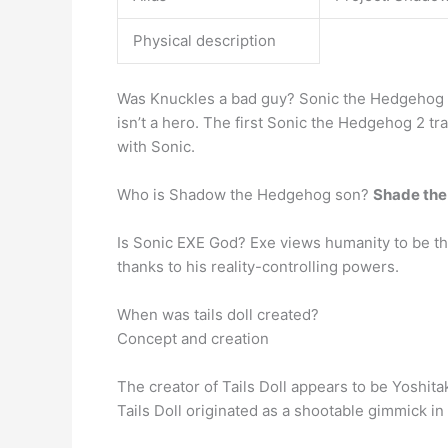
Physical description
Was Knuckles a bad guy? Sonic the Hedgehog 2’
isn’t a hero. The first Sonic the Hedgehog 2 tr
with Sonic.
Who is Shadow the Hedgehog son?
Shade th
Is Sonic EXE God? Exe views humanity to be the 
thanks to his reality-controlling powers.
When was tails doll created?
Concept and creation
The creator of Tails Doll appears to be Yoshit
Tails Doll originated as a shootable gimmick 