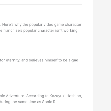
l
. Here’s why the popular video game character
me franchise’s popular character isn’t working
for eternity, and believes himself to be a
god
onic Adventure. According to Kazuyuki Hoshino,
during the same time as Sonic R.