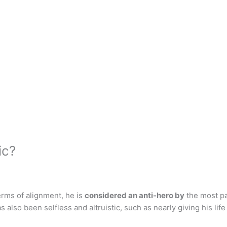
ic?
rms of alignment, he is
considered an anti-hero by
the most par
s also been selfless and altruistic, such as nearly giving his lif