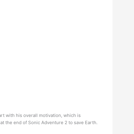
t with his overall motivation, which is
e at the end of Sonic Adventure 2 to save Earth.