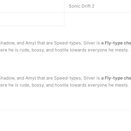
Sonic Drift 2
 Shadow, and Amy) that are Speed-types, Silver is
a Fly-type ch
here he is rude, bossy, and hostile towards everyone he meets.
 Shadow, and Amy) that are Speed-types, Silver is
a Fly-type ch
here he is rude, bossy, and hostile towards everyone he meets.