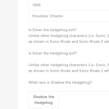
1995
Knuckles’ Chaotix
Is Silver the hedgehog evil?
Unlike other hedgehog characters (i.e. Sonic,
as shown in Sonic Rivals and Sonic Rivals 2 w
Is Silver the Hedgehog evil?
Unlike other hedgehog characters (i.e. Sonic,
as shown in Sonic Rivals and Sonic Rivals 2 w
What race is Shadow the Hedgehog?
Shadow the
Hedgehog