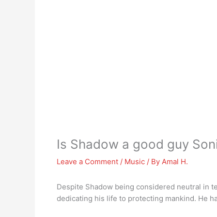
Is Shadow a good guy Son
Leave a Comment
/
Music
/ By
Amal H.
Despite Shadow being considered neutral in te
dedicating his life to protecting mankind. He ha