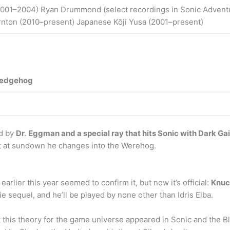
001–2004) Ryan Drummond (select recordings in Sonic Adventur
rnton (2010–present) Japanese Kōji Yusa (2001–present)
 hedgehog
ed by
Dr.
Eggman and a special ray that hits Sonic with Dark Ga
out at sundown he changes into the Werehog.
arlier this year seemed to confirm it, but now it’s official:
Knuc
 sequel, and he’ll be played by none other than Idris Elba.
 this theory for the game universe appeared in Sonic and the Bl