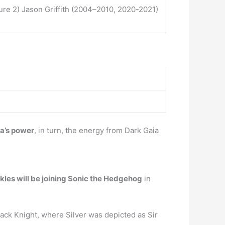
e 2) Jason Griffith (2004–2010, 2020-2021)
ia’s power
, in turn, the energy from Dark Gaia
kles will be joining Sonic the Hedgehog
in
ack Knight, where Silver was depicted as Sir