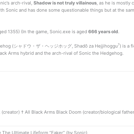
ic’s arch-rival,
Shadow is not truly villainous
, as he is mostly
y with Sonic and has done some questionable things but at the s
ged 1355) (In the game, Sonic.exe is aged
666 years old
.
?
 Hedgehog (シャドウ・ザ・ヘッジホッグ, Shadō za Hejjihoggu
) is a
ack Arms hybrid and the arch-rival of Sonic the Hedgehog.
(creator) † All Black Arms Black Doom (creator/biological fathe
 The Ultimate Lifeform “Faker” (by Sonic)