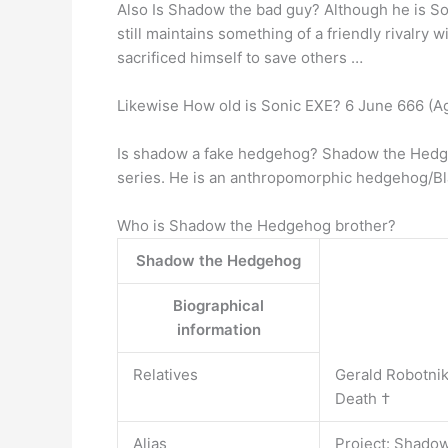
Also Is Shadow the bad guy? Although he is Son
still maintains something of a friendly rivalr
sacrificed himself to save others …
Likewise How old is Sonic EXE? 6 June 666 (A
Is shadow a fake hedgehog? Shadow the
series. He is an anthropomorphic hedgehog/Bl
Who is Shadow the Hedgehog brother?
Shadow the Hedgehog
Biographical
information
Relatives
Gerald Robotnik 
Death †
Alias
Project: Shadow