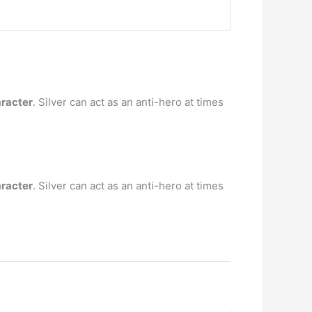
aracter
. Silver can act as an anti-hero at times
aracter
. Silver can act as an anti-hero at times