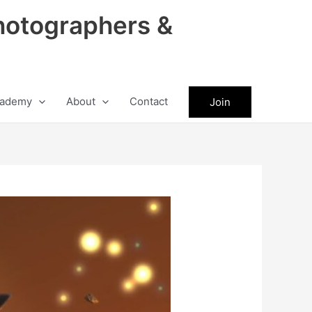
hotographers &
ademy
About
Contact
Join