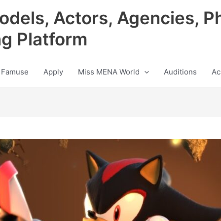
odels, Actors, Agencies, P
ng Platform
 Famuse
Apply
Miss MENA World
Auditions
Ac