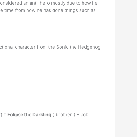
 considered an anti-hero mostly due to how he
ame time from how he has done things such as
 fictional character from the Sonic the Hedgehog
r) †
Eclipse the Darkling
(“brother”) Black