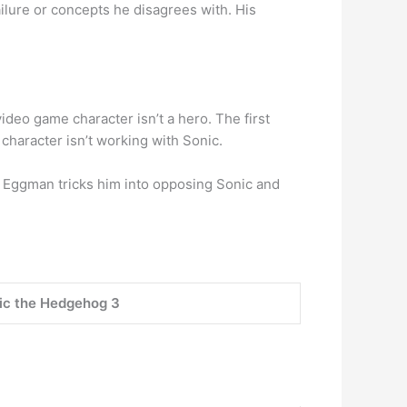
ilure or concepts he disagrees with. His
ideo game character isn’t a hero. The first
character isn’t working with Sonic.
 Eggman tricks him into opposing Sonic and
ic the Hedgehog 3