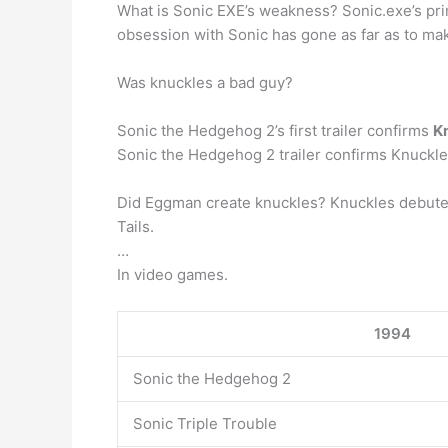
What is Sonic EXE’s weakness? Sonic.exe’s pr
obsession with Sonic has gone as far as to ma
Was knuckles a bad guy?
Sonic the Hedgehog 2’s first trailer confirms
Kn
Sonic the Hedgehog 2 trailer confirms Knuckles 
Did Eggman create knuckles? Knuckles debuted
Tails.
…
In video games.
1994
Sonic the Hedgehog 2
Sonic Triple Trouble