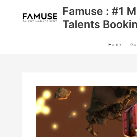
Skip
Famuse : #1 M
to
content
Talents Booki
Home
Go