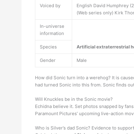
Voiced by
English David Humphrey (2
(Web series only) Kirk Tho
In-universe
information
Species
Artificial extraterrestrial
Gender
Male
How did Sonic turn into a werehog? It is caus
had turned Sonic into this from. Sonic finds 
Will Knuckles be in the Sonic movie?
Echidna believe it. Set photos snapped by fans e
Paramount Pictures’ upcoming live-action movie
Who is Silver’s dad Sonic? Evidence to support