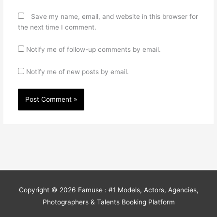
Save my name, email, and website in this browser for
the next time I comment.
Notify me of follow-up comments by email.
Notify me of new posts by email.
Copyright © 2026
Famuse : #1 Models, Actors, Agencies,
Photographers & Talents Booking Platform