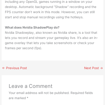
including any OpenGL games running in a window on your
desktop. Automatic background “Shadow” recording and the
FPS counter don’t work in this mode. However, you can still
start and stop manual recordings using the hotkeys.
What does Nvidia ShadowPlay do?
Nvidia Shadowplay, also known as Nvidia share, is a tool that
lets you record and stream your gameplay live. It’s also an in-
game overlay that lets you take screenshots or check your
frames per second (fps).
←
Previous Post
Next Post
→
Leave a Comment
Your email address will not be published.
Required fields
are marked
*