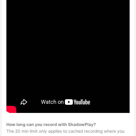
How long can you record with ShadowPlay?
The 20 min limit only applies to cached recording where you