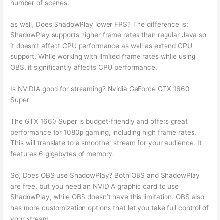
number of scenes.
as well, Does ShadowPlay lower FPS? The difference is:
ShadowPlay supports higher frame rates than regular Java so
it doesn’t affect CPU performance as well as extend CPU
support. While working with limited frame rates while using
OBS, it significantly affects CPU performance.
Is NVIDIA good for streaming? Nvidia GeForce GTX 1660
Super
The GTX 1660 Super is budget-friendly and offers great
performance for 1080p gaming, including high frame rates.
This will translate to a smoother stream for your audience. It
features 6 gigabytes of memory.
So, Does OBS use ShadowPlay? Both OBS and ShadowPlay
are free, but you need an NVIDIA graphic card to use
ShadowPlay, while OBS doesn’t have this limitation. OBS also
has more customization options that let you take full control of
your stream.