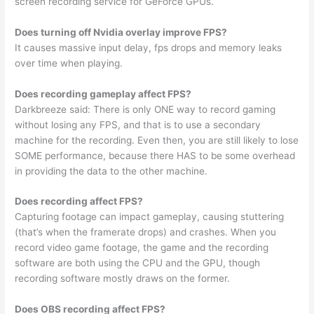
screen recording service for GeForce GPUs.
Does turning off Nvidia overlay improve FPS?
It causes massive input delay, fps drops and memory leaks
over time when playing.
Does recording gameplay affect FPS?
Darkbreeze said: There is only ONE way to record gaming
without losing any FPS, and that is to use a secondary
machine for the recording. Even then, you are still likely to lose
SOME performance, because there HAS to be some overhead
in providing the data to the other machine.
Does recording affect FPS?
Capturing footage can impact gameplay, causing stuttering
(that’s when the framerate drops) and crashes. When you
record video game footage, the game and the recording
software are both using the CPU and the GPU, though
recording software mostly draws on the former.
Does OBS recording affect FPS?