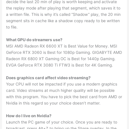
decide the last 20 min of play is worth keeping and activate
the replay mode after playing that segment, which saves it to
a written file. This is why it’s called “Shadow” play, the 20 min
segment sits in cache like a shadow copy ready to be written
to file.
What GPU do streamers use?
MSI AMD Radeon RX 6600 XT is Best Value for Money. MSI
GeForce RTX 3060 is Best for 1080p Gaming. GIGABYTE AMD
Radeon RX 6800 XT Gaming OC is Best for 1440p Gaming.
EVGA GeForce RTX 3080 Ti FTW3 is Best for 4K Gaming.
Does graphics card affect video streaming?
Your CPU will not be impacted if you use a modern graphics
card. Video streams at much higher quality will be possible
with this program. You have to pick the best card from AMD or
Nvidia in this regard so your choice doesn’t matter.
How do I live on Nvidia?
Launch the PC game of your choice. Once you are ready to
broadcast, press Alt+Z to bring up the Share overlay. In the