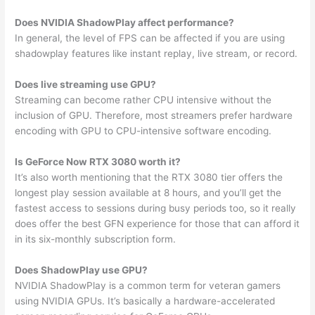
Does NVIDIA ShadowPlay affect performance?
In general, the level of FPS can be affected if you are using
shadowplay features like instant replay, live stream, or record.
Does live streaming use GPU?
Streaming can become rather CPU intensive without the
inclusion of GPU. Therefore, most streamers prefer hardware
encoding with GPU to CPU-intensive software encoding.
Is GeForce Now RTX 3080 worth it?
It’s also worth mentioning that the RTX 3080 tier offers the
longest play session available at 8 hours, and you’ll get the
fastest access to sessions during busy periods too, so it really
does offer the best GFN experience for those that can afford it
in its six-monthly subscription form.
Does ShadowPlay use GPU?
NVIDIA ShadowPlay is a common term for veteran gamers
using NVIDIA GPUs. It’s basically a hardware-accelerated