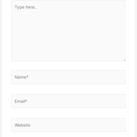
Type
here..
Name*
Email*
Website