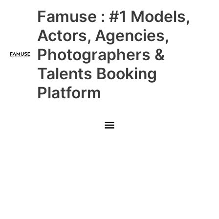
Skip
Main
Famuse : #1 Models,
to
content
Menu
Actors, Agencies,
Photographers &
Talents Booking
Platform