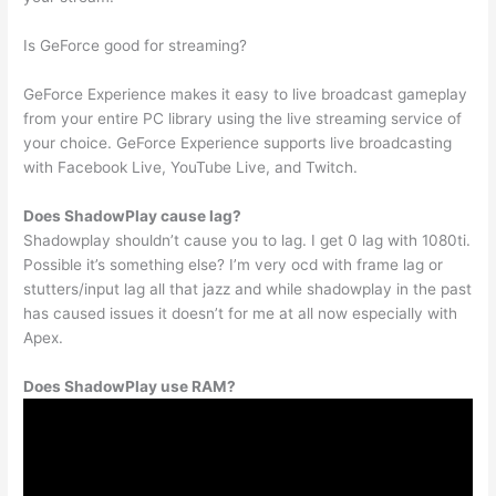
Is GeForce good for streaming?
GeForce Experience makes it easy to live broadcast gameplay
from your entire PC library using the live streaming service of
your choice. GeForce Experience supports live broadcasting
with Facebook Live, YouTube Live, and Twitch.
Does ShadowPlay cause lag?
Shadowplay shouldn’t cause you to lag. I get 0 lag with 1080ti.
Possible it’s something else? I’m very ocd with frame lag or
stutters/input lag all that jazz and while shadowplay in the past
has caused issues it doesn’t for me at all now especially with
Apex.
Does ShadowPlay use RAM?