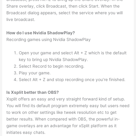
Share overlay, click Broadcast, then click Start. When the
Broadcast dialog appears, select the service where you will
live broadcast.
How do I use Nvidia ShadowPlay?
Recording games using Nvidia ShadowPlay
Open your game and select Alt + Z which is the default
key to bring up Nvidia ShadowPlay.
Select Record to begin recording.
Play your game.
Select Alt + Z and stop recording once you’re finished.
Is Xsplit better than OBS?
Xsplit offers an easy and very straight forward kind of setup.
You will find its default program extremely easy but users need
to work on other settings like tweek resolution etc to get
better results. When compared with OBS, the powerful in-
game overlays are an advantage for xSplit platform as it
initiates easy chats.