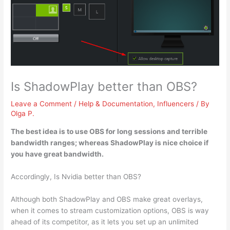
Is ShadowPlay better than OBS?
Leave a Comment
/
Help & Documentation
,
Influencers
/ By
Olga P.
The best idea is to use OBS for long sessions and terrible
bandwidth ranges; whereas
ShadowPlay is nice choice if
you have great bandwidth
.
Accordingly, Is Nvidia better than OBS?
Although both ShadowPlay and OBS make great overlays,
when it comes to stream customization options, OBS is way
ahead of its competitor, as it lets you set up an unlimited