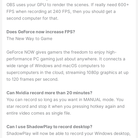
OBS uses your GPU to render the scenes. If really need 600+
FPS when recording at 240 FPS, then you should get a
second computer for that.
Does GeForce now increase FPS?
The New Way to Game
GeForce NOW gives gamers the freedom to enjoy high-
performance PC gaming just about anywhere. It connects a
wide range of Windows and macOS computers to
supercomputers in the cloud, streaming 1080p graphics at up
to 120 frames per second.
Can Nvidia record more than 20 minutes?
You can record so long as you want in MANUAL mode. You
star record and stop it when you pressing hotkey again and
entire video comes as single file.
Can I use ShadowPlay to record desktop?
ShadowPlay will now be able to record your Windows desktop,