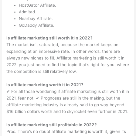
HostGator Affiliate.
Admitad.
Nearbuy Affiliate.
GoDaddy Affiliate.
Is affiliate marketing still worth it in 2022?
The market isn’t saturated, because the market keeps on
expanding at an impressive rate. In other words: there are
always new niches to fill. Affiliate marketing is still worth it in
2022, you just need to find the topic that’s right for you, where
the competition is still relatively low.
Is affiliate marketing worth it in 2021?
✔︎ For all those wondering if affiliate marketing is still worth it in
2021, fear not. ✔︎ Prognoses are still in the making, but the
affiliate marketing industry is already said to go way beyond
$16 billion dollars worth and to skyrocket even further in 2021.
Is affiliate marketing still profitable in 2022?
Pros. There’s no doubt affiliate marketing is worth it, given its