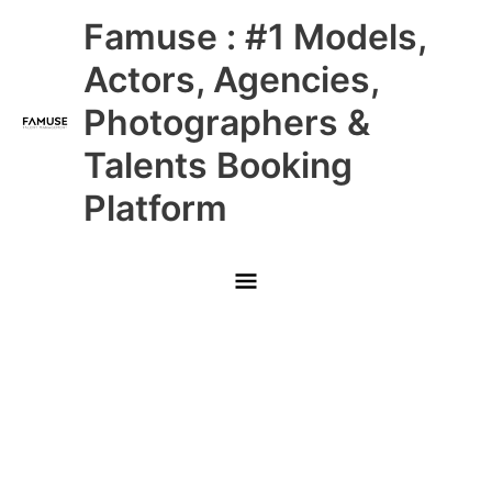
Skip
Main
Famuse : #1 Models,
to
content
Menu
Actors, Agencies,
Photographers &
Talents Booking
Platform