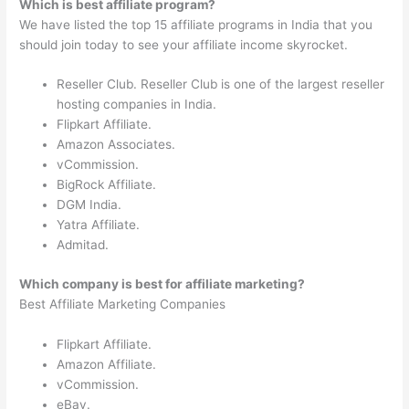
Which is best affiliate program?
We have listed the top 15 affiliate programs in India that you
should join today to see your affiliate income skyrocket.
Reseller Club. Reseller Club is one of the largest reseller
hosting companies in India.
Flipkart Affiliate.
Amazon Associates.
vCommission.
BigRock Affiliate.
DGM India.
Yatra Affiliate.
Admitad.
Which company is best for affiliate marketing?
Best Affiliate Marketing Companies
Flipkart Affiliate.
Amazon Affiliate.
vCommission.
eBay.