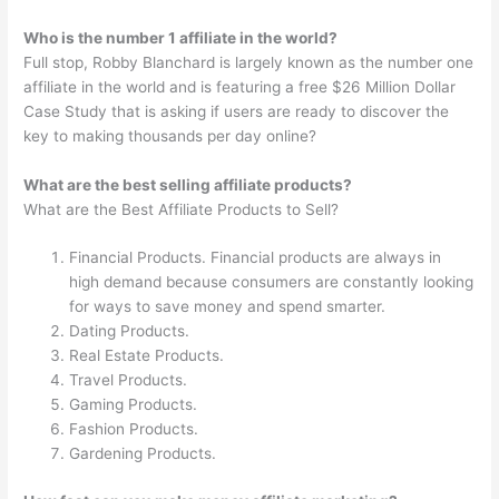
Who is the number 1 affiliate in the world?
Full stop, Robby Blanchard is largely known as the number one
affiliate in the world and is featuring a free $26 Million Dollar
Case Study that is asking if users are ready to discover the
key to making thousands per day online?
What are the best selling affiliate products?
What are the Best Affiliate Products to Sell?
Financial Products. Financial products are always in
high demand because consumers are constantly looking
for ways to save money and spend smarter.
Dating Products.
Real Estate Products.
Travel Products.
Gaming Products.
Fashion Products.
Gardening Products.