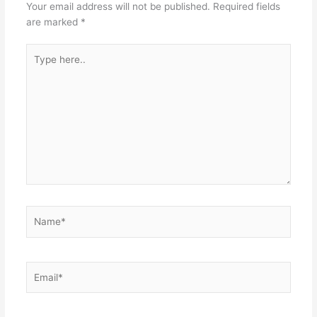
Your email address will not be published.
Required fields
are marked
*
Type
here..
Name*
Email*