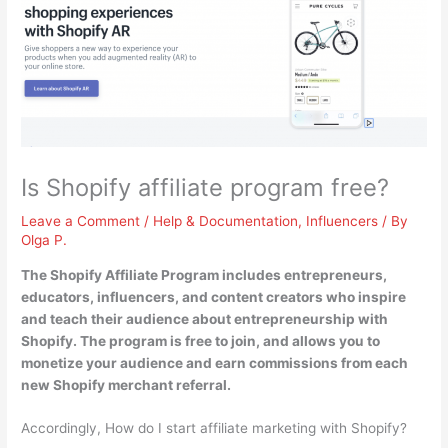
Is Shopify affiliate program free?
Leave a Comment
/
Help & Documentation
,
Influencers
/ By
Olga P.
The Shopify Affiliate Program includes entrepreneurs,
educators, influencers, and content creators who inspire
and teach their audience about entrepreneurship with
Shopify.
The program is free to join
, and allows you to
monetize your audience and earn commissions from each
new Shopify merchant referral.
Accordingly, How do I start affiliate marketing with Shopify?