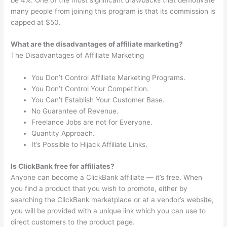
many people from joining this program is that its commission is
capped at $50.
What are the disadvantages of affiliate marketing?
The Disadvantages of Affiliate Marketing
You Don’t Control Affiliate Marketing Programs.
You Don’t Control Your Competition.
You Can’t Establish Your Customer Base.
No Guarantee of Revenue.
Freelance Jobs are not for Everyone.
Quantity Approach.
It’s Possible to Hijack Affiliate Links.
Is ClickBank free for affiliates?
Anyone can become a ClickBank affiliate — it’s free. When
you find a product that you wish to promote, either by
searching the ClickBank marketplace or at a vendor’s website,
you will be provided with a unique link which you can use to
direct customers to the product page.