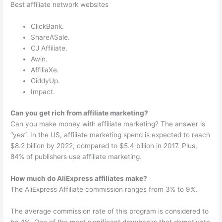
Best affiliate network websites
ClickBank.
ShareASale.
CJ Affiliate.
Awin.
AffiliaXe.
GiddyUp.
Impact.
Can you get rich from affiliate marketing?
Can you make money with affiliate marketing? The answer is
“yes”. In the US, affiliate marketing spend is expected to reach
$8.2 billion by 2022, compared to $5.4 billion in 2017. Plus,
84% of publishers use affiliate marketing.
How much do AliExpress affiliates make?
The AliExpress Affiliate commission ranges from 3% to 9%.
The average commission rate of this program is considered to
be 4%. One of the most significant drawbacks that demotivate