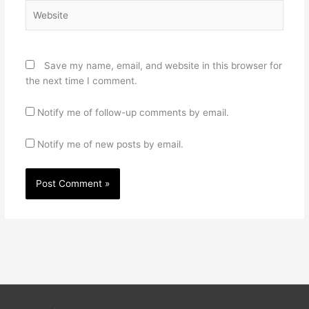
Website
Save my name, email, and website in this browser for
the next time I comment.
Notify me of follow-up comments by email.
Notify me of new posts by email.