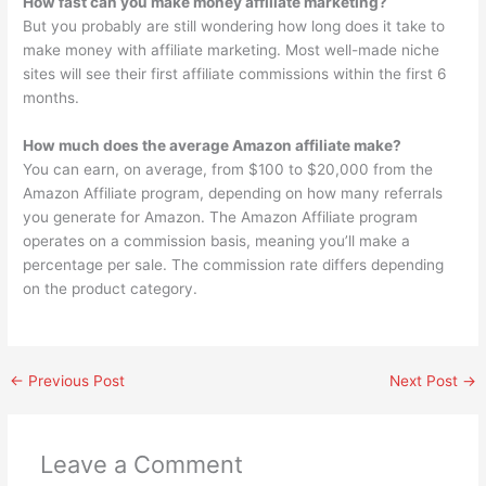
How fast can you make money affiliate marketing?
But you probably are still wondering how long does it take to
make money with affiliate marketing. Most well-made niche
sites will see their first affiliate commissions within the first 6
months.
How much does the average Amazon affiliate make?
You can earn, on average, from $100 to $20,000 from the
Amazon Affiliate program, depending on how many referrals
you generate for Amazon. The Amazon Affiliate program
operates on a commission basis, meaning you’ll make a
percentage per sale. The commission rate differs depending
on the product category.
←
Previous Post
Next Post
→
Leave a Comment