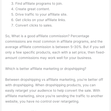
Find affiliate programs to join.
Create great content.
Drive traffic to your affiliate site.
Get clicks on your affiliate links.
Convert clicks to sales.
So, What is a good affiliate commission? Percentage
commissions are most common in affiliate programs, and the
average affiliate commission is between 5–30%. But if you sell
only a few specific products, each with a set price, then fixed-
amount commissions may work well for your business.
Which is better affiliate marketing or dropshipping?
Between dropshipping vs affiliate marketing, you’re better off
with dropshipping. When dropshipping products, you can
easily retarget your audience to help convert the sale. With
affiliate marketing, since you’re sending the traffic to another
website, you have no control over retargeting.