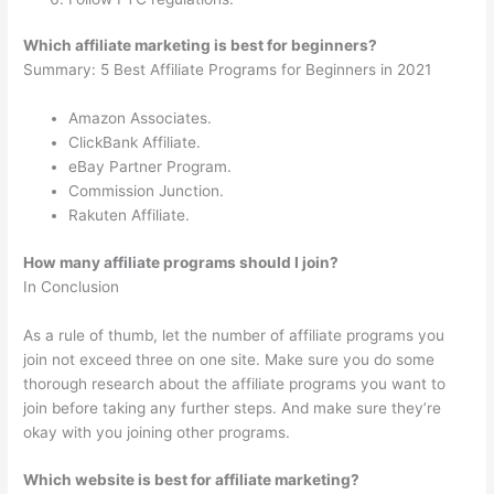
Which affiliate marketing is best for beginners?
Summary: 5 Best Affiliate Programs for Beginners in 2021
Amazon Associates.
ClickBank Affiliate.
eBay Partner Program.
Commission Junction.
Rakuten Affiliate.
How many affiliate programs should I join?
In Conclusion
As a rule of thumb, let the number of affiliate programs you
join not exceed three on one site. Make sure you do some
thorough research about the affiliate programs you want to
join before taking any further steps. And make sure they’re
okay with you joining other programs.
Which website is best for affiliate marketing?