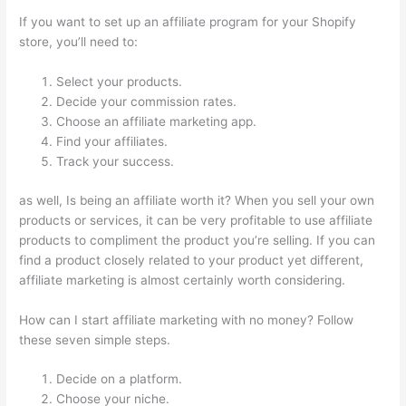
If you want to set up an affiliate program for your Shopify
store, you’ll need to:
Select your products.
Decide your commission rates.
Choose an affiliate marketing app.
Find your affiliates.
Track your success.
as well, Is being an affiliate worth it? When you sell your own
products or services, it can be very profitable to use affiliate
products to compliment the product you’re selling. If you can
find a product closely related to your product yet different,
affiliate marketing is almost certainly worth considering.
How can I start affiliate marketing with no money? Follow
these seven simple steps.
Decide on a platform.
Choose your niche.