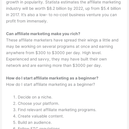
growth in popularity. Statista estimates the affiliate marketing
industry will be worth $8.2 billion by 2022, up from $5.4 billion
in 2017. It’s also a low- to no-cost business venture you can
profit from immensely.
Can affiliate marketing make you rich?
These affiliate marketers have spread their wings a little and
may be working on several programs at once and earning
anywhere from $300 to $3000 per day. High level.
Experienced and savvy, they may have built their own
network and are earning more than $3000 per day.
How do I start affiliate marketing as a beginner?
How do I start affiliate marketing as a beginner?
Decide on a niche.
Choose your platform.
Find relevant affiliate marketing programs.
Create valuable content.
Build an audience.
Follow FTC regulations.