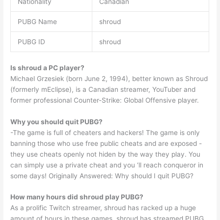
Nationality
Canadian
PUBG Name
shroud
PUBG ID
shroud
Is shroud a PC player?
Michael Grzesiek (born June 2, 1994), better known as Shroud
(formerly mEclipse), is a Canadian streamer, YouTuber and
former professional Counter-Strike: Global Offensive player.
Why you should quit PUBG?
-The game is full of cheaters and hackers! The game is only
banning those who use free public cheats and are exposed -
they use cheats openly not hiden by the way they play. You
can simply use a private cheat and you ‘ll reach conqueror in
some days! Originally Answered: Why should I quit PUBG?
How many hours did shroud play PUBG?
As a prolific Twitch streamer, shroud has racked up a huge
amount of hours in these games. shroud has streamed PUBG