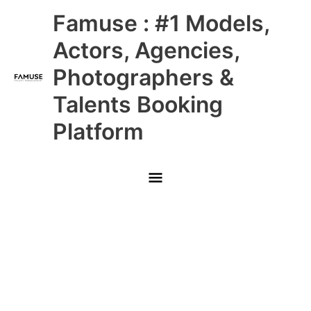
Skip
Main
Famuse : #1 Models,
to
content
Menu
Actors, Agencies,
Photographers &
Talents Booking
Platform