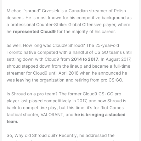
Michael “shroud” Grzesiek is a Canadian streamer of Polish
descent. He is most known for his competitive background as
a professional Counter-Strike: Global Offensive player, where
he
represented Cloud9
for the majority of his career.
as well, How long was Cloud9 Shroud? The 25-year-old
Toronto native competed with a handful of CS:GO teams until
settling down with Cloud9 from
2014 to 2017
. In August 2017,
shroud stepped down from the lineup and became a full-time
streamer for Cloud9 until April 2018 when he announced he
was leaving the organization and retiring from pro CS:GO.
Is Shroud on a pro team? The former Cloud9 CS: GO pro
player last played competitively in 2017, and now Shroud is
back to competitive play, but this time, it’s for Riot Games’
tactical shooter, VALORANT, and
he is bringing a stacked
team.
So, Why did Shroud quit? Recently, he addressed the