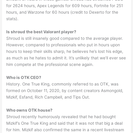
for 2624 hours, Apex Legends for 609 hours, Fortnite for 251
hours, and Warzone for 60 hours (credit to Dexerto for the
stats).
Is shroud the best Valorant player?
Shroud is still insanely good compared to the average player.
However, compared to professionals who put in hours upon
hours to keep their skills sharp, he believes he’s lost his edge,
as much as he hates to admit it. It’s unlikely that we’ll ever see
him compete at the professional scene again.
Who is OTK CEO?
History. One True King, commonly referred to as OTK, was
formed on October 11, 2020, by content creators Asmongold,
Mizkif, Esfand, Rich Campbell, and Tips Out.
Who owns OTK house?
Shroud recently humorously revealed that he had bought
Mizkif’s One True King and said that it was not that big a deal
for him. Mizkif also confirmed the same in a recent livestream