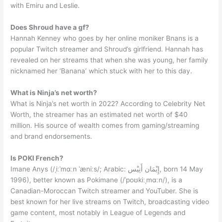
with Emiru and Leslie.
Does Shroud have a gf?
Hannah Kenney who goes by her online moniker Bnans is a
popular Twitch streamer and Shroud’s girlfriend. Hannah has
revealed on her streams that when she was young, her family
nicknamed her ‘Banana’ which stuck with her to this day.
What is Ninja’s net worth?
What is Ninja’s net worth in 2022? According to Celebrity Net
Worth, the streamer has an estimated net worth of $40
million. His source of wealth comes from gaming/streaming
and brand endorsements.
Is POKI French?
Imane Anys (/ˌiːˈmɑːn ˈæniːs/; Arabic: إِيْمَان أَنِيْس, born 14 May
1996), better known as Pokimane (/ˈpoʊkiːˌmɑːn/), is a
Canadian-Moroccan Twitch streamer and YouTuber. She is
best known for her live streams on Twitch, broadcasting video
game content, most notably in League of Legends and