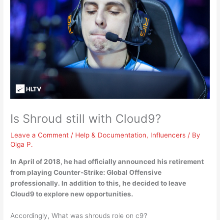
Is Shroud still with Cloud9?
Leave a Comment
/
Help & Documentation
,
Influencers
/ By
Olga P.
In April of 2018, he had officially announced his retirement
from playing Counter-Strike: Global Offensive
professionally. In addition to this,
he decided to leave
Cloud9 to explore new opportunities
.
Accordingly, What was shrouds role on c9?