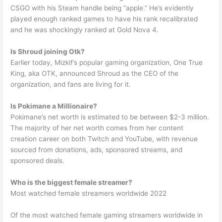
CSGO with his Steam handle being “apple.” He’s evidently
played enough ranked games to have his rank recalibrated
and he was shockingly ranked at Gold Nova 4.
Is Shroud joining Otk?
Earlier today, Mizkif’s popular gaming organization, One True
King, aka OTK, announced Shroud as the CEO of the
organization, and fans are living for it.
Is Pokimane a Millionaire?
Pokimane’s net worth is estimated to be between $2-3 million.
The majority of her net worth comes from her content
creation career on both Twitch and YouTube, with revenue
sourced from donations, ads, sponsored streams, and
sponsored deals.
Who is the biggest female streamer?
Most watched female streamers worldwide 2022
Of the most watched female gaming streamers worldwide in