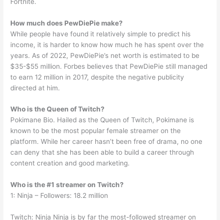
Fortnite.
How much does PewDiePie make?
While people have found it relatively simple to predict his
income, it is harder to know how much he has spent over the
years. As of 2022, PewDiePie’s net worth is estimated to be
$35-$55 million. Forbes believes that PewDiePie still managed
to earn 12 million in 2017, despite the negative publicity
directed at him.
Who is the Queen of Twitch?
Pokimane Bio. Hailed as the Queen of Twitch, Pokimane is
known to be the most popular female streamer on the
platform. While her career hasn’t been free of drama, no one
can deny that she has been able to build a career through
content creation and good marketing.
Who is the #1 streamer on Twitch?
1: Ninja – Followers: 18.2 million
Twitch: Ninja Ninja is by far the most-followed streamer on