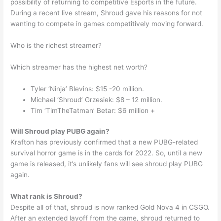
possibility of returning to competitive Esports in the future.
During a recent live stream, Shroud gave his reasons for not
wanting to compete in games competitively moving forward.
Who is the richest streamer?
Which streamer has the highest net worth?
Tyler ‘Ninja’ Blevins: $15 -20 million.
Michael ‘Shroud’ Grzesiek: $8 – 12 million.
Tim ‘TimTheTatman’ Betar: $6 million +
Will Shroud play PUBG again?
Krafton has previously confirmed that a new PUBG-related
survival horror game is in the cards for 2022. So, until a new
game is released, it’s unlikely fans will see shroud play PUBG
again.
What rank is Shroud?
Despite all of that, shroud is now ranked Gold Nova 4 in CSGO.
After an extended layoff from the game, shroud returned to