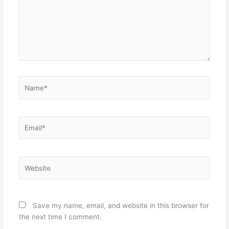
Name*
Email*
Website
Save my name, email, and website in this browser for
the next time I comment.