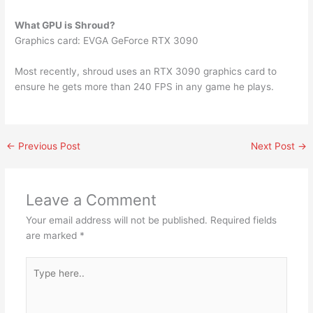
What GPU is Shroud?
Graphics card: EVGA GeForce RTX 3090
Most recently, shroud uses an RTX 3090 graphics card to
ensure he gets more than 240 FPS in any game he plays.
←
Previous Post
Next Post
→
Leave a Comment
Your email address will not be published.
Required fields
are marked
*
Type
here..