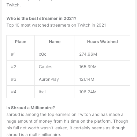
Twitch.
Who is the best streamer in 2021?
Top 10 most watched streamers on Twitch in 2021
Place
Name
Hours Watched
#1
xQc
274.96M
#2
Gaules
165.39M
#3
AuronPlay
121.14M
#4
ibai
106.24M
Is Shroud a Millionaire?
shroud is among the top earners on Twitch and has made a
huge amount of money from his time on the platform. Though
his full net worth wasn’t leaked, it certainly seems as though
shroud is a multi-millionaire.