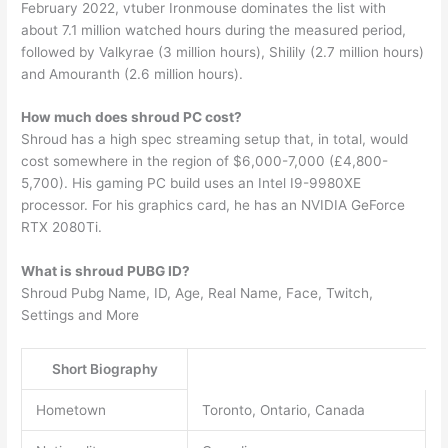
February 2022, vtuber Ironmouse dominates the list with
about 7.1 million watched hours during the measured period,
followed by Valkyrae (3 million hours), Shilily (2.7 million hours)
and Amouranth (2.6 million hours).
How much does shroud PC cost?
Shroud has a high spec streaming setup that, in total, would
cost somewhere in the region of $6,000-7,000 (£4,800-
5,700). His gaming PC build uses an Intel I9-9980XE
processor. For his graphics card, he has an NVIDIA GeForce
RTX 2080Ti.
What is shroud PUBG ID?
Shroud Pubg Name, ID, Age, Real Name, Face, Twitch,
Settings and More
Short Biography
Hometown
Toronto, Ontario, Canada