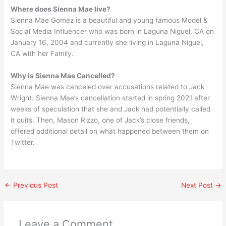
Where does Sienna Mae live?
Sienna Mae Gomez is a beautiful and young famous Model &
Social Media Influencer who was born in Laguna Niguel, CA on
January 16, 2004 and currently she living in Laguna Niguel,
CA with her Family.
Why is Sienna Mae Cancelled?
Sienna Mae was canceled over accusations related to Jack
Wright. Sienna Mae’s cancellation started in spring 2021 after
weeks of speculation that she and Jack had potentially called
it quits. Then, Mason Rizzo, one of Jack’s close friends,
offered additional detail on what happened between them on
Twitter.
←
Previous Post
Next Post
→
Leave a Comment