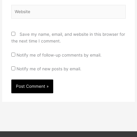
Website
Save my name, email, and website in this browser for
the next time I comment.
Notify me of follow-up comments by email.
Notify me of new posts by email.