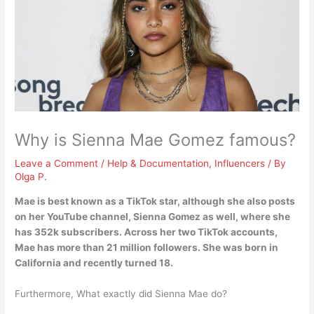
Why is Sienna Mae Gomez famous?
Leave a Comment
/
Help & Documentation
,
Influencers
/ By
Olga P.
Mae is best known as a
TikTok star
, although she also posts
on her YouTube channel, Sienna Gomez as well, where she
has 352k subscribers. Across her two TikTok accounts,
Mae has more than 21 million followers. She was born in
California and recently turned 18.
Furthermore, What exactly did Sienna Mae do?