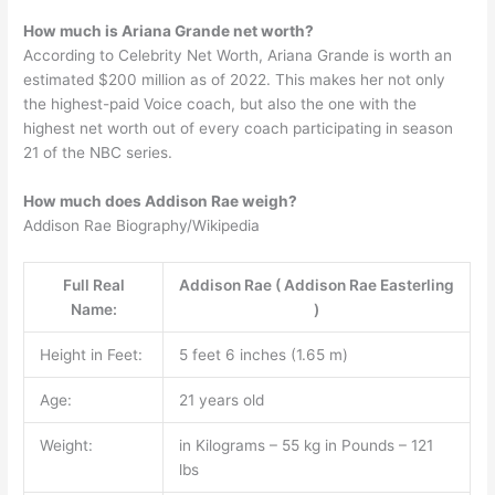
How much is Ariana Grande net worth?
According to Celebrity Net Worth, Ariana Grande is worth an
estimated $200 million as of 2022. This makes her not only
the highest-paid Voice coach, but also the one with the
highest net worth out of every coach participating in season
21 of the NBC series.
How much does Addison Rae weigh?
Addison Rae Biography/Wikipedia
Full Real
Addison Rae ( Addison Rae Easterling
Name:
)
Height in Feet:
5 feet 6 inches (1.65 m)
Age:
21 years old
Weight:
in Kilograms – 55 kg in Pounds – 121
lbs