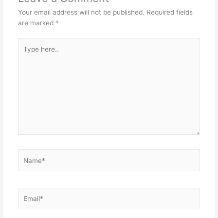
Your email address will not be published.
Required fields
are marked
*
Type
here..
Name*
Email*