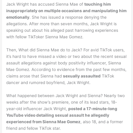
Jack Wright has accused Sienna Mae of
touching him
inappropriately on multiple occasions and manipulating him
emotionally
. She has issued a response denying the
allegations. After more than seven months, Jack Wright is
speaking out about his alleged past harrowing experiences
with fellow TikToker Sienna Mae Gomez.
Then, What did Sienna Mae do to Jack? For avid TikTok users,
it’s hard to have missed a video or two about the recent sexual
assault allegations against body positivity influencer, Sienna
Mae Gomez. According to evidence from the past few months,
claims arose that Sienna had
sexually assaulted
TikTok
dancer and rumored boyfriend, Jack Wright.
What happened between Jack Wright and Sienna? Nearly two
weeks after the show’s premiere, one of its lead stars, 18-
year-old influencer Jack Wright,
posted a 17-minute-long
YouTube video detailing sexual assault he allegedly
experienced from Sienna Mae Gomez
, also 18, and a former
friend and fellow TikTok star.