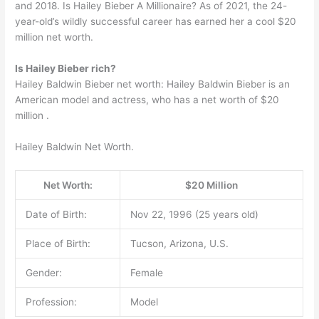
and 2018. Is Hailey Bieber A Millionaire? As of 2021, the 24-
year-old’s wildly successful career has earned her a cool $20
million net worth.
Is Hailey Bieber rich?
Hailey Baldwin Bieber net worth: Hailey Baldwin Bieber is an
American model and actress, who has a net worth of $20
million .
Hailey Baldwin Net Worth.
Net Worth:
$20 Million
Date of Birth:
Nov 22, 1996 (25 years old)
Place of Birth:
Tucson, Arizona, U.S.
Gender:
Female
Profession:
Model