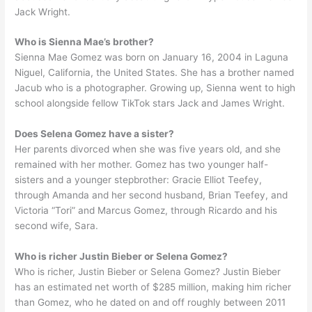
Jack Wright.
Who is Sienna Mae’s brother?
Sienna Mae Gomez was born on January 16, 2004 in Laguna
Niguel, California, the United States. She has a brother named
Jacub who is a photographer. Growing up, Sienna went to high
school alongside fellow TikTok stars Jack and James Wright.
Does Selena Gomez have a sister?
Her parents divorced when she was five years old, and she
remained with her mother. Gomez has two younger half-
sisters and a younger stepbrother: Gracie Elliot Teefey,
through Amanda and her second husband, Brian Teefey, and
Victoria “Tori” and Marcus Gomez, through Ricardo and his
second wife, Sara.
Who is richer Justin Bieber or Selena Gomez?
Who is richer, Justin Bieber or Selena Gomez? Justin Bieber
has an estimated net worth of $285 million, making him richer
than Gomez, who he dated on and off roughly between 2011