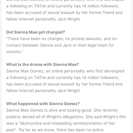
a following on TikTok and currently has 14 million followers,
has been accused of sexual assault by her former friend and
fellow Internet personality Jack Wright.
Did Sienna Mae get charged?
“There have been no charges, no private lawsuits, and no
contact between Sienna and Jack or their legal team for
months.”
What is the drama with Sienna Mae?
Sienna Mae Gomez, an online personality who first developed
a following on TikTok and currently has 14 million followers,
has been accused of sexual assault by her former friend and
fellow Internet personality Jack Wright.
What happened with Sienna Gomez?
Sienna Mae Gomez is alive and looking good. She recently
publicly denied all of Wright’s allegations. She said Wright’s film
was a “destructive and misleading reinterpretation of her
past”. “As far as we know, there has been no police