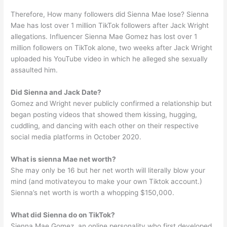
Therefore, How many followers did Sienna Mae lose? Sienna
Mae has lost over 1 million TikTok followers after Jack Wright
allegations. Influencer Sienna Mae Gomez has lost over 1
million followers on TikTok alone, two weeks after Jack Wright
uploaded his YouTube video in which he alleged she sexually
assaulted him.
Did Sienna and Jack Date?
Gomez and Wright never publicly confirmed a relationship but
began posting videos that showed them kissing, hugging,
cuddling, and dancing with each other on their respective
social media platforms in October 2020.
What is sienna Mae net worth?
She may only be 16 but her net worth will literally blow your
mind (and motivateyou to make your own Tiktok account.)
Sienna’s net worth is worth a whopping $150,000.
What did Sienna do on TikTok?
Sienna Mae Gomez, an online personality who first developed