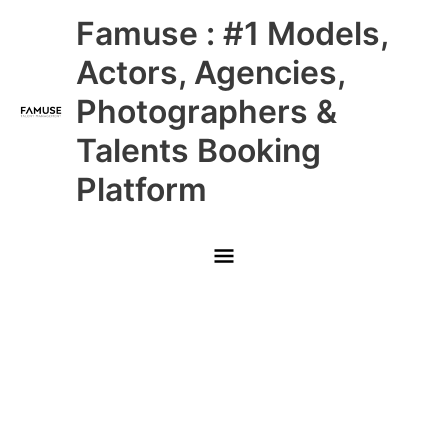
Skip
Main
Famuse : #1 Models,
to
content
Menu
Actors, Agencies,
Photographers &
Talents Booking
Platform