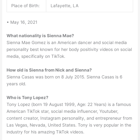
Place of Birth:
Lafayette, LA
• May 16, 2021
What nationality is Sienna Mae?
Sienna Mae Gomez is an American dancer and social media
personality best known for her body positivity videos on social
media, specifically on TikTok.
How old is Sienna from Nick and Sienna?
Sienna Casas was born on 8 July 2015. Sienna Casas is 6
years old.
Who is Tony Lopez?
Tony Lopez (born 19 August 1999, Age: 22 Years) is a famous
American TikTok star, social media influencer, Youtuber,
content creator, Instagram personality, and entrepreneur from
Las Vegas, Nevada, United States. Tony is very popular in the
industry for his amazing TikTok videos.