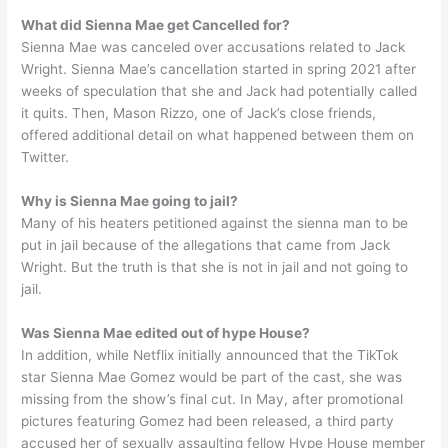
What did Sienna Mae get Cancelled for?
Sienna Mae was canceled over accusations related to Jack
Wright. Sienna Mae’s cancellation started in spring 2021 after
weeks of speculation that she and Jack had potentially called
it quits. Then, Mason Rizzo, one of Jack’s close friends,
offered additional detail on what happened between them on
Twitter.
Why is Sienna Mae going to jail?
Many of his heaters petitioned against the sienna man to be
put in jail because of the allegations that came from Jack
Wright. But the truth is that she is not in jail and not going to
jail.
Was Sienna Mae edited out of hype House?
In addition, while Netflix initially announced that the TikTok
star Sienna Mae Gomez would be part of the cast, she was
missing from the show’s final cut. In May, after promotional
pictures featuring Gomez had been released, a third party
accused her of sexually assaulting fellow Hype House member