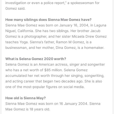
investigation or even a police report,” a spokeswoman for
Gomez said.
How many siblings does Sienna Mae Gomez have?
Sienna Mae Gomez was born on January 16, 2004, in Laguna
Niguel, California. She has two siblings. Her brother Jacub
Gomez is a photographer, and her sister Micaela Drew Gomez
teaches Yoga. Sienna’s father, Ramon M Gomez, is a
businessman, and her mother, Dina Gomez, is a homemaker.
What is Selena Gomez 2020 worth?
Selena Gomez is an American actress, singer and songwriter
who has a net worth of $85 million. Selena Gomez
accumulated her net worth through her singing, songwriting,
and acting career that began two decades ago. She is also
one of the most-popular figures on social media.
How old is Sienna May?
Sienna Mae Gomez was born on 16 January 2004. Sienna
Mae Gomez is 18 years old.