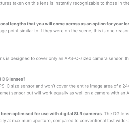
ictures taken on this lens is instantly recognizable to those in t
focal lengths that you will come across as an option for your le
age point similar to if they were on the scene, this is one reas
s is designed to cover only an APS-C-sized camera sensor, th
d DG lenses?
PS-C size sensor and won’t cover the entire image area of a 2
me) sensor but will work equally as well on a camera with an 
 been optimised for use with digital SLR cameras
. The DG lens
ially at maximum aperture, compared to conventional fast wide-