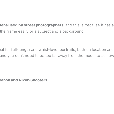
ens used by street photographers
, and this is because it has 
 the frame easily or a subject and a background.
at for full-length and waist-level portraits, both on location and 
nd you don’t need to be too far away from the model to achiev
 Canon and Nikon Shooters