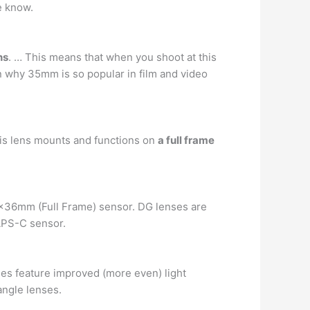
he know.
ns
. … This means that when you shoot at this
on why 35mm is so popular in film and video
is lens mounts and functions on
a full frame
4x36mm (Full Frame) sensor. DG lenses are
APS-C sensor.
es feature improved (more even) light
angle lenses.