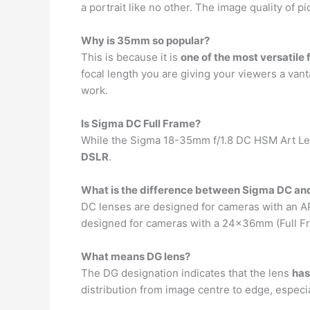
a portrait like no other. The image quality of p
Why is 35mm so popular?
This is because it is
one of the most versatile 
focal length you are giving your viewers a vant
work.
Is Sigma DC Full Frame?
While the Sigma 18-35mm f/1.8 DC HSM Art Len
DSLR
.
What is the difference between Sigma DC an
DC lenses are designed for cameras with an A
designed for cameras with a 24x36mm (Full Fra
What means DG lens?
The DG designation indicates that the lens
has
distribution from image centre to edge, espec