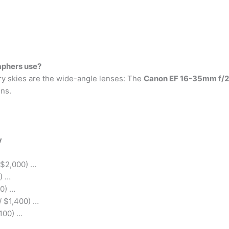
aphers use?
rry skies are the wide-angle lenses: The
Canon EF 16-35mm f/2.
ns.
y
 $2,000) …
) …
0) …
/ $1,400) …
100) …