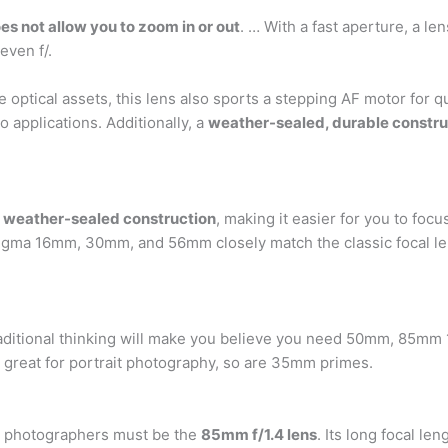
oes not allow you to zoom in or out
. … With a fast aperture, a le
 even f/.
optical assets, this lens also sports a stepping AF motor for 
o applications. Additionally, a
weather-sealed, durable constru
 weather-sealed construction
, making it easier for you to foc
Sigma 16mm, 30mm, and 56mm closely match the classic focal 
raditional thinking will make you believe you need 50mm, 85
e great for portrait photography, so are 35mm primes.
it photographers must be the
85mm f/1.4 lens
. Its long focal l