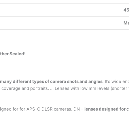
4
Ma
ather Sealed
!
 many different types of camera shots and angles
. It’s wide 
 coverage and portraits. … Lenses with low mm levels (shorter 
igned for for APS-C DLSR cameras. DN –
lenses designed for