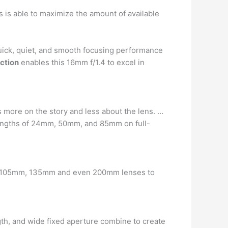
ns is able to maximize the amount of available
quick, quiet, and smooth focusing performance
ction
enables this 16mm f/1.4 to excel in
us more on the story and less about the lens. …
lengths of 24mm, 50mm, and 85mm on full-
mm 105mm, 135mm and even 200mm lenses to
ength, and wide fixed aperture combine to create