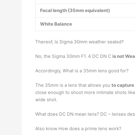
Focal length (35mm equivalent)
White Balance
Thereof, Is Sigma 30mm weather sealed?
No, the Sigma 30mm F1. 4 DC DN C
is not We
Accordingly, What is a 35mm lens good for?
The 35mm is a lens that allows you
to capture
close enough to shoot more intimate shots like
wide shot.
What does DC DN mean lens? DC – lenses des
Also know How does a prime lens work?