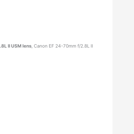
8L II USM lens
, Canon EF 24-70mm f/2.8L II