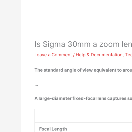
Is Sigma 30mm a zoom le
Leave a Comment
/
Help & Documentation
,
Te
The standard angle of view equivalent to arou
…
A large-diameter fixed-focal lens captures s
Focal Length