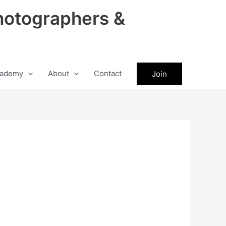
hotographers &
ademy
About
Contact
Join