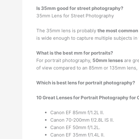
Is 35mm good for street photography?
35mm Lens for Street Photography
The 35mm lens is probably
the most common l
is wide enough to capture multiple subjects in
What is the best mm for portraits?
For portrait photography,
50mm lenses
are gre
of view compared to an 85mm or 135mm lens, a
Which is best lens for portrait photography?
10 Great Lenses for Portrait Photography for
Canon EF 85mm f/1.2L II.
Canon 70-200mm f/2.8L IS II.
Canon EF 50mm f/1.2L.
Canon EF 35mm f/1.4L II.