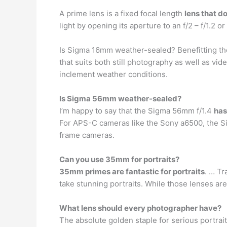
A prime lens is a fixed focal length
lens that d
light by opening its aperture to an f/2 – f/1.2 or
Is Sigma 16mm weather-sealed? Benefitting the 
that suits both still photography as well as vide
inclement weather conditions.
Is Sigma 56mm weather-sealed?
I’m happy to say that the Sigma 56mm f/1.4
has
For APS-C cameras like the Sony a6500, the 
frame cameras.
Can you use 35mm for portraits?
35mm primes are fantastic for portraits
. … T
take stunning portraits. While those lenses ar
What lens should every photographer have?
The absolute golden staple for serious portra