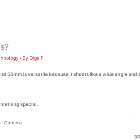
ns?
chnology
/ By
Olga P.
nd 50mm is versatile because it shoots like a wide angle and a
omething special.
Camera
3