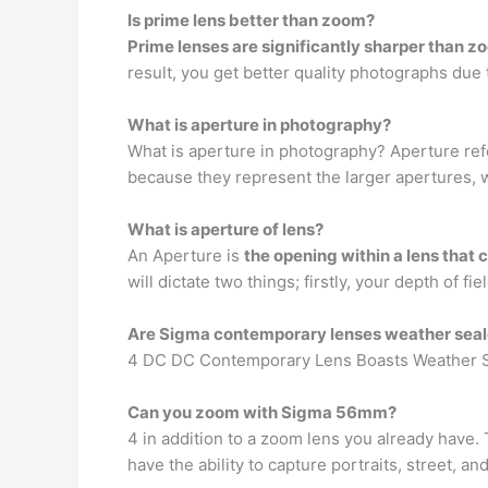
Is prime lens better than zoom?
Prime lenses are significantly sharper than z
result, you get better quality photographs due 
What is aperture in photography?
What is aperture in photography? Aperture re
because they represent the larger apertures, 
What is aperture of lens?
An Aperture is
the opening within a lens that 
will dictate two things; firstly, your depth of 
Are Sigma contemporary lenses weather sea
4 DC DC Contemporary Lens Boasts Weather S
Can you zoom with Sigma 56mm?
4 in addition to a zoom lens you already have. 
have the ability to capture portraits, street, 