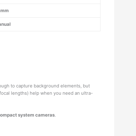
5mm
nual
enough to capture background elements, but
focal lengths) help when you need an ultra-
 compact system cameras
.