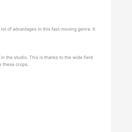
a lot of advantages in this fast-moving genre. It
in the studio. This is thanks to the wide field
e these crops.