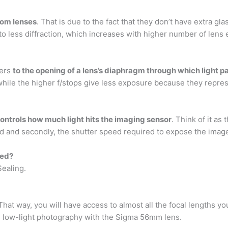
oom lenses
. That is due to the fact that they don’t have extra gl
to less diffraction, which increases with higher number of lens
fers
to the opening of a lens’s diaphragm through which light p
while the higher f/stops give less exposure because they repres
controls how much light hits the imaging sensor
. Think of it as
field and secondly, the shutter speed required to expose the image
led?
ealing.
That way, you will have access to almost all the focal lengths y
and low-light photography with the Sigma 56mm lens.