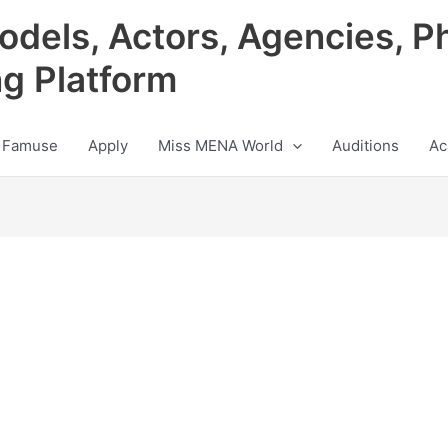
odels, Actors, Agencies, P
ng Platform
 Famuse
Apply
Miss MENA World
Auditions
Ac