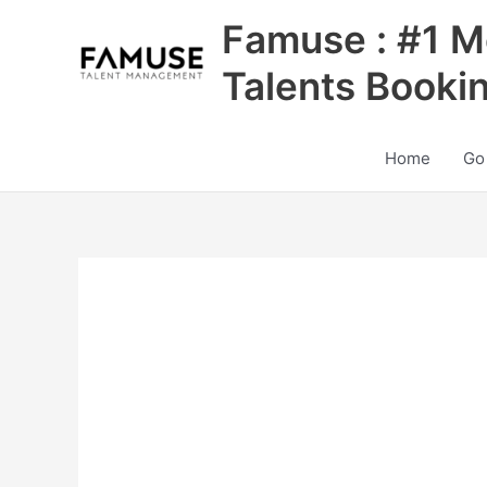
Skip
Famuse : #1 M
to
content
Talents Booki
Home
Go