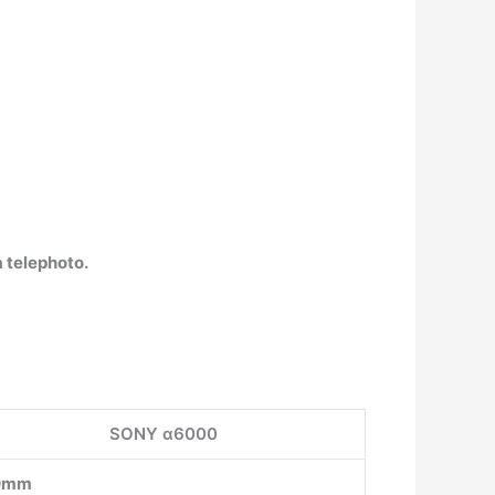
 telephoto.
SONY α6000
0mm