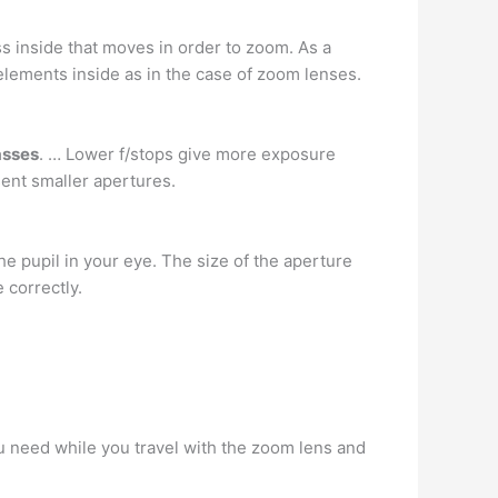
ass inside that moves in order to zoom. As a
 elements inside as in the case of zoom lenses.
asses
. … Lower f/stops give more exposure
ent smaller apertures.
 the pupil in your eye. The size of the aperture
 correctly.
ou need while you travel with the zoom lens and