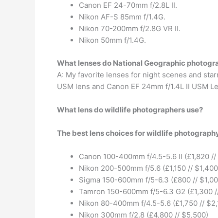
Canon EF 24-70mm f/2.8L II.
Nikon AF-S 85mm f/1.4G.
Nikon 70-200mm f/2.8G VR II.
Nikon 50mm f/1.4G.
What lenses do National Geographic photogr
A: My favorite lenses for night scenes and sta
USM lens and Canon EF 24mm f/1.4L II USM Le
What lens do wildlife photographers use?
The best lens choices for wildlife photograph
Canon 100-400mm f/4.5-5.6 II (£1,820 //
Nikon 200-500mm f/5.6 (£1,150 // $1,400
Sigma 150-600mm f/5-6.3 (£800 // $1,00
Tamron 150-600mm f/5-6.3 G2 (£1,300 /
Nikon 80-400mm f/4.5-5.6 (£1,750 // $2,
Nikon 300mm f/2.8 (£4,800 // $5,500)