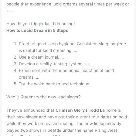
people that experience lucid dreams several times per week or
in …
How do you trigger lucid dreaming?
How to Lucid Dream in 5 Steps
Practice good sleep hygiene. Consistent sleep hygiene
is useful for lucid dreaming. …
Use a dream journal. …
Develop a reality-testing system. …
Experiment with the mnemonic induction of lucid
dreams. …
Try the wake back to bed technique.
Who is Queensryche new lead singer?
They’ve announced that
Crimson Glory’s Todd La Torre
is
their new singer and have put their current tour dates on hold
while they work on revised routing. The new lineup already
played two shows in Seattle under the name Rising West ‬