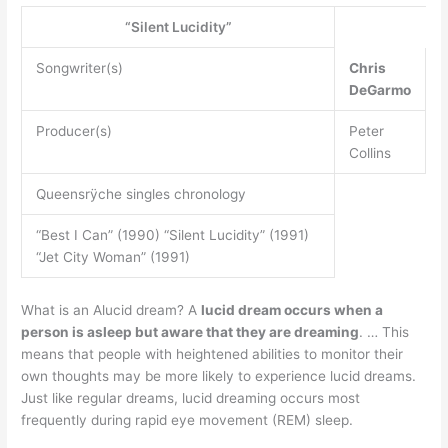
“Silent Lucidity”
Songwriter(s)
Chris
DeGarmo
Producer(s)
Peter
Collins
Queensrÿche singles chronology
“Best I Can” (1990) “Silent Lucidity” (1991)
“Jet City Woman” (1991)
What is an Alucid dream? A
lucid dream occurs when a
person is asleep but aware that they are dreaming
. … This
means that people with heightened abilities to monitor their
own thoughts may be more likely to experience lucid dreams.
Just like regular dreams, lucid dreaming occurs most
frequently during rapid eye movement (REM) sleep.