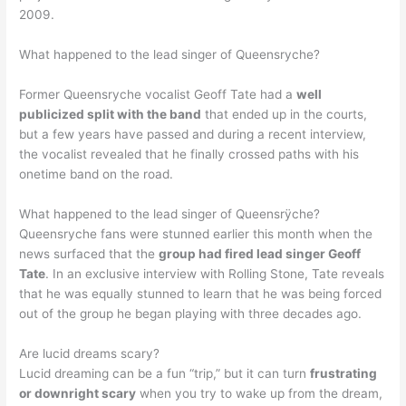
2009.
What happened to the lead singer of Queensryche?
Former Queensryche vocalist Geoff Tate had a
well
publicized split with the band
that ended up in the courts,
but a few years have passed and during a recent interview,
the vocalist revealed that he finally crossed paths with his
onetime band on the road.
What happened to the lead singer of Queensrÿche?
Queensryche fans were stunned earlier this month when the
news surfaced that the
group had fired lead singer Geoff
Tate
. In an exclusive interview with Rolling Stone, Tate reveals
that he was equally stunned to learn that he was being forced
out of the group he began playing with three decades ago.
Are lucid dreams scary?
Lucid dreaming can be a fun “trip,” but it can turn
frustrating
or downright scary
when you try to wake up from the dream,