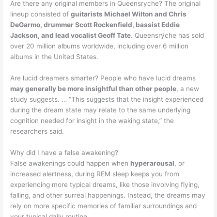
Are there any original members in Queensryche? The original
lineup consisted of
guitarists Michael Wilton and Chris
DeGarmo, drummer Scott Rockenfield, bassist Eddie
Jackson, and lead vocalist Geoff Tate
. Queensrÿche has sold
over 20 million albums worldwide, including over 6 million
albums in the United States.
Are lucid dreamers smarter? People who have lucid dreams
may generally be more insightful than other people
, a new
study suggests. … “This suggests that the insight experienced
during the dream state may relate to the same underlying
cognition needed for insight in the waking state,” the
researchers said.
Why did I have a false awakening?
False awakenings could happen when
hyperarousal
, or
increased alertness, during REM sleep keeps you from
experiencing more typical dreams, like those involving flying,
falling, and other surreal happenings. Instead, the dreams may
rely on more specific memories of familiar surroundings and
your typical daily routine.