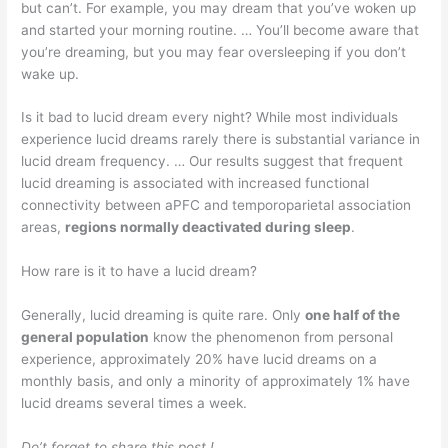
but can’t. For example, you may dream that you’ve woken up
and started your morning routine. … You’ll become aware that
you’re dreaming, but you may fear oversleeping if you don’t
wake up.
Is it bad to lucid dream every night? While most individuals
experience lucid dreams rarely there is substantial variance in
lucid dream frequency. … Our results suggest that frequent
lucid dreaming is associated with increased functional
connectivity between aPFC and temporoparietal association
areas,
regions normally deactivated during sleep
.
How rare is it to have a lucid dream?
Generally, lucid dreaming is quite rare. Only
one half of the
general population
know the phenomenon from personal
experience, approximately 20% have lucid dreams on a
monthly basis, and only a minority of approximately 1% have
lucid dreams several times a week.
Do’t forget to share this post !