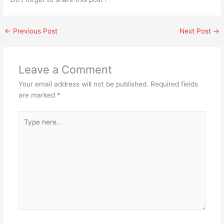
←
Previous Post
Next Post
→
Leave a Comment
Your email address will not be published.
Required fields
are marked
*
Type
here..