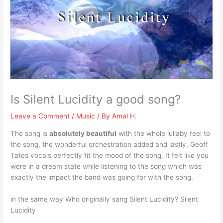
Is Silent Lucidity a good song?
Leave a Comment
/
Music
/ By
Amal H.
The song is
absolutely beautiful
with the whole lullaby feel to
the song, the wonderful orchestration added and lastly, Geoff
Tates vocals perfectly fit the mood of the song. It felt like you
were in a dream state while listening to the song which was
exactly the impact the band was going for with the song.
in the same way Who originally sang Silent Lucidity? Silent
Lucidity