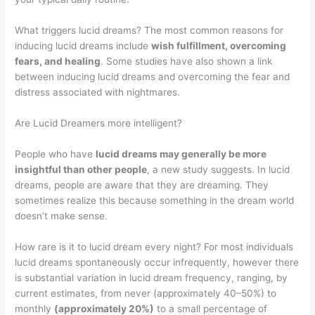
What triggers lucid dreams? The most common reasons for
inducing lucid dreams include
wish fulfillment, overcoming
fears, and healing
. Some studies have also shown a link
between inducing lucid dreams and overcoming the fear and
distress associated with nightmares.
Are Lucid Dreamers more intelligent?
People who have
lucid dreams may generally be more
insightful than other people
, a new study suggests. In lucid
dreams, people are aware that they are dreaming. They
sometimes realize this because something in the dream world
doesn’t make sense.
How rare is it to lucid dream every night? For most individuals
lucid dreams spontaneously occur infrequently, however there
is substantial variation in lucid dream frequency, ranging, by
current estimates, from never (approximately 40–50%) to
monthly
(approximately 20%)
to a small percentage of