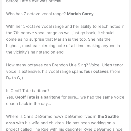
before Tate’s exit was official.
Who has 7 octave vocal range?
Mariah Carey
With her 5-octave vocal range and her ability to reach notes in
the 7th octave vocal range as well just go back, it should
come as no surprise that Mariah is the top. She hits the
highest, most ear-piercing note of all time, making anyone in
the vicinity’s hair stand on end.
How many octaves can Brendon Urie Sing? Voice. Urie’s tenor
voice is extensive; his vocal range spans
four octaves
(from
D
to C
).
2
7
Is Geoff Tate baritone?
Yes,
Geoff Tate is a baritone
for sure… we had the same voice
coach back in the day…
Where is Chris DeGarmo now? DeGarmo lives in
the Seattle
area
with his wife and children. He has been working on a
project called The Rue with his daughter Rylie DeGarmo since