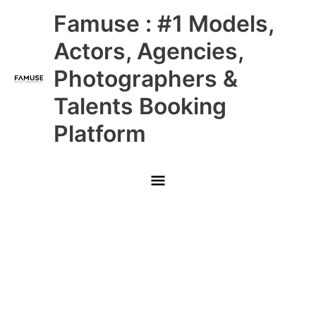
Skip
Main
Famuse : #1 Models,
to
content
Menu
Actors, Agencies,
Photographers &
Talents Booking
Platform