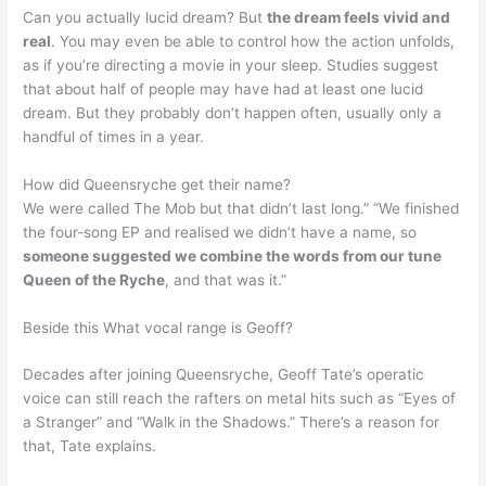
Can you actually lucid dream? But
the dream feels vivid and
real
. You may even be able to control how the action unfolds,
as if you’re directing a movie in your sleep. Studies suggest
that about half of people may have had at least one lucid
dream. But they probably don’t happen often, usually only a
handful of times in a year.
How did Queensryche get their name?
We were called The Mob but that didn’t last long.” “We finished
the four-song EP and realised we didn’t have a name, so
someone suggested we combine the words from our tune
Queen of the Ryche
, and that was it.”
Beside this What vocal range is Geoff?
Decades after joining Queensryche, Geoff Tate’s operatic
voice can still reach the rafters on metal hits such as “Eyes of
a Stranger” and “Walk in the Shadows.” There’s a reason for
that, Tate explains.