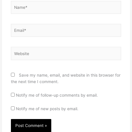
Name*
Email*
Website
Save my name, email, and website in this browser for
the next time I comment.
Notify me of follow-up comments by email.
Notify me of new posts by email.