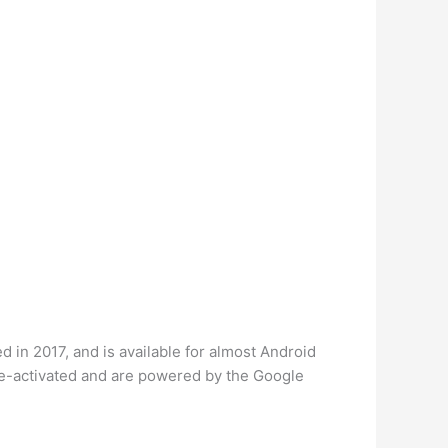
 in 2017, and is available for almost Android
ice-activated and are powered by the Google