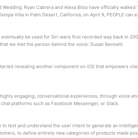
 Wedding. Ryan Cabrera and Alexa Bliss have officially walked 
empa Villa in Palm Desert, California, on April 9, PEOPLE can 
 eventually be used for Siri were first recorded way back in 200
r that we met the person behind the voice: Susan Bennett.
started revealing another component on iOS that empowers client
r highly engaging, conversational experiences, through voice an
 chat platforms such as Facebook Messenger, or Slack.
o text and understand the user intent to generate an intellige
stomers, to define entirely new categories of products made pos