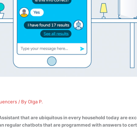
luencers
/ By
Olga P.
 Assistant that are ubiquitous in every household today are ex
n regular chatbots that are programmed with answers to cert