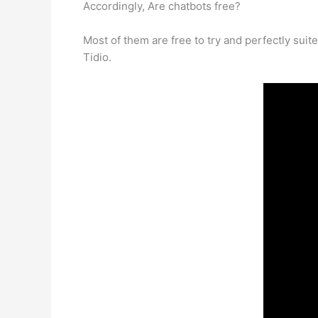
Accordingly, Are chatbots free?
Most of them are free to try and perfectly suit
Tidio.