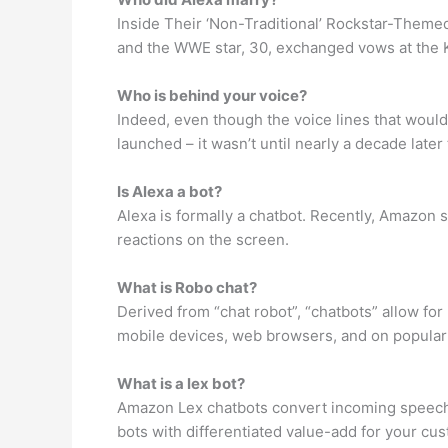
Inside Their ‘Non-Traditional’ Rockstar-Themed
and the WWE star, 30, exchanged vows at the K
Who is behind your voice?
Indeed, even though the voice lines that would
launched – it wasn’t until nearly a decade late
Is Alexa a bot?
Alexa is formally a chatbot. Recently, Amazon 
reactions on the screen.
What is Robo chat?
Derived from “chat robot”, “chatbots” allow fo
mobile devices, web browsers, and on popular
What is a lex bot?
Amazon Lex chatbots convert incoming speech t
bots with differentiated value-add for your cu