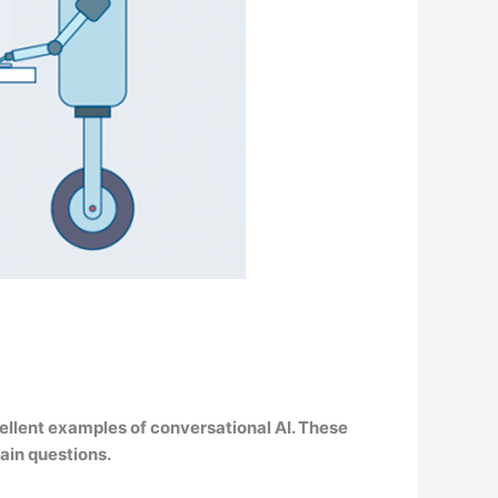
cellent examples of conversational AI
. These
ain questions.