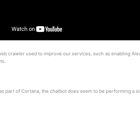
b crawler used to improve our services, such as enabling Ale
ts.
as part of Cortana, the chatbot does seem to be performing a sim