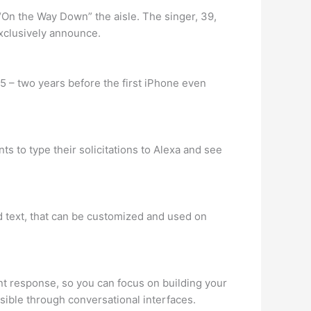
“On the Way Down” the aisle. The singer, 39,
exclusively announce.
5 – two years before the first iPhone even
s to type their solicitations to Alexa and see
d text, that can be customized and used on
nt response, so you can focus on building your
sible through conversational interfaces.