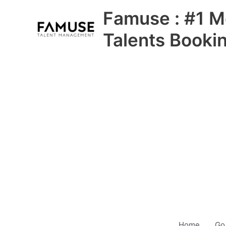
Skip
Famuse : #1 M
to
content
Talents Booki
Home
Go