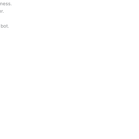
iness.
r.
 bot.