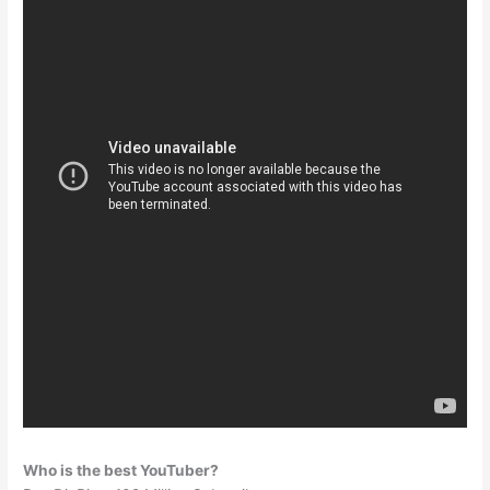
Who is the best YouTuber?