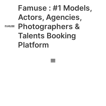
Skip
Main
Famuse : #1 Models,
to
content
Menu
Actors, Agencies,
Photographers &
Talents Booking
Platform