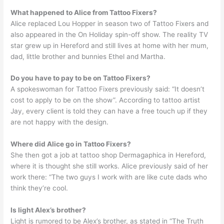
What happened to Alice from Tattoo Fixers?
Alice replaced Lou Hopper in season two of Tattoo Fixers and
also appeared in the On Holiday spin-off show. The reality TV
star grew up in Hereford and still lives at home with her mum,
dad, little brother and bunnies Ethel and Martha.
Do you have to pay to be on Tattoo Fixers?
A spokeswoman for Tattoo Fixers previously said: “It doesn’t
cost to apply to be on the show”. According to tattoo artist
Jay, every client is told they can have a free touch up if they
are not happy with the design.
Where did Alice go in Tattoo Fixers?
She then got a job at tattoo shop Dermagaphica in Hereford,
where it is thought she still works. Alice previously said of her
work there: “The two guys I work with are like cute dads who
think they’re cool.
Is light Alex’s brother?
Light is rumored to be Alex’s brother, as stated in “The Truth