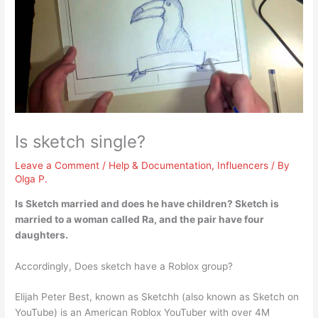
Is sketch single?
Leave a Comment
/
Help & Documentation
,
Influencers
/ By
Olga P.
Is Sketch married and does he have children?
Sketch is
married to a woman called Ra
, and the pair have four
daughters.
Accordingly, Does sketch have a Roblox group?
Elijah Peter Best, known as Sketchh (also known as Sketch on
YouTube) is an American Roblox YouTuber with over 4M