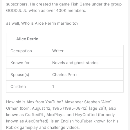
subscribers. He created the game Fish Game under the group
GOODJUJU which as over 400K members.
as well, Who is Alice Perrin married to?
Alice Perrin
Occupation
Writer
Known for
Novels and ghost stories
Spouse(s)
Charles Perrin
Children
1
How old is Alex from YouTube? Alexander Stephen “Alex”
Orman (born: August 12, 1995 (1995-08-12) [age 26]), also
known as CraftedRL, AlexPlays, and HeyCrafted (formerly
known as AlexCrafted), is an English YouTuber known for his
Roblox gameplay and challenge videos.