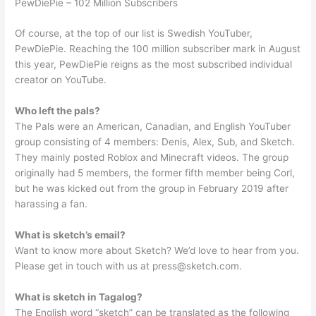
PewDiePie – 102 Million Subscribers
Of course, at the top of our list is Swedish YouTuber,
PewDiePie. Reaching the 100 million subscriber mark in August
this year, PewDiePie reigns as the most subscribed individual
creator on YouTube.
Who left the pals?
The Pals were an American, Canadian, and English YouTuber
group consisting of 4 members: Denis, Alex, Sub, and Sketch.
They mainly posted Roblox and Minecraft videos. The group
originally had 5 members, the former fifth member being Corl,
but he was kicked out from the group in February 2019 after
harassing a fan.
What is sketch’s email?
Want to know more about Sketch? We’d love to hear from you.
Please get in touch with us at
press@sketch.com
.
What is sketch in Tagalog?
The English word “sketch” can be translated as the following