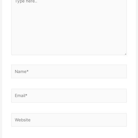
here..
Name*
Email*
Website