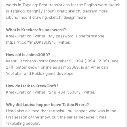
words in Tagalog: Best translations for the English word sketch
in Tagalog: bangháy [noun] draft; sketch; diagram more
dibuho [noun] drawing; sketch; design more
What is Kreekcrafts password?
KreekCraft on Twitter: “My password is oneforrestone.
https://t.co/YmZGKsSrJS” / Twitter.
How old is asimo3089?
Keanu Jacobson (born: December 9, 1994 (1994-12-09) [age
27]), better known online as asimo3089, is an American
YouTuber and Roblox game developer.
How do I talk to KreekCraft?
KreekCraft on Twitter: “248-434-5508” / Twitter.
Why did Louisa hopper leave Tattoo Fixers?
Head also claimed that tattooist Lou Hopper, who was in the
first season of the show, quit the series because it was
“exploiting people”.