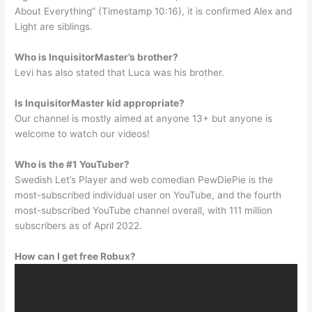
About Everything” (Timestamp 10:16), it is confirmed Alex and
Light are siblings.
Who is InquisitorMaster’s brother?
Levi has also stated that Luca was his brother.
Is InquisitorMaster kid appropriate?
Our channel is mostly aimed at anyone 13+ but anyone is
welcome to watch our videos!
Who is the #1 YouTuber?
Swedish Let’s Player and web comedian PewDiePie is the
most-subscribed individual user on YouTube, and the fourth
most-subscribed YouTube channel overall, with 111 million
subscribers as of April 2022.
How can I get free Robux?