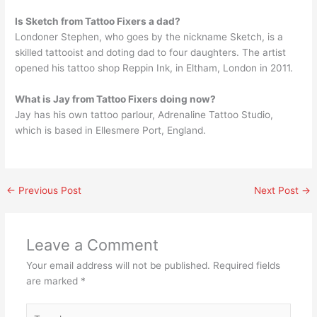
Is Sketch from Tattoo Fixers a dad?
Londoner Stephen, who goes by the nickname Sketch, is a
skilled tattooist and doting dad to four daughters. The artist
opened his tattoo shop Reppin Ink, in Eltham, London in 2011.
What is Jay from Tattoo Fixers doing now?
Jay has his own tattoo parlour, Adrenaline Tattoo Studio,
which is based in Ellesmere Port, England.
←
Previous Post
Next Post
→
Leave a Comment
Your email address will not be published.
Required fields
are marked
*
Type