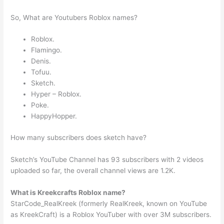
So, What are Youtubers Roblox names?
Roblox.
Flamingo.
Denis.
Tofuu.
Sketch.
Hyper – Roblox.
Poke.
HappyHopper.
How many subscribers does sketch have?
Sketch’s YouTube Channel has 93 subscribers with 2 videos
uploaded so far, the overall channel views are 1.2K.
What is Kreekcrafts Roblox name?
StarCode_RealKreek (formerly RealKreek, known on YouTube
as KreekCraft) is a Roblox YouTuber with over 3M subscribers.