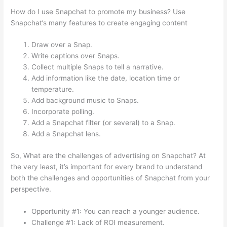
How do I use Snapchat to promote my business? Use
Snapchat’s many features to create engaging content
Draw over a Snap.
Write captions over Snaps.
Collect multiple Snaps to tell a narrative.
Add information like the date, location time or
temperature.
Add background music to Snaps.
Incorporate polling.
Add a Snapchat filter (or several) to a Snap.
Add a Snapchat lens.
So, What are the challenges of advertising on Snapchat? At
the very least, it’s important for every brand to understand
both the challenges and opportunities of Snapchat from your
perspective.
Opportunity #1: You can reach a younger audience.
Challenge #1: Lack of ROI measurement.