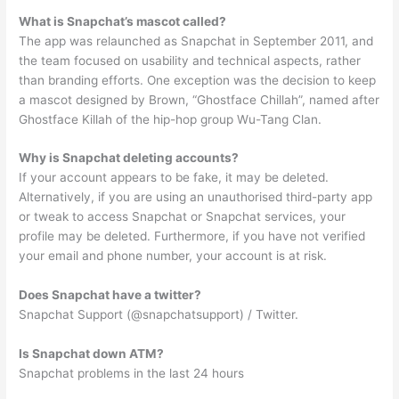
What is Snapchat’s mascot called?
The app was relaunched as Snapchat in September 2011, and
the team focused on usability and technical aspects, rather
than branding efforts. One exception was the decision to keep
a mascot designed by Brown, “Ghostface Chillah”, named after
Ghostface Killah of the hip-hop group Wu-Tang Clan.
Why is Snapchat deleting accounts?
If your account appears to be fake, it may be deleted.
Alternatively, if you are using an unauthorised third-party app
or tweak to access Snapchat or Snapchat services, your
profile may be deleted. Furthermore, if you have not verified
your email and phone number, your account is at risk.
Does Snapchat have a twitter?
Snapchat Support (@snapchatsupport) / Twitter.
Is Snapchat down ATM?
Snapchat problems in the last 24 hours