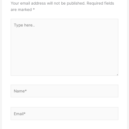
Your email address will not be published.
Required fields
are marked
*
Type
here..
Name*
Email*