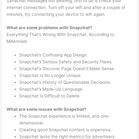
Sanachat messages not sedning, first to do is check your
internet connection. Turn off your wifi and after a couple of
minutes, try connecting your device to wifi again.
What are some problems with Snapchat?
Everything That’s Wrong With Snapchat, According to
Millennials
Snapchat’s Confusing App Design.
Snapchat’s Serious Safety and Security Flaws.
Snapchat’s Discover Page Doesn’t Make Sense.
Snapchat Is No Longer Unique.
Snapchat’s History of Questionable Decisions.
Snapchat’s Made-Up Language.
Snapchat Is Difficult to Delete.
What are some issues with Snapchat?
The Snapchat experience is limited, and one-
dimensional.
Creating good Snapchat content is expensive.
Snapchat lacks the right metrics for advertisers.