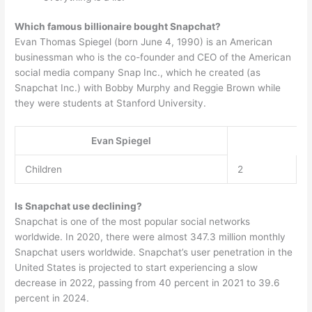
Which famous billionaire bought Snapchat?
Evan Thomas Spiegel (born June 4, 1990) is an American
businessman who is the co-founder and CEO of the American
social media company Snap Inc., which he created (as
Snapchat Inc.) with Bobby Murphy and Reggie Brown while
they were students at Stanford University.
Evan Spiegel
Children
2
Is Snapchat use declining?
Snapchat is one of the most popular social networks
worldwide. In 2020, there were almost 347.3 million monthly
Snapchat users worldwide. Snapchat’s user penetration in the
United States is projected to start experiencing a slow
decrease in 2022, passing from 40 percent in 2021 to 39.6
percent in 2024.