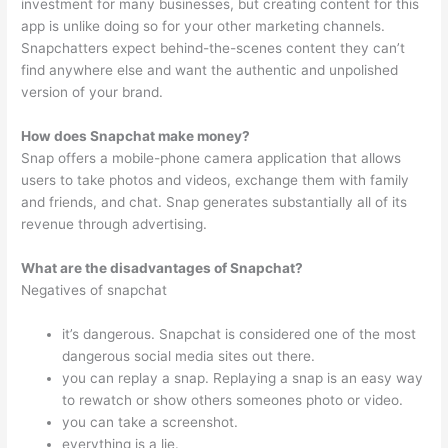
investment for many businesses, but creating content for this
app is unlike doing so for your other marketing channels.
Snapchatters expect behind-the-scenes content they can’t
find anywhere else and want the authentic and unpolished
version of your brand.
How does Snapchat make money?
Snap offers a mobile-phone camera application that allows
users to take photos and videos, exchange them with family
and friends, and chat. Snap generates substantially all of its
revenue through advertising.
What are the disadvantages of Snapchat?
Negatives of snapchat
it’s dangerous. Snapchat is considered one of the most
dangerous social media sites out there.
you can replay a snap. Replaying a snap is an easy way
to rewatch or show others someones photo or video.
you can take a screenshot.
everything is a lie.