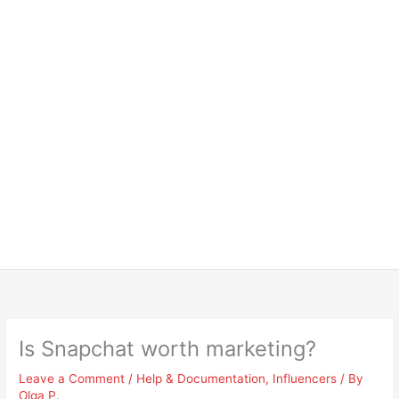
Is Snapchat worth marketing?
Leave a Comment
/
Help & Documentation
,
Influencers
/ By
Olga P.