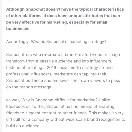
Although Snapchat doesn’t have the typical characteristics
of other platforms,
it does have unique attributes that can
be very effective for marketing, especially for small
businesses
.
Accordingly, What is Snapchat’s marketing strategy?
Snapchatters who re-create a brand-related video or image
transform from a passive audience and into influencers.
Instead of creating a 2019 social media strategy around
professional influencers, marketers can tap into their
Snapchat audience and empower their own viewers to pass
on the brand’s message.
as well, Why is Snapchat difficult for marketing? Unlike
Facebook or Twitter, Snapchat has no means of enabling
friends to suggest content to other friends. This makes it very
difficult for a company without wide scale brand recognition to
build an audience.