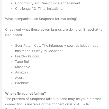
Opportunity #2: One-on-one engagement.
Challenge #2: Time limitations.
What companies use Snapchat for marketing?
Check out what these seven brands are doing on Snapchat to
turn heads.
Sour Patch Kids. The infamously sour, delicious treat
has made its way to Snapchat.
FeatSocks.com.
Taco Bell.
Mashable.
Amazon.
Acura.
Birchbox.
Why is Snapchat failing?
The problem of Snapchat failed to send may be your internet
connection is unstable or the connection is lost. To fix