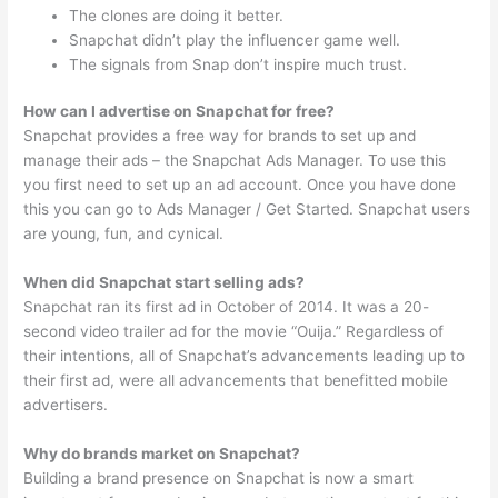
The clones are doing it better.
Snapchat didn’t play the influencer game well.
The signals from Snap don’t inspire much trust.
How can I advertise on Snapchat for free?
Snapchat provides a free way for brands to set up and
manage their ads – the Snapchat Ads Manager. To use this
you first need to set up an ad account. Once you have done
this you can go to Ads Manager / Get Started. Snapchat users
are young, fun, and cynical.
When did Snapchat start selling ads?
Snapchat ran its first ad in October of 2014. It was a 20-
second video trailer ad for the movie “Ouija.” Regardless of
their intentions, all of Snapchat’s advancements leading up to
their first ad, were all advancements that benefitted mobile
advertisers.
Why do brands market on Snapchat?
Building a brand presence on Snapchat is now a smart