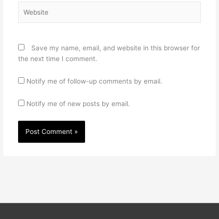
Website
Save my name, email, and website in this browser for
the next time I comment.
Notify me of follow-up comments by email.
Notify me of new posts by email.