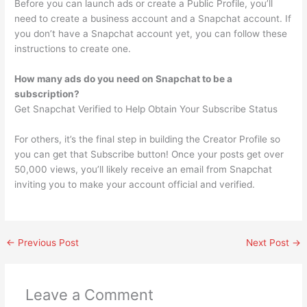
Before you can launch ads or create a Public Profile, you’ll
need to create a business account and a Snapchat account. If
you don’t have a Snapchat account yet, you can follow these
instructions to create one.
How many ads do you need on Snapchat to be a
subscription?
Get Snapchat Verified to Help Obtain Your Subscribe Status
For others, it’s the final step in building the Creator Profile so
you can get that Subscribe button! Once your posts get over
50,000 views, you’ll likely receive an email from Snapchat
inviting you to make your account official and verified.
←
Previous Post
Next Post
→
Leave a Comment