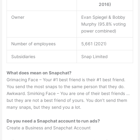
2016)
Owner
Evan Spiegel & Bobby
Murphy (95.8% voting
power combined)
Number of employees
5,661 (2021)
Subsidiaries
Snap Limited
What does mean on Snapchat?
Grimacing Face – Your #1 best friend is their #1 best friend.
You send the most snaps to the same person that they do.
Awkward. Smirking Face – You are one of their best friends …
but they are not a best friend of yours. You don’t send them
many snaps, but they send you a lot.
Do you need a Snapchat account to run ads?
Create a Business and Snapchat Account