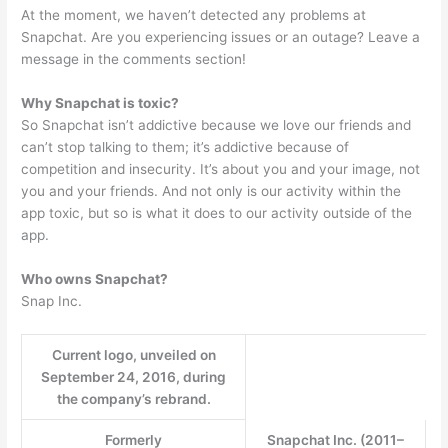
At the moment, we haven’t detected any problems at
Snapchat. Are you experiencing issues or an outage? Leave a
message in the comments section!
Why Snapchat is toxic?
So Snapchat isn’t addictive because we love our friends and
can’t stop talking to them; it’s addictive because of
competition and insecurity. It’s about you and your image, not
you and your friends. And not only is our activity within the
app toxic, but so is what it does to our activity outside of the
app.
Who owns Snapchat?
Snap Inc.
Current logo, unveiled on
September 24, 2016, during
the company’s rebrand.
Formerly
Snapchat Inc. (2011–