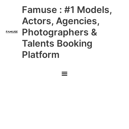
Skip
Main
Famuse : #1 Models,
to
content
Menu
Actors, Agencies,
Photographers &
Talents Booking
Platform