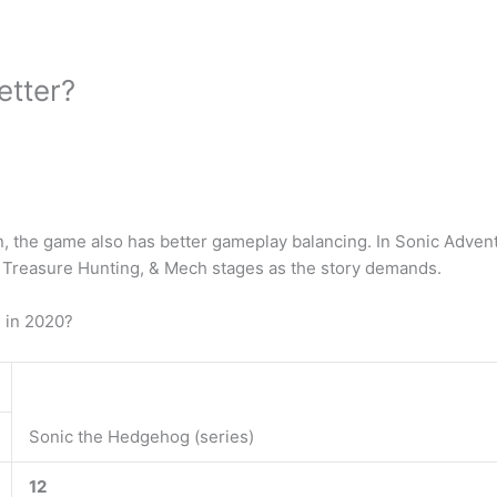
etter?
gn, the game also has better gameplay balancing. In Sonic Adven
, Treasure Hunting, & Mech stages as the story demands.
 in 2020?
Sonic the Hedgehog (series)
12