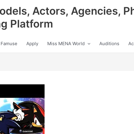
odels, Actors, Agencies, P
ng Platform
 Famuse
Apply
Miss MENA World
Auditions
Ac