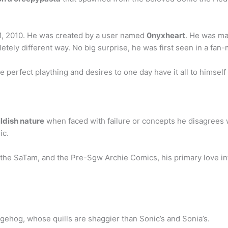
, 2010. He was created by a user named
0nyxheart
. He was ma
pletely different way. No big surprise, he was first seen in a fa
perfect plaything and desires to one day have it all to himself 
ildish nature
when faced with failure or concepts he disagrees w
ic.
 the SaTam, and the Pre-Sgw Archie Comics, his primary love inte
ehog, whose quills are shaggier than Sonic’s and Sonia’s.