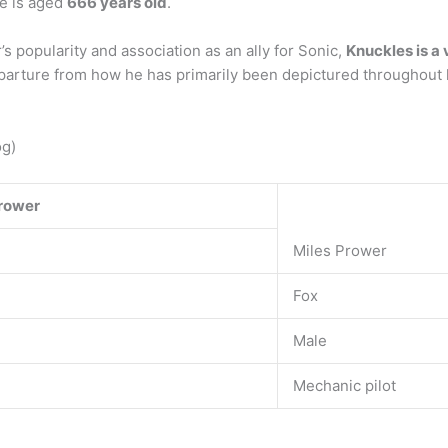
xe is aged
666 years old
.
s popularity and association as an ally for Sonic,
Knuckles is a 
departure from how he has primarily been depictured throughout 
og)
rower
Miles Prower
Fox
Male
Mechanic pilot