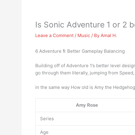
Is Sonic Adventure 1 or 2 b
Leave a Comment
/
Music
/ By
Amal H.
6 Adventure
1
: Better Gameplay Balancing
Building off of Adventure 1’s better level desi
go through them literally, jumping from Speed
in the same way How old is Amy the Hedgehog
Amy Rose
Series
Age