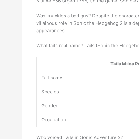
6 June 666 (Aged 1355) (In the game, Sonic.e
Was knuckles a bad guy? Despite the character’
villainous role in Sonic the Hedgehog 2 is a 
appearances.
What tails real name? Tails (Sonic the Hedgeh
Tails
Miles P
Full name
Species
Gender
Occupation
Who voiced Tails in Sonic Adventure 2?