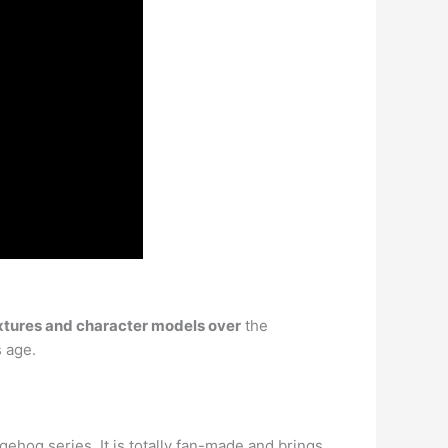
xtures and character models over
the
s age.
hog series. It is totally fan-made and brings