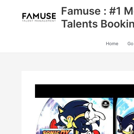
Skip
Famuse : #1 M
to
content
Talents Booki
Home
Go