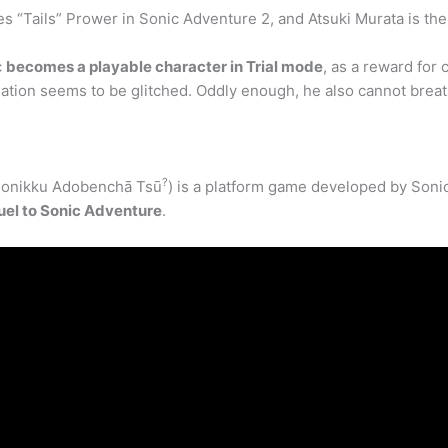
es “Tails” Prower in Sonic Adventure 2, and Atsuki Murata is th
c
becomes a playable character in Trial mode
, as a reward for 
imation seems to be glitched. Oddly enough, he also cannot brea
?
ikku Adobenchā Tsū
) is a platform game developed by Soni
uel to Sonic Adventure
.