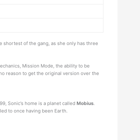
e shortest of the gang, as she only has three
echanics, Mission Mode, the ability to be
no reason to get the original version over the
9, Sonic’s home is a planet called
Mobius
.
led to once having been Earth.