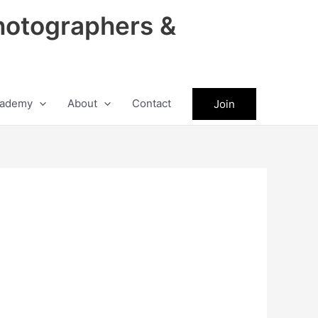
hotographers &
ademy
About
Contact
Join