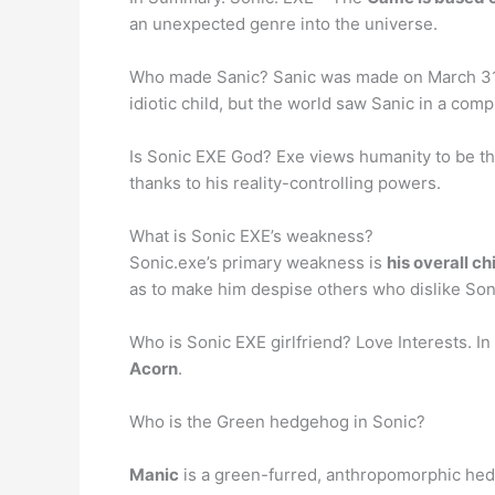
an unexpected genre into the universe.
Who made Sanic? Sanic was made on March 31
idiotic child, but the world saw Sanic in a com
Is Sonic EXE God? Exe views humanity to be the 
thanks to his reality-controlling powers.
What is Sonic EXE’s weakness?
Sonic.exe’s primary weakness is
his overall ch
as to make him despise others who dislike Son
Who is Sonic EXE girlfriend? Love Interests. In
Acorn
.
Who is the Green hedgehog in Sonic?
Manic
is a green-furred, anthropomorphic hedg