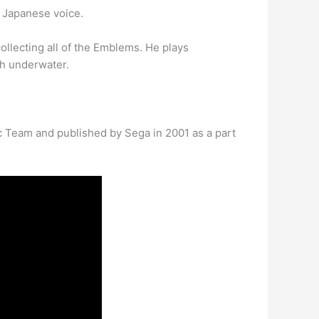
e Japanese voice.
collecting all of the Emblems. He plays
th underwater.
c Team and published by Sega in 2001 as a part