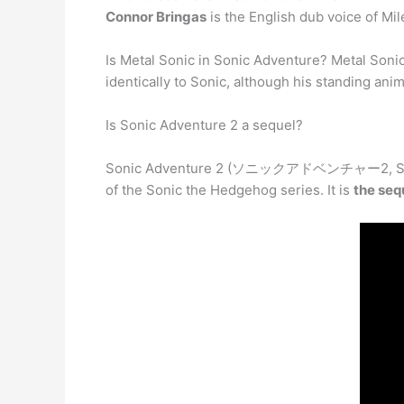
Connor Bringas
is the English dub voice of Mil
Is Metal Sonic in Sonic Adventure? Metal Soni
identically to Sonic, although his standing an
Is Sonic Adventure 2 a sequel?
Sonic Adventure 2 (ソニックアドベンチャー2, Son
of the Sonic the Hedgehog series. It is
the seq