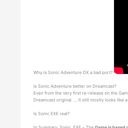
Why is Sonic Adventure DX a bad port?
Is Sonic Adventure better on Dreamcast?
Even from the very first re-release on the G
Dreamcast original. … It still mostly looks like
Is Sonic EXE real?
In Summary. Sonic. EXE – The
Game is based 