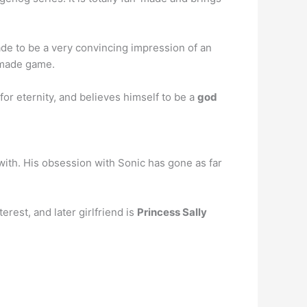
de to be a very convincing impression of an
n-made game.
for eternity, and believes himself to be a
god
ith. His obsession with Sonic has gone as far
rest, and later girlfriend is
Princess Sally