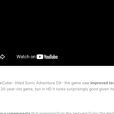
ameCube– titled Sonic Adventure DX– the game saw
improved te
 a 20-year-old game, but in HD it looks surprisingly good given it
on a creepypasta
that spawned from the beloved Sonic the Hedge