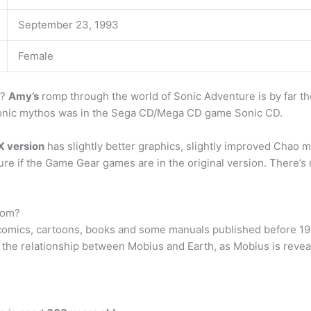
September 23, 1993
Female
e?
Amy’s
romp through the world of Sonic Adventure is by far th
 Sonic mythos was in the Sega CD/Mega CD game Sonic CD.
X version
has slightly better graphics, slightly improved Chao m
re if the Game Gear games are in the original version. There’s 
rom?
 comics, cartoons, books and some manuals published before 199
the relationship between Mobius and Earth, as Mobius is revea