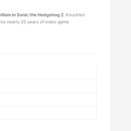
villain in Sonic the Hedgehog 2
. Knuckles’
his nearly 20 years of video game