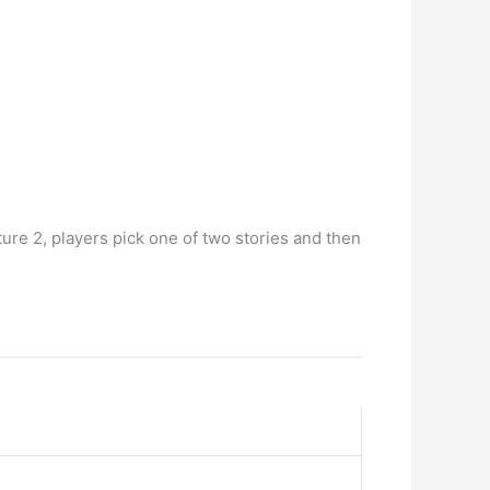
ture 2, players pick one of two stories and then