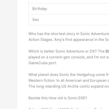
Birthday
Sex
Who has the shortest story in Sonic Adventur
Action Stages. Amy’s first appearance in the
Which is better Sonic Adventure or DX? The
D
played on a current-gen console, and I’m not su
GameCube port.
What planet does Sonic the Hedgehog come f
Western fiction: In all American and European
The long-standing US Archie comic expand on 
Beside this How old is Sonic EXE?