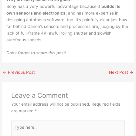
Sony has a very powerful advantage because it
builds its
own sensors and electronics
, and has more expertise in
designing autofocus software, too. It’s painfully clear just how
far behind Canon’s sensors and processors are, judging by the
lack of full-frame 4K, awful rolling shutter and slowish
autofocus speeds.
Don’t forget to share this post!
←
Previous Post
Next Post
→
Leave a Comment
Your email address will not be published.
Required fields
are marked
*
Type
here..