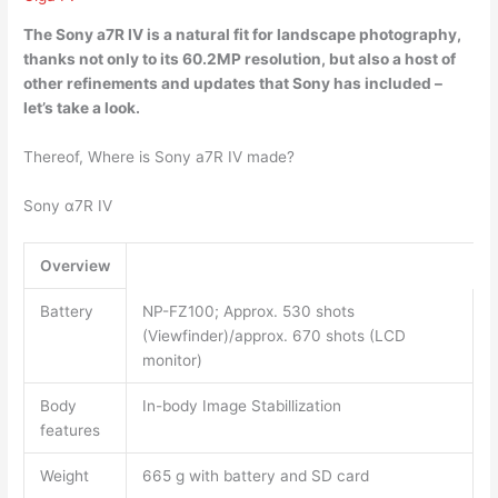
The Sony a7R IV
is a natural fit for landscape photography
,
thanks not only to its 60.2MP resolution, but also a host of
other refinements and updates that Sony has included –
let’s take a look.
Thereof, Where is Sony a7R IV made?
Sony α7R IV
Overview
Battery
NP-FZ100; Approx. 530 shots
(Viewfinder)/approx. 670 shots (LCD
monitor)
Body
In-body Image Stabillization
features
Weight
665 g with battery and SD card