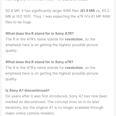
50.6 MP, it has significantly larger RAW files (
81.9 MB
vs. 65.2
MB at ISO 100). Thus, I was expecting the a7R IV’s 61 MP RAW
files to be huge.
What does the R stand for in Sony A7R?
The R in the A7R’s name stands for
resolution
, so the
emphasis here is on getting the highest possible picture
quality.
What does the R stand for in Sony a7R?
The R in the A7R’s name stands for
resolution
, so the
emphasis here is on getting the highest possible picture
quality.
Is Sony A7 discontinued?
Six years after it was first introduced, Sony A7 has now been
marked as discontinued. The concept lives on in its later
iterations, but the original A7 is no longer available through
major online camera retailers.