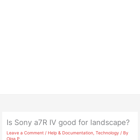
Is Sony a7R IV good for landscape?
Leave a Comment
/
Help & Documentation
,
Technology
/ By
Olga P.