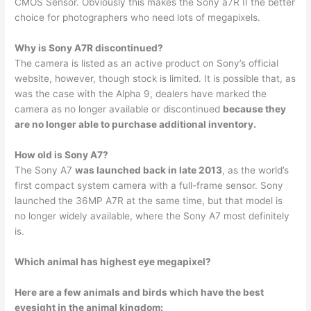
CMOS Sensor. Obviously this makes the Sony a7R II the better
choice for photographers who need lots of megapixels.
Why is Sony A7R discontinued?
The camera is listed as an active product on Sony’s official
website, however, though stock is limited. It is possible that, as
was the case with the Alpha 9, dealers have marked the
camera as no longer available or discontinued
because they
are no longer able to purchase additional inventory.
How old is Sony A7?
The Sony A7
was launched back in late 2013
, as the world’s
first compact system camera with a full-frame sensor. Sony
launched the 36MP A7R at the same time, but that model is
no longer widely available, where the Sony A7 most definitely
is.
Which animal has highest eye megapixel?
Here are a few animals and birds which have the best
eyesight in the animal kingdom: