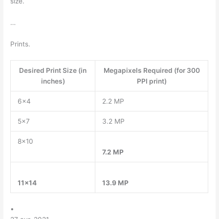
size.
…
Prints.
Desired Print Size (in
Megapixels Required (for 300
inches)
PPI print)
6×4
2.2 MP
5×7
3.2 MP
8×10
7.2 MP
11×14
13.9 MP
•