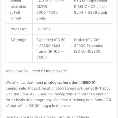
Sensor
24.3 Mpx Exmor
61.0 MP Mpx Exmor
resolution
CMOS
R BSI-CMOS sensor
at Full
6000×4000
9504 x 6336 pixels
Format
pixels
Processor
BIONZ X
ISO range
Expanded ISO 50
Native ISO 100–
– 25600 Multi
32000 Expanded
frame NR 100 –
ISO 50–102800
51200
Also know Do I need 61 megapixels?
We all know that
most photographers don’t NEED 61
megapixels
. Indeed, most photographers are perfectly happy
with the Sony A7 III, and 24 megapixels is more than enough
for all kinds of photography. So, here it is: imagine a Sony A7R
IV, but with a 24-30 megapixel sensor.
How big are A7R IV raw files? File Size and Media