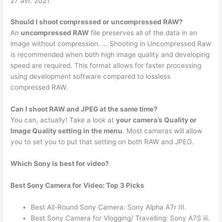
27 avr. 2021
Should I shoot compressed or uncompressed RAW?
An
uncompressed RAW
file preserves all of the data in an
image without compression. … Shooting in Uncompressed Raw
is recommended when both high image quality and developing
speed are required. This format allows for faster processing
using development software compared to lossless
compressed RAW.
Can I shoot RAW and JPEG at the same time?
You can, actually! Take a look at
your camera’s Quality or
Image Quality setting in the menu
. Most cameras will allow
you to set you to put that setting on both RAW and JPEG.
Which Sony is best for video?
Best Sony Camera for Video: Top 3 Picks
Best All-Round Sony Camera: Sony Alpha A7r III.
Best Sony Camera for Vlogging/ Travelling: Sony A7S iii.