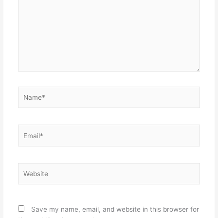
Name*
Email*
Website
Save my name, email, and website in this browser for