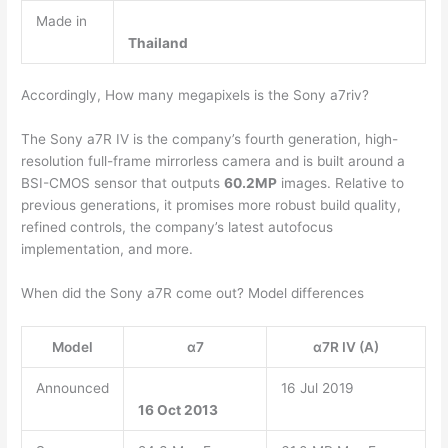
Made in
Thailand
Accordingly, How many megapixels is the Sony a7riv?
The Sony a7R IV is the company’s fourth generation, high-
resolution full-frame mirrorless camera and is built around a
BSI-CMOS sensor that outputs
60.2MP
images. Relative to
previous generations, it promises more robust build quality,
refined controls, the company’s latest autofocus
implementation, and more.
When did the Sony a7R come out? Model differences
Model
α7
α7R IV (A)
Announced
16 Jul 2019
16 Oct 2013