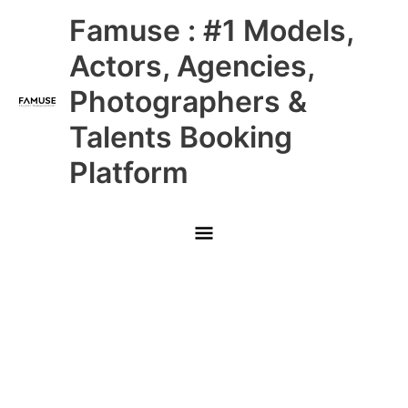
Skip
Main
Famuse : #1 Models,
to
content
Menu
Actors, Agencies,
Photographers &
Talents Booking
Platform