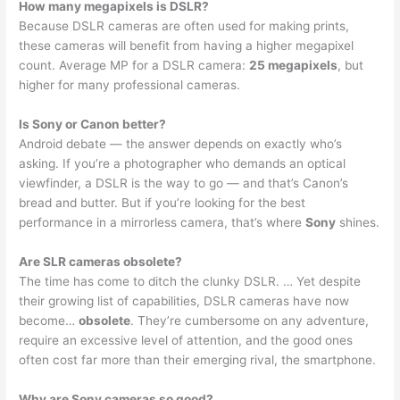
How many megapixels is DSLR?
Because DSLR cameras are often used for making prints,
these cameras will benefit from having a higher megapixel
count. Average MP for a DSLR camera:
25 megapixels
, but
higher for many professional cameras.
Is Sony or Canon better?
Android debate — the answer depends on exactly who’s
asking. If you’re a photographer who demands an optical
viewfinder, a DSLR is the way to go — and that’s Canon’s
bread and butter. But if you’re looking for the best
performance in a mirrorless camera, that’s where
Sony
shines.
Are SLR cameras obsolete?
The time has come to ditch the clunky DSLR. … Yet despite
their growing list of capabilities, DSLR cameras have now
become…
obsolete
. They’re cumbersome on any adventure,
require an excessive level of attention, and the good ones
often cost far more than their emerging rival, the smartphone.
Why are Sony cameras so good?