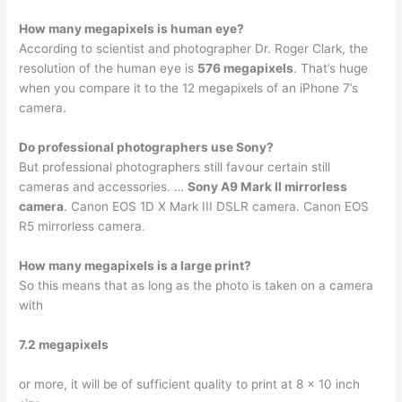
How many megapixels is human eye?
According to scientist and photographer Dr. Roger Clark, the
resolution of the human eye is
576 megapixels
. That’s huge
when you compare it to the 12 megapixels of an iPhone 7’s
camera.
Do professional photographers use Sony?
But professional photographers still favour certain still
cameras and accessories. …
Sony A9 Mark II mirrorless
camera
. Canon EOS 1D X Mark III DSLR camera. Canon EOS
R5 mirrorless camera.
How many megapixels is a large print?
So this means that as long as the photo is taken on a camera
with
7.2 megapixels
or more, it will be of sufficient quality to print at 8 x 10 inch