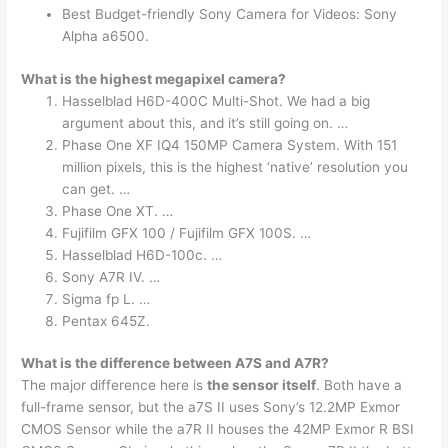
Best Budget-friendly Sony Camera for Videos: Sony
Alpha a6500.
What is the highest megapixel camera?
Hasselblad H6D-400C Multi-Shot. We had a big
argument about this, and it’s still going on. …
Phase One XF IQ4 150MP Camera System. With 151
million pixels, this is the highest ‘native’ resolution you
can get. …
Phase One XT. …
Fujifilm GFX 100 / Fujifilm GFX 100S. …
Hasselblad H6D-100c. …
Sony A7R IV. …
Sigma fp L. …
Pentax 645Z.
What is the difference between A7S and A7R?
The major difference here is
the sensor itself
. Both have a
full-frame sensor, but the a7S II uses Sony’s 12.2MP Exmor
CMOS Sensor while the a7R II houses the 42MP Exmor R BSI