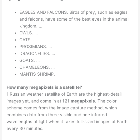
EAGLES AND FALCONS. Birds of prey, such as eagles
and falcons, have some of the best eyes in the animal
kingdom. …
OWLS. …
CATS. …
PROSIMIANS. …
DRAGONFLIES. …
GOATS. …
CHAMELEONS. …
MANTIS SHRIMP.
How many megapixels is a satellite?
1 Russian weather satellite of Earth are the highest-detail
images yet, and come in at
121 megapixels
. The color
scheme comes from the image capture method, which
combines data from three visible and one infrared
wavelengths of light when it takes full-sized images of Earth
every 30 minutes.