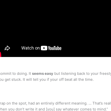
commit to doing. It
seems easy
but listening back to your frees
 get stuck. It will tell you if your off beat all the time.
rap on the spot, had an entirely different meaning. … That’s rea
when you don’t write it and [you] say whatever comes to mind.”