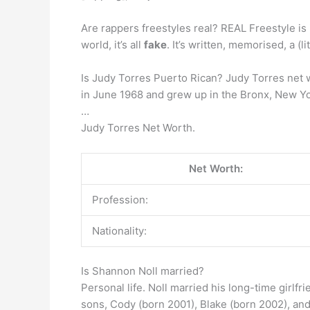
Are rappers freestyles real? REAL Freestyle is 
world, it’s all
fake
. It’s written, memorised, a (l
Is Judy Torres Puerto Rican? Judy Torres net 
in June 1968 and grew up in the Bronx, New Yor
…
Judy Torres Net Worth.
Net Worth:
Profession:
Nationality:
Is Shannon Noll married?
Personal life. Noll married his long-time girlfr
sons, Cody (born 2001), Blake (born 2002), an