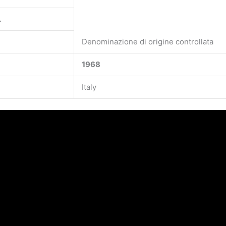
.
Denominazione di origine controllata
1968
Italy