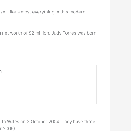
rse. Like almost everything in this modern
 net worth of $2 million. Judy Torres was born
n
uth Wales on 2 October 2004. They have three
r 2006).