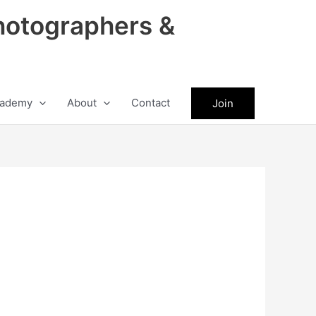
hotographers &
ademy
About
Contact
Join