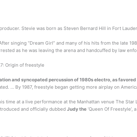
 producer. Stevie was born as Steven Bernard Hill in Fort Lauderd
After singing “Dream Girl” and many of his hits from the late 19
rrested as he was leaving the arena and handcuffed by law enfo
: Origin of freestyle
tation and syncopated percussion of 1980s electro, as favore
ed. … By 1987, freestyle began getting more airplay on America
this time at a live performance at the Manhattan venue The Sta
ntroduced and officially dubbed
Judy the
‘Queen Of Freestyle’, a