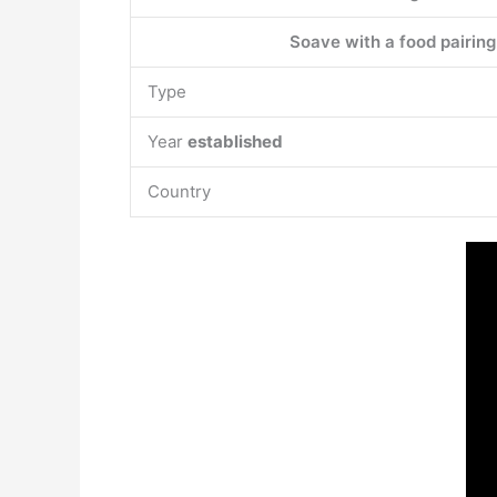
Soave with a food pairing
Type
Year
established
Country