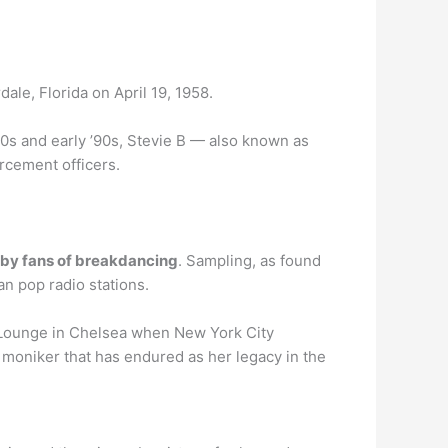
ale, Florida on April 19, 1958.
80s and early ’90s, Stevie B — also known as
rcement officers.
d by fans of breakdancing
. Sampling, as found
n pop radio stations.
r Lounge in Chelsea when New York City
 moniker that has endured as her legacy in the