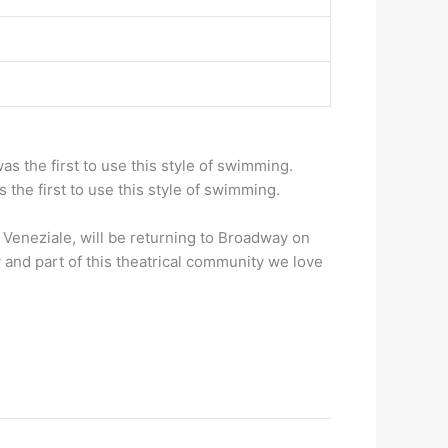
as the first to use this style of swimming.
 the first to use this style of swimming.
Veneziale, will be returning to Broadway on
 and part of this theatrical community we love