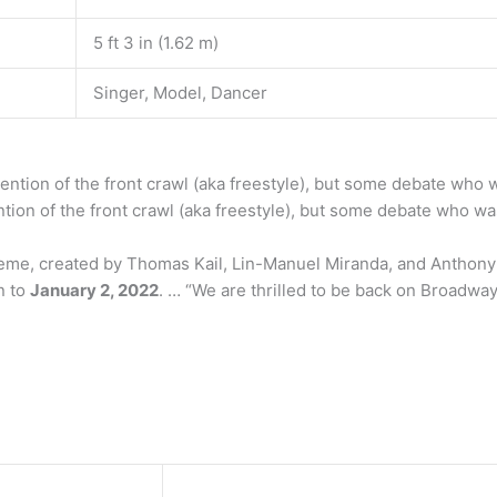
5 ft 3 in (1.62 m)
Singer, Model, Dancer
ention of the front crawl (aka freestyle), but some debate who w
ntion of the front crawl (aka freestyle), but some debate who was
eme, created by Thomas Kail, Lin-Manuel Miranda, and Anthony 
n to
January 2, 2022
. … “We are thrilled to be back on Broadway