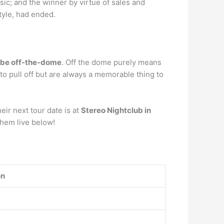
ic; and the winner by virtue of sales and
tyle, had ended.
o be off-the-dome
. Off the dome purely means
o pull off but are always a memorable thing to
ir next tour date is at
Stereo Nightclub in
them live below!
on