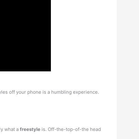
tyles off your phone is a humbling experience.
lly what a
freestyle
is. Off-the-top-of-the head