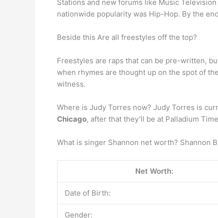
Stations and new forums like Music Television 
nationwide popularity was Hip-Hop. By the end 
Beside this Are all freestyles off the top?
Freestyles are raps that can be pre-written, bu
when rhymes are thought up on the spot of the 
witness.
Where is Judy Torres now? Judy Torres is curre
Chicago
, after that they’ll be at Palladium T
What is singer Shannon net worth? Shannon B
Net Worth:
Date of Birth:
Gender: