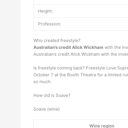
Height:
Profession:
Who created freestyle?
Australian’s credit Alick Wickham
with the inv
Australian’s credit Alick Wickham with the inve
Is freestyle coming back? Freestyle Love Supr
October 7 at the Booth Theatre for a limited ru
so much.
How old is Soave?
Soave (wine)
Wine region