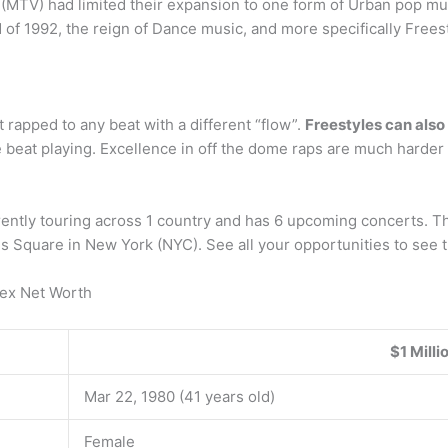
(MTV) had limited their expansion to one form of Urban pop mus
of 1992, the reign of Dance music, and more specifically Frees
t rapped to any beat with a different “flow”.
Freestyles can als
beat playing. Excellence in off the dome raps are much harder t
ntly touring across 1 country and has 6 upcoming concerts. The
imes Square in New York (NYC). See all your opportunities to see 
ex Net Worth
$1 Milli
Mar 22, 1980 (41 years old)
Female