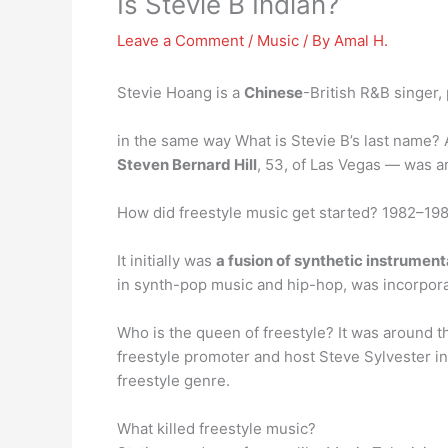
Is Stevie B Indian?
Leave a Comment
/
Music
/ By
Amal H.
Stevie Hoang is a
Chinese
-British R&B singer,
in the same way What is Stevie B’s last name? 
Steven Bernard Hill
, 53, of Las Vegas — was a
How did freestyle music get started? 1982–1987
It initially was
a fusion of synthetic instrumen
in synth-pop music and hip-hop, was incorporat
Who is the queen of freestyle? It was around 
freestyle promoter and host Steve Sylvester i
freestyle genre.
What killed freestyle music?