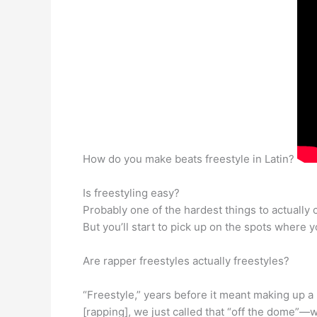
How do you make beats freestyle in Latin?
Is freestyling easy?
Probably one of the hardest things to actually 
But you’ll start to pick up on the spots where you
Are rapper freestyles actually freestyles?
“Freestyle,” years before it meant making up a 
[rapping], we just called that “off the dome”—