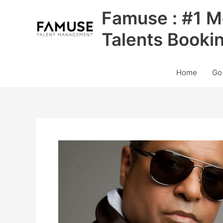
Skip
Famuse : #1 M
to
content
Talents Booki
Home
Go