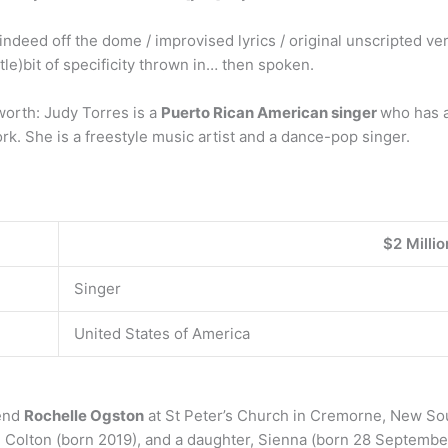
indeed off the dome / improvised lyrics / original unscripted ve
ittle)bit of specificity thrown in… then spoken.
worth: Judy Torres is a
Puerto Rican American singer
who has a
k. She is a freestyle music artist and a dance-pop singer.
$2 Millio
Singer
United States of America
iend
Rochelle Ogston
at St Peter’s Church in Cremorne, New So
d Colton (born 2019), and a daughter, Sienna (born 28 Septembe