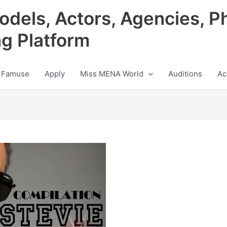
odels, Actors, Agencies, P
ng Platform
 Famuse
Apply
Miss MENA World
Auditions
Ac