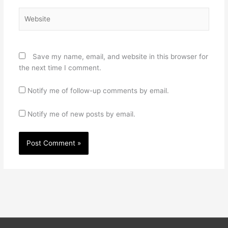
Website
Save my name, email, and website in this browser for
the next time I comment.
Notify me of follow-up comments by email.
Notify me of new posts by email.