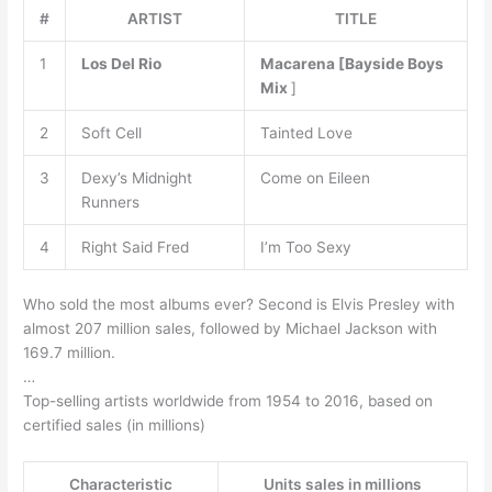
#
ARTIST
TITLE
1
Los Del Rio
Macarena [Bayside Boys
Mix
]
2
Soft Cell
Tainted Love
3
Dexy’s Midnight
Come on Eileen
Runners
4
Right Said Fred
I’m Too Sexy
Who sold the most albums ever? Second is Elvis Presley with
almost 207 million sales, followed by Michael Jackson with
169.7 million.
…
Top-selling artists worldwide from 1954 to 2016, based on
certified sales (in millions)
Characteristic
Units sales in millions