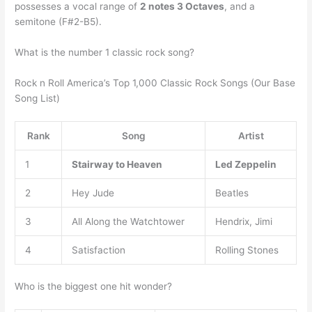
possesses a vocal range of
2 notes 3 Octaves
, and a
semitone (F#2-B5).
What is the number 1 classic rock song?
Rock n Roll America’s Top 1,000 Classic Rock Songs (Our Base
Song List)
Rank
Song
Artist
1
Stairway to Heaven
Led Zeppelin
2
Hey Jude
Beatles
3
All Along the Watchtower
Hendrix, Jimi
4
Satisfaction
Rolling Stones
Who is the biggest one hit wonder?