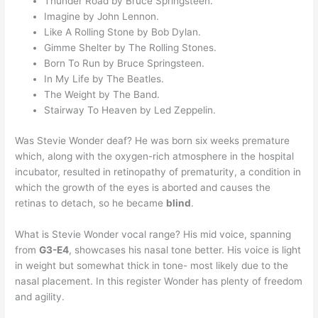
Thunder Road by Bruce Springsteen.
Imagine by John Lennon.
Like A Rolling Stone by Bob Dylan.
Gimme Shelter by The Rolling Stones.
Born To Run by Bruce Springsteen.
In My Life by The Beatles.
The Weight by The Band.
Stairway To Heaven by Led Zeppelin.
Was Stevie Wonder deaf? He was born six weeks premature
which, along with the oxygen-rich atmosphere in the hospital
incubator, resulted in retinopathy of prematurity, a condition in
which the growth of the eyes is aborted and causes the
retinas to detach, so he became
blind
.
What is Stevie Wonder vocal range? His mid voice, spanning
from
G3-E4
, showcases his nasal tone better. His voice is light
in weight but somewhat thick in tone- most likely due to the
nasal placement. In this register Wonder has plenty of freedom
and agility.