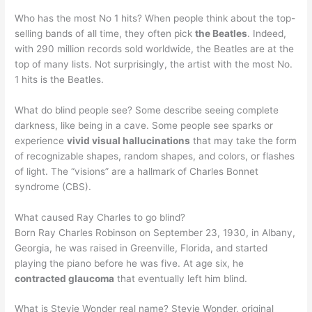
Who has the most No 1 hits? When people think about the top-
selling bands of all time, they often pick
the Beatles
. Indeed,
with 290 million records sold worldwide, the Beatles are at the
top of many lists. Not surprisingly, the artist with the most No.
1 hits is the Beatles.
What do blind people see? Some describe seeing complete
darkness, like being in a cave. Some people see sparks or
experience
vivid visual hallucinations
that may take the form
of recognizable shapes, random shapes, and colors, or flashes
of light. The “visions” are a hallmark of Charles Bonnet
syndrome (CBS).
What caused Ray Charles to go blind?
Born Ray Charles Robinson on September 23, 1930, in Albany,
Georgia, he was raised in Greenville, Florida, and started
playing the piano before he was five. At age six, he
contracted glaucoma
that eventually left him blind.
What is Stevie Wonder real name? Stevie Wonder, original