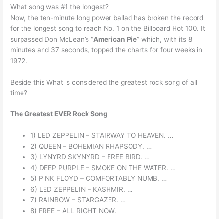
What song was #1 the longest?
Now, the ten-minute long power ballad has broken the record
for the longest song to reach No. 1 on the Billboard Hot 100. It
surpassed Don McLean’s “
American Pie
” which, with its 8
minutes and 37 seconds, topped the charts for four weeks in
1972.
Beside this What is considered the greatest rock song of all
time?
The Greatest EVER Rock Song
1) LED ZEPPELIN – STAIRWAY TO HEAVEN. …
2) QUEEN – BOHEMIAN RHAPSODY. …
3) LYNYRD SKYNYRD – FREE BIRD. …
4) DEEP PURPLE – SMOKE ON THE WATER. …
5) PINK FLOYD – COMFORTABLY NUMB. …
6) LED ZEPPELIN – KASHMIR. …
7) RAINBOW – STARGAZER. …
8) FREE – ALL RIGHT NOW.