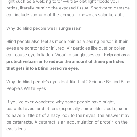
light such as a welding torch—ultraviolet light floods your
retina, literally burning the exposed tissue. Short-term damage
can include sunburn of the cornea—known as solar keratitis.
Why do blind people wear sunglasses?
Blind people also feel as much pain as a seeing person if their
eyes are scratched or injured. Air particles like dust or pollen
can cause eye irritation. Wearing sunglasses can
help act as a
protective barrier to reduce the amount of these particles
that gets into a blind person’s eyes
.
Why do blind people’s eyes look like that? Science Behind Blind
People’s White Eyes
If you’ve ever wondered why some people have bright,
beautiful eyes, and others (especially some older adults) seem
to have a little bit of a hazy look to their eyes, the answer may
be
cataracts
. A cataract is an accumulation of protein on the
eye’s lens.