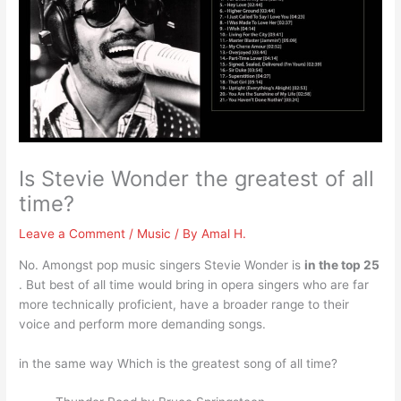
Is Stevie Wonder the greatest of all
time?
Leave a Comment
/
Music
/ By
Amal H.
No. Amongst pop music singers Stevie Wonder is
in the top 25
. But best of all time would bring in opera singers who are far
more technically proficient, have a broader range to their
voice and perform more demanding songs.
in the same way Which is the greatest song of all time?