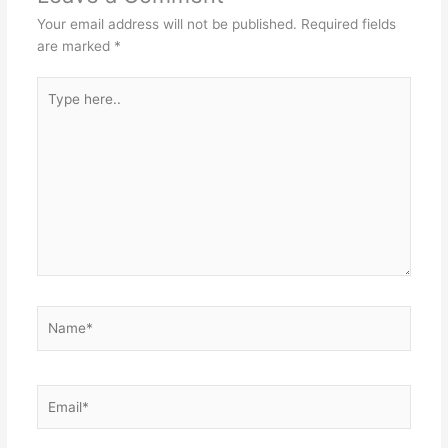
Your email address will not be published.
Required fields
are marked
*
Type
here..
Name*
Email*