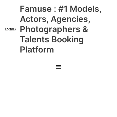
Skip
Main
Famuse : #1 Models,
to
content
Menu
Actors, Agencies,
Photographers &
Talents Booking
Platform