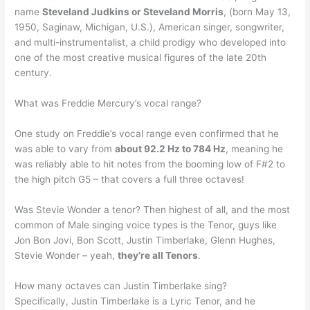
name
Steveland Judkins or Steveland Morris
, (born May 13,
1950, Saginaw, Michigan, U.S.), American singer, songwriter,
and multi-instrumentalist, a child prodigy who developed into
one of the most creative musical figures of the late 20th
century.
What was Freddie Mercury’s vocal range?
One study on Freddie’s vocal range even confirmed that he
was able to vary from
about 92.2 Hz to 784 Hz
, meaning he
was reliably able to hit notes from the booming low of F#2 to
the high pitch G5 – that covers a full three octaves!
Was Stevie Wonder a tenor? Then highest of all, and the most
common of Male singing voice types is the Tenor, guys like
Jon Bon Jovi, Bon Scott, Justin Timberlake, Glenn Hughes,
Stevie Wonder – yeah,
they’re all Tenors
.
How many octaves can Justin Timberlake sing?
Specifically, Justin Timberlake is a Lyric Tenor, and he