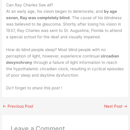
Can Ray Charles See all?
At an early age, his vision began to deteriorate, and
by age
seven, Ray was completely blind
. The cause of his blindness
was believed to be glaucoma. Shortly after losing his vision in
1937, Ray Charles was sent to St. Augustine, Florida to attend
a special school for the deaf and visually impaired.
How do blind people sleep? Most blind people with no
perception of light, however, experience continual
circadian
desynchrony
through a failure of light information to reach
the hypothalamic circadian clock, resulting in cyclical episodes
of poor sleep and daytime dysfunction.
Do’t forget to share this post !
←
Previous Post
Next Post
→
Leave a Comment