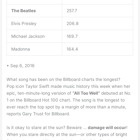
The Beatles
257.7
Elvis Presley
206.8
Michael Jackson
169.7
Madonna
164.4
• Sep 6, 2016
What song has been on the Billboard charts the longest?
Pop icon Taylor Swift made music history this week when her
epic, ten-minute-long version of
“All Too Well”
debuted at No.
1 on the Billboard Hot 100 chart. The song is the longest to
ever reach the top spot by a margin of more than a minute,
reports Gary Trust for Billboard.
Is it okay to stare at the sun? Beware …
damage will occur
!
When you stare directly at the sun—or other types of bright