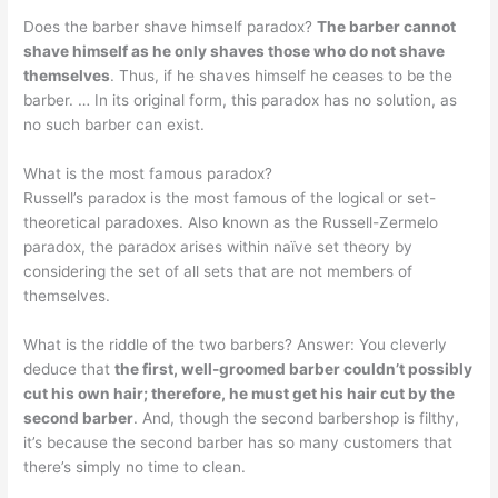
Does the barber shave himself paradox?
The barber cannot
shave himself as he only shaves those who do not shave
themselves
. Thus, if he shaves himself he ceases to be the
barber. … In its original form, this paradox has no solution, as
no such barber can exist.
What is the most famous paradox?
Russell’s paradox is the most famous of the logical or set-
theoretical paradoxes. Also known as the Russell-Zermelo
paradox, the paradox arises within naïve set theory by
considering the set of all sets that are not members of
themselves.
What is the riddle of the two barbers? Answer: You cleverly
deduce that
the first, well-groomed barber couldn’t possibly
cut his own hair; therefore, he must get his hair cut by the
second barber
. And, though the second barbershop is filthy,
it’s because the second barber has so many customers that
there’s simply no time to clean.