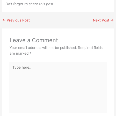
Do’t forget to share this post !
←
Previous Post
Next Post
→
Leave a Comment
Your email address will not be published.
Required fields
are marked
*
Type
here..