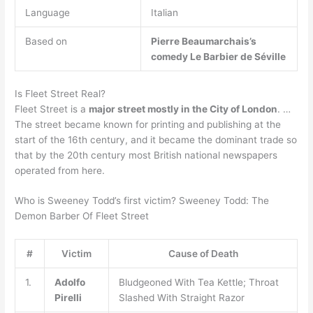
Language
Italian
Based on
Pierre Beaumarchais’s
comedy Le Barbier de Séville
Is Fleet Street Real?
Fleet Street is a
major street mostly in the City of London
. …
The street became known for printing and publishing at the
start of the 16th century, and it became the dominant trade so
that by the 20th century most British national newspapers
operated from here.
Who is Sweeney Todd’s first victim? Sweeney Todd: The
Demon Barber Of Fleet Street
#
Victim
Cause of Death
1.
Adolfo
Bludgeoned With Tea Kettle; Throat
Pirelli
Slashed With Straight Razor