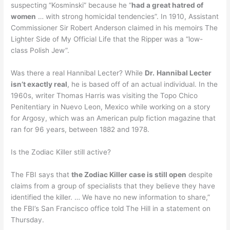
suspecting “Kosminski” because he “
had a great hatred of
women
… with strong homicidal tendencies”. In 1910, Assistant
Commissioner Sir Robert Anderson claimed in his memoirs The
Lighter Side of My Official Life that the Ripper was a “low-
class Polish Jew”.
Was there a real Hannibal Lecter? While
Dr.
Hannibal Lecter
isn’t exactly real
, he is based off of an actual individual. In the
1960s, writer Thomas Harris was visiting the Topo Chico
Penitentiary in Nuevo Leon, Mexico while working on a story
for Argosy, which was an American pulp fiction magazine that
ran for 96 years, between 1882 and 1978.
Is the Zodiac Killer still active?
The FBI says that
the Zodiac Killer case is still open
despite
claims from a group of specialists that they believe they have
identified the killer. … We have no new information to share,”
the FBI’s San Francisco office told The Hill in a statement on
Thursday.