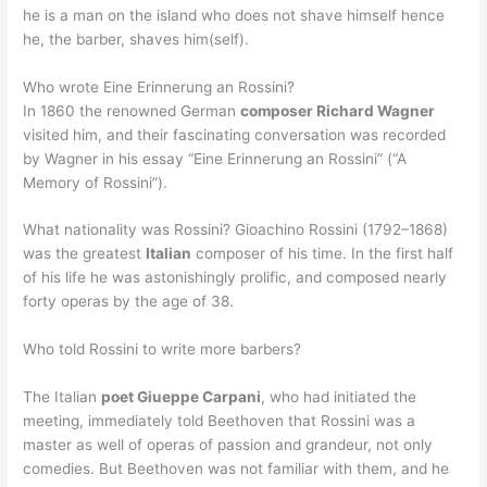
he is a man on the island who does not shave himself hence
he, the barber, shaves him(self).
Who wrote Eine Erinnerung an Rossini?
In 1860 the renowned German
composer Richard Wagner
visited him, and their fascinating conversation was recorded
by Wagner in his essay “Eine Erinnerung an Rossini” (“A
Memory of Rossini”).
What nationality was Rossini? Gioachino Rossini (1792–1868)
was the greatest
Italian
composer of his time. In the first half
of his life he was astonishingly prolific, and composed nearly
forty operas by the age of 38.
Who told Rossini to write more barbers?
The Italian
poet Giueppe Carpani
, who had initiated the
meeting, immediately told Beethoven that Rossini was a
master as well of operas of passion and grandeur, not only
comedies. But Beethoven was not familiar with them, and he