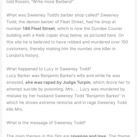
told Rossini, “Write more Barbers!”
What was Sweeney Todd’s barber shop called? Sweeney
Todd, the demon barber of Fleet Street, had his shop at
number
186 Fleet Street
, which is now the Dundee Courier
building with a Kwik copier shop below, as pictured here. On
this site he is believed to have robbed and murdered over 150
customers, thereby making him the number one killer in
London’s history.
What happened to Lucy in Sweeney Todd?
Lucy Barker was Benjamin Barker’s wife and while he was
arrested,
she was raped by Judge Turpin
, which drove her to
attempt suicide by poisoning. Mrs. … Lucy was murdered by
mistake by her husband Sweeney Todd “Benjamin Barker” in
which he shows extreme remorse and in rage Sweeney Todd
kills Mrs.
What is the message of Sweeney Todd?
The main themes in this film are
revenge and love
. The theme