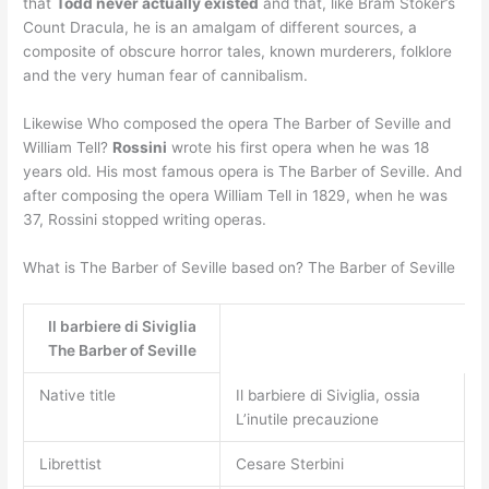
that
Todd never actually existed
and that, like Bram Stoker’s
Count Dracula, he is an amalgam of different sources, a
composite of obscure horror tales, known murderers, folklore
and the very human fear of cannibalism.
Likewise Who composed the opera The Barber of Seville and
William Tell?
Rossini
wrote his first opera when he was 18
years old. His most famous opera is The Barber of Seville. And
after composing the opera William Tell in 1829, when he was
37, Rossini stopped writing operas.
What is The Barber of Seville based on? The Barber of Seville
Il barbiere di Siviglia
The Barber of Seville
Native title
Il barbiere di Siviglia, ossia
L’inutile precauzione
Librettist
Cesare Sterbini