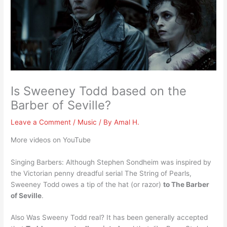
Is Sweeney Todd based on the
Barber of Seville?
Leave a Comment
/
Music
/ By
Amal H.
More videos on YouTube
Singing Barbers: Although Stephen Sondheim was inspired by
the Victorian penny dreadful serial The String of Pearls,
Sweeney Todd owes a tip of the hat (or razor)
to The Barber
of Seville
.
Also Was Sweeny Todd real? It has been generally accepted