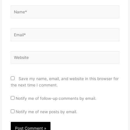
Name*
Email*
Website
Save my name, email, and website in this browser for
the next time I comment.
Notify me of follow-up comments by email.
Notify me of new posts by email.