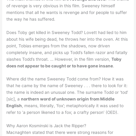
of revenge is very obvious in this film. Sweeney himself
mentions that all he wants is revenge and for people to suffer
the way he has suffered.
Does Toby get killed in Sweeney Todd? Lovett had lied to him
about his wife being dead, he throws her into the oven. At this
point, Tobias emerges from the shadows, now driven
completely insane, and picks up Todd’s fallen razor and fatally
slashes Todd’s throat. … However, in the film version,
Toby
does not appear to be caught or to have gone insane
.
Where did the name Sweeney Todd come from? How it was
that he came by the name of Sweeney . . . there to look for it:
the name is indeed an unusual one. The surname Todd or ‘tod’
[sic], a
northern word of unknown origin from Middle
English
, means, literally, ‘fox’; metaphorically it was used to
refer to ‘a person likened to a fox; a crafty person’ (OED).
Why Aaron Kosminski is Jack the Ripper?
Macnaghten stated that there were strong reasons for