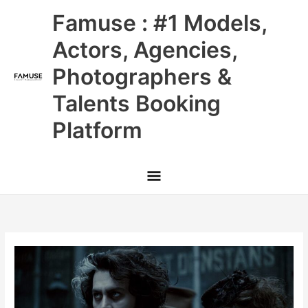
Skip
Main
Famuse : #1 Models,
to
content
Menu
Actors, Agencies,
Photographers &
Talents Booking
Platform