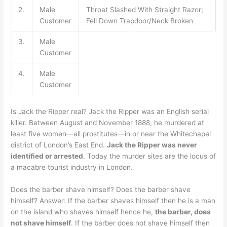
2.
Male
Throat Slashed With Straight Razor;
Customer
Fell Down Trapdoor/Neck Broken
3.
Male
Customer
4.
Male
Customer
Is Jack the Ripper real? Jack the Ripper was an English serial
killer. Between August and November 1888, he murdered at
least five women—all prostitutes—in or near the Whitechapel
district of London’s East End.
Jack the Ripper was never
identified or arrested
. Today the murder sites are the locus of
a macabre tourist industry in London.
Does the barber shave himself? Does the barber shave
himself? Answer: If the barber shaves himself then he is a man
on the island who shaves himself hence he,
the barber, does
not shave himself
. If the barber does not shave himself then