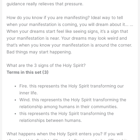
guidance really relieves that pressure.
How do you know if you are manifesting? Ideal way to tell
when your manifestation is coming, you will dream about it… …
When your dreams start feel like seeing signs, it’s a sign that
your manifestation is near. Your dreams may look weird and
that’s when you know your manifestation is around the corner.
Bad things may start happening.
What are the 3 signs of the Holy Spirit?
Terms in this set (3)
Fire. this represents the Holy Spirit transforming our
inner life.
Wind. this represents the Holy Spirit transforming the
relationship among humans in their communities.
this represents the Holy Spirit transforming the
relationships between humans.
What happens when the Holy Spirit enters you? If you will