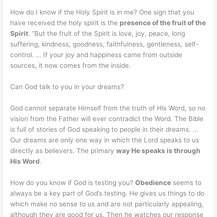
How do I know if the Holy Spirit is in me? One sign that you
have received the holy spirit is the
presence of the fruit of the
Spirit
. “But the fruit of the Spirit is love, joy, peace, long
suffering, kindness, goodness, faithfulness, gentleness, self-
control. … If your joy and happiness came from outside
sources, it now comes from the inside.
Can God talk to you in your dreams?
God cannot separate Himself from the truth of His Word, so no
vision from the Father will ever contradict the Word. The Bible
is full of stories of God speaking to people in their dreams. …
Our dreams are only one way in which the Lord speaks to us
directly as believers. The primary
way He speaks is through
His Word
.
How do you know if God is testing you?
Obedience
seems to
always be a key part of God’s testing. He gives us things to do
which make no sense to us and are not particularly appealing,
although they are good for us. Then he watches our response