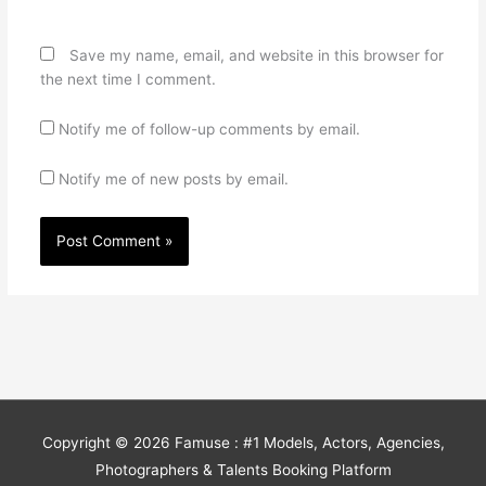
Save my name, email, and website in this browser for
the next time I comment.
Notify me of follow-up comments by email.
Notify me of new posts by email.
Copyright © 2026
Famuse : #1 Models, Actors, Agencies,
Photographers & Talents Booking Platform