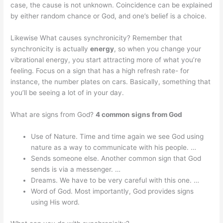
case, the cause is not unknown. Coincidence can be explained
by either random chance or God, and one’s belief is a choice.
Likewise What causes synchronicity? Remember that
synchronicity is actually
energy
, so when you change your
vibrational energy, you start attracting more of what you’re
feeling. Focus on a sign that has a high refresh rate- for
instance, the number plates on cars. Basically, something that
you’ll be seeing a lot of in your day.
What are signs from God?
4 common signs from God
Use of Nature. Time and time again we see God using
nature as a way to communicate with his people. …
Sends someone else. Another common sign that God
sends is via a messenger. …
Dreams. We have to be very careful with this one. …
Word of God. Most importantly, God provides signs
using His word.