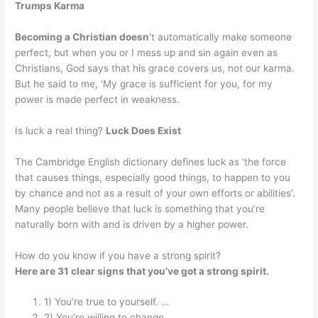
Trumps Karma
Becoming a Christian doesn
‘t automatically make someone
perfect, but when you or I mess up and sin again even as
Christians, God says that his grace covers us, not our karma.
But he said to me, ‘My grace is sufficient for you, for my
power is made perfect in weakness.
Is luck a real thing?
Luck Does Exist
The Cambridge English dictionary defines luck as ‘the force
that causes things, especially good things, to happen to you
by chance and not as a result of your own efforts or abilities’.
Many people believe that luck is something that you’re
naturally born with and is driven by a higher power.
How do you know if you have a strong spirit?
Here are 31 clear signs that you’ve got a strong spirit.
1) You’re true to yourself. …
2) You’re willing to change. …