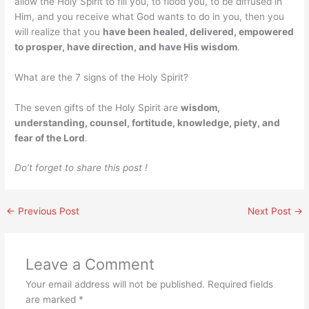
allow the Holy Spirit to fill you, to flood you, to be diffused in
Him, and you receive what God wants to do in you, then you
will realize that you
have been healed, delivered, empowered
to prosper, have direction, and have His wisdom
.
What are the 7 signs of the Holy Spirit?
The seven gifts of the Holy Spirit are
wisdom,
understanding, counsel, fortitude, knowledge, piety, and
fear of the Lord
.
Do’t forget to share this post !
←
Previous Post
Next Post
→
Leave a Comment
Your email address will not be published.
Required fields
are marked
*