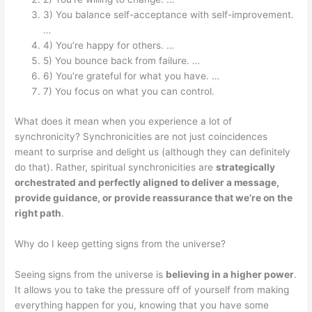
3) You balance self-acceptance with self-improvement.
…
4) You’re happy for others. …
5) You bounce back from failure. …
6) You’re grateful for what you have. …
7) You focus on what you can control.
What does it mean when you experience a lot of
synchronicity? Synchronicities are not just coincidences
meant to surprise and delight us (although they can definitely
do that). Rather, spiritual synchronicities are
strategically
orchestrated and perfectly aligned to deliver a message,
provide guidance, or provide reassurance that we’re on the
right path
.
Why do I keep getting signs from the universe?
Seeing signs from the universe is
believing in a higher power
.
It allows you to take the pressure off of yourself from making
everything happen for you, knowing that you have some