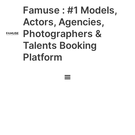
Skip
Main
Famuse : #1 Models,
to
content
Menu
Actors, Agencies,
Photographers &
Talents Booking
Platform