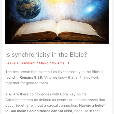
Is synchronicity in the Bible?
Leave a Comment
/
Music
/ By
Amal H.
The best verse that exemplifies Synchronicity in the Bible is
found in
Romans 8:28
, “And we know that all things work
together for good to them…
Also Are there coincidences with God? Key points.
Coincidence can be defined as events or circumstances that
occur together without a causal connection.
Having a belief
in God means coincidence cannot exist
, because in that