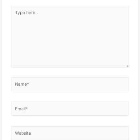
Type
here..
Name*
Email*
Website