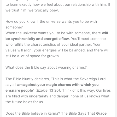
to learn exactly how we feel about our relationship with him. If
we trust him, we typically obey.
How do you know if the universe wants you to be with
someone?
When the universe wants you to be with someone, there
will
be synchronicity and energetic flow
. You’ll meet someone
who fulfills the characteristics of your ideal partner. Your
values will align, your energies will be balanced, and there will
still be a lot of space for growth.
What does the Bible say about wearing charms?
The Bible bluntly declares, “This is what the Sovereign Lord
says:
I am against your magic charms with which you
ensnare people”
(Ezekiel 13:20). Think of it this way. Our lives
are filled with uncertainty and danger; none of us knows what
the future holds for us.
Does the Bible believe in karma? The Bible Says That
Grace