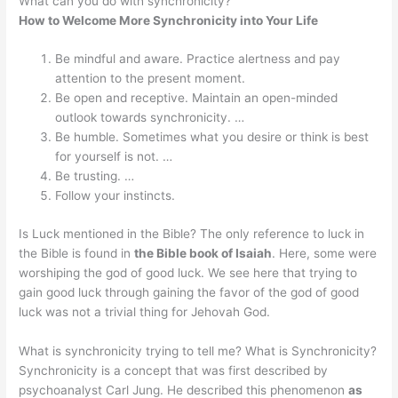
What can you do with synchronicity?
How to Welcome More Synchronicity into Your Life
Be mindful and aware. Practice alertness and pay
attention to the present moment.
Be open and receptive. Maintain an open-minded
outlook towards synchronicity. …
Be humble. Sometimes what you desire or think is best
for yourself is not. …
Be trusting. …
Follow your instincts.
Is Luck mentioned in the Bible? The only reference to luck in
the Bible is found in
the Bible book of Isaiah
. Here, some were
worshiping the god of good luck. We see here that trying to
gain good luck through gaining the favor of the god of good
luck was not a trivial thing for Jehovah God.
What is synchronicity trying to tell me? What is Synchronicity?
Synchronicity is a concept that was first described by
psychoanalyst Carl Jung. He described this phenomenon
as