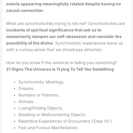
events appearing meaningfully related despite having no
causal connection
.
What are synchronicities trying to tell me? Synchronicities are
incidents of spiritual significance that ask us to
momentarily dampen our self-obsession and consider the
possibility of the divine
. Synchronistic experiences leave us
with a curious sense that we should pay attention.
How do you know if the universe is telling you something?
21 Signs The Universe Is Trying To Tell You Something
Synchronistic Meetings.
Dreams.
Numbers or Patterns.
Animals.
Losing/Finding Objects.
Breaking or Malfunctioning Objects.
Repetitive Experiences or Encounters (“Deja Vu”)
Fast and Furious Manifestation.