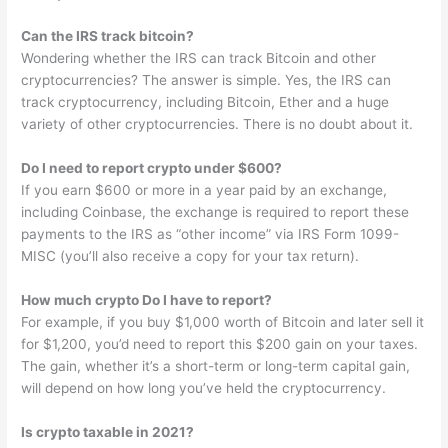
Can the IRS track bitcoin?
Wondering whether the IRS can track Bitcoin and other
cryptocurrencies? The answer is simple. Yes, the IRS can
track cryptocurrency, including Bitcoin, Ether and a huge
variety of other cryptocurrencies. There is no doubt about it.
Do I need to report crypto under $600?
If you earn $600 or more in a year paid by an exchange,
including Coinbase, the exchange is required to report these
payments to the IRS as “other income” via IRS Form 1099-
MISC (you’ll also receive a copy for your tax return).
How much crypto Do I have to report?
For example, if you buy $1,000 worth of Bitcoin and later sell it
for $1,200, you’d need to report this $200 gain on your taxes.
The gain, whether it’s a short-term or long-term capital gain,
will depend on how long you’ve held the cryptocurrency.
Is crypto taxable in 2021?