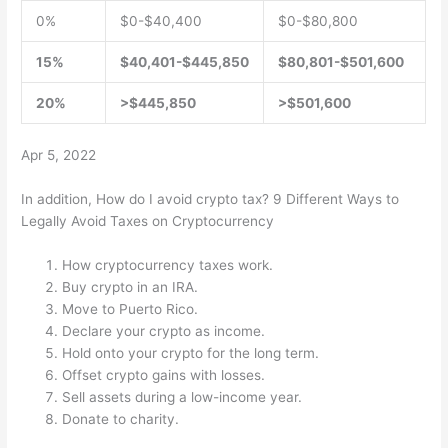
0%
$0-$40,400
$0-$80,800
15%
$40,401-$445,850
$80,801-$501,600
20%
>$445,850
>$501,600
Apr 5, 2022
In addition, How do I avoid crypto tax? 9 Different Ways to
Legally Avoid Taxes on Cryptocurrency
How cryptocurrency taxes work.
Buy crypto in an IRA.
Move to Puerto Rico.
Declare your crypto as income.
Hold onto your crypto for the long term.
Offset crypto gains with losses.
Sell assets during a low-income year.
Donate to charity.