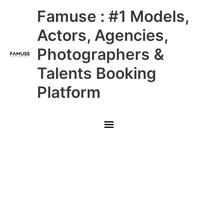
Skip
Main
Famuse : #1 Models,
to
content
Menu
Actors, Agencies,
Photographers &
Talents Booking
Platform