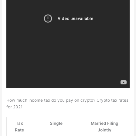
How much income tax do you pay on crypto? Crypto tax rates
for 2021
Tax
Single
Married Filing
Rate
Jointly