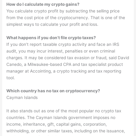
How do I calculate my crypto gains?
You calculate crypto profit by subtracting the selling price
from the cost price of the cryptocurrency. That is one of the
simplest ways to calculate your profit and loss.
What happens if you don’t file crypto taxes?
If you don’t report taxable crypto activity and face an IRS
audit, you may incur interest, penalties or even criminal
charges. It may be considered tax evasion or fraud, said David
Canedo, a Milwaukee-based CPA and tax specialist product
manager at Accointing, a crypto tracking and tax reporting
tool.
Which country has no tax on cryptocurrency?
Cayman Islands
It also stands out as one of the most popular no crypto tax
countries. The Cayman Islands government imposes no
income, inheritance, gift, capital gains, corporation,
withholding, or other similar taxes, including on the issuance,