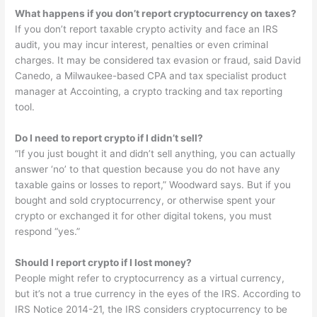
What happens if you don’t report cryptocurrency on taxes?
If you don’t report taxable crypto activity and face an IRS
audit, you may incur interest, penalties or even criminal
charges. It may be considered tax evasion or fraud, said David
Canedo, a Milwaukee-based CPA and tax specialist product
manager at Accointing, a crypto tracking and tax reporting
tool.
Do I need to report crypto if I didn’t sell?
“If you just bought it and didn’t sell anything, you can actually
answer ‘no’ to that question because you do not have any
taxable gains or losses to report,” Woodward says. But if you
bought and sold cryptocurrency, or otherwise spent your
crypto or exchanged it for other digital tokens, you must
respond “yes.”
Should I report crypto if I lost money?
People might refer to cryptocurrency as a virtual currency,
but it’s not a true currency in the eyes of the IRS. According to
IRS Notice 2014-21, the IRS considers cryptocurrency to be