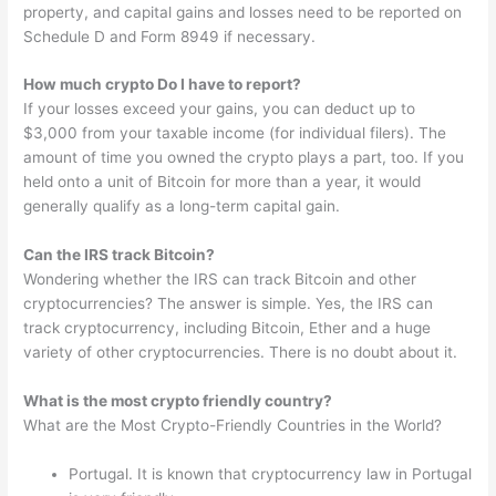
property, and capital gains and losses need to be reported on
Schedule D and Form 8949 if necessary.
How much crypto Do I have to report?
If your losses exceed your gains, you can deduct up to
$3,000 from your taxable income (for individual filers). The
amount of time you owned the crypto plays a part, too. If you
held onto a unit of Bitcoin for more than a year, it would
generally qualify as a long-term capital gain.
Can the IRS track Bitcoin?
Wondering whether the IRS can track Bitcoin and other
cryptocurrencies? The answer is simple. Yes, the IRS can
track cryptocurrency, including Bitcoin, Ether and a huge
variety of other cryptocurrencies. There is no doubt about it.
What is the most crypto friendly country?
What are the Most Crypto-Friendly Countries in the World?
Portugal. It is known that cryptocurrency law in Portugal