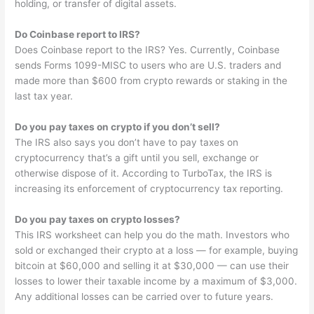
holding, or transfer of digital assets.
Do Coinbase report to IRS?
Does Coinbase report to the IRS? Yes. Currently, Coinbase
sends Forms 1099-MISC to users who are U.S. traders and
made more than $600 from crypto rewards or staking in the
last tax year.
Do you pay taxes on crypto if you don’t sell?
The IRS also says you don’t have to pay taxes on
cryptocurrency that’s a gift until you sell, exchange or
otherwise dispose of it. According to TurboTax, the IRS is
increasing its enforcement of cryptocurrency tax reporting.
Do you pay taxes on crypto losses?
This IRS worksheet can help you do the math. Investors who
sold or exchanged their crypto at a loss — for example, buying
bitcoin at $60,000 and selling it at $30,000 — can use their
losses to lower their taxable income by a maximum of $3,000.
Any additional losses can be carried over to future years.