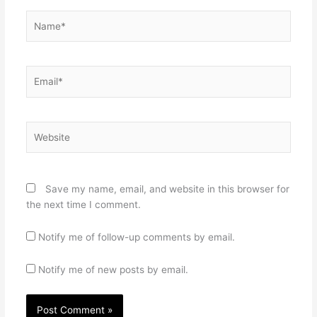
Name*
Email*
Website
Save my name, email, and website in this browser for
the next time I comment.
Notify me of follow-up comments by email.
Notify me of new posts by email.