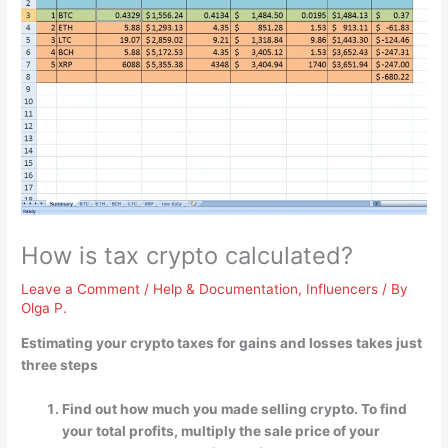
How is tax crypto calculated?
Leave a Comment
/
Help & Documentation
,
Influencers
/ By
Olga P.
Estimating your crypto taxes for gains and losses takes just
three steps
Find out how much you made selling crypto. To find
your total profits, multiply the sale price of your