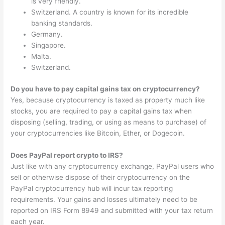
is very friendly.
Switzerland. A country is known for its incredible
banking standards.
Germany.
Singapore.
Malta.
Switzerland.
Do you have to pay capital gains tax on cryptocurrency?
Yes, because cryptocurrency is taxed as property much like
stocks, you are required to pay a capital gains tax when
disposing (selling, trading, or using as means to purchase) of
your cryptocurrencies like Bitcoin, Ether, or Dogecoin.
Does PayPal report crypto to IRS?
Just like with any cryptocurrency exchange, PayPal users who
sell or otherwise dispose of their cryptocurrency on the
PayPal cryptocurrency hub will incur tax reporting
requirements. Your gains and losses ultimately need to be
reported on IRS Form 8949 and submitted with your tax return
each year.