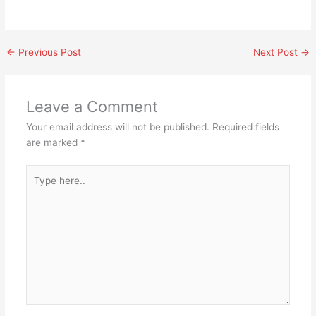
←
Previous Post
Next Post
→
Leave a Comment
Your email address will not be published.
Required fields
are marked
*
Type
here..