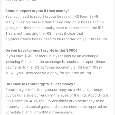
Should I report crypto if I lost money?
Yes, you need to report crypto losses on IRS Form 8949.
Many investors believe that if they only incur losses and no
gains, that they don’t actually have to report this to the IRS.
This is not true, and the IRS makes it clear that
cryptocurrency losses need to be reported on your tax return.
Do you have to report crypto under $600?
If you earn $600 or more in a year paid by an exchange,
including Coinbase, the exchange is required to report these
payments to the IRS as “other income” via IRS Form 1099-
MISC (you’ll also receive a copy for your tax return).
Do I have to report crypto if I lost money?
People might refer to cryptocurrency as a virtual currency,
but it’s not a true currency in the eyes of the IRS. According to
IRS Notice 2014-21, the IRS considers cryptocurrency to be
property, and capital gains and losses need to be reported on
Schedule D and Form 8949 if necessary.