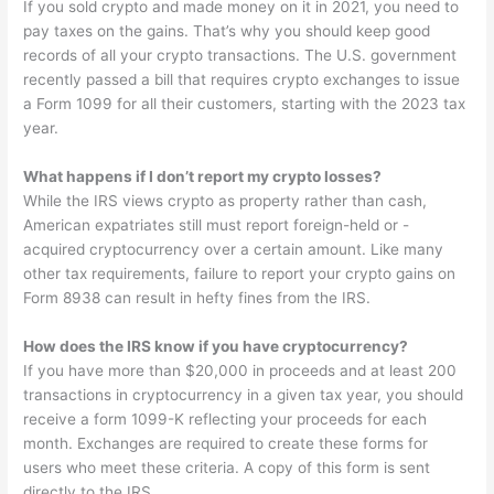
If you sold crypto and made money on it in 2021, you need to
pay taxes on the gains. That’s why you should keep good
records of all your crypto transactions. The U.S. government
recently passed a bill that requires crypto exchanges to issue
a Form 1099 for all their customers, starting with the 2023 tax
year.
What happens if I don’t report my crypto losses?
While the IRS views crypto as property rather than cash,
American expatriates still must report foreign-held or -
acquired cryptocurrency over a certain amount. Like many
other tax requirements, failure to report your crypto gains on
Form 8938 can result in hefty fines from the IRS.
How does the IRS know if you have cryptocurrency?
If you have more than $20,000 in proceeds and at least 200
transactions in cryptocurrency in a given tax year, you should
receive a form 1099-K reflecting your proceeds for each
month. Exchanges are required to create these forms for
users who meet these criteria. A copy of this form is sent
directly to the IRS.