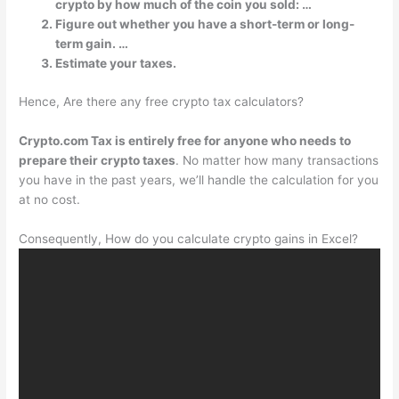
crypto by how much of the coin you sold: …
Figure out whether you have a short-term or long-
term gain. …
Estimate your taxes.
Hence, Are there any free crypto tax calculators?
Crypto.com Tax is entirely free for anyone who needs to
prepare their crypto taxes
. No matter how many transactions
you have in the past years, we’ll handle the calculation for you
at no cost.
Consequently, How do you calculate crypto gains in Excel?