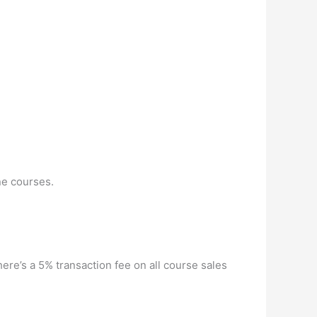
ne courses.
re’s a 5% transaction fee on all course sales