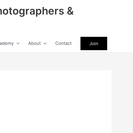
hotographers &
ademy
About
Contact
Join