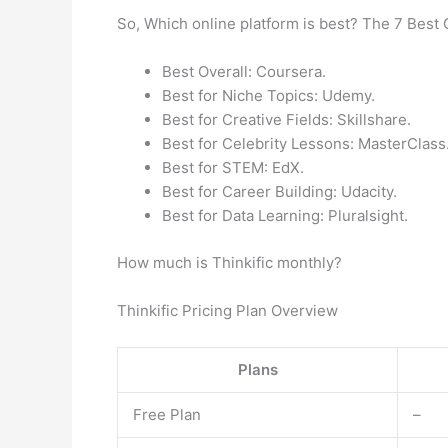
So, Which online platform is best? The 7 Best 
Best Overall: Coursera.
Best for Niche Topics: Udemy.
Best for Creative Fields: Skillshare.
Best for Celebrity Lessons: MasterClass
Best for STEM: EdX.
Best for Career Building: Udacity.
Best for Data Learning: Pluralsight.
How much is Thinkific monthly?
Thinkific Pricing Plan Overview
Plans
Free Plan
–