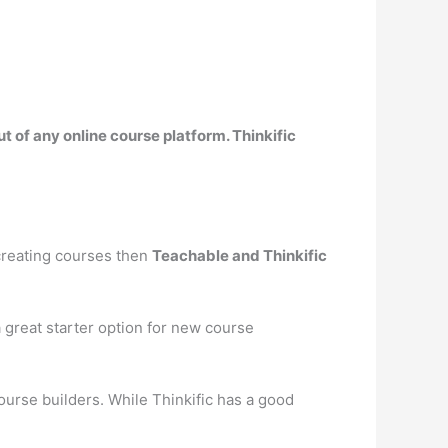
t of any online course platform. Thinkific
 creating courses then
Teachable and Thinkific
 a great starter option for new course
course builders. While Thinkific has a good