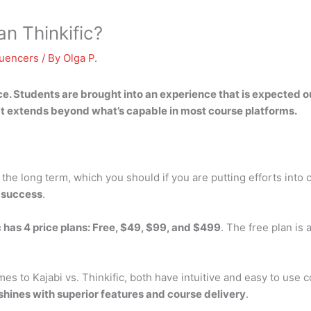
an Thinkific?
luencers
/ By
Olga P.
ce
. Students are brought into an experience that is expected ou
hat extends beyond what’s capable in most course platforms.
r the long term, which you should if you are putting efforts into
e success
.
c has 4 price plans: Free, $49, $99, and $499
. The free plan is
mes to Kajabi vs. Thinkific, both have intuitive and easy to use 
shines with superior features and course delivery
.