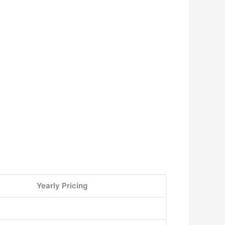
Yearly Pricing