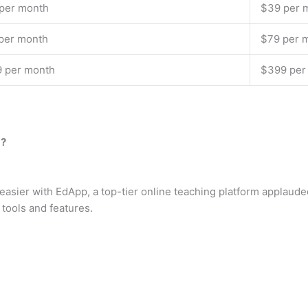
per month
$39 per 
per month
$79 per 
 per month
$399 per
m?
asier with EdApp, a top-tier online teaching platform applaude
 tools and features.