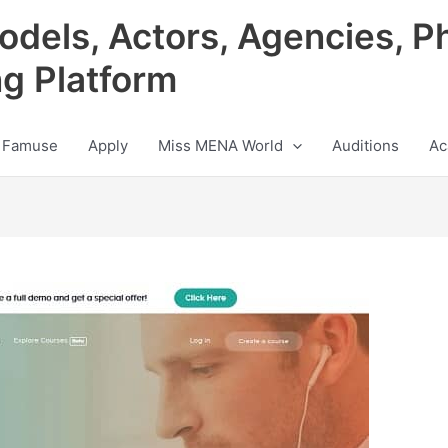
odels, Actors, Agencies, P
ng Platform
 Famuse
Apply
Miss MENA World
Auditions
Ac