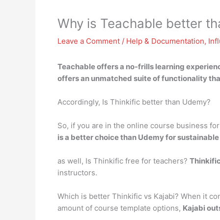
Why is Teachable better th
Leave a Comment
/
Help & Documentation
,
Inf
Teachable offers a no-frills learning experien
offers an unmatched suite of functionality t
Accordingly, Is Thinkific better than Udemy?
So, if you are in the online course business fo
is a better choice than Udemy for sustainabl
as well, Is Thinkific free for teachers?
Thinkifi
instructors.
Which is better Thinkific vs Kajabi? When it co
amount of course template options,
Kajabi out