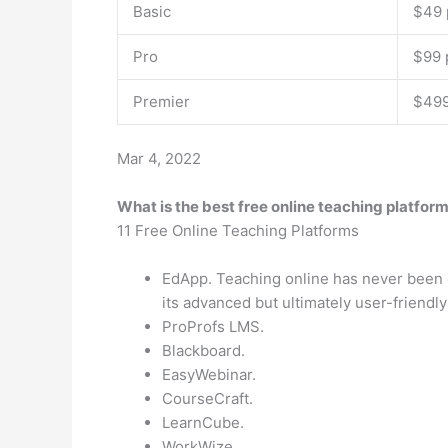
Basic
$49 
Pro
$99 
Premier
$499
Mar 4, 2022
What is the best free online teaching platfor
11 Free Online Teaching Platforms
EdApp. Teaching online has never been e
its advanced but ultimately user-friendly
ProProfs LMS.
Blackboard.
EasyWebinar.
CourseCraft.
LearnCube.
WorkWize.