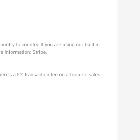
ntry to country. If you are using our built in
e information: Stripe.
re’s a 5% transaction fee on all course sales