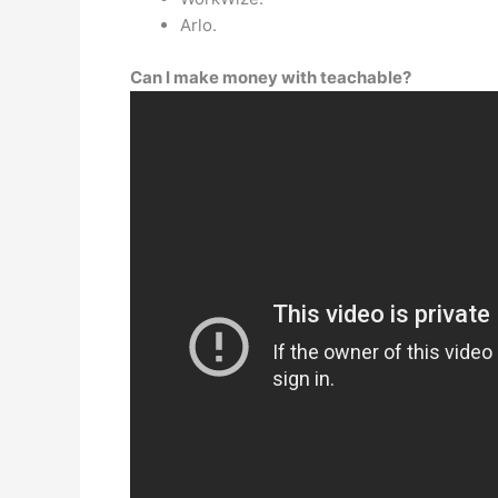
Arlo.
Can I make money with teachable?