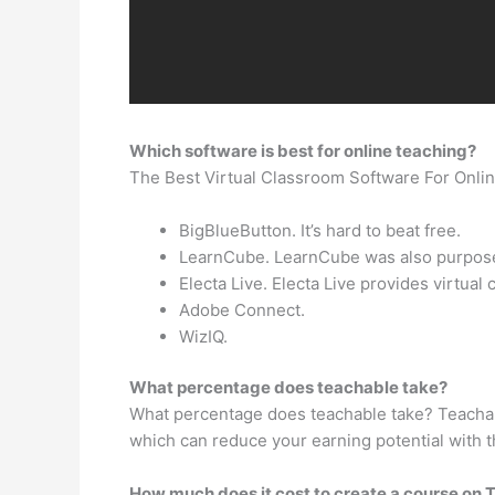
Which software is best for online teaching?
The Best Virtual Classroom Software For Onli
BigBlueButton. It’s hard to beat free.
LearnCube. LearnCube was also purpose-b
Electa Live. Electa Live provides virtu
Adobe Connect.
WizIQ.
What percentage does teachable take?
What percentage does teachable take? Teachable
which can reduce your earning potential with t
How much does it cost to create a course on T