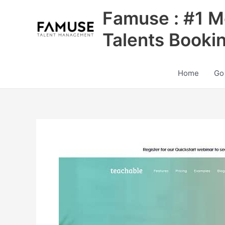
Skip
Famuse : #1 M
to
content
Talents Booki
Home
Go