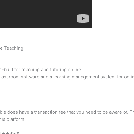
ne Teaching
uilt for teaching and tutoring online.
al classroom software and a learning management system for onli
 does have a transaction fee that you need to be aware of. The
his platform.
hinkific?