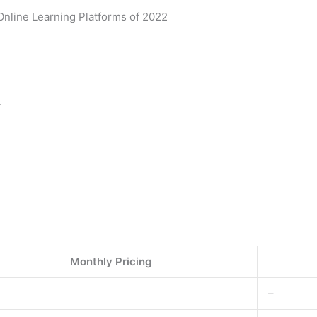
Online Learning Platforms of 2022
.
Monthly Pricing
–