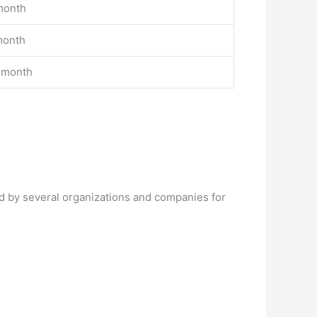
month
month
 month
d by several organizations and companies for