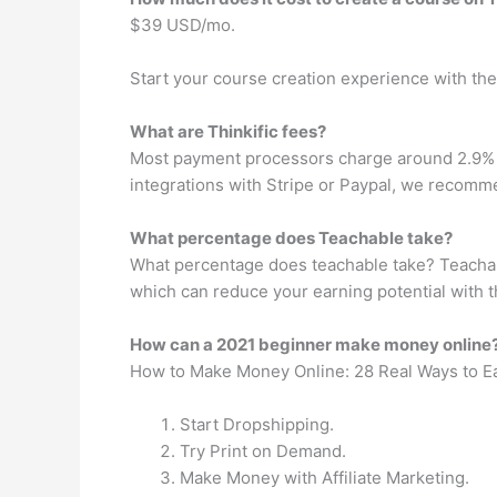
$39 USD/mo.
Start your course creation experience with the
What are Thinkific fees?
Most payment processors charge around 2.9% + $
integrations with Stripe or Paypal, we recomme
What percentage does Teachable take?
What percentage does teachable take? Teachable
which can reduce your earning potential with t
How can a 2021 beginner make money online
How to Make Money Online: 28 Real Ways to E
Start Dropshipping.
Try Print on Demand.
Make Money with Affiliate Marketing.