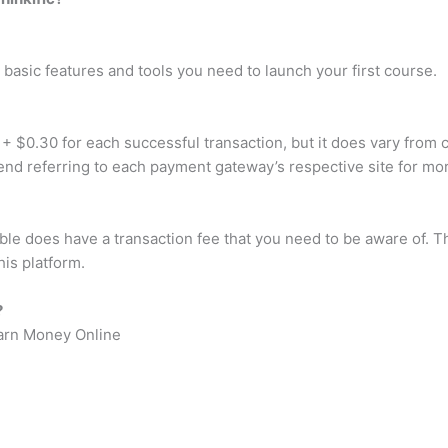
 basic features and tools you need to launch your first course.
0.30 for each successful transaction, but it does vary from cou
nd referring to each payment gateway’s respective site for mor
 does have a transaction fee that you need to be aware of. The
his platform.
?
arn Money Online