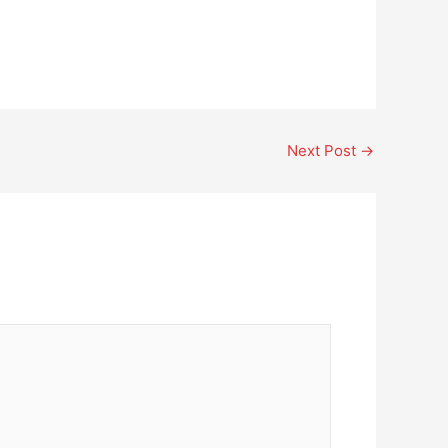
Next Post
→