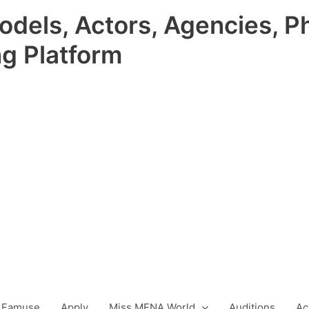
odels, Actors, Agencies, P
ng Platform
 Famuse
Apply
Miss MENA World
Auditions
Ac