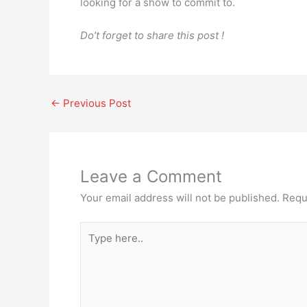
looking for a show to commit to.
Do’t forget to share this post !
←
Previous Post
Leave a Comment
Your email address will not be published.
Requ
Type
here..