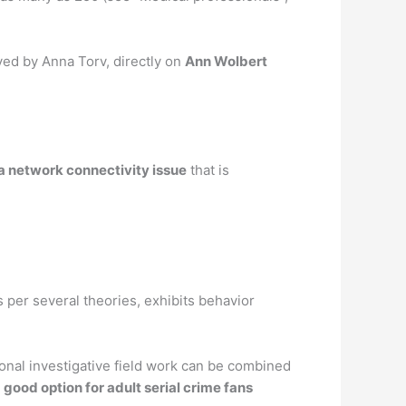
yed by Anna Torv, directly on
Ann Wolbert
 a network connectivity issue
that is
s per several theories, exhibits behavior
ional investigative field work can be combined
 good option for adult serial crime fans