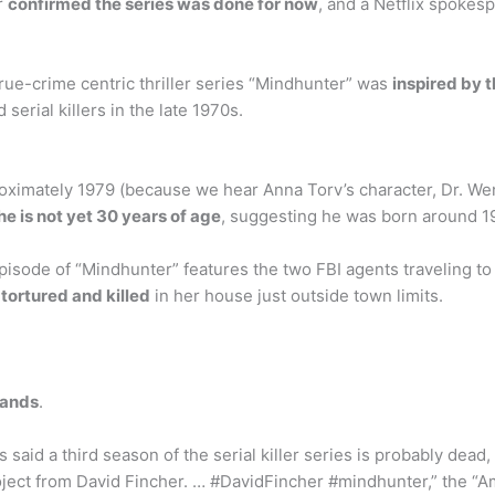
r
confirmed the series was done for now
, and a Netflix spokes
true-crime centric thriller series “Mindhunter” was
inspired by t
 serial killers in the late 1970s.
ximately 1979 (because we hear Anna Torv’s character, Dr. Wen
he is not yet 30 years of age
, suggesting he was born around 1
pisode of “Mindhunter” features the two FBI agents traveling to Fa
ortured and killed
in her house just outside town limits.
lands
.
said a third season of the serial killer series is probably dead
project from David Fincher. … #DavidFincher #mindhunter,” the “