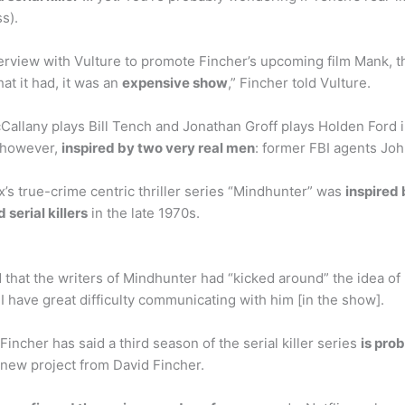
s).
rview with Vulture to promote Fincher’s upcoming film Mank, t
hat it had, it was an
expensive show
,” Fincher told Vulture.
allany plays Bill Tench and Jonathan Groff plays Holden Ford in
, however,
inspired by two very real men
: former FBI agents Jo
x’s true-crime centric thriller series “Mindhunter” was
inspired 
serial killers
in the late 1970s.
d that the writers of Mindhunter had “kicked around” the idea of
d I have great difficulty communicating with him [in the show].
incher has said a third season of the serial killer series
is pro
a new project from David Fincher.