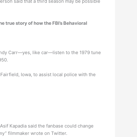
person said that a third season may be possible
he true story of how the FBI’s Behavioral
dy Carr—yes, like car—listen to the 1979 tune
950.
irfield, Iowa, to assist local police with the
, Asif Kapadia said the fanbase could change
Amy” filmmaker wrote on Twitter.