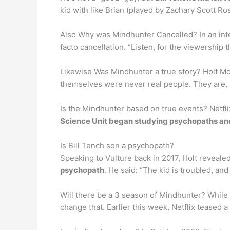
kid with like Brian (played by Zachary Scott Ros
Also Why was Mindhunter Cancelled? In an inte
facto cancellation. “Listen, for the viewership t
Likewise Was Mindhunter a true story? Holt McC
themselves were never real people. They are
Is the Mindhunter based on true events? Netfli
Science Unit began studying psychopaths and 
Is Bill Tench son a psychopath?
Speaking to Vulture back in 2017, Holt reveale
psychopath
. He said: “The kid is troubled, an
Will there be a 3 season of Mindhunter? While F
change that. Earlier this week, Netflix teased 