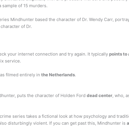
a sample of 15 murders.
ries Mindhunter based the character of Dr. Wendy Carr, portra
 character of Dr.
ck your internet connection and try again. It typically
points to
ix service.
s filmed entirely in
the Netherlands
.
indhunter, puts the character of Holden Ford
dead center
, who, a
rime series takes a fictional look at how psychology and tradit
lso disturbingly violent. If you can get past this, Mindhunter is
a