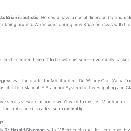
ts Brian is autistic
. He could have a social disorder, be traumat
 never being around. When considering how Brian behaves with hi
much-needed time off to be with his son — eventually packed u
rgess
was the model for Mindhunter’s Dr. Wendy Carr (Anna Tor
assification Manual: A Standard System for Investigating and Cl
e series viewers at home won’t want to miss is ‘Mindhunter’. …
d the ambience is crafted so
excellently
.
d?
bly
Dr. Harold Shipman
, with 218 probable murders and possibly