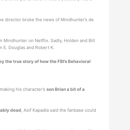
he director broke the news of Mindhunter’s de
 Mindhunter on Netflix. Sadly, Holden and Bill
hn E. Douglas and Robert K.
by the true story of how the FBI’s Behavioral
 making his character’s
son Brian a bit of a
bably dead
, Asif Kapadia said the fanbase could