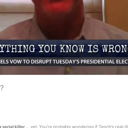
r?
a serial killer
… yet. You’re probably wondering if Tench’s real-li