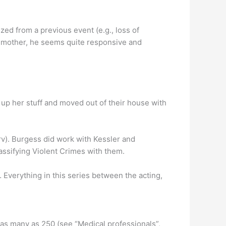
ized from a previous event (e.g., loss of
s mother, he seems quite responsive and
p her stuff and moved out of their house with
v). Burgess did work with Kessler and
assifying Violent Crimes with them.
 Everything in this series between the acting,
 as many as 250 (see “Medical professionals”,