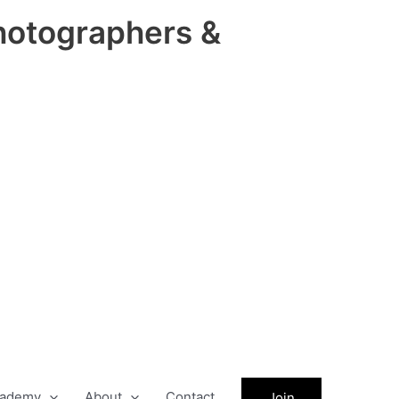
hotographers &
ademy
About
Contact
Join