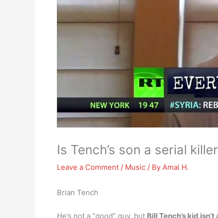
Is Tench’s son a serial kille
Leave a Comment
/
Music
/ By
Amal H.
Brian Tench
He’s not a “good” guy, but
Bill Tench’s kid isn’t 