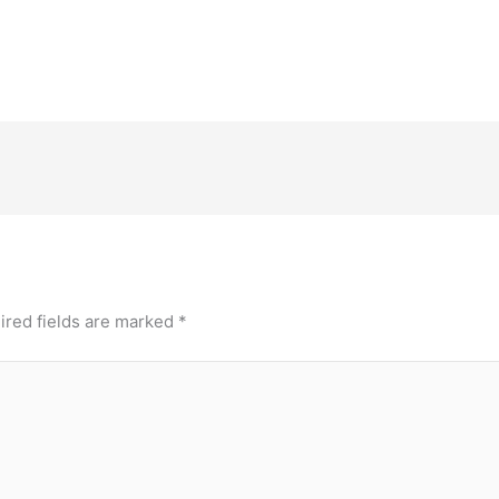
ired fields are marked
*