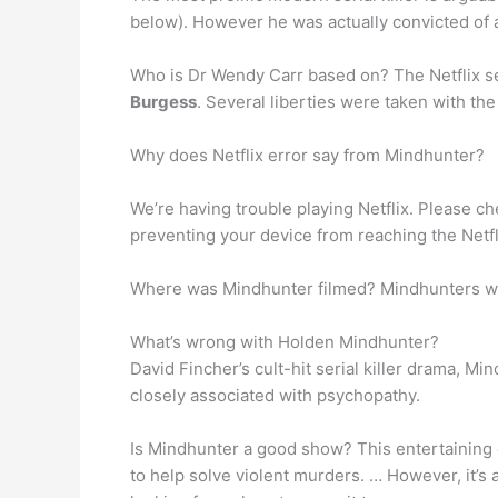
below). However he was actually convicted of 
Who is Dr Wendy Carr based on? The Netflix se
Burgess
. Several liberties were taken with the
Why does Netflix error say from Mindhunter?
We’re having trouble playing Netflix. Please che
preventing your device from reaching the Netfl
Where was Mindhunter filmed? Mindhunters wa
What’s wrong with Holden Mindhunter?
David Fincher’s cult-hit serial killer drama, M
closely associated with psychopathy.
Is Mindhunter a good show? This entertaining c
to help solve violent murders. … However, it’s a