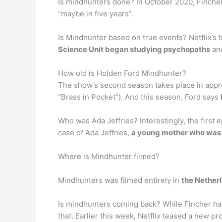
Is mindhunters done? In October 2020, Finche
“maybe in five years”.
Is Mindhunter based on true events? Netflix’s 
Science Unit began studying psychopaths
and
How old is Holden Ford Mindhunter?
The show’s second season takes place in appro
“Brass in Pocket”). And this season, Ford says
Who was Ada Jeffries? Interestingly, the first e
case of Ada Jeffries,
a young mother who was t
Where is Mindhunter filmed?
Mindhunters was filmed entirely in
the Nether
Is mindhunters coming back? While Fincher has 
that. Earlier this week, Netflix teased a new 