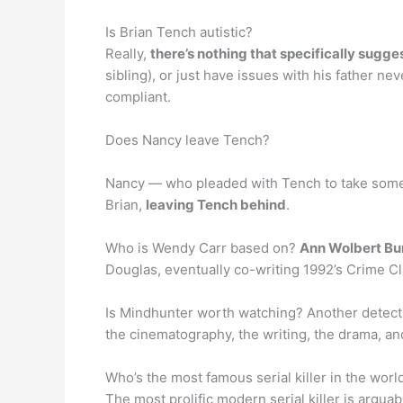
Is Brian Tench autistic?
Really,
there’s nothing that specifically sugges
sibling), or just have issues with his father
compliant.
Does Nancy leave Tench?
Nancy — who pleaded with Tench to take some 
Brian,
leaving Tench behind
.
Who is Wendy Carr based on?
Ann Wolbert Bu
Douglas, eventually co-writing 1992’s Crime Cl
Is Mindhunter worth watching? Another detectiv
the cinematography, the writing, the drama, an
Who’s the most famous serial killer in the worl
The most prolific modern serial killer is argua