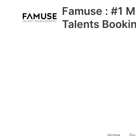
Skip
Famuse : #1 M
to
content
Talents Booki
Home
Go