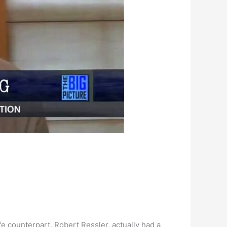
fe counterpart, Robert Ressler, actually had a