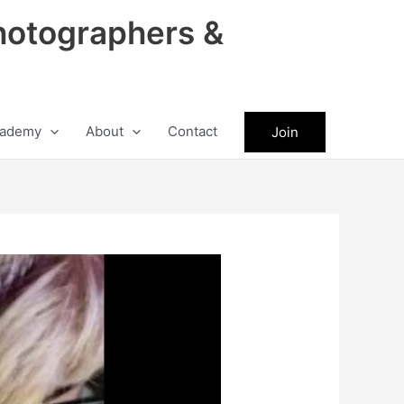
hotographers &
ademy
About
Contact
Join