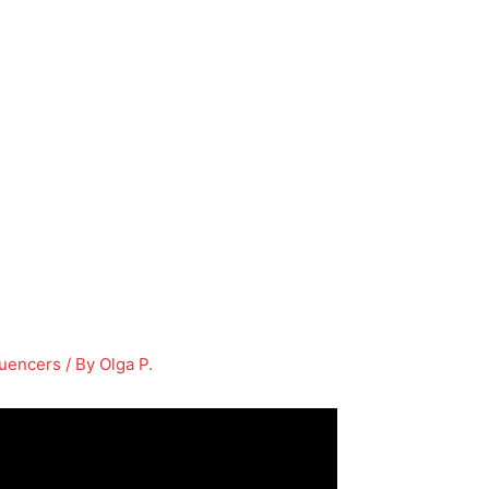
luencers
/ By
Olga P.