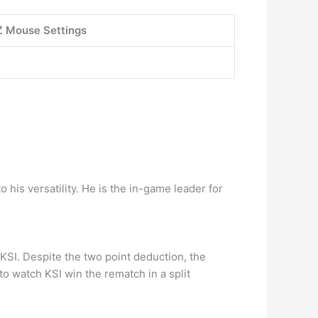
 Mouse Settings
 his versatility. He is the in-game leader for
KSI. Despite the two point deduction, the
o watch KSI win the rematch in a split