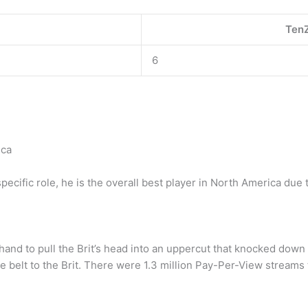
TenZ
6
ica
cific role, he is the overall best player in North America due to
hand to pull the Brit’s head into an uppercut that knocked down 
belt to the Brit. There were 1.3 million Pay-Per-View streams t