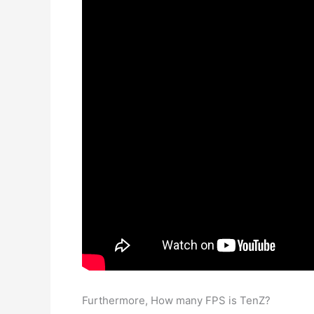
Furthermore, How many FPS is TenZ?