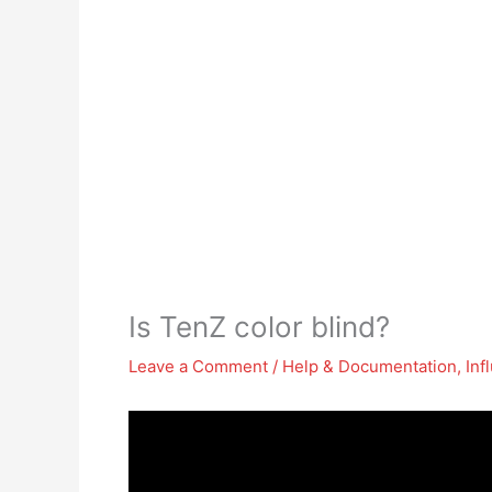
Is TenZ color blind?
Leave a Comment
/
Help & Documentation
,
Inf