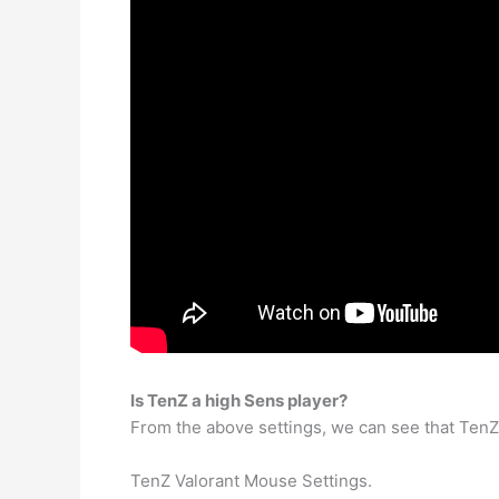
Is TenZ a high Sens player?
From the above settings, we can see that TenZ’s
TenZ Valorant Mouse Settings.