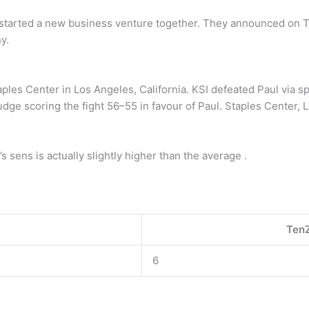
started a new business venture together. They announced on Tu
y.
les Center in Los Angeles, California. KSI defeated Paul via spl
udge scoring the fight 56–55 in favour of Paul. Staples Center, L
 sens is actually slightly higher than the average .
TenZ
6