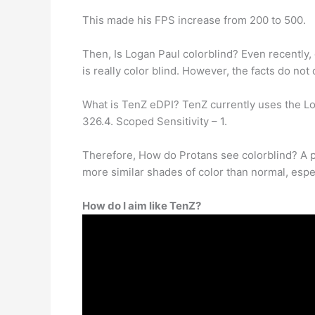
This made his FPS increase from 200 to 500.
Then, Is Logan Paul colorblind? Even recently, 
is really color blind. However, the facts do not 
What is TenZ eDPI? TenZ currently uses the Logi
326.4. Scoped Sensitivity – 1.
Therefore, How do Protans see colorblind? A p
more similar shades of color than normal, espec
How do I aim like TenZ?