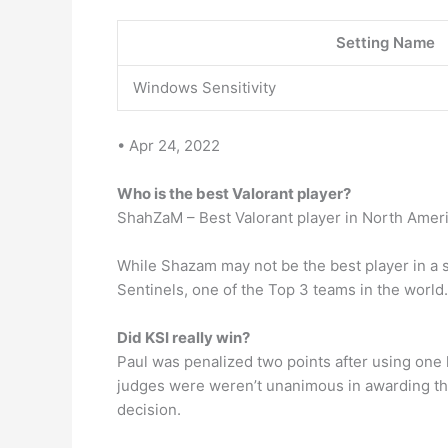
Setting Name
Windows Sensitivity
• Apr 24, 2022
Who is the best Valorant player?
ShahZaM – Best Valorant player in North Amer
While Shazam may not be the best player in a spe
Sentinels, one of the Top 3 teams in the world.
Did KSI really win?
Paul was penalized two points after using one 
judges were weren’t unanimous in awarding the 
decision.