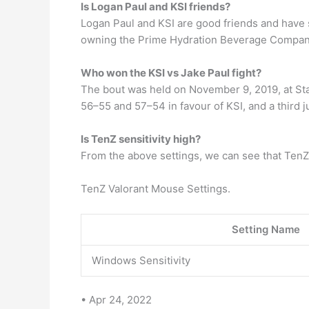
Is Logan Paul and KSI friends?
Logan Paul and KSI are good friends and have 
owning the Prime Hydration Beverage Compan
Who won the KSI vs Jake Paul fight?
The bout was held on November 9, 2019, at Stap
56–55 and 57–54 in favour of KSI, and a third j
Is TenZ sensitivity high?
From the above settings, we can see that TenZ’s
TenZ Valorant Mouse Settings.
Setting Name
Windows Sensitivity
• Apr 24, 2022