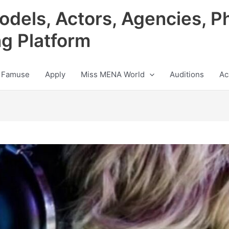
odels, Actors, Agencies, P
ng Platform
 Famuse
Apply
Miss MENA World
Auditions
Ac