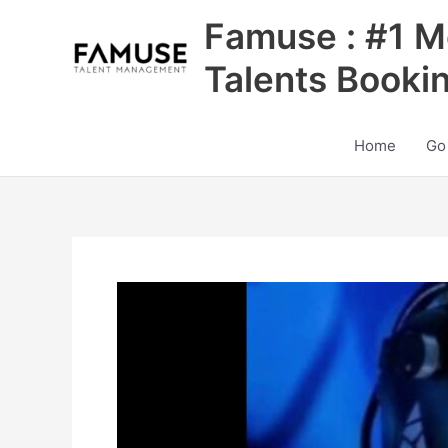
Skip
Famuse : #1 M
to
content
Talents Booki
Home
Go