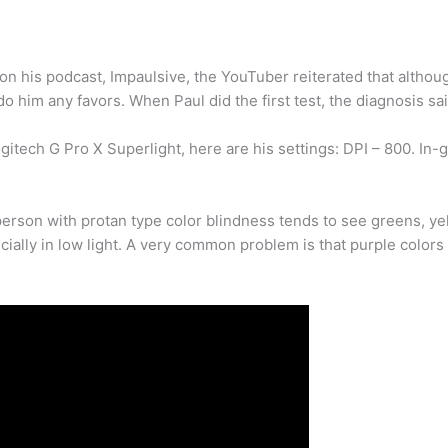
on his podcast, Impaulsive, the YouTuber reiterated that althou
do him any favors. When Paul did the first test, the diagnosis sai
tech G Pro X Superlight, here are his settings: DPI – 800. In-g
erson with protan type color blindness tends to see greens, ye
ially in low light. A very common problem is that purple colors 