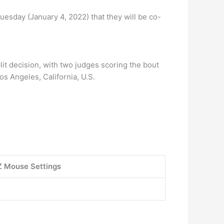
esday (January 4, 2022) that they will be co-
it decision, with two judges scoring the bout
os Angeles, California, U.S.
 Mouse Settings