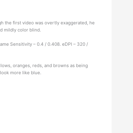
gh the first video was overtly exaggerated, he
d mildly color blind.
ame Sensitivity – 0.4 / 0.408. eDPI – 320 /
llows, oranges, reds, and browns as being
look more like blue.