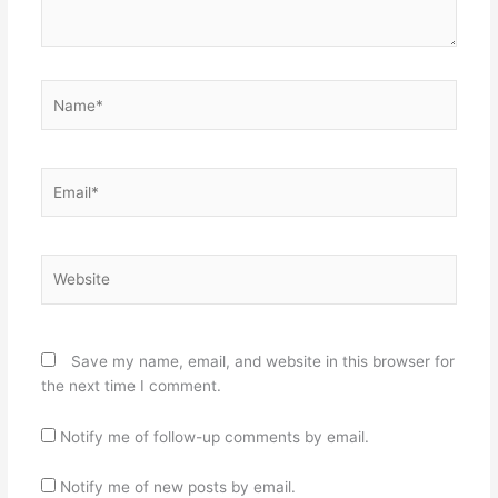
Name*
Email*
Website
Save my name, email, and website in this browser for
the next time I comment.
Notify me of follow-up comments by email.
Notify me of new posts by email.