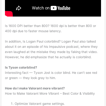
Is 1600 DPI better than 800? 1600 dpi is better than 800 or
400 dpi due to faster mouse latency.
In addition, Is Logan Paul colorblind? Logan Paul also talked
about it on an episode of his Impaulsive podcast, where they
even laughed at the mistake they made by faking that video.
However, he did emphasize that he actually is colorblind.
Is Tyson colorblind?
Interesting fact — Tyson Jost is color blind. He can’t see red
or green — they look gray to him.
How do I make Valorant more vibrant?
How to Make Valorant More Vibrant – Best Color & Visibility
Optimize Valorant game settings.