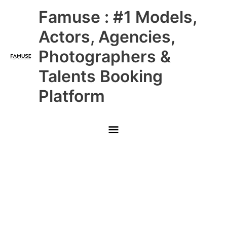
Skip
Main
Famuse : #1 Models,
to
content
Menu
Actors, Agencies,
Photographers &
Talents Booking
Platform