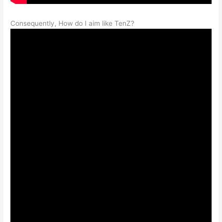
Consequently, How do I aim like TenZ?