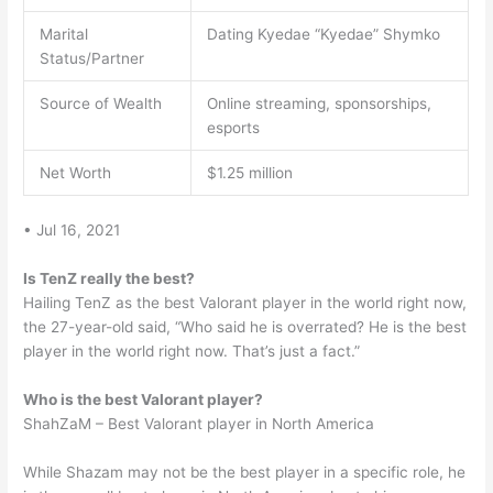
Marital
Dating Kyedae “Kyedae” Shymko
Status/Partner
Source of Wealth
Online streaming, sponsorships,
esports
Net Worth
$1.25 million
• Jul 16, 2021
Is TenZ really the best?
Hailing TenZ as the best Valorant player in the world right now,
the 27-year-old said, “Who said he is overrated? He is the best
player in the world right now. That’s just a fact.”
Who is the best Valorant player?
ShahZaM – Best Valorant player in North America
While Shazam may not be the best player in a specific role, he