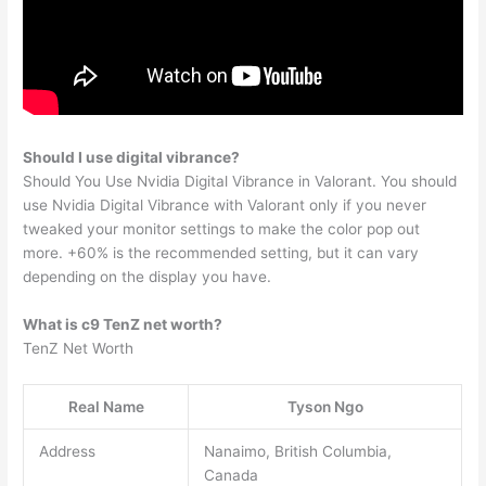
Should I use digital vibrance?
Should You Use Nvidia Digital Vibrance in Valorant. You should
use Nvidia Digital Vibrance with Valorant only if you never
tweaked your monitor settings to make the color pop out
more. +60% is the recommended setting, but it can vary
depending on the display you have.
What is c9 TenZ net worth?
TenZ Net Worth
Real Name
Tyson Ngo
Address
Nanaimo, British Columbia,
Canada