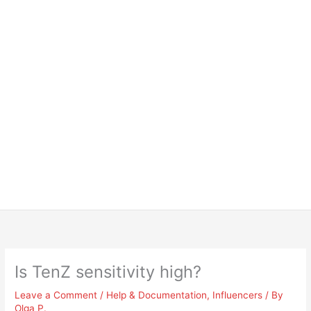
Is TenZ sensitivity high?
Leave a Comment
/
Help & Documentation
,
Influencers
/ By
Olga P.