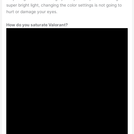
super bright light, changing the color settings is not going to
hurt or damage your eyes.
How do you saturate Valorant?