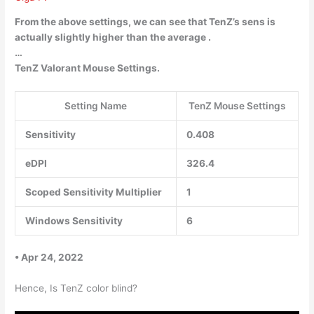
From the above settings, we can see that TenZ’s sens is
actually
slightly higher than the average
.
…
TenZ Valorant Mouse Settings.
Setting Name
TenZ Mouse Settings
Sensitivity
0.408
eDPI
326.4
Scoped Sensitivity Multiplier
1
Windows Sensitivity
6
• Apr 24, 2022
Hence, Is TenZ color blind?