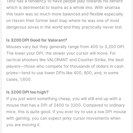
Tenz has a tendency to have people play towards his benefit
which is detrimental to teams as a whole imo. With sinatraa
this team was so much more balanced and flexible especially
on Haven their former best map where he was one of most
dangerous sovas in the world and they practically never lost.
Is 3200 DPI Good for Valorant?
Mouses vary but they generally range from 400 to 3,200 DPI.
The lower your DPI, the slower your cursor will move. For
tactical shooters like VALORANT and Counter-Strike, the best
players—those who compete for thousands of dollars in cash
prizes—tend to use lower DPIs like 400, 800, and, in some
cases, 1,600.
Is 3200 DPI too high?
If you just want something cheap, you will still end up with a
mouse that has a DPI of 2400 to 3200. Compared to ordinary
mice, this is quite good. If you ever try to use a low DPI mouse
with gaming, you can expect jerky cursor movements when
you are moving it.