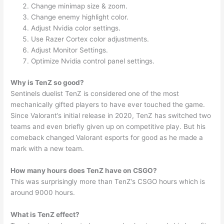
Change minimap size & zoom.
Change enemy highlight color.
Adjust Nvidia color settings.
Use Razer Cortex color adjustments.
Adjust Monitor Settings.
Optimize Nvidia control panel settings.
Why is TenZ so good?
Sentinels duelist TenZ is considered one of the most
mechanically gifted players to have ever touched the game.
Since Valorant’s initial release in 2020, TenZ has switched two
teams and even briefly given up on competitive play. But his
comeback changed Valorant esports for good as he made a
mark with a new team.
How many hours does TenZ have on CSGO?
This was surprisingly more than TenZ’s CSGO hours which is
around 9000 hours.
What is TenZ effect?