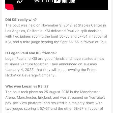
Did KSI really win?
The bout was held on November 9, 2019, at Staples Center in
Los Angeles, California. KSI defeated Paul via split decision,
with two judges scoring the bout 56–55 and 57–54 in favour of
KSI, and a third judge scoring the fight 56–55 in favour of Paul.
Is Logan Paul and KSI friends?
Logan Paul and KSI are good friends and have started a new
business venture together. They announced on Tuesday
(January 4, 2022) that they will be co-owning the Prime
Hydration Beverage Company.
Who won Logan vs KSI 2?
The bout took place on 25 August 2018 in the Manchester
Arena, Manchester, England, and was streamed on YouTube’s
pay-per-view platform, and resulted in a majority draw, with
two judges scoring it 57–57 and the other 58–57 in favour of