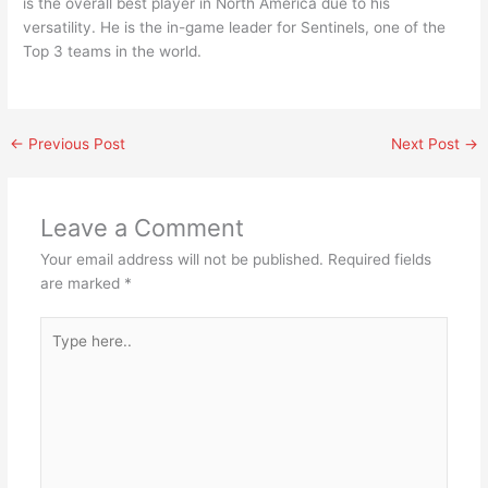
is the overall best player in North America due to his
versatility. He is the in-game leader for Sentinels, one of the
Top 3 teams in the world.
←
Previous Post
Next Post
→
Leave a Comment
Your email address will not be published.
Required fields
are marked
*
Type
here..