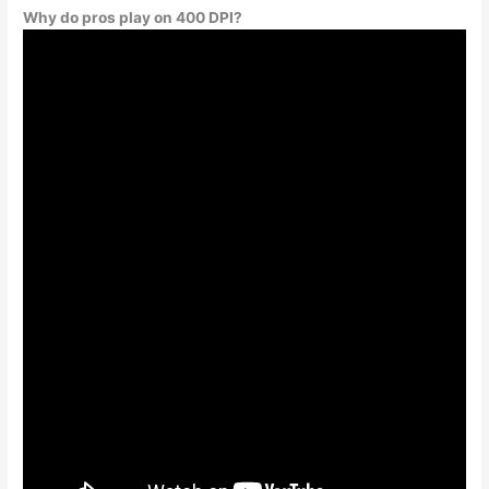
Why do pros play on 400 DPI?