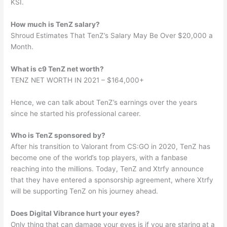
KSI.
How much is TenZ salary?
Shroud Estimates That TenZ’s Salary May Be Over $20,000 a
Month.
What is c9 TenZ net worth?
TENZ NET WORTH IN 2021 – $164,000+
Hence, we can talk about TenZ’s earnings over the years
since he started his professional career.
Who is TenZ sponsored by?
After his transition to Valorant from CS:GO in 2020, TenZ has
become one of the world’s top players, with a fanbase
reaching into the millions. Today, TenZ and Xtrfy announce
that they have entered a sponsorship agreement, where Xtrfy
will be supporting TenZ on his journey ahead.
Does Digital Vibrance hurt your eyes?
Only thing that can damage your eyes is if you are staring at a