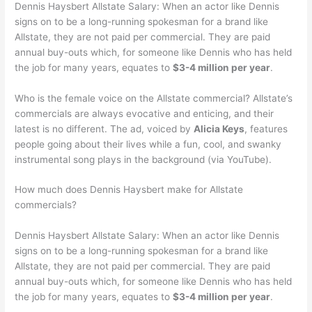
Dennis Haysbert Allstate Salary: When an actor like Dennis
signs on to be a long-running spokesman for a brand like
Allstate, they are not paid per commercial. They are paid
annual buy-outs which, for someone like Dennis who has held
the job for many years, equates to
$3-4 million per year
.
Who is the female voice on the Allstate commercial? Allstate’s
commercials are always evocative and enticing, and their
latest is no different. The ad, voiced by
Alicia Keys
, features
people going about their lives while a fun, cool, and swanky
instrumental song plays in the background (via YouTube).
How much does Dennis Haysbert make for Allstate
commercials?
Dennis Haysbert Allstate Salary: When an actor like Dennis
signs on to be a long-running spokesman for a brand like
Allstate, they are not paid per commercial. They are paid
annual buy-outs which, for someone like Dennis who has held
the job for many years, equates to
$3-4 million per year
.