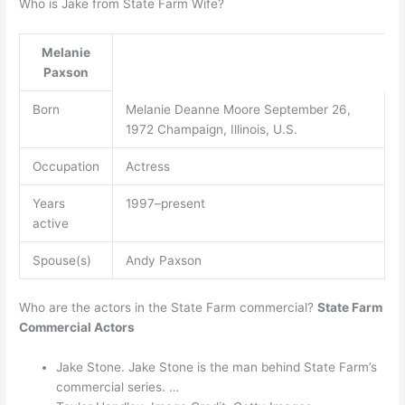
Who is Jake from State Farm Wife?
Melanie
Paxson
Born
Melanie Deanne Moore September 26,
1972 Champaign, Illinois, U.S.
Occupation
Actress
Years
1997–present
active
Spouse(s)
Andy Paxson
Who are the actors in the State Farm commercial?
State Farm
Commercial Actors
Jake Stone. Jake Stone is the man behind State Farm’s
commercial series. …