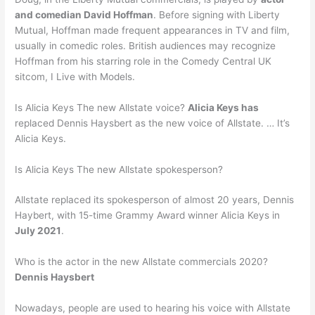
and comedian David Hoffman
. Before signing with Liberty
Mutual, Hoffman made frequent appearances in TV and film,
usually in comedic roles. British audiences may recognize
Hoffman from his starring role in the Comedy Central UK
sitcom, I Live with Models.
Is Alicia Keys The new Allstate voice?
Alicia Keys has
replaced Dennis Haysbert as the new voice of Allstate. … It’s
Alicia Keys.
Is Alicia Keys The new Allstate spokesperson?
Allstate replaced its spokesperson of almost 20 years, Dennis
Haybert, with 15-time Grammy Award winner Alicia Keys in
July 2021
.
Who is the actor in the new Allstate commercials 2020?
Dennis Haysbert
Nowadays, people are used to hearing his voice with Allstate