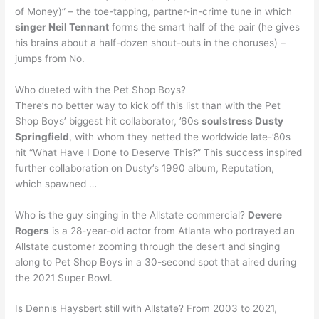
of Money)” – the toe-tapping, partner-in-crime tune in which
singer Neil Tennant
forms the smart half of the pair (he gives
his brains about a half-dozen shout-outs in the choruses) –
jumps from No.
Who dueted with the Pet Shop Boys?
There’s no better way to kick off this list than with the Pet
Shop Boys’ biggest hit collaborator, ’60s
soulstress Dusty
Springfield
, with whom they netted the worldwide late-’80s
hit “What Have I Done to Deserve This?” This success inspired
further collaboration on Dusty’s 1990 album, Reputation,
which spawned …
Who is the guy singing in the Allstate commercial?
Devere
Rogers
is a 28-year-old actor from Atlanta who portrayed an
Allstate customer zooming through the desert and singing
along to Pet Shop Boys in a 30-second spot that aired during
the 2021 Super Bowl.
Is Dennis Haysbert still with Allstate? From 2003 to 2021,