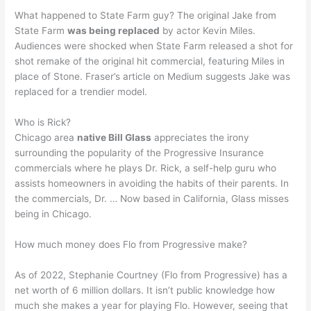
What happened to State Farm guy? The original Jake from
State Farm
was being replaced
by actor Kevin Miles.
Audiences were shocked when State Farm released a shot for
shot remake of the original hit commercial, featuring Miles in
place of Stone. Fraser’s article on Medium suggests Jake was
replaced for a trendier model.
Who is Rick?
Chicago area
native Bill Glass
appreciates the irony
surrounding the popularity of the Progressive Insurance
commercials where he plays Dr. Rick, a self-help guru who
assists homeowners in avoiding the habits of their parents. In
the commercials, Dr. … Now based in California, Glass misses
being in Chicago.
How much money does Flo from Progressive make?
As of 2022, Stephanie Courtney (Flo from Progressive) has a
net worth of 6 million dollars. It isn’t public knowledge how
much she makes a year for playing Flo. However, seeing that