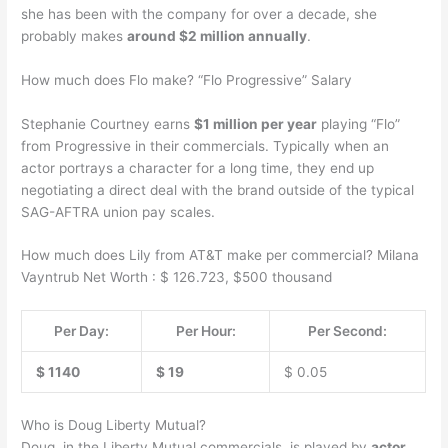
she has been with the company for over a decade, she
probably makes
around $2 million annually
.
How much does Flo make? “Flo Progressive” Salary
Stephanie Courtney earns
$1 million per year
playing “Flo”
from Progressive in their commercials. Typically when an
actor portrays a character for a long time, they end up
negotiating a direct deal with the brand outside of the typical
SAG-AFTRA union pay scales.
How much does Lily from AT&T make per commercial? Milana
Vayntrub Net Worth : $ 126.723, $500 thousand
Per Day:
Per Hour:
Per Second:
$ 1140
$ 19
$ 0.05
Who is Doug Liberty Mutual?
Doug, in the Liberty Mutual commercials, is played by
actor