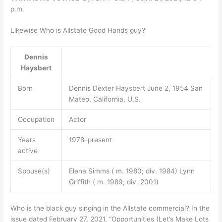
p.m.
Likewise Who is Allstate Good Hands guy?
Dennis
Haysbert
Born
Dennis Dexter Haysbert June 2, 1954 San
Mateo, California, U.S.
Occupation
Actor
Years
1978–present
active
Spouse(s)
Elena Simms ( m. 1980; div. 1984) Lynn
Griffith ( m. 1989; div. 2001)
Who is the black guy singing in the Allstate commercial? In the
issue dated February 27, 2021, “Opportunities (Let’s Make Lots