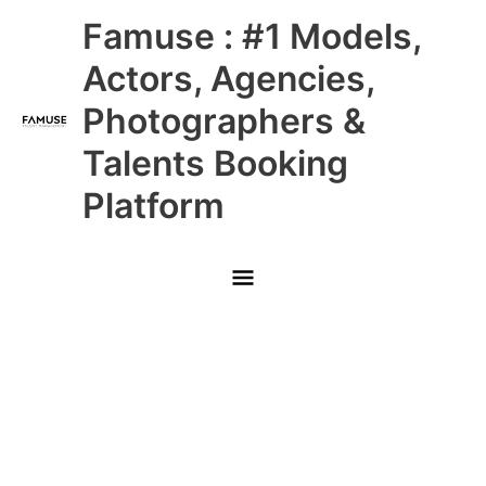
Skip
Main
Famuse : #1 Models,
to
content
Menu
Actors, Agencies,
Photographers &
Talents Booking
Platform