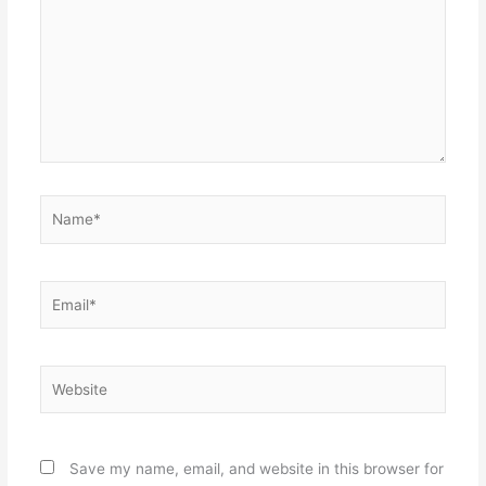
Name*
Email*
Website
Save my name, email, and website in this browser for