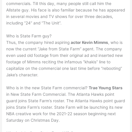
commercials. Till this day, many people still call him the
Allstate guy. His face is also familiar because he has appeared
in several movies and TV shows for over three decades,
including “24” and “The Unit”.
Who is State Farm guy?
Thus, the company hired aspiring
actor Kevin Mimms
, who is
now the current “Jake from State Farm” agent. The company
even used old footage from their original ad and inserted new
footage of Mimms reciting the infamous “khakis” line to
capitalize on the commercial one last time before “rebooting”
Jake’s character.
Who is in the new State Farm commercial?
Trae Young Stars
in New State Farm Commercial. The Atlanta Hawks point
guard joins State Farm’s roster. The Atlanta Hawks point guard
joins State Farm’s roster. State Farm will be launching its new
NBA creative work for the 2021-22 season beginning next
Saturday on Christmas Day.