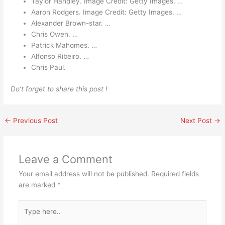
Taylor Handley. Image Credit: Getty Images. …
Aaron Rodgers. Image Credit: Getty Images. …
Alexander Brown-star. …
Chris Owen. …
Patrick Mahomes. …
Alfonso Ribeiro. …
Chris Paul.
Do’t forget to share this post !
←
Previous Post
Next Post
→
Leave a Comment
Your email address will not be published.
Required fields
are marked
*
Type
here..