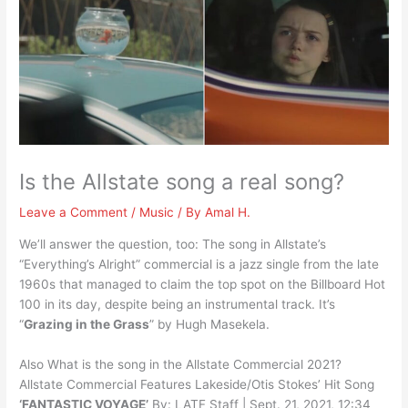
Is the Allstate song a real song?
Leave a Comment
/
Music
/ By
Amal H.
We’ll answer the question, too: The song in Allstate’s
“Everything’s Alright” commercial is a jazz single from the late
1960s that managed to claim the top spot on the Billboard Hot
100 in its day, despite being an instrumental track. It’s
“
Grazing in the Grass
” by Hugh Masekela.
Also What is the song in the Allstate Commercial 2021?
Allstate Commercial Features Lakeside/Otis Stokes’ Hit Song
‘FANTASTIC VOYAGE’
By: LATF Staff | Sept. 21, 2021, 12:34