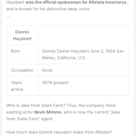
Haysbert
was the official spokesman for Allstate insurance
,
and is known for his distinctive deep voice.
…
Dennis
Haysbert
Born
Dennis Dexter Haysbert June 2, 1954 San
Mateo, California, U.S.
Occupation
Actor
Years
1978–present
active
Who is Jake from State Farm? Thus, the company hired
aspiring actor
Kevin Mimms
, who is now the current “Jake
from State Farm” agent.
How much does Dennis Haysbert make from Allstate?