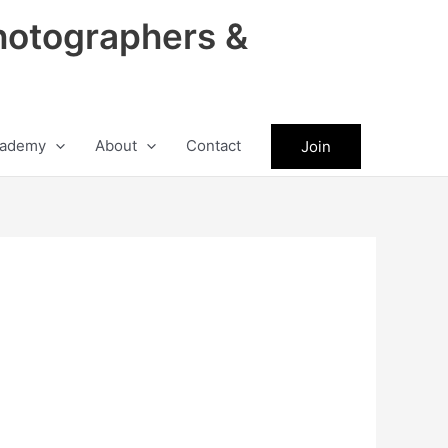
hotographers &
ademy
About
Contact
Join