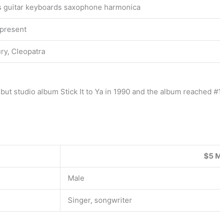
s guitar keyboards saxophone harmonica
present
ry, Cleopatra
ut studio album Stick It to Ya in 1990 and the album reached #1
$5 M
Male
Singer, songwriter