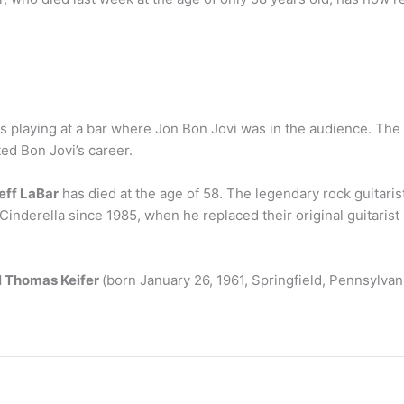
s playing at a bar where Jon Bon Jovi was in the audience. The s
d Bon Jovi’s career.
Jeff LaBar
has died at the age of 58. The legendary rock guitar
nderella since 1985, when he replaced their original guitarist
l Thomas Keifer
(born January 26, 1961, Springfield, Pennsylvani