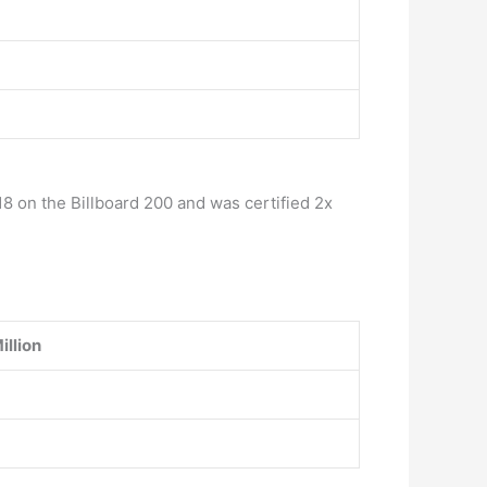
8 on the Billboard 200 and was certified 2x
illion