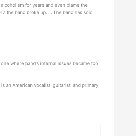
h alcoholism for years and even blame the
2017 the band broke up. … The band has sold
e one where band’s internal issues became too
 is an American vocalist, guitarist, and primary