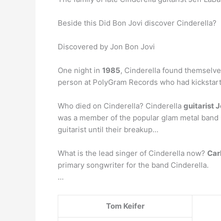
Beside this Did Bon Jovi discover Cinderella?
Discovered by Jon Bon Jovi
One night in
1985
, Cinderella found themselve
person at PolyGram Records who had kickstarte
Who died on Cinderella? Cinderella
guitarist 
was a member of the popular glam metal band Ci
guitarist until their breakup…
What is the lead singer of Cinderella now?
Car
primary songwriter for the band Cinderella.
…
Tom Keifer