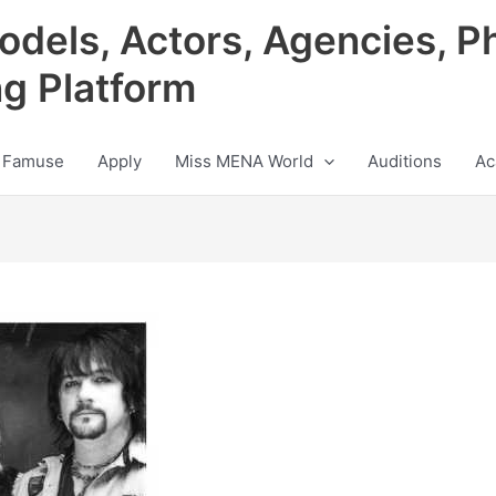
odels, Actors, Agencies, P
ng Platform
 Famuse
Apply
Miss MENA World
Auditions
Ac