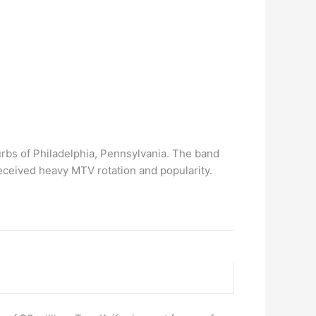
urbs of Philadelphia, Pennsylvania. The band
eceived heavy MTV rotation and popularity.