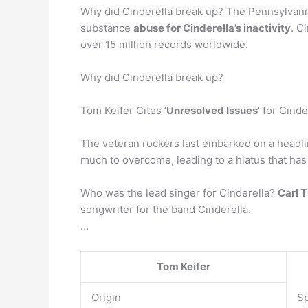
Why did Cinderella break up? The Pennsylvania 
substance
abuse for Cinderella’s inactivity
. C
over 15 million records worldwide.
Why did Cinderella break up?
Tom Keifer Cites ‘
Unresolved Issues
‘ for Cind
The veteran rockers last embarked on a headli
much to overcome, leading to a hiatus that has
Who was the lead singer for Cinderella?
Carl 
songwriter for the band Cinderella.
…
Tom Keifer
Origin
Sp