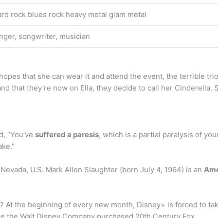
rd rock blues rock heavy metal glam metal
nger, songwriter, musician
 hopes that she can wear it and attend the event, the terrible tr
and that they’re now on Ella, they decide to call her Cinderella.
id, “You’ve
suffered a paresis
, which is a partial paralysis of yo
ake.”
 Nevada, U.S. Mark Allen Slaughter (born July 4, 1964) is an
Ame
At the beginning of every new month, Disney+ is forced to take
e the Walt Disney Company purchased 20th Century Fox.