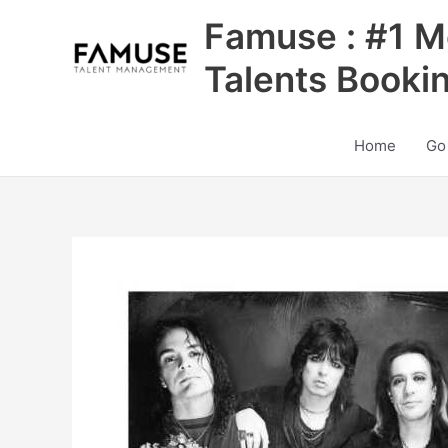
Skip
Famuse : #1 M
to
content
Talents Booki
Home
Go