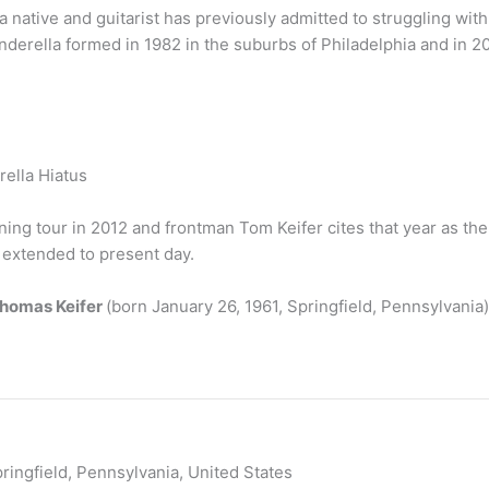
native and guitarist has previously admitted to struggling wit
inderella formed in 1982 in the suburbs of Philadelphia and in 
erella Hiatus
ning tour in 2012 and frontman Tom Keifer cites that year as th
 extended to present day.
Thomas Keifer
(born January 26, 1961, Springfield, Pennsylvania)
ringfield, Pennsylvania, United States