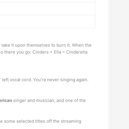
io take it upon themselves to burn it. When the
 So there you go: Cinders + Ella = Cinderella.
ur left vocal cord. You’re never singing again.
rican
singer and musician, and one of the
 some selected titles off the streaming