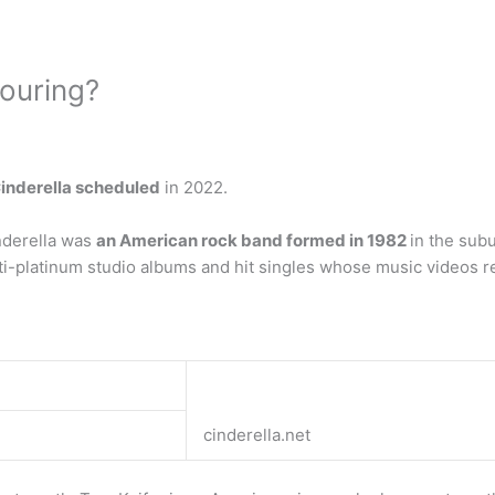
touring?
Cinderella scheduled
in 2022.
nderella was
an American rock band formed in 1982
in the sub
ti-platinum studio albums and hit singles whose music videos r
cinderella.net