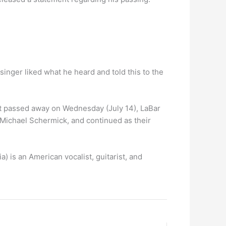
inger liked what he heard and told this to the
ist passed away on Wednesday (July 14), LaBar
 Michael Schermick, and continued as their
a) is an American vocalist, guitarist, and