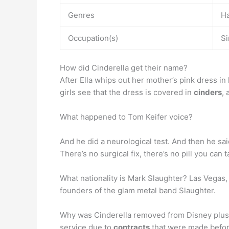
Genres
Ha
Occupation(s)
Si
How did Cinderella get their name?
After Ella whips out her mother’s pink dress in
girls see that the dress is covered in
cinders
, 
What happened to Tom Keifer voice?
And he did a neurological test. And then he sa
There’s no surgical fix, there’s no pill you can t
What nationality is Mark Slaughter? Las Vegas,
founders of the glam metal band Slaughter.
Why was Cinderella removed from Disney plus? 
service due to
contracts
that were made befor