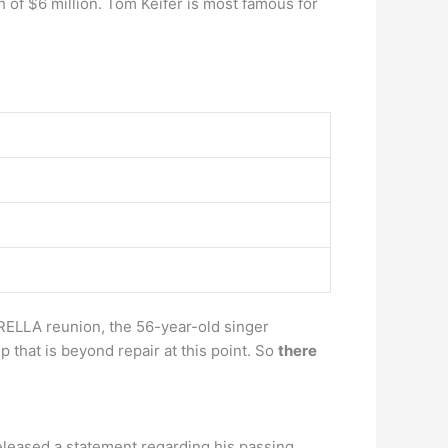
 of $6 million. Tom Keifer is most famous for
ERELLA reunion, the 56-year-old singer
 that is beyond repair at this point. So
there
released a statement regarding his passing.