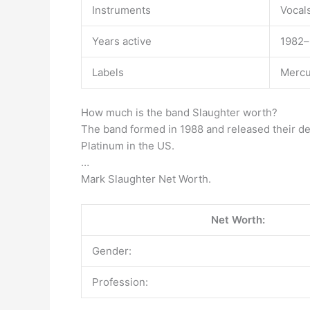
Instruments
Vocal
Years active
1982–
Labels
Mercu
How much is the band Slaughter worth?
The band formed in 1988 and released their deb
Platinum in the US.
…
Mark Slaughter Net Worth.
Net Worth:
Gender:
Profession: