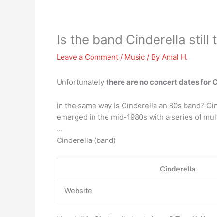
Is the band Cinderella still 
Leave a Comment
/
Music
/ By
Amal H.
Unfortunately
there are no concert dates for 
in the same way Is Cinderella an 80s band? Ci
emerged in the mid-1980s with a series of mul
…
Cinderella (band)
Cinderella
Website