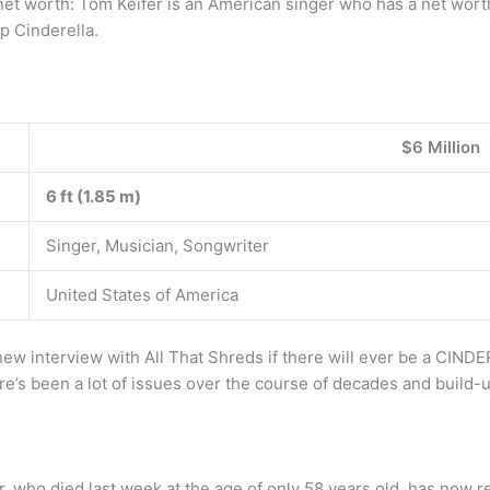
 net worth: Tom Keifer is an American singer who has a net worth
p Cinderella.
$6 Million
6 ft (1.85 m)
Singer, Musician, Songwriter
United States of America
new interview with All That Shreds if there will ever be a CIND
e’s been a lot of issues over the course of decades and build-up
Bar, who died last week at the age of only 58 years old, has now 