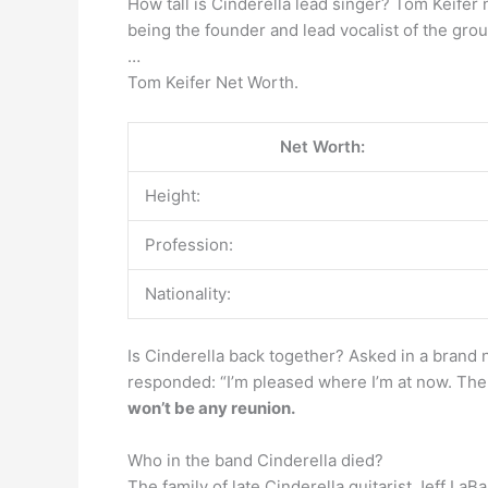
How tall is Cinderella lead singer? Tom Keifer
being the founder and lead vocalist of the grou
…
Tom Keifer Net Worth.
Net Worth:
Height:
Profession:
Nationality:
Is Cinderella back together? Asked in a brand 
responded: “I’m pleased where I’m at now. Ther
won’t be any reunion.
Who in the band Cinderella died?
The family of late Cinderella guitarist Jeff La