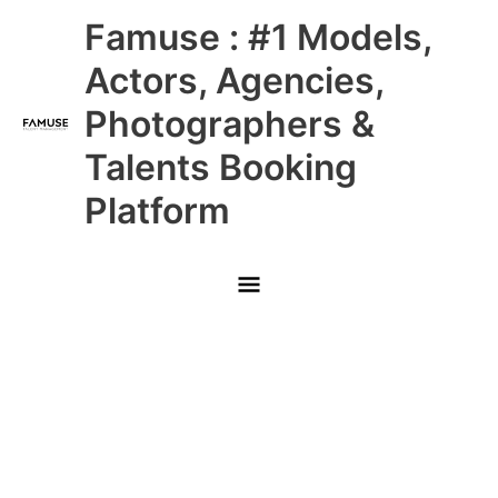
Skip
Main
Famuse : #1 Models,
to
content
Menu
Actors, Agencies,
Photographers &
Talents Booking
Platform