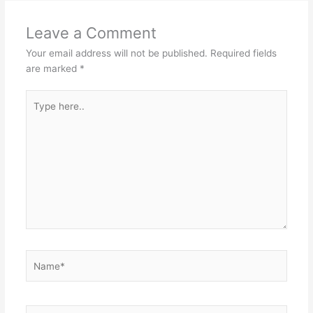
Leave a Comment
Your email address will not be published.
Required fields
are marked
*
Type
here..
Name*
Email*