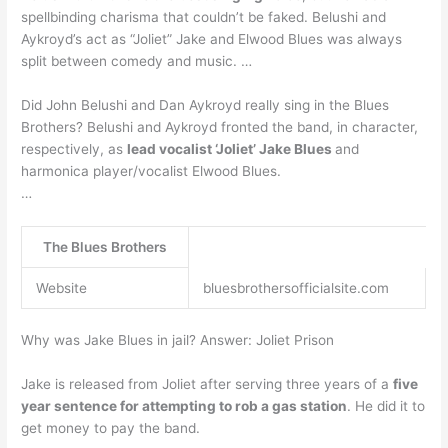
spellbinding charisma that couldn’t be faked. Belushi and
Aykroyd’s act as “Joliet” Jake and Elwood Blues was always
split between comedy and music. …
Did John Belushi and Dan Aykroyd really sing in the Blues
Brothers? Belushi and Aykroyd fronted the band, in character,
respectively, as
lead vocalist ‘Joliet’ Jake Blues
and
harmonica player/vocalist Elwood Blues.
…
The Blues Brothers
Website
bluesbrothersofficialsite.com
Why was Jake Blues in jail? Answer: Joliet Prison
Jake is released from Joliet after serving three years of a
five
year sentence for attempting to rob a gas station
. He did it to
get money to pay the band.