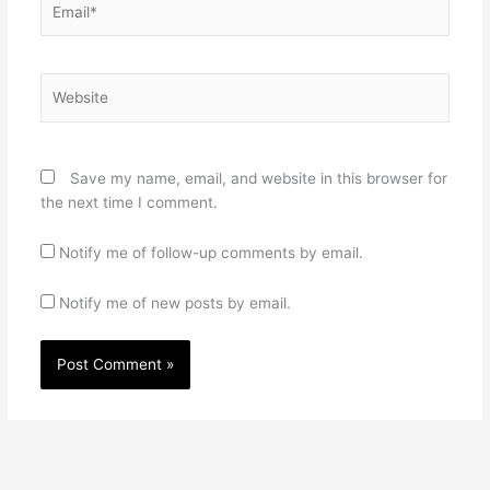
Website
Save my name, email, and website in this browser for
the next time I comment.
Notify me of follow-up comments by email.
Notify me of new posts by email.