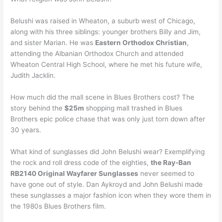
Belushi was raised in Wheaton, a suburb west of Chicago,
along with his three siblings: younger brothers Billy and Jim,
and sister Marian. He was
Eastern Orthodox Christian
,
attending the Albanian Orthodox Church and attended
Wheaton Central High School, where he met his future wife,
Judith Jacklin.
How much did the mall scene in Blues Brothers cost? The
story behind the
$25m
shopping mall trashed in Blues
Brothers epic police chase that was only just torn down after
30 years.
What kind of sunglasses did John Belushi wear? Exemplifying
the rock and roll dress code of the eighties,
the Ray-Ban
RB2140 Original Wayfarer Sunglasses
never seemed to
have gone out of style. Dan Aykroyd and John Belushi made
these sunglasses a major fashion icon when they wore them in
the 1980s Blues Brothers film.