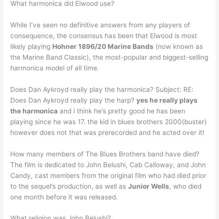
What harmonica did Elwood use?
While I’ve seen no definitive answers from any players of
consequence, the consensus has been that Elwood is most
likely playing
Hohner 1896/20 Marine Bands
(now known as
the Marine Band Classic), the most-popular and biggest-selling
harmonica model of all time.
Does Dan Aykroyd really play the harmonica? Subject: RE:
Does Dan Aykroyd really play the harp?
yes he really plays
the harmonica
and i think he’s pretty good he has been
playing since he was 17. the kid in blues brothers 2000(buster)
however does not that was prerecorded and he acted over it!
How many members of The Blues Brothers band have died?
The film is dedicated to John Belushi, Cab Calloway, and John
Candy, cast members from the original film who had died prior
to the sequel’s production, as well as
Junior Wells
, who died
one month before it was released.
What religion was John Belushi?