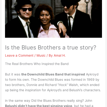
Is the Blues Brothers a true story?
Leave a Comment
/
Music
/ By
Amal H.
The Real Brothers Who Inspired the Band
But it was
the Downchild Blues Band that inspired
Aykroyd
to form his own. The Downchild Blues was formed in 1969 by
two brothers, Donnie and Richard “Hock” Walsh, which ended
up being the inspiration for Aykroyd’s and Belushi’s characters.
in the same way Did the Blues Brothers really sing? John
Belushi didn’t have the best singing voice
, but he had a