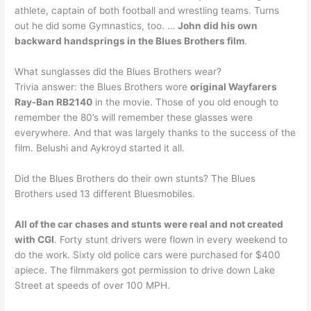
athlete, captain of both football and wrestling teams. Turns
out he did some Gymnastics, too. …
John did his own
backward handsprings in the Blues Brothers film
.
What sunglasses did the Blues Brothers wear?
Trivia answer: the Blues Brothers wore
original Wayfarers
Ray-Ban RB2140
in the movie. Those of you old enough to
remember the 80’s will remember these glasses were
everywhere. And that was largely thanks to the success of the
film. Belushi and Aykroyd started it all.
Did the Blues Brothers do their own stunts? The Blues
Brothers used 13 different Bluesmobiles.
All of the car chases and stunts were real and not created
with CGI
. Forty stunt drivers were flown in every weekend to
do the work. Sixty old police cars were purchased for $400
apiece. The filmmakers got permission to drive down Lake
Street at speeds of over 100 MPH.