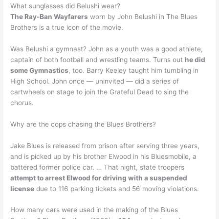
What sunglasses did Belushi wear?
The Ray-Ban Wayfarers
worn by John Belushi in The Blues
Brothers is a true icon of the movie.
Was Belushi a gymnast? John as a youth was a good athlete,
captain of both football and wrestling teams. Turns out
he did
some Gymnastics
, too. Barry Keeley taught him tumbling in
High School. John once — uninvited — did a series of
cartwheels on stage to join the Grateful Dead to sing the
chorus.
Why are the cops chasing the Blues Brothers?
Jake Blues is released from prison after serving three years,
and is picked up by his brother Elwood in his Bluesmobile, a
battered former police car. … That night, state troopers
attempt to arrest Elwood for driving with a suspended
license
due to 116 parking tickets and 56 moving violations.
How many cars were used in the making of the Blues