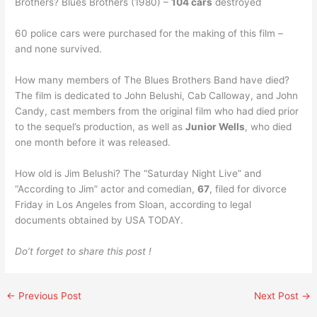
Brothers? Blues Brothers (1980) –
104 cars
destroyed
60 police cars were purchased for the making of this film –
and none survived.
How many members of The Blues Brothers Band have died?
The film is dedicated to John Belushi, Cab Calloway, and John
Candy, cast members from the original film who had died prior
to the sequel’s production, as well as
Junior Wells
, who died
one month before it was released.
How old is Jim Belushi? The “Saturday Night Live” and
“According to Jim” actor and comedian,
67
, filed for divorce
Friday in Los Angeles from Sloan, according to legal
documents obtained by USA TODAY.
Do’t forget to share this post !
←
Previous Post
Next Post
→