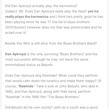
Did Dan Aykroyd actually play the harmonica?
Subject: RE: Does Dan Aykroyd really play the harp?
yes he
really plays the harmonica
and i think he’s pretty good he has
been playing since he was 17. the kid in blues brothers
2000(buster) however does not that was prerecorded and he
acted over it!
Beside this Who is still alive from the Blues Brothers Band?
Dan Aykroyd
is the only surviving “Blues Brothers” and the
most successful although he may not have the same
immortalized status as Belushi.
Does Dan Aykroyd sing Rawhide? What could they perform
that would calm down the lunatics and make them happy? Of
course, “
Rawhide
.” Take a look at John Belushi, who died in
1982, and Dan Aykroyd, along with their band, perform
“Rawhide” in the 1980 film “The Blues Brothers.”
Did Belushi do his own stunts? John as a youth was a good