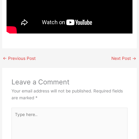
←
Previous Post
Next Post
→
Leave a Comment
Your email address will not be published.
Required fields
are marked
*
Type
here..