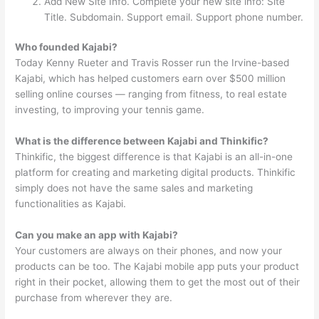
Add New Site Info. Complete your new site info: Site
Title. Subdomain. Support email. Support phone number.
Who founded Kajabi?
Today Kenny Rueter and Travis Rosser run the Irvine-based
Kajabi, which has helped customers earn over $500 million
selling online courses — ranging from fitness, to real estate
investing, to improving your tennis game.
What is the difference between Kajabi and Thinkific?
Thinkific, the biggest difference is that Kajabi is an all-in-one
platform for creating and marketing digital products. Thinkific
simply does not have the same sales and marketing
functionalities as Kajabi.
Can you make an app with Kajabi?
Your customers are always on their phones, and now your
products can be too. The Kajabi mobile app puts your product
right in their pocket, allowing them to get the most out of their
purchase from wherever they are.