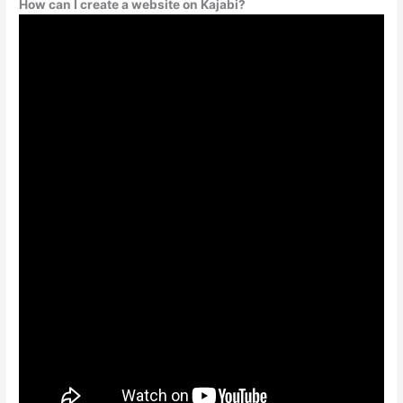
How can I create a website on Kajabi?