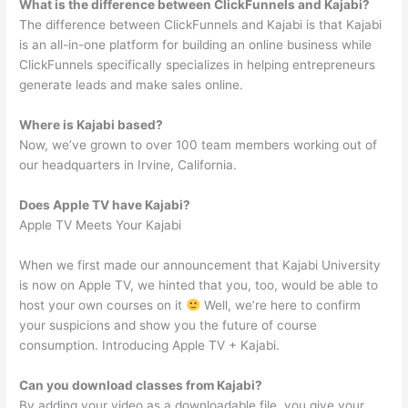
What is the difference between ClickFunnels and Kajabi?
The difference between ClickFunnels and Kajabi is that Kajabi
is an all-in-one platform for building an online business while
ClickFunnels specifically specializes in helping entrepreneurs
generate leads and make sales online.
Where is Kajabi based?
Now, we’ve grown to over 100 team members working out of
our headquarters in Irvine, California.
Does Apple TV have Kajabi?
Apple TV Meets Your Kajabi
When we first made our announcement that Kajabi University
is now on Apple TV, we hinted that you, too, would be able to
host your own courses on it
Well, we’re here to confirm
your suspicions and show you the future of course
consumption. Introducing Apple TV + Kajabi.
Can you download classes from Kajabi?
By adding your video as a downloadable file, you give your