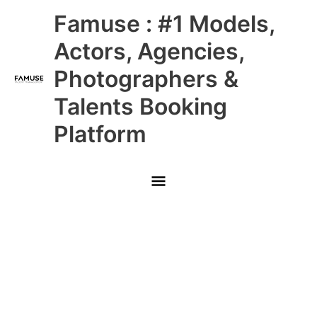
Skip
Main
Famuse : #1 Models,
to
content
Menu
Actors, Agencies,
Photographers &
Talents Booking
Platform