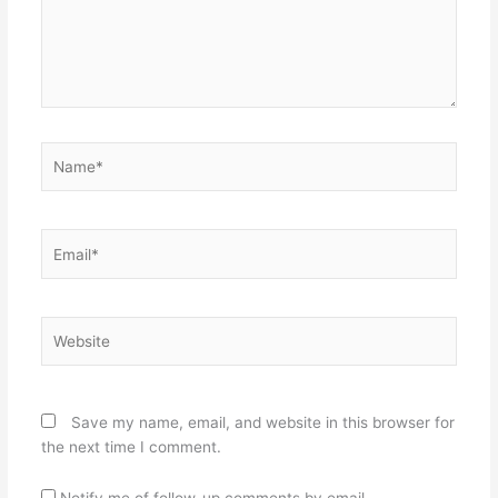
Name*
Email*
Website
Save my name, email, and website in this browser for
the next time I comment.