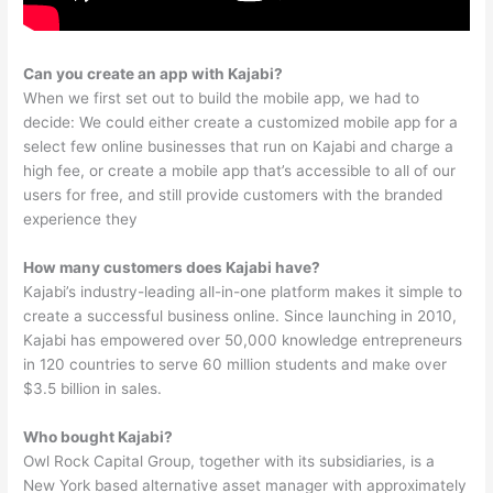
Can you create an app with Kajabi?
When we first set out to build the mobile app, we had to
decide: We could either create a customized mobile app for a
select few online businesses that run on Kajabi and charge a
high fee, or create a mobile app that’s accessible to all of our
users for free, and still provide customers with the branded
experience they
How many customers does Kajabi have?
Kajabi’s industry-leading all-in-one platform makes it simple to
create a successful business online. Since launching in 2010,
Kajabi has empowered over 50,000 knowledge entrepreneurs
in 120 countries to serve 60 million students and make over
$3.5 billion in sales.
Who bought Kajabi?
Owl Rock Capital Group, together with its subsidiaries, is a
New York based alternative asset manager with approximately