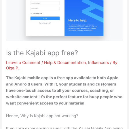
Is the Kajabi app free?
Leave a Comment
/
Help & Documentation
,
Influencers
/ By
Olga P.
The Kajabi mobile app is a free app available to both Apple
and Android users
. With it, your students and customers
have one-touch access to all your courses, coaching, or
website content. It’s the perfect feature for busy people who
want convenient access to your material.
Hence, Why is Kajabi app not working?
If you are experiencing issues with the Kajabi Mobile App being