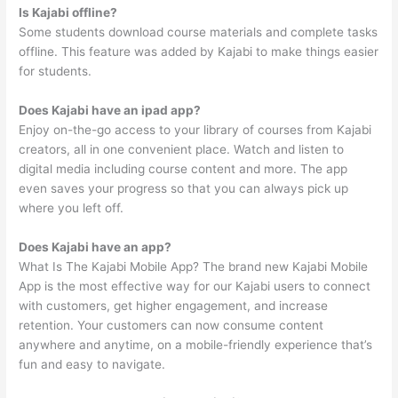
Is Kajabi offline?
Some students download course materials and complete tasks
offline. This feature was added by Kajabi to make things easier
for students.
Does Kajabi have an ipad app?
Enjoy on-the-go access to your library of courses from Kajabi
creators, all in one convenient place. Watch and listen to
digital media including course content and more. The app
even saves your progress so that you can always pick up
where you left off.
Does Kajabi have an app?
What Is The Kajabi Mobile App? The brand new Kajabi Mobile
App is the most effective way for our Kajabi users to connect
with customers, get higher engagement, and increase
retention. Your customers can now consume content
anywhere and anytime, on a mobile-friendly experience that’s
fun and easy to navigate.