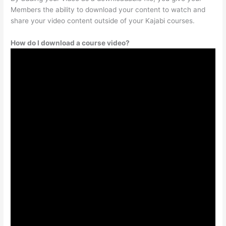
Members the ability to download your content to watch and
share your video content outside of your Kajabi courses.
How do I download a course video?