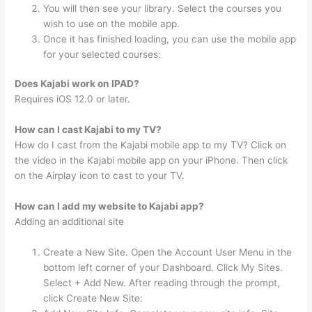
You will then see your library. Select the courses you
wish to use on the mobile app.
Once it has finished loading, you can use the mobile app
for your selected courses:
Does Kajabi work on IPAD?
Requires iOS 12.0 or later.
How can I cast Kajabi to my TV?
How do I cast from the Kajabi mobile app to my TV? Click on
the video in the Kajabi mobile app on your iPhone. Then click
on the Airplay icon to cast to your TV.
How can I add my website to Kajabi app?
Adding an additional site
Create a New Site. Open the Account User Menu in the
bottom left corner of your Dashboard. Click My Sites.
Select + Add New. After reading through the prompt,
click Create New Site: