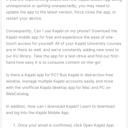
unresponsive or quitting unexpectedly, you may need to
update the app to the latest version, force close the app, or
restart your device.
Consequently, Can I use Kajabi on my phone? Download the
Kajabi mobile app for free and experience the ease of one-
touch access for yourself. All of your Kajabi University courses
are in there as well, and we’re constantly adding new ones to
our KU library. Take the app for a test-drive and find out first-
hand how easy it is to consume content on-the-go!
Is there a Kajabi app for PC? Run Kajabi in distraction-free
window, manage multiple Kajabi accounts easily and more
with the unofficial Kajabi desktop app for Mac and PC on
WebCatalog.
In addition, How can I download Kajabi? Learn to download
and log into the Kajabi Mobile App.
Once your email is confirmed, click Open Kajabi App.