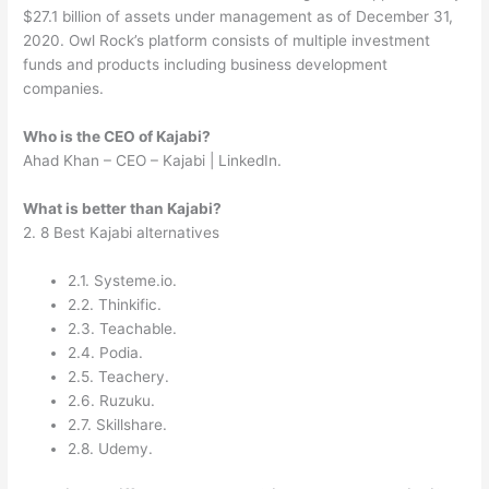
$27.1 billion of assets under management as of December 31,
2020. Owl Rock’s platform consists of multiple investment
funds and products including business development
companies.
Who is the CEO of Kajabi?
Ahad Khan – CEO – Kajabi | LinkedIn.
What is better than Kajabi?
2. 8 Best Kajabi alternatives
2.1. Systeme.io.
2.2. Thinkific.
2.3. Teachable.
2.4. Podia.
2.5. Teachery.
2.6. Ruzuku.
2.7. Skillshare.
2.8. Udemy.