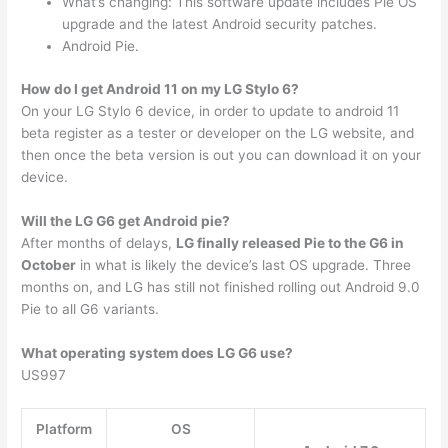
What’s changing: This software update includes Pie OS
upgrade and the latest Android security patches.
Android Pie.
How do I get Android 11 on my LG Stylo 6?
On your LG Stylo 6 device, in order to update to android 11
beta register as a tester or developer on the LG website, and
then once the beta version is out you can download it on your
device.
Will the LG G6 get Android pie?
After months of delays,
LG finally released Pie to the G6 in
October
in what is likely the device’s last OS upgrade. Three
months on, and LG has still not finished rolling out Android 9.0
Pie to all G6 variants.
What operating system does LG G6 use?
US997
Platform
OS