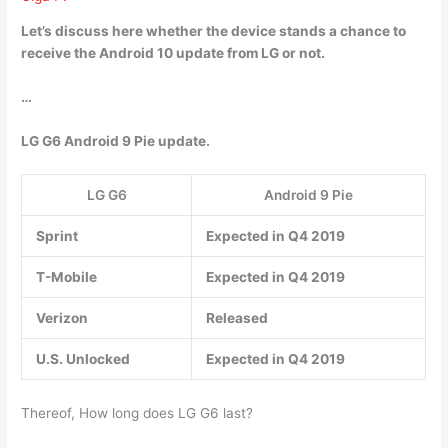
Let’s discuss here whether the device stands a chance to
receive the Android 10 update from LG or not.
…
LG G6 Android 9 Pie update.
LG G6
Android 9 Pie
Sprint
Expected in Q4 2019
T-Mobile
Expected in Q4 2019
Verizon
Released
U.S. Unlocked
Expected in Q4 2019
Thereof, How long does LG G6 last?