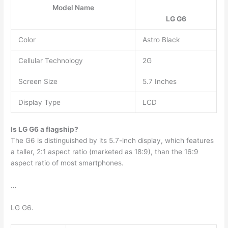
Model Name
LG G6
Color
Astro Black
Cellular Technology
2G
Screen Size
5.7 Inches
Display Type
LCD
Is LG G6 a flagship?
The G6 is distinguished by its 5.7-inch display, which features
a taller, 2:1 aspect ratio (marketed as 18:9), than the 16:9
aspect ratio of most smartphones.
…
LG G6.