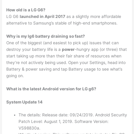
How old is a LG G6?
LG G6
launched in April 2017
as a slightly more affordable
alternative to Samsung’s stable of high-end smartphones.
Why is my lg6 battery draining so fast?
One of the biggest (and easiest to pick up) issues that can
destroy your battery life is a
power
-hungry app (or three) that
start taking up more than their fair share of resources when
they’re not actively being used. Open your Settings, head into
Battery & power saving and tap Battery usage to see what’s
going on.
What is the latest Android version for LG g6?
System Update 14
The details: Release date: 09/24/2019. Android Security
Patch Level: August 1, 2019. Software Version:
VS98830a.