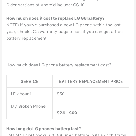
Older versions of Android include: OS 10.
How much does it cost to replace LG G6 battery?
NOTE: If you’ve purchased a new LG phone within the last
year, check LG’s warranty page to see if you can get a free
battery replacement.
…
How much does LG phone battery replacement cost?
SERVICE
BATTERY REPLACEMENT PRICE
i Fix Your i
$50
My Broken Phone
$24 – $69
How long do LG phones battery last?
LG’s G7 ThinQ packs a 3,000 mAh battery in its 6-inch frame,