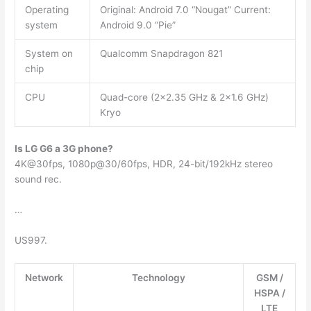
Operating
Original: Android 7.0 “Nougat” Current:
system
Android 9.0 “Pie”
System on
Qualcomm Snapdragon 821
chip
CPU
Quad-core (2×2.35 GHz & 2×1.6 GHz)
Kryo
Is LG G6 a 3G phone?
4K@30fps, 1080p@30/60fps, HDR, 24-bit/192kHz stereo
sound rec.
…
US997.
Network
Technology
GSM /
HSPA /
LTE