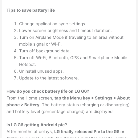
Tips to save battery life
Change application sync settings.
Lower screen brightness and timeout duration.
Turn on Airplane Mode if traveling to an area without
mobile signal or Wi-Fi.
Turn off background data.
Turn off Wi-Fi, Bluetooth, GPS and Smartphone Mobile
Hotspot.
Uninstall unused apps.
Update to the latest software.
How do you check battery life on LG G6?
From the Home screen,
tap the Menu key > Settings > About
phone > Battery
. The battery status (charging or discharging)
and battery level (percentage charged) are displayed.
Is LG G6 getting Android pie?
After months of delays,
LG finally released Pie to the G6 in