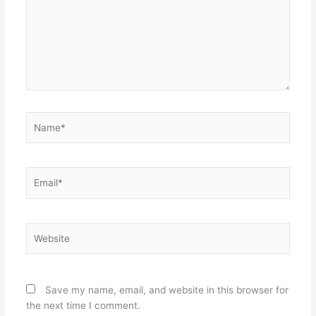
Name*
Email*
Website
Save my name, email, and website in this browser for
the next time I comment.