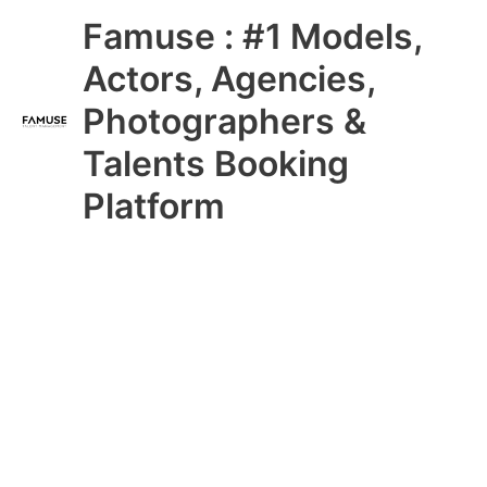
Skip
Main
Famuse : #1 Models,
to
content
Menu
Actors, Agencies,
Photographers &
Talents Booking
Platform