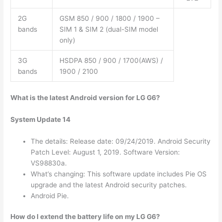
2G
GSM 850 / 900 / 1800 / 1900 –
bands
SIM 1 & SIM 2 (dual-SIM model
only)
3G
HSDPA 850 / 900 / 1700(AWS) /
bands
1900 / 2100
What is the latest Android version for LG G6?
System Update 14
The details: Release date: 09/24/2019. Android Security
Patch Level: August 1, 2019. Software Version:
VS98830a.
What’s changing: This software update includes Pie OS
upgrade and the latest Android security patches.
Android Pie.
How do I extend the battery life on my LG G6?