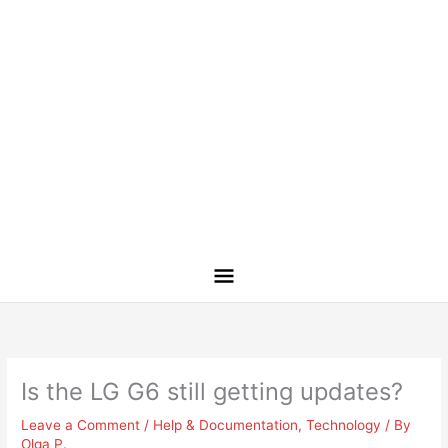
Is the LG G6 still getting updates?
Leave a Comment
/
Help & Documentation
,
Technology
/ By
Olga P.