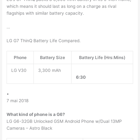
which means it should last as long on a charge as rival
flagships with similar battery capacity.
…
LG G7 ThinQ Battery Life Compared.
Phone
Battery Size
Battery Life (Hrs:Mins)
LG V30
3,300 mAh
6:30
•
7 mai 2018
What kind of phone is a G6?
LG G6-32GB Unlocked GSM Android Phone w/Dual 13MP
Cameras – Astro Black