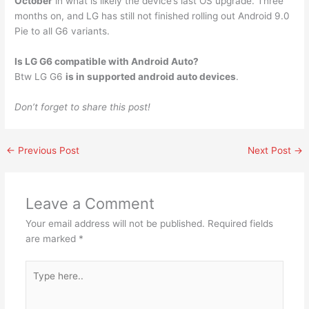
October
in what is likely the device’s last OS upgrade. Three
months on, and LG has still not finished rolling out Android 9.0
Pie to all G6 variants.
Is LG G6 compatible with Android Auto?
Btw LG G6
is in supported android auto devices
.
Don’t forget to share this post!
←
Previous Post
Next Post
→
Leave a Comment
Your email address will not be published.
Required fields
are marked
*
Type
here..