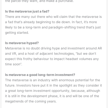
the parcel they want, and make a purchase.
Is the metaverse just a fad?
There are many out there who will claim that the metaverse is
a fad that’s already beginning to die down. In fact, it’s more
likely to be a long-term and paradigm-shifting trend that’s just
getting started.
Is metaverse hyped?
Metaverse is no doubt driving hype and investment around AR
and VR, and a host of adjacent technologies, “but we don’t
expect this frothy behaviour to impact headset volumes any
time soon”.
Is metaverse a good long-term investment?
The metaverse is an industry with enormous potential for the
future. Investors have put it in the spotlight as they consider it
a great long-term investment opportunity, because, although
it is still in the development phase, it is and will be one of the
megatrends of the coming years.