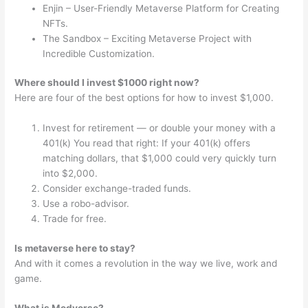
Enjin – User-Friendly Metaverse Platform for Creating
NFTs.
The Sandbox – Exciting Metaverse Project with
Incredible Customization.
Where should I invest $1000 right now?
Here are four of the best options for how to invest $1,000.
Invest for retirement — or double your money with a
401(k) You read that right: If your 401(k) offers
matching dollars, that $1,000 could very quickly turn
into $2,000.
Consider exchange-traded funds.
Use a robo-advisor.
Trade for free.
Is metaverse here to stay?
And with it comes a revolution in the way we live, work and
game.