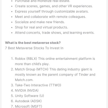
Purchase and monetize real estate.
Create scenes, games, and other VR experiences.
Express yourself through customizable avatars.
Meet and collaborate with remote colleagues.
Socialize and make new friends.
Shop for real and virtual products.
Attend concerts, trade shows, and learning events.
What is the best metaverse stock?
7 Best Metaverse Stocks To Invest In
Roblox (RBLX) This online entertainment platform is
more than child’s play.
Match Group (MTCH) This dating industry giant is
mostly known as the parent company of Tinder and
Match.com.
Take-Two Interactive (TTWO)
NVIDIA (NVDA)
Unity Software (U)
Autodesk (ADSK)
Microsoft (MSFT)