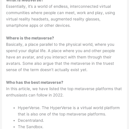
What is Medverse?
Essentially, it’s a world of endless, interconnected virtual
communities where people can meet, work and play, using
virtual reality headsets, augmented reality glasses,
smartphone apps or other devices.
Where is the metaverse?
Basically, a place parallel to the physical world, where you
spend your digital life. A place where you and other people
have an avatar, and you interact with them through their
avatars. Some also argue that the metaverse in the truest
sense of the term doesn’t actually exist yet.
Who has the best metaverse?
In this article, we have listed the top metaverse platforms that
enthusiasts can follow in 2022.
HyperVerse. The HyperVerse is a virtual world platform
that is also one of the top metaverse platforms.
Decentraland.
The Sandbox.