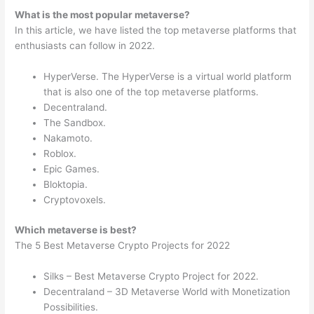
What is the most popular metaverse?
In this article, we have listed the top metaverse platforms that
enthusiasts can follow in 2022.
HyperVerse. The HyperVerse is a virtual world platform
that is also one of the top metaverse platforms.
Decentraland.
The Sandbox.
Nakamoto.
Roblox.
Epic Games.
Bloktopia.
Cryptovoxels.
Which metaverse is best?
The 5 Best Metaverse Crypto Projects for 2022
Silks – Best Metaverse Crypto Project for 2022.
Decentraland – 3D Metaverse World with Monetization
Possibilities.