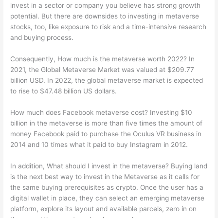
invest in a sector or company you believe has strong growth
potential. But there are downsides to investing in metaverse
stocks, too, like exposure to risk and a time-intensive research
and buying process.
Consequently, How much is the metaverse worth 2022? In
2021, the Global Metaverse Market was valued at $209.77
billion USD. In 2022, the global metaverse market is expected
to rise to $47.48 billion US dollars.
How much does Facebook metaverse cost? Investing $10
billion in the metaverse is more than five times the amount of
money Facebook paid to purchase the Oculus VR business in
2014 and 10 times what it paid to buy Instagram in 2012.
In addition, What should I invest in the metaverse? Buying land
is the next best way to invest in the Metaverse as it calls for
the same buying prerequisites as crypto. Once the user has a
digital wallet in place, they can select an emerging metaverse
platform, explore its layout and available parcels, zero in on