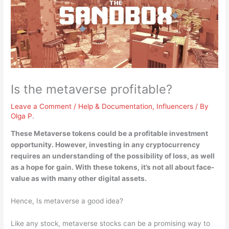
Is the metaverse profitable?
Leave a Comment
/
Help & Documentation
,
Influencers
/ By
Olga P.
These Metaverse tokens
could be a profitable investment
opportunity
. However, investing in any cryptocurrency
requires an understanding of the possibility of loss, as well
as a hope for gain. With these tokens, it’s not all about face-
value as with many other digital assets.
Hence, Is metaverse a good idea?
Like any stock, metaverse stocks can be a promising way to