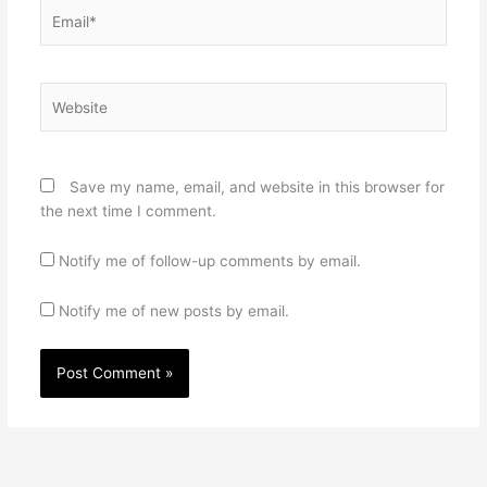
Email*
Website
Save my name, email, and website in this browser for
the next time I comment.
Notify me of follow-up comments by email.
Notify me of new posts by email.