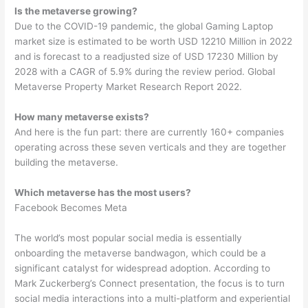
Is the metaverse growing?
Due to the COVID-19 pandemic, the global Gaming Laptop
market size is estimated to be worth USD 12210 Million in 2022
and is forecast to a readjusted size of USD 17230 Million by
2028 with a CAGR of 5.9% during the review period. Global
Metaverse Property Market Research Report 2022.
How many metaverse exists?
And here is the fun part: there are currently 160+ companies
operating across these seven verticals and they are together
building the metaverse.
Which metaverse has the most users?
Facebook Becomes Meta
The world’s most popular social media is essentially
onboarding the metaverse bandwagon, which could be a
significant catalyst for widespread adoption. According to
Mark Zuckerberg’s Connect presentation, the focus is to turn
social media interactions into a multi-platform and experiential