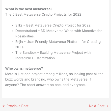
What is the best metaverse?
The 5 Best Metaverse Crypto Projects for 2022
Silks – Best Metaverse Crypto Project for 2022.
Decentraland – 3D Metaverse World with Monetization
Possibilities.
Enjin – User-Friendly Metaverse Platform for Creating
NFTs.
The Sandbox – Exciting Metaverse Project with
Incredible Customization.
Who owns metaverse?
Meta is just one project among millions, so looking past all the
buzz words and branding, who owns the Metaverse, if
anyone? The short answer: no one, and everyone.
←
Previous Post
Next Post
→