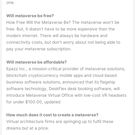
one.
Will metaverse be free?
How Free Will the Metaverse Be? The metaverse won’t be
free. But, it doesn’t have to be more expensive than the
modern internet. There will always be hardware and
connectivity costs, but don’t worry about not being able to
pay your metaverse subscription.
Will metaverse be affordable?
Epazz Inc., a mission-critical provider of metaverse solutions,
blockchain cryptocurrency mobile apps and cloud-based
business software solutions, announced that its flagship
software technology, DeskFlex desk booking software, will
introduce Metaverse Virtual Office with low-cost VR headsets
for under $100.00, updated
How much does it cost to create a metaverse?
Virtual architecture firms are springing up to fulfil these
dreams but at a price.