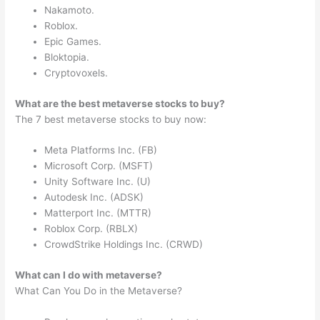
Nakamoto.
Roblox.
Epic Games.
Bloktopia.
Cryptovoxels.
What are the best metaverse stocks to buy?
The 7 best metaverse stocks to buy now:
Meta Platforms Inc. (FB)
Microsoft Corp. (MSFT)
Unity Software Inc. (U)
Autodesk Inc. (ADSK)
Matterport Inc. (MTTR)
Roblox Corp. (RBLX)
CrowdStrike Holdings Inc. (CRWD)
What can I do with metaverse?
What Can You Do in the Metaverse?