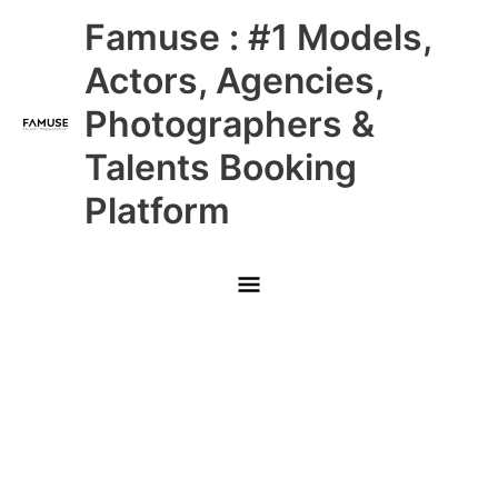
Skip
Main
Famuse : #1 Models,
to
content
Menu
Actors, Agencies,
Photographers &
Talents Booking
Platform