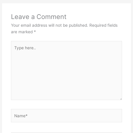
Leave a Comment
Your email address will not be published.
Required fields
are marked
*
Type
here..
Name*