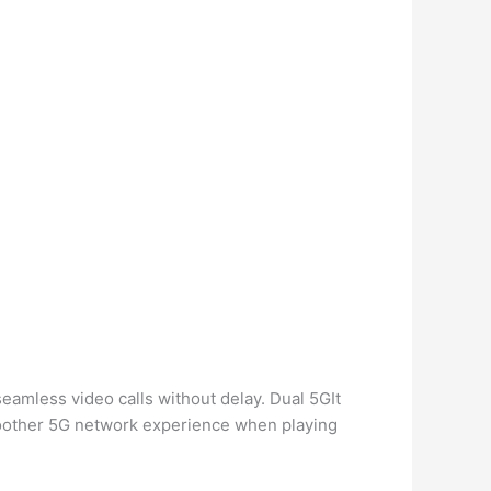
eamless video calls without delay. Dual 5GIt
oother 5G network experience when playing