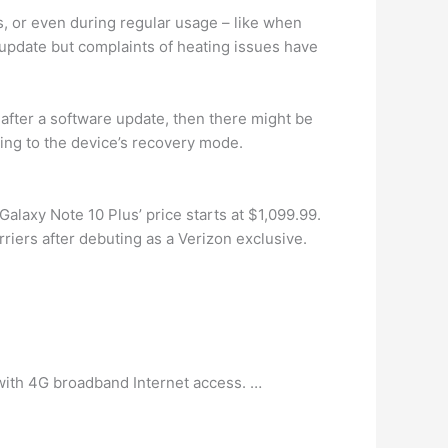
ls, or even during regular usage – like when
 update but complaints of heating issues have
 after a software update, then there might be
oing to the device’s recovery mode.
Galaxy Note 10 Plus’ price starts at $1,099.99.
rriers after debuting as a Verizon exclusive.
 with 4G broadband Internet access. …