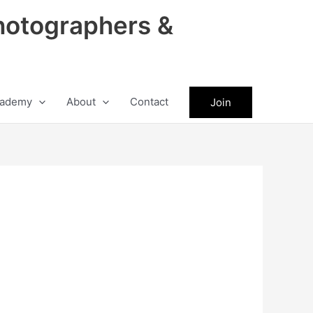
hotographers &
ademy
About
Contact
Join