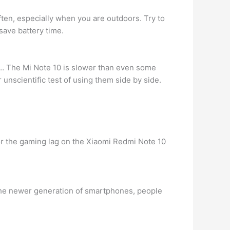
ften, especially when you are outdoors. Try to
save battery time.
 … The Mi Note 10 is slower than even some
nscientific test of using them side by side.
x for the gaming lag on the Xiaomi Redmi Note 10
the newer generation of smartphones, people