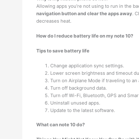
Allowing apps you’re not using to run in the b
navigation button and clear the apps away
. C
decreases heat.
How do I reduce battery life on my note 10?
Tips to save battery life
Change application sync settings.
Lower screen brightness and timeout du
Turn on Airplane Mode if traveling to an 
Turn off background data.
Turn off Wi-Fi, Bluetooth, GPS and Sma
Uninstall unused apps.
Update to the latest software.
What can note 10 do?