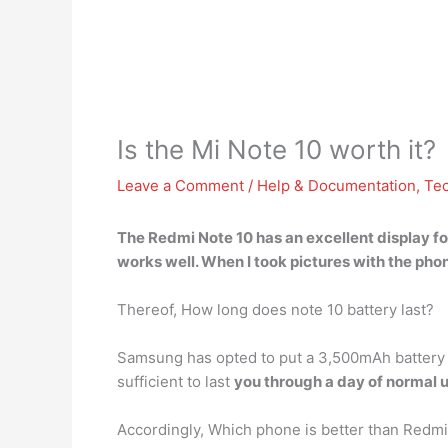
Is the Mi Note 10 worth it?
Leave a Comment
/
Help & Documentation
,
Te
The Redmi Note 10 has
an excellent display fo
works well. When I took pictures with the phone 
Thereof, How long does note 10 battery last?
Samsung has opted to put a 3,500mAh battery in
sufficient to last
you through a day of normal 
Accordingly, Which phone is better than Redmi