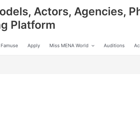
odels, Actors, Agencies, P
ng Platform
 Famuse
Apply
Miss MENA World
Auditions
Ac