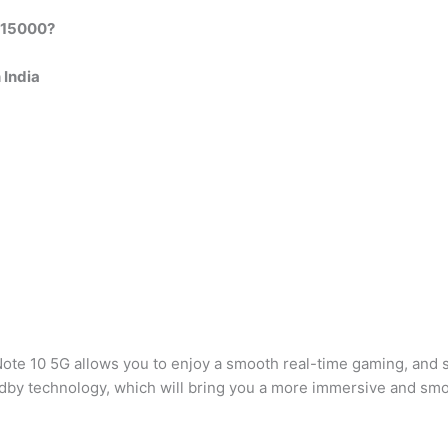
r 15000?
 India
Note 10 5G allows you to enjoy a smooth real-time gaming, and s
by technology, which will bring you a more immersive and sm