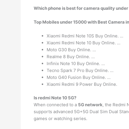
Which phone is best for camera quality unde
Top Mobiles under 15000 with Best Camera in
Xiaomi Redmi Note 10S Buy Online. …
Xiaomi Redmi Note 10 Buy Online. …
Moto G30 Buy Online. …
Realme 8 Buy Online. …
Infinix Note 10 Buy Online. …
Tecno Spark 7 Pro Buy Online. …
Moto G40 Fusion Buy Online. …
Xiaomi Redmi 9 Power Buy Online.
Is redmi Note 10 5G?
When connected to a
5G network
, the Redmi 
supports advanced 5G+5G Dual Sim Dual Stand
games or watching series.