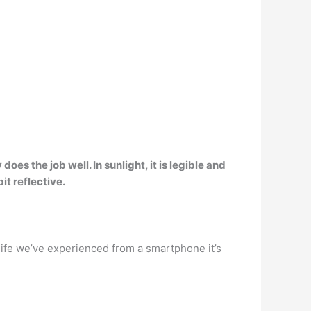
oes the job well. In sunlight, it is legible and
it reflective.
life we’ve experienced from a smartphone it’s