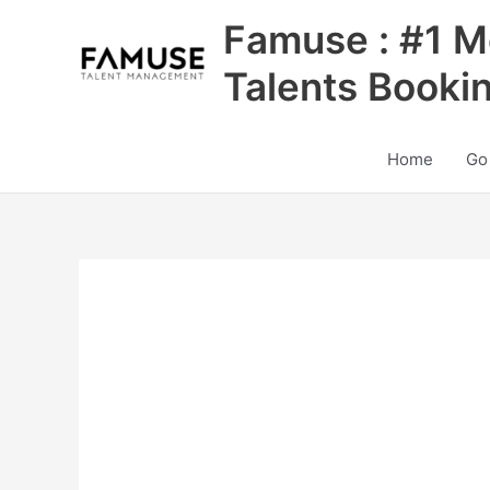
Skip
Famuse : #1 M
to
content
Talents Booki
Home
Go