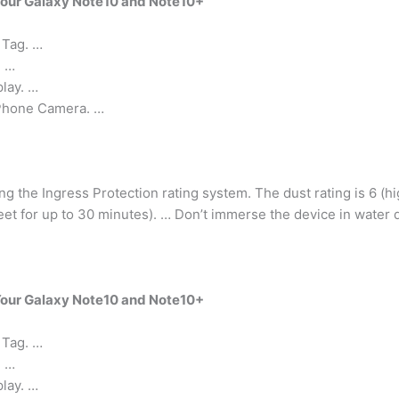
Your Galaxy Note10 and Note10+
 Tag. …
. …
lay. …
Phone Camera. …
ing the Ingress Protection rating system. The dust rating is 6 (hi
 feet for up to 30 minutes). … Don’t immerse the device in water
Your Galaxy Note10 and Note10+
 Tag. …
. …
lay. …