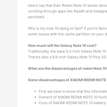
Users say that their Redmi Note 10 series dev
scrolling through apps like Reddit and Instag
persisted.
Why is my note 10 dying so fast? If you’re faci
some issues with the cache partition on your de
How much will the Galaxy Note 10 cost?
Traditionally, the base 6.3-inch Galaxy Note 10
There’s also a 6.8-inch Galaxy Note 10 Plus 5G 
What are the disadvantages of redmi Note 10
Some disadvantages of XIAOMI REDMI NOTE 1
First we have to know that this informat
Demerit of XIAOMI REDMI NOTE 10 front 
Cons of XIAOMI REDMI NOTE 10 battery i