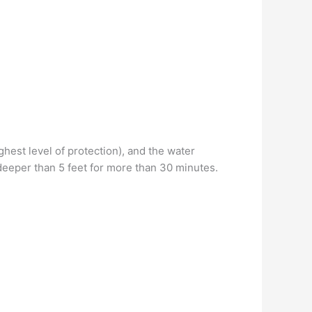
ghest level of protection), and the water
 deeper than 5 feet for more than 30 minutes.