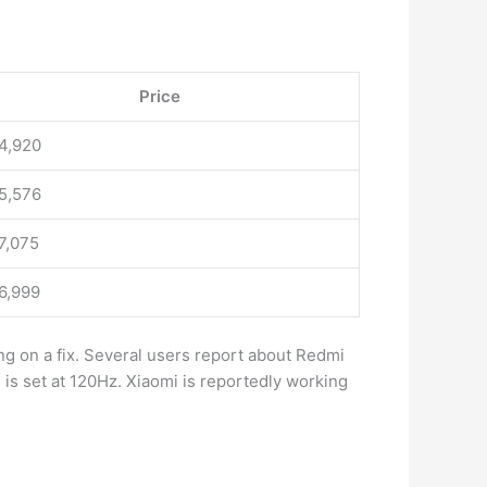
Price
14,920
15,576
17,075
16,999
ng on a fix. Several users report about Redmi
 is set at 120Hz. Xiaomi is reportedly working