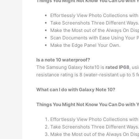
Things You Might Not Know You Can Do with 
Effortlessly View Photo Collections with
Take Screenshots Three Different Ways
Make the Most out of the Always On Disp
Scan Documents with Ease Using Your 
Make the Edge Panel Your Own.
Is a note 10 waterproof?
The Samsung Galaxy Note10 is
rated IP68
, us
resistance rating is 8 (water-resistant up to 5
What can I do with Galaxy Note 10?
Things You Might Not Know You Can Do with 
Effortlessly View Photo Collections with
Take Screenshots Three Different Ways
Make the Most out of the Always On Disp