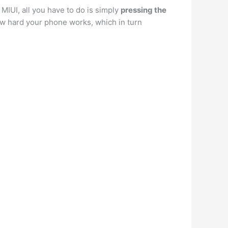
MIUI, all you have to do is simply
pressing the
ow hard your phone works, which in turn