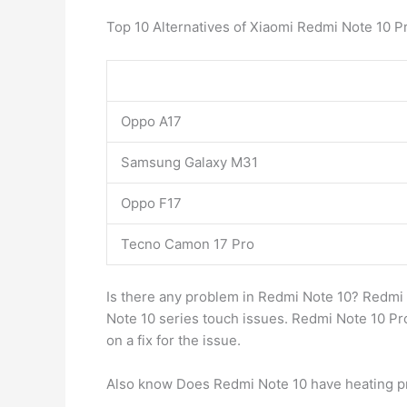
Top 10 Alternatives of Xiaomi Redmi Note 10 P
Oppo A17
Samsung Galaxy M31
Oppo F17
Tecno Camon 17 Pro
Is there any problem in Redmi Note 10? Redmi
Note 10 series touch issues. Redmi Note 10 Pro
on a fix for the issue.
Also know Does Redmi Note 10 have heating 