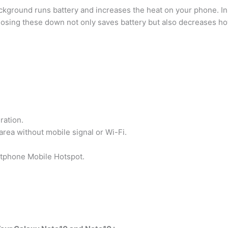
ackground runs battery and increases the heat on your phone. In 
losing these down not only saves battery but also decreases h
ration.
area without mobile signal or Wi-Fi.
rtphone Mobile Hotspot.