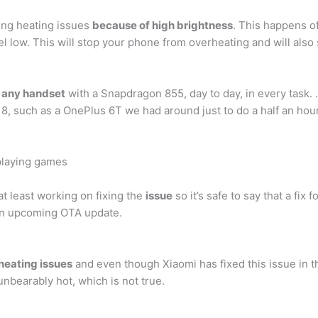
ing heating issues
because of high brightness
. This happens o
 low. This will stop your phone from overheating and will also 
n any handset
with a Snapdragon 855, day to day, in every task.
such as a OnePlus 6T we had around just to do a half an hour u
playing games
at least working on fixing the
issue
so it’s safe to say that a fi
 an upcoming OTA update.
 heating issues
and even though Xiaomi has fixed this issue in 
nbearably hot, which is not true.