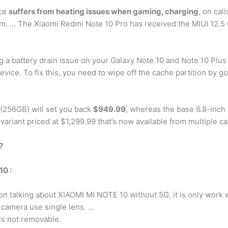
ice
suffers from heating issues when gaming, charging
, on cal
ram. … The Xiaomi Redmi Note 10 Pro has received the MIUI 12.5
ng a battery drain issue on your Galaxy Note 10 and Note 10 Plus
vice. To fix this, you need to wipe off the cache partition by g
 (256GB) will set you back
$949.99
, whereas the base 6.8-inch 
variant priced at $1,299.99 that’s now available from multiple ca
?
0 :
ion talking about XIAOMI MI NOTE 10 without 5G, it is only work
camera use single lens. …
s not removable.