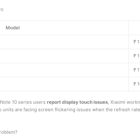
ro
Model
₹ 
₹ 
₹ 
₹ 
 Note 10 series users
report display touch issues
, Xiaomi worki
 units are facing screen flickering issues when the refresh rate
problem?