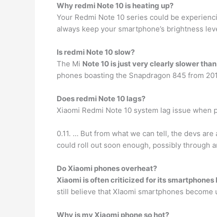
Why redmi Note 10 is heating up?
Your Redmi Note 10 series could be experienc
always keep your smartphone’s brightness level
Is redmi Note 10 slow?
The Mi
Note 10 is just very clearly slower tha
phones boasting the Snapdragon 845 from 2018, 
Does redmi Note 10 lags?
Xiaomi Redmi Note 10 system lag issue when 
0.11. … But from what we can tell, the devs are 
could roll out soon enough, possibly through
Do Xiaomi phones overheat?
Xiaomi is often criticized for its smartphones
still believe that XIaomi smartphones become u
Why is my Xiaomi phone so hot?