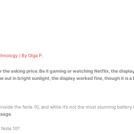
chnology
/ By
Olga P.
r
the asking price. Be it gaming or watching Netflix, the display d
out in bright sunlight, the display worked fine, though it is a b
side the Note 10, and while it’s not the most stunning battery 
usage
.
 Note 10?