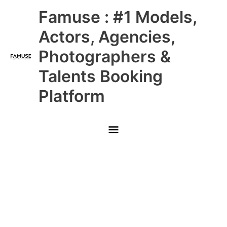
Skip
Main
Famuse : #1 Models,
to
content
Menu
Actors, Agencies,
Photographers &
Talents Booking
Platform