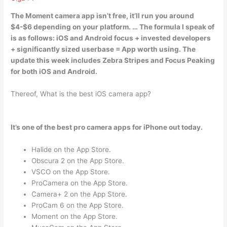
The
Moment camera app isn’t free
, it’ll run you around
$4-$6 depending on your platform. … The formula I speak of
is as follows: iOS and Android focus + invested developers
+ significantly sized userbase = App worth using. The
update this week includes Zebra Stripes and Focus Peaking
for both iOS and Android.
Thereof, What is the best iOS camera app?
It’s one of the best pro camera apps for iPhone out today.
Halide on the App Store.
Obscura 2 on the App Store.
VSCO on the App Store.
ProCamera on the App Store.
Camera+ 2 on the App Store.
ProCam 6 on the App Store.
Moment on the App Store.