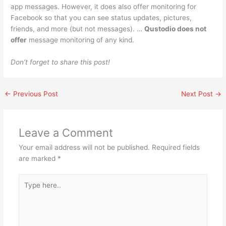
app messages. However, it does also offer monitoring for
Facebook so that you can see status updates, pictures,
friends, and more (but not messages). …
Qustodio does not
offer
message monitoring of any kind.
Don’t forget to share this post!
←
Previous Post
Next Post
→
Leave a Comment
Your email address will not be published.
Required fields
are marked
*
Type
here..