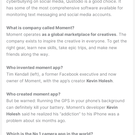
cyberbullying on social media, Qustodio is a good choice. It
has some of the most comprehensive software available for
monitoring text messaging and social media accounts.
What is company called Moment?
Moment operates
as a global marketplace for creatives
. The
company exists to inspire the creative in everyone. To get the
right gear, learn new skills, take epic trips, and make new
friends along the way.
Who invented moment app?
Tim Kendall (left), a former Facebook executive and now
owner of Moment, with the app’s creator
Kevin Holesh
.
Who created moment app?
But be warned: Running the GPS in your phone’s background
can definitely kill your battery. Moment’s developer
Kevin
Holesh
said he realized his “addiction” to his iPhone was a
problem about six months ago.
Which is the No 1 camera app in the world?