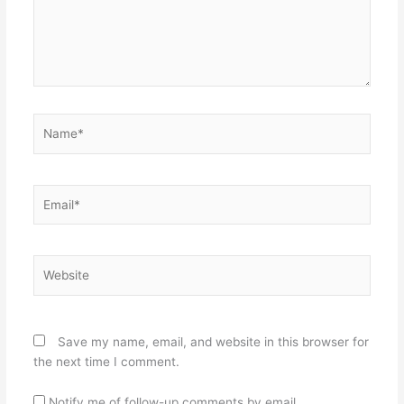
Name*
Email*
Website
Save my name, email, and website in this browser for
the next time I comment.
Notify me of follow-up comments by email.