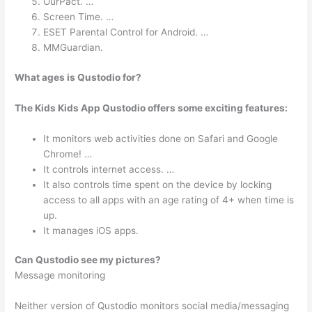
OurPact. …
Screen Time. …
ESET Parental Control for Android. …
MMGuardian.
What ages is Qustodio for?
The Kids Kids App Qustodio offers some exciting features:
It monitors web activities done on Safari and Google
Chrome! …
It controls internet access. …
It also controls time spent on the device by locking
access to all apps with an age rating of 4+ when time is
up.
It manages iOS apps.
Can Qustodio see my pictures?
Message monitoring
Neither version of Qustodio monitors social media/messaging