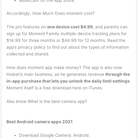
MuseCam on the App Store.
Accordingly, How Much Does moment cost?
The pro features on
one device cost $4.99
, and parents can
sign up for Moment Family multiple-device tracking plans for
$14.99 for three months or $44.99 for 12 months. Read the
app’s privacy policy to find out about the types of information
collected and shared.
How does moment app make money? The app is also now
Holesh’s main business, as he generates revenue
through the
in-app purchase that lets you unlock the daily limit settings
.
Moment itself is a free download here on iTunes.
Also know What is the best camera app?
Best Android camera apps 2021
Download Google Camera: Android.