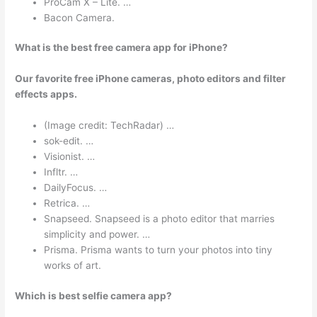
ProCam X – Lite. …
Bacon Camera.
What is the best free camera app for iPhone?
Our favorite free iPhone cameras, photo editors and filter
effects apps.
(Image credit: TechRadar) …
sok-edit. …
Visionist. …
Infltr. …
DailyFocus. …
Retrica. …
Snapseed. Snapseed is a photo editor that marries
simplicity and power. …
Prisma. Prisma wants to turn your photos into tiny
works of art.
Which is best selfie camera app?