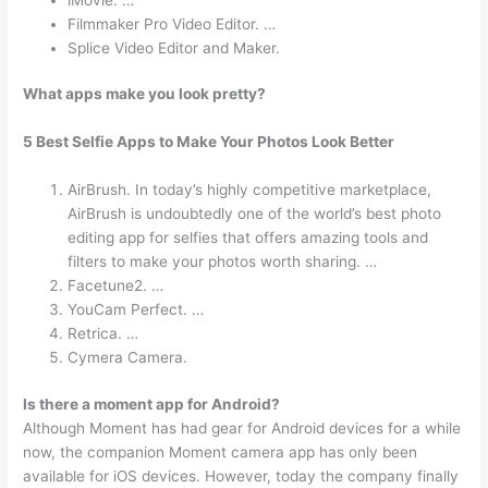
Filmmaker Pro Video Editor. …
Splice Video Editor and Maker.
What apps make you look pretty?
5 Best Selfie Apps to Make Your Photos Look Better
AirBrush. In today’s highly competitive marketplace,
AirBrush is undoubtedly one of the world’s best photo
editing app for selfies that offers amazing tools and
filters to make your photos worth sharing. …
Facetune2. …
YouCam Perfect. …
Retrica. …
Cymera Camera.
Is there a moment app for Android?
Although Moment has had gear for Android devices for a while
now, the companion Moment camera app has only been
available for iOS devices. However, today the company finally