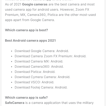
As of 2021
Google cameras
are the best camera and most
used camera app for android users. However, Zoom FX
Premium, MX, Camera360, Pixtica are the other most-used
apps apart from Google Camera.
Which camera app is best?
Best Android camera apps 2021
Download Google Camera: Android.
Download Camera Zoom FX Premium: Android.
Download Camera MX: Android.
Download Camera360: Android.
Download Pixtica: Android.
Download Cymera Camera: Android.
Download VSCO: Android.
Download Footej Camera: Android.
Which camera app is safe?
SafeCamera
is a camera application that uses the military