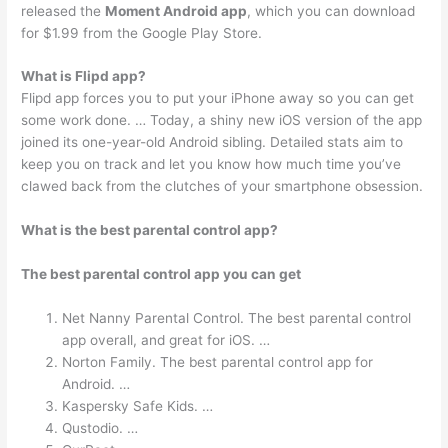
released the
Moment Android app
, which you can download
for $1.99 from the Google Play Store.
What is Flipd app?
Flipd app forces you to put your iPhone away so you can get
some work done. … Today, a shiny new iOS version of the app
joined its one-year-old Android sibling. Detailed stats aim to
keep you on track and let you know how much time you’ve
clawed back from the clutches of your smartphone obsession.
What is the best parental control app?
The best parental control app you can get
Net Nanny Parental Control. The best parental control
app overall, and great for iOS. …
Norton Family. The best parental control app for
Android. …
Kaspersky Safe Kids. …
Qustodio. …