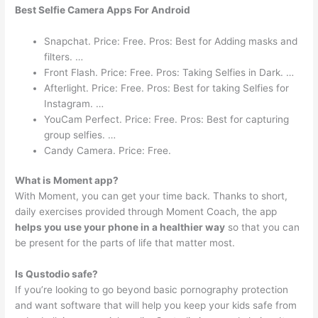
Best Selfie Camera Apps For Android
Snapchat. Price: Free. Pros: Best for Adding masks and
filters. …
Front Flash. Price: Free. Pros: Taking Selfies in Dark. …
Afterlight. Price: Free. Pros: Best for taking Selfies for
Instagram. …
YouCam Perfect. Price: Free. Pros: Best for capturing
group selfies. …
Candy Camera. Price: Free.
What is Moment app?
With Moment, you can get your time back. Thanks to short,
daily exercises provided through Moment Coach, the app
helps you use your phone in a healthier way
so that you can
be present for the parts of life that matter most.
Is Qustodio safe?
If you’re looking to go beyond basic pornography protection
and want software that will help you keep your kids safe from