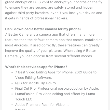
grade encryption (AES 256) to encrypt your photos on the fly
to ensure they are secure, are safely stored and hidden
against third party invaders, even if you lose your device and
it gets in hands of professional hackers.
Can I download a better camera for my phone?
A Better Camera is a camera app that offers many more
features than the default camera app that comes installed on
most Androids. If used correctly, these features can greatly
improve the quality of your pictures. When using A Better
Camera, you can choose from several different modes.
What’s the best video app for iPhone?
7 Best Video Editing Apps for iPhone. 2021 Guide to
Video Editing Software.
Quik for Mobile. By GoPro.
Final Cut Pro. Professional post-production by Apple.
LumaFusion. Pro video editing and effect by Luma
Touch LLC.
Adobe Premiere Rush for Video. …
iMovie. …