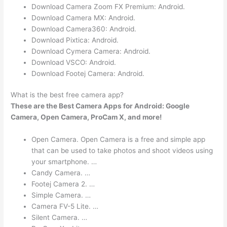
Download Camera Zoom FX Premium: Android.
Download Camera MX: Android.
Download Camera360: Android.
Download Pixtica: Android.
Download Cymera Camera: Android.
Download VSCO: Android.
Download Footej Camera: Android.
What is the best free camera app?
These are the Best Camera Apps for Android: Google
Camera, Open Camera, ProCam X, and more!
Open Camera. Open Camera is a free and simple app
that can be used to take photos and shoot videos using
your smartphone. …
Candy Camera. …
Footej Camera 2. …
Simple Camera. …
Camera FV-5 Lite. …
Silent Camera. …