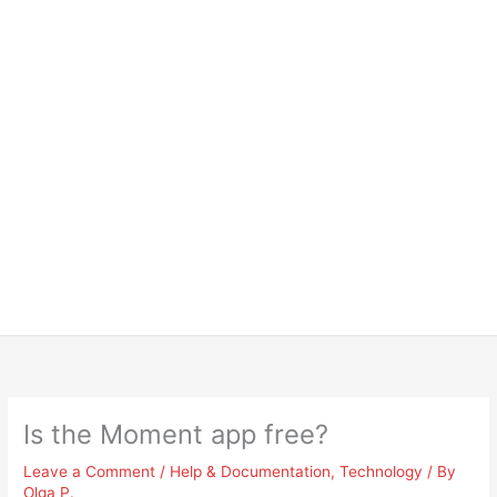
Is the Moment app free?
Leave a Comment
/
Help & Documentation
,
Technology
/ By
Olga P.