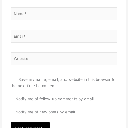
Name*
Email*
Website
Save my name, email, and website in this browser for
the next time I comment.
Notify me of follow-up comments by email.
Notify me of new posts by email.