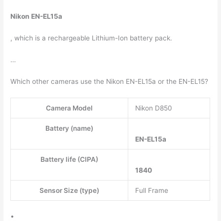
Nikon EN-EL15a
, which is a rechargeable Lithium-Ion battery pack.
…
Which other cameras use the Nikon EN-EL15a or the EN-EL15?
Camera Model
Nikon D850
Battery (name)
EN-EL15a
Battery life (CIPA)
1840
Sensor Size (type)
Full Frame
•