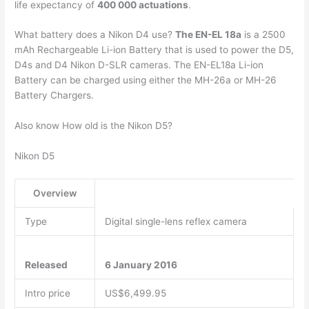
life expectancy of
400 000 actuations
.
What battery does a Nikon D4 use?
The EN-EL 18a
is a 2500
mAh Rechargeable Li-ion Battery that is used to power the D5,
D4s and D4 Nikon D-SLR cameras. The EN-EL18a Li-ion
Battery can be charged using either the MH-26a or MH-26
Battery Chargers.
Also know How old is the Nikon D5?
Nikon D5
Overview
Type
Digital single-lens reflex camera
Released
6 January 2016
Intro price
US$6,499.95