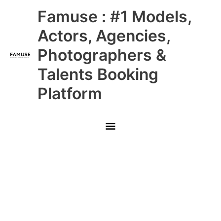
Skip
Main
Famuse : #1 Models,
to
content
Menu
Actors, Agencies,
Photographers &
Talents Booking
Platform