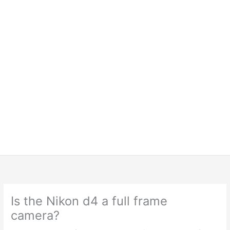
Is the Nikon d4 a full frame
camera?