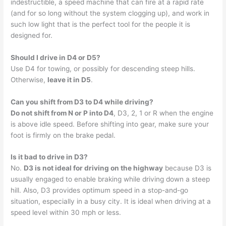
indestructible, a speed machine that can fire at a rapid rate
(and for so long without the system clogging up), and work in
such low light that is the perfect tool for the people it is
designed for.
Should I drive in D4 or D5?
Use D4 for towing, or possibly for descending steep hills.
Otherwise,
leave it in D5
.
Can you shift from D3 to D4 while driving?
Do not shift from N or P into D4
, D3, 2, 1 or R when the engine
is above idle speed. Before shifting into gear, make sure your
foot is firmly on the brake pedal.
Is it bad to drive in D3?
No.
D3 is not ideal for driving on the highway
because D3 is
usually engaged to enable braking while driving down a steep
hill. Also, D3 provides optimum speed in a stop-and-go
situation, especially in a busy city. It is ideal when driving at a
speed level within 30 mph or less.