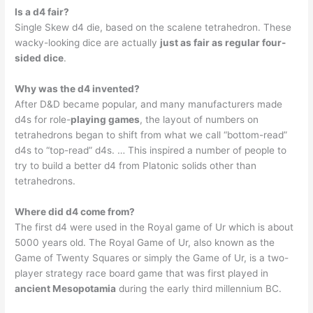
Is a d4 fair?
Single Skew d4 die, based on the scalene tetrahedron. These
wacky-looking dice are actually
just as fair as regular four-
sided dice
.
Why was the d4 invented?
After D&D became popular, and many manufacturers made
d4s for role-
playing games
, the layout of numbers on
tetrahedrons began to shift from what we call “bottom-read”
d4s to “top-read” d4s. … This inspired a number of people to
try to build a better d4 from Platonic solids other than
tetrahedrons.
Where did d4 come from?
The first d4 were used in the Royal game of Ur which is about
5000 years old. The Royal Game of Ur, also known as the
Game of Twenty Squares or simply the Game of Ur, is a two-
player strategy race board game that was first played in
ancient Mesopotamia
during the early third millennium BC.