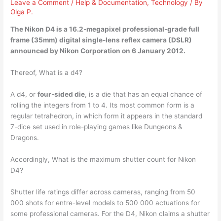
Leave a Comment
/
Help & Documentation
,
Technology
/ By
Olga P.
The Nikon D4 is a
16.2-megapixel professional-grade full
frame
(35mm) digital single-lens reflex camera (DSLR)
announced by Nikon Corporation on 6 January 2012.
Thereof, What is a d4?
A d4, or
four-sided die
, is a die that has an equal chance of
rolling the integers from 1 to 4. Its most common form is a
regular tetrahedron, in which form it appears in the standard
7-dice set used in role-playing games like Dungeons &
Dragons.
Accordingly, What is the maximum shutter count for Nikon
D4?
Shutter life ratings differ across cameras, ranging from 50
000 shots for entre-level models to 500 000 actuations for
some professional cameras. For the D4, Nikon claims a shutter