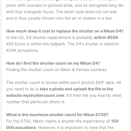
prism with rounded or pointed ends, and an elongated long die
with four triangular faces. The latter type does not roll well
and is thus usually thrown into the air or shaken in a box.
How much does it cost to replace the shutter on a Nikon D4?
In the US, D4 shutter replacement is probably
within $500
.
450 Euros is within the ballpark. The D4’s shutter is rated to
400K actuations.
How do I find the shutter count on my Nikon D4?
Finding the shutter count on Nikon & Pentax cameras
The shutter count is stored within each photo’s EXIF data. All
you need to do is
take a photo and upload the file to the
website myshuttercount.com
. It’ll then tell you exactly what
number that particular photo is.
What is the maximum shutter count for Nikon D750?
For the D750, Nikon claims a shutter life expectancy of
150
000 actuations
. However, it is important to note that the