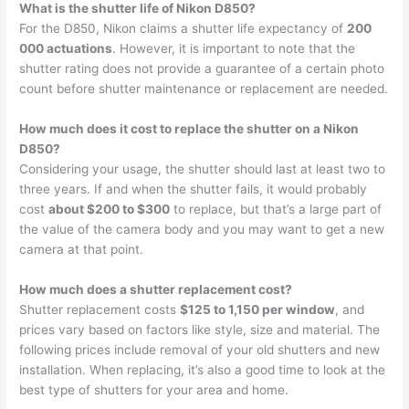
What is the shutter life of Nikon D850?
For the D850, Nikon claims a shutter life expectancy of
200
000 actuations
. However, it is important to note that the
shutter rating does not provide a guarantee of a certain photo
count before shutter maintenance or replacement are needed.
How much does it cost to replace the shutter on a Nikon
D850?
Considering your usage, the shutter should last at least two to
three years. If and when the shutter fails, it would probably
cost
about $200 to $300
to replace, but that’s a large part of
the value of the camera body and you may want to get a new
camera at that point.
How much does a shutter replacement cost?
Shutter replacement costs
$125 to 1,150 per window
, and
prices vary based on factors like style, size and material. The
following prices include removal of your old shutters and new
installation. When replacing, it’s also a good time to look at the
best type of shutters for your area and home.