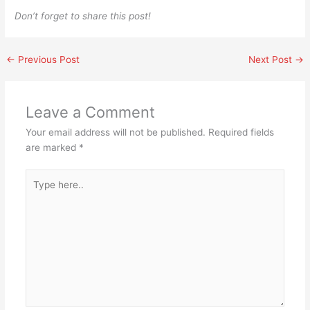
Don’t forget to share this post!
←
Previous Post
Next Post
→
Leave a Comment
Your email address will not be published.
Required fields
are marked
*
Type
here..