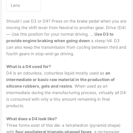
Lens
Should I use D3 or D4? Press on the brake pedal when you are
moving the shift lever from Neutral to another gear. Drive (D4)
— Use this position for your normal driving. …
Use D3 to
provide engine braking when going down
a steep hill. D3
can also keep the transmission from cycling between third and
fourth gears in stop-and-go driving.
What is a D4 used for?
D4 is an odourless, colourless liquid mostly used as
an
intermediate or basic raw material in the production of
silicone rubbers, gels and resins
. When used as an
intermediate during the manufacturing process, virtually all D4
is consumed with only a tiny amount remaining in final
products.
What does a D4 look like?
Three forms exist of this die: a tetrahedron (pyramid shape)
with
four equilateral triangle-shaped faces
, a rectangular