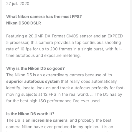
27 juil. 2020
What Nikon camera has the most FPS?
Nikon D500 DSLR
Featuring a 20.9MP DX-Format CMOS sensor and an EXPEED
5 processor, this camera provides a top continuous shooting
rate of 10 fps for up to 200 frames in a single burst, with full-
time autofocus and exposure metering.
Why is the Nikon D5 so good?
The Nikon D5 is an extraordinary camera because of its
superior autofocus system
that really does automatically
identify, locate, lock-on and track autofocus perfectly for fast-
moving subjects at 12 FPS in the real world. … The D5 has by
far the best high-ISO performance I’ve ever used.
Is the Nikon D6 worth it?
The D6 is an
incredible camera
, and probably the best
camera Nikon have ever produced in my opinion. It is an