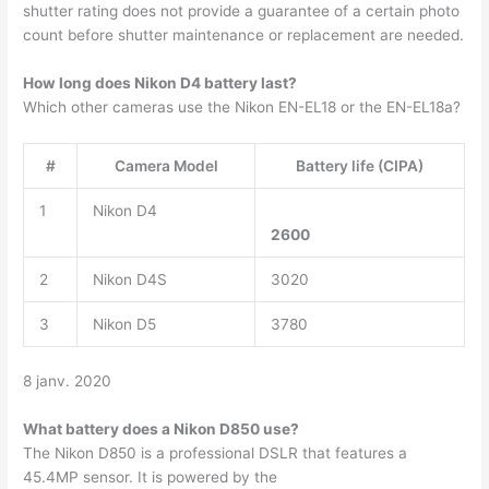
shutter rating does not provide a guarantee of a certain photo
count before shutter maintenance or replacement are needed.
How long does Nikon D4 battery last?
Which other cameras use the Nikon EN-EL18 or the EN-EL18a?
#
Camera Model
Battery life (CIPA)
1
Nikon D4
2600
2
Nikon D4S
3020
3
Nikon D5
3780
8 janv. 2020
What battery does a Nikon D850 use?
The Nikon D850 is a professional DSLR that features a
45.4MP sensor. It is powered by the