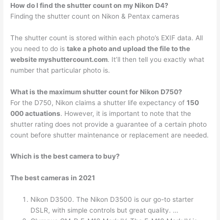
How do I find the shutter count on my Nikon D4?
Finding the shutter count on Nikon & Pentax cameras
The shutter count is stored within each photo’s EXIF data. All
you need to do is
take a photo and upload the file to the
website myshuttercount.com
. It’ll then tell you exactly what
number that particular photo is.
What is the maximum shutter count for Nikon D750?
For the D750, Nikon claims a shutter life expectancy of
150
000 actuations
. However, it is important to note that the
shutter rating does not provide a guarantee of a certain photo
count before shutter maintenance or replacement are needed.
Which is the best camera to buy?
The best cameras in 2021
Nikon D3500. The Nikon D3500 is our go-to starter
DSLR, with simple controls but great quality. …