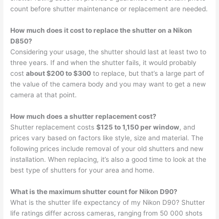
count before shutter maintenance or replacement are needed.
How much does it cost to replace the shutter on a Nikon
D850?
Considering your usage, the shutter should last at least two to
three years. If and when the shutter fails, it would probably
cost
about $200 to $300
to replace, but that’s a large part of
the value of the camera body and you may want to get a new
camera at that point.
How much does a shutter replacement cost?
Shutter replacement costs
$125 to 1,150 per window
, and
prices vary based on factors like style, size and material. The
following prices include removal of your old shutters and new
installation. When replacing, it’s also a good time to look at the
best type of shutters for your area and home.
What is the maximum shutter count for Nikon D90?
What is the shutter life expectancy of my Nikon D90? Shutter
life ratings differ across cameras, ranging from 50 000 shots