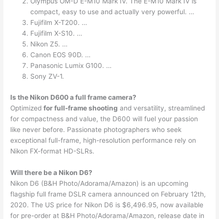
Olympus OM-D E-M10 Mark IV. The E-M10 Mark IV is
compact, easy to use and actually very powerful. …
Fujifilm X-T200. …
Fujifilm X-S10. …
Nikon Z5. …
Canon EOS 90D. …
Panasonic Lumix G100. …
Sony ZV-1.
Is the Nikon D600 a full frame camera?
Optimized
for full-frame shooting
and versatility, streamlined
for compactness and value, the D600 will fuel your passion
like never before. Passionate photographers who seek
exceptional full-frame, high-resolution performance rely on
Nikon FX-format HD-SLRs.
Will there be a Nikon D6?
Nikon D6 (B&H Photo/Adorama/Amazon) is an upcoming
flagship full frame DSLR camera announced on February 12th,
2020. The US price for Nikon D6 is $6,496.95, now available
for pre-order at B&H Photo/Adorama/Amazon, release date in