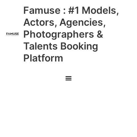
Skip
Main
Famuse : #1 Models,
to
content
Menu
Actors, Agencies,
Photographers &
Talents Booking
Platform