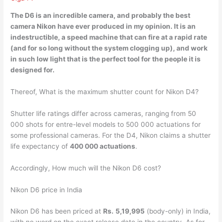
The D6 is an
incredible camera
, and probably the best
camera Nikon have ever produced in my opinion. It is an
indestructible, a speed machine that can fire at a rapid rate
(and for so long without the system clogging up), and work
in such low light that is the perfect tool for the people it is
designed for.
Thereof, What is the maximum shutter count for Nikon D4?
Shutter life ratings differ across cameras, ranging from 50
000 shots for entre-level models to 500 000 actuations for
some professional cameras. For the D4, Nikon claims a shutter
life expectancy of
400 000 actuations
.
Accordingly, How much will the Nikon D6 cost?
Nikon D6 price in India
Nikon D6 has been priced at
Rs.
5,19,995
(body-only) in India,