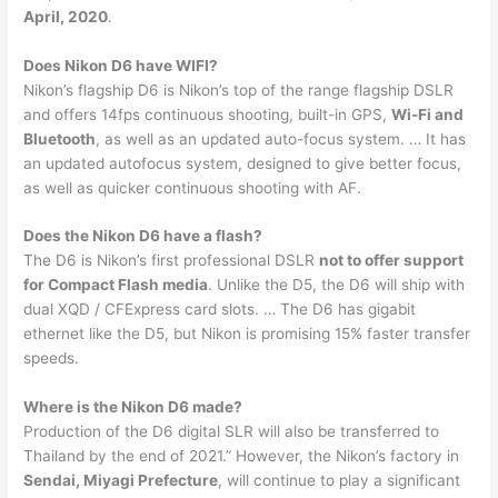
April, 2020
.
Does Nikon D6 have WIFI?
Nikon’s flagship D6 is Nikon’s top of the range flagship DSLR
and offers 14fps continuous shooting, built-in GPS,
Wi-Fi and
Bluetooth
, as well as an updated auto-focus system. … It has
an updated autofocus system, designed to give better focus,
as well as quicker continuous shooting with AF.
Does the Nikon D6 have a flash?
The D6 is Nikon’s first professional DSLR
not to offer support
for Compact Flash media
. Unlike the D5, the D6 will ship with
dual XQD / CFExpress card slots. … The D6 has gigabit
ethernet like the D5, but Nikon is promising 15% faster transfer
speeds.
Where is the Nikon D6 made?
Production of the D6 digital SLR will also be transferred to
Thailand by the end of 2021.” However, the Nikon’s factory in
Sendai, Miyagi Prefecture
, will continue to play a significant