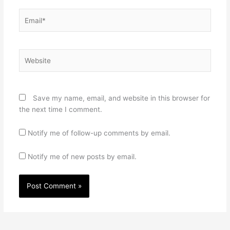
Email*
Website
Save my name, email, and website in this browser for
the next time I comment.
Notify me of follow-up comments by email.
Notify me of new posts by email.