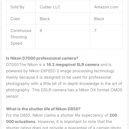
Sold By
Cubier LLC
Amazon.com
Color
Black
Black
Continuous
6
7
Shooting
Speed
Is Nikon D7000 professional camera?
D7000The Nikon is a
16.2 megapixel SLR camera
and is
powered by Nikon EXPEED 2 image processing technology
mainly because it is designed to be used for professional
photography with a little bit of in-depth knowledge in the art of
photography. This DSLR camera has a Nikon DX format CMOS
sensor.
What is the shutter life of Nikon D850?
For the D850, Nikon claims a shutter life expectancy of
200
000 actuations
. However, it is important to note that the
shutter rating does not provide a guarantee of a certain photo