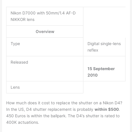
Nikon D7000 with 50mm/1.4 AF-D
NIKKOR lens
Overview
Type
Digital single-lens
reflex
Released
15 September
2010
Lens
How much does it cost to replace the shutter on a Nikon D4?
In the US, D4 shutter replacement is probably
within $500
.
450 Euros is within the ballpark. The D4’s shutter is rated to
400K actuations.