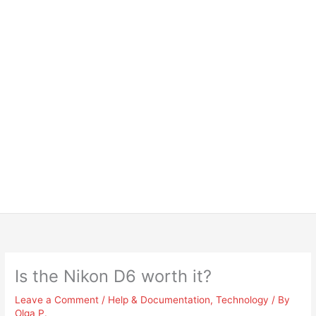
Is the Nikon D6 worth it?
Leave a Comment
/
Help & Documentation
,
Technology
/ By
Olga P.