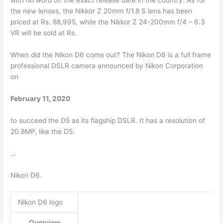
with no word on the exact release date in the country. As for
the new lenses, the Nikkor Z 20mm f/1.8 S lens has been
priced at Rs. 88,995, while the Nikkor Z 24-200mm f/4 – 6.3
VR will be sold at Rs.
When did the Nikon D6 come out? The Nikon D6 is a full frame
professional DSLR camera announced by Nikon Corporation
on
February 11, 2020
to succeed the D5 as its flagship DSLR. It has a resolution of
20.8MP, like the D5.
…
Nikon D6.
Nikon D6 logo
Overview