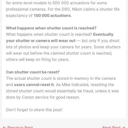
for entre-level models to 500 000 actuations for some
professional cameras. For the D90, Nikon claims a shutter life
expectancy of
100 000 actuations
.
What happens when shutter count is reached?
What happens when shutter count is reached?
Eventually
your shutter or camera will wear out
— but only if you shoot
lots of photos and keep your camera for years. Some shutters
will wear out before the claimed shutter count is reached,
others will keep on firing for years.
Can shutter count be reset?
The actual shutter count is stored in memory in the camera
and
users cannot reset it
. As Mike indicated, resetting the
stored shutter count would essentially be fraud, unless it was
done by Canon service for good reason.
Don’t forget to share this post!
←
Previous Post
Next Post
→