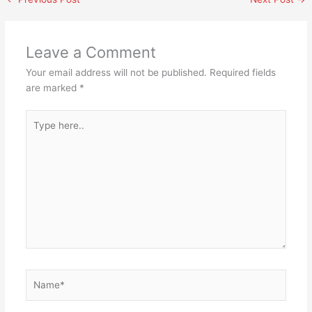
Leave a Comment
Your email address will not be published.
Required fields
are marked
*
Type
here..
Name*