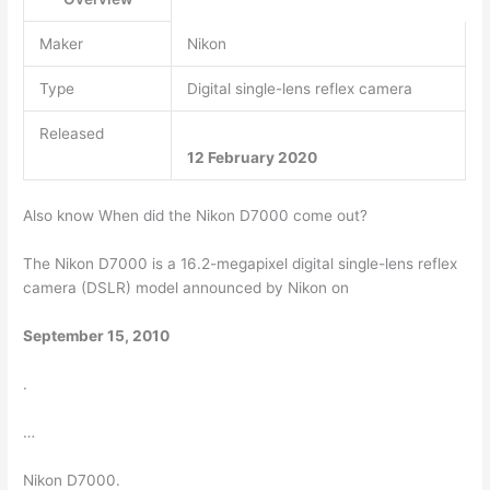
Maker
Nikon
Type
Digital single-lens reflex camera
Released
12 February 2020
Also know When did the Nikon D7000 come out?
The Nikon D7000 is a 16.2-megapixel digital single-lens reflex
camera (DSLR) model announced by Nikon on
September 15, 2010
.
…
Nikon D7000.