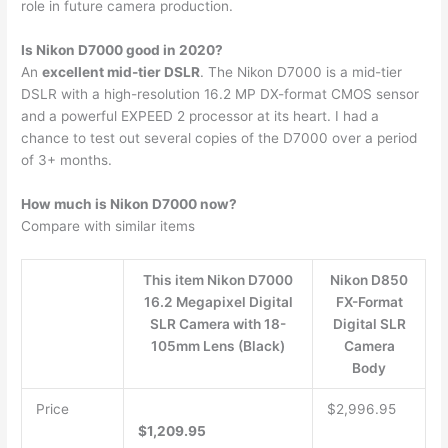
role in future camera production.
Is Nikon D7000 good in 2020?
An
excellent mid-tier DSLR
. The Nikon D7000 is a mid-tier
DSLR with a high-resolution 16.2 MP DX-format CMOS sensor
and a powerful EXPEED 2 processor at its heart. I had a
chance to test out several copies of the D7000 over a period
of 3+ months.
How much is Nikon D7000 now?
Compare with similar items
This item Nikon D7000
Nikon D850
16.2 Megapixel Digital
FX-Format
SLR Camera with 18-
Digital SLR
105mm Lens (Black)
Camera
Body
Price
$2,996.95
$1,209.95