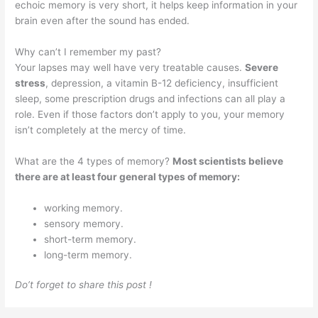
echoic memory is very short, it helps keep information in your
brain even after the sound has ended.
Why can’t I remember my past?
Your lapses may well have very treatable causes.
Severe
stress
, depression, a vitamin B-12 deficiency, insufficient
sleep, some prescription drugs and infections can all play a
role. Even if those factors don’t apply to you, your memory
isn’t completely at the mercy of time.
What are the 4 types of memory?
Most scientists believe
there are at least four general types of memory:
working memory.
sensory memory.
short-term memory.
long-term memory.
Do’t forget to share this post !