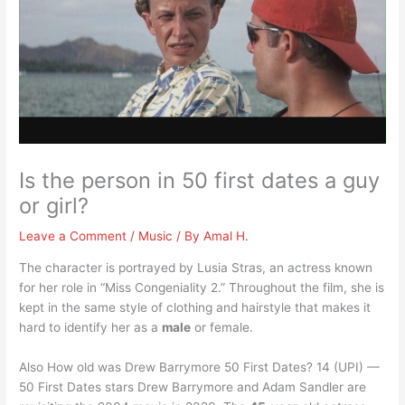
Is the person in 50 first dates a guy
or girl?
Leave a Comment
/
Music
/ By
Amal H.
The character is portrayed by Lusia Stras, an actress known
for her role in “Miss Congeniality 2.” Throughout the film, she is
kept in the same style of clothing and hairstyle that makes it
hard to identify her as a
male
or female.
Also How old was Drew Barrymore 50 First Dates? 14 (UPI) —
50 First Dates stars Drew Barrymore and Adam Sandler are