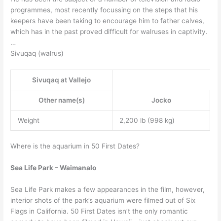
programmes, most recently focussing on the steps that his
keepers have been taking to encourage him to father calves,
which has in the past proved difficult for walruses in captivity.
…
Sivuqaq (walrus)
Sivuqaq at Vallejo
Other name(s)
Jocko
Weight
2,200 lb (998 kg)
Where is the aquarium in 50 First Dates?
Sea Life Park – Waimanalo
Sea Life Park makes a few appearances in the film, however,
interior shots of the park’s aquarium were filmed out of Six
Flags in California. 50 First Dates isn’t the only romantic