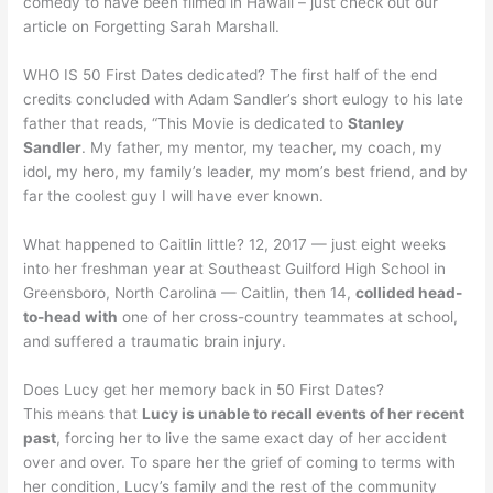
comedy to have been filmed in Hawaii – just check out our
article on Forgetting Sarah Marshall.
WHO IS 50 First Dates dedicated? The first half of the end
credits concluded with Adam Sandler’s short eulogy to his late
father that reads, “This Movie is dedicated to
Stanley
Sandler
. My father, my mentor, my teacher, my coach, my
idol, my hero, my family’s leader, my mom’s best friend, and by
far the coolest guy I will have ever known.
What happened to Caitlin little? 12, 2017 — just eight weeks
into her freshman year at Southeast Guilford High School in
Greensboro, North Carolina — Caitlin, then 14,
collided head-
to-head with
one of her cross-country teammates at school,
and suffered a traumatic brain injury.
Does Lucy get her memory back in 50 First Dates?
This means that
Lucy is unable to recall events of her recent
past
, forcing her to live the same exact day of her accident
over and over. To spare her the grief of coming to terms with
her condition, Lucy’s family and the rest of the community