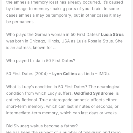
the amnesia (memory loss) has already occurred. It’s caused
by damage to memory-making parts of your brain. In some
cases amnesia may be temporary, but in other cases it may
be permanent.
Who plays the German woman in 50 First Dates?
Lusia Strus
was born in Chicago, Illinois, USA as Lusia Rosalia Strus. She
is an actress, known for …
Who played Linda in 50 First Dates?
50 First Dates (2004) –
Lynn Collins
as Linda – IMDb.
What is Lucy’s condition in 50 First Dates? The neurological
condition from which Lucy suffers,
Goldfield Syndrome
, is
entirely fictional. True anterograde amnesia affects either
short-term memory, which can last minutes or seconds, or
intermediate-term memory, which can last days or weeks.
Did Sivuqaq walrus become a father?
He has been the subject of a number of television and radio