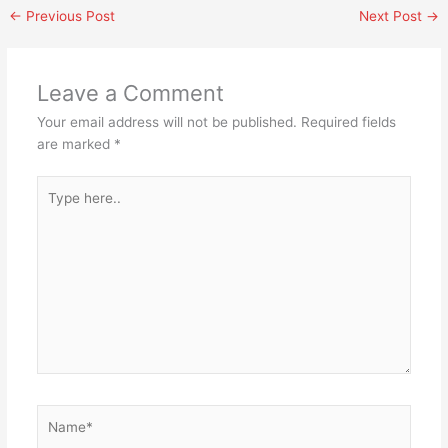
←
Previous Post
Next Post
→
Leave a Comment
Your email address will not be published.
Required fields
are marked
*
Type
here..
Name*