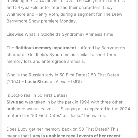
revisiting the 2004 movie in 2020. The
45
-year-old actress
and 54-year-old actor reprised their characters, Lucy
Whitmore and Henry Roth, during a segment for The Drew
Barrymore Show premiere Monday.
Likewise What is Goldfield’s Syndrome? Amnesia films
The
fictitious memory impairment
suffered by Barrymore’s
character, Goldfield’s Syndrome, is similar to short term
memory loss and anterograde amnesia.
Who is the Russian lady in 50 First Dates? 50 First Dates
(2004) –
Lusia Strus
as Alexa – IMDb.
Is Jocko real in 50 First Dates?
Sivuqaq
was taken in by the park in 1994 with three other
orphaned walrus calves. … Sivuqaq also appeared in the 2004
feature film “50 First Dates” as “Jocko” the walrus.
Does Lucy get her memory back on 50 First Dates? This
means that
Lucy is unable to recall events of her recent