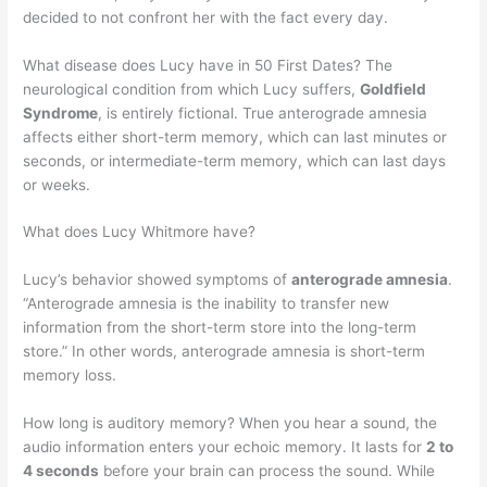
decided to not confront her with the fact every day.
What disease does Lucy have in 50 First Dates? The
neurological condition from which Lucy suffers,
Goldfield
Syndrome
, is entirely fictional. True anterograde amnesia
affects either short-term memory, which can last minutes or
seconds, or intermediate-term memory, which can last days
or weeks.
What does Lucy Whitmore have?
Lucy’s behavior showed symptoms of
anterograde amnesia
.
“Anterograde amnesia is the inability to transfer new
information from the short-term store into the long-term
store.” In other words, anterograde amnesia is short-term
memory loss.
How long is auditory memory? When you hear a sound, the
audio information enters your echoic memory. It lasts for
2 to
4 seconds
before your brain can process the sound. While