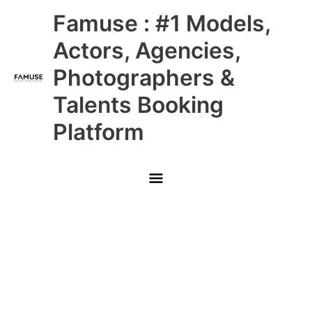
Skip
Main
Famuse : #1 Models,
to
content
Menu
Actors, Agencies,
Photographers &
Talents Booking
Platform