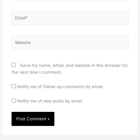
Email*
Website
Save my name, email, and website in this browser for
the next time I comment.
Notify me of follow-up comments by email.
Notify me of new posts by email.