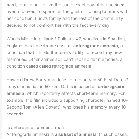
past
, forcing her to live the same exact day of her accident
over and over. To spare her the grief of coming to terms with
her condition, Lucy’s family and the rest of the community
decided to not confront her with the fact every day.
Who is Michelle philpots? Philpots, 47, who lives in Spalding,
England, has an extreme case of
anterograde amnesia
, a
condition that inhibits the brain’s ability to record any new
memories. Other amnesiacs can’t recall older memories, a
condition called called retrograde amnesia.
How did Drew Barrymore lose her memory in 50 First Dates?
Lucy’s condition in 50 First Dates is based on
anterograde
amnesia
, which reportedly affects short-term memory. For
example, the film includes a supporting character named 10-
Second Tom (Allen Covert), who loses his memory every 10
seconds.
Is anterograde amnesia real?
Anterograde amnesia is
a subset of amnesia
. In such cases,