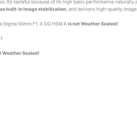
ses. It’s tasteful because of its high basic performance naturall
as built-in image stabilization
, and delivers high-quality image
the Sigma 50mm F1. 4 DG HSM A
is not Weather Sealed!
d?
ot Weather Sealed!