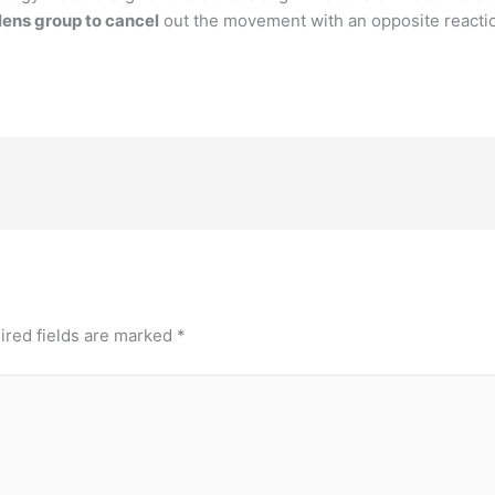
 lens group to cancel
out the movement with an opposite reacti
ired fields are marked
*