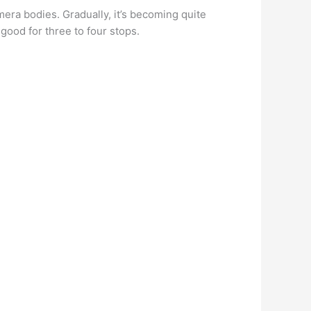
amera bodies. Gradually, it’s becoming quite
good for three to four stops.