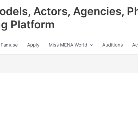
odels, Actors, Agencies, P
ng Platform
 Famuse
Apply
Miss MENA World
Auditions
Ac