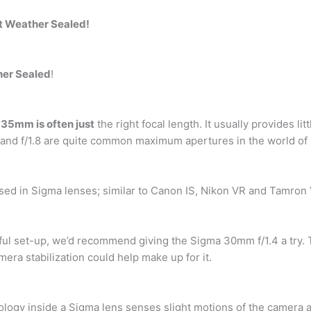
ot Weather Sealed!
her Sealed
!
,
35mm is often just
the right focal length. It usually provides lit
1.4 and f/1.8 are quite common maximum apertures in the world 
ed in Sigma lenses; similar to Canon IS, Nikon VR and Tamron 
ful set-up, we’d recommend giving the Sigma 30mm f/1.4 a try. 
amera stabilization could help make up for it.
nology inside a Sigma lens senses slight motions of the camera 