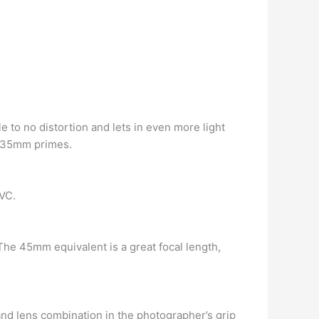
tle to no distortion and lets in even more light
of 35mm primes.
VC.
The 45mm equivalent is a great focal length,
and lens combination in the photographer’s grip