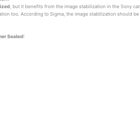
lized
, but it benefits from the image stabilization in the Sony c
ation too. According to Sigma, the image stabilization should be 
her Sealed
!