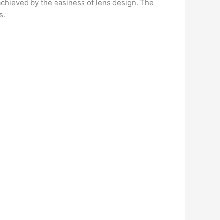
y achieved by the easiness of lens design. The
s.