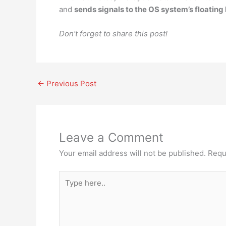
and
sends signals to the OS system’s floating
Don’t forget to share this post!
←
Previous Post
Leave a Comment
Your email address will not be published.
Requ
Type
here..