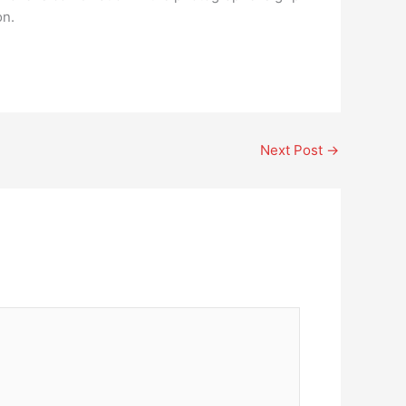
on.
Next Post
→