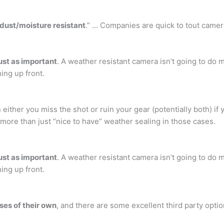
“dust/moisture resistant
.” … Companies are quick to tout camer
ust as important
. A weather resistant camera isn’t going to d
ning up front.
n either you miss the shot or ruin your gear (potentially both) if
h more than just “nice to have” weather sealing in those cases.
ust as important
. A weather resistant camera isn’t going to d
ning up front.
ses of their own
, and there are some excellent third party optio