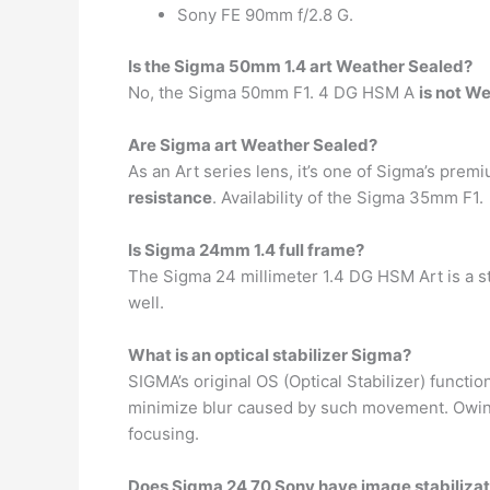
Sony FE 90mm f/2.8 G.
Is the Sigma 50mm 1.4 art Weather Sealed?
No, the Sigma 50mm F1. 4 DG HSM A
is not W
Are Sigma art Weather Sealed?
As an Art series lens, it’s one of Sigma’s prem
resistance
. Availability of the Sigma 35mm F1.
Is Sigma 24mm 1.4 full frame?
The Sigma 24 millimeter 1.4 DG HSM Art is a s
well.
What is an optical stabilizer Sigma?
SIGMA’s original OS (Optical Stabilizer) functi
minimize blur caused by such movement. Owing t
focusing.
Does Sigma 24 70 Sony have image stabilizat