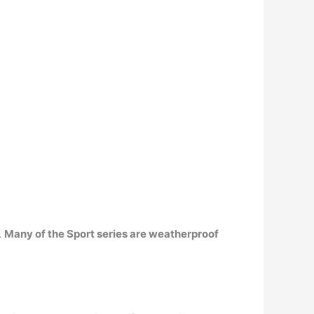
.
Many of the Sport series are weatherproof