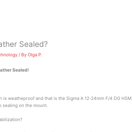
ather Sealed?
chnology
/ By
Olga P.
eather Sealed!
ith is weatheproof and that is the Sigma A 12-24mm F/4 DG HSM
 no sealing on the mount.
bilization?