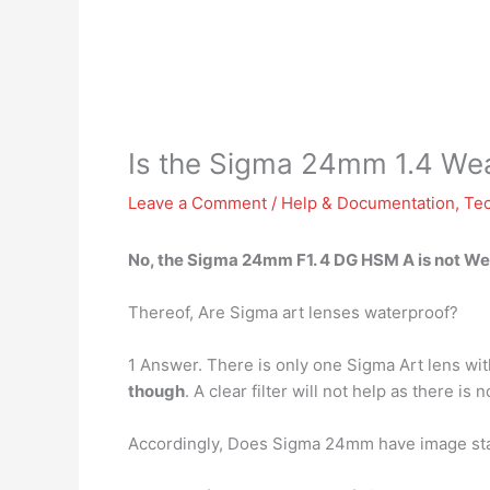
Is the Sigma 24mm 1.4 We
Leave a Comment
/
Help & Documentation
,
Te
No, the Sigma 24mm F1. 4 DG HSM A
is not W
Thereof, Are Sigma art lenses waterproof?
1 Answer. There is only one Sigma Art lens w
though
. A clear filter will not help as there is
Accordingly, Does Sigma 24mm have image sta