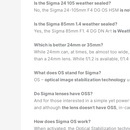
Is the Sigma 24 105 weather sealed?
No, the Sigma 24-105mm F4 DG OS HSM
is n
Is the Sigma 85mm 1.4 weather sealed?
Yes, the Sigma 85mm F1. 4 DG DN Art
is Weat
Which is better 24mm or 35mm?
While 24mm can, at times, be almost too wide
than a 24mm lens. While f/1.2 is available, f/
What does OS stand for Sigma?
OS –
optical image stabilization technology
us
Do Sigma lenses have OSS?
And for those interested in a simple yet power
and although
the lens doesn’t have OSS
, in-c
How does Sigma OS work?
When activated, the Optical Stabilization tech