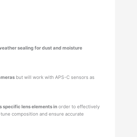
weather sealing for dust and moisture
cameras
but will work with APS-C sensors as
 specific lens elements in
order to effectively
ne-tune composition and ensure accurate