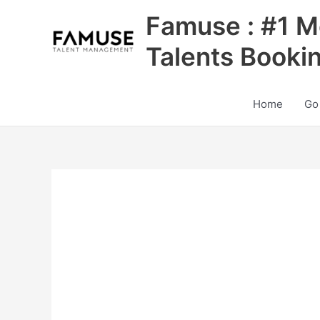
Skip
Famuse : #1 M
to
content
Talents Booki
Home
Go