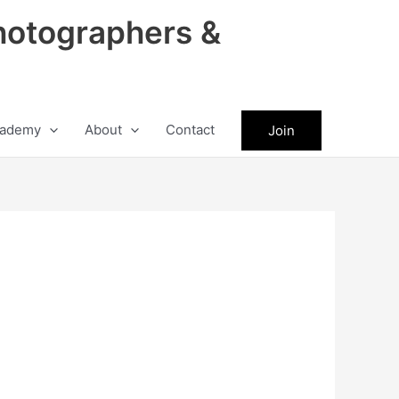
hotographers &
ademy
About
Contact
Join