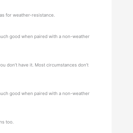
as for weather-resistance.
o much good when paired with a non-weather
 you don’t have it. Most circumstances don’t
o much good when paired with a non-weather
ns too.