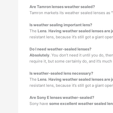
Are Tamron lenses weather sealed?
Tamron markets its weather sealed lenses as
Is weather sealing important lens?
The
Lens
.
Having weather sealed lenses are j
resistant lens, because it’s still got a giant ope
Do I need weather-sealed lenses?
Absolutely
. You don’t need it until you do, the
require it, but some certainly do, and it’s muc
Is weather-sealed lens necessary?
The
Lens
.
Having weather sealed lenses are j
resistant lens, because it’s still got a giant ope
Are Sony E lenses weather-sealed?
Sony have
some excellent weather sealed len