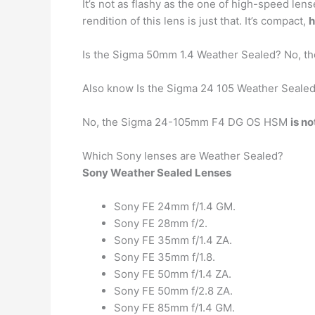
It’s not as flashy as the one of high-speed len
rendition of this lens is just that. It’s compact,
h
Is the Sigma 50mm 1.4 Weather Sealed? No, 
Also know Is the Sigma 24 105 Weather Seale
No, the Sigma 24-105mm F4 DG OS HSM
is n
Which Sony lenses are Weather Sealed?
Sony Weather Sealed Lenses
Sony FE 24mm f/1.4 GM.
Sony FE 28mm f/2.
Sony FE 35mm f/1.4 ZA.
Sony FE 35mm f/1.8.
Sony FE 50mm f/1.4 ZA.
Sony FE 50mm f/2.8 ZA.
Sony FE 85mm f/1.4 GM.