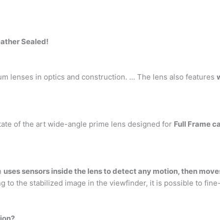
eather Sealed!
ium lenses in optics and construction. … The lens also features
tate of the art wide-angle prime lens designed for
Full Frame 
on
uses sensors inside the lens to detect any motion, then moves
o the stabilized image in the viewfinder, it is possible to fi
ion?