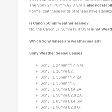
The Sony 24-70 mm f/2.8 GM is
also not stabi
normal that these kinds of lenses have stabiliz
Is Canon 50mm weather sealed?
No, the Canon EF 50mm f1. 4 USM
is not Weat
Which Sony lenses are weather sealed?
Sony Weather Sealed Lenses
Sony FE 24mm f/1.4 GM.
Sony FE 28mm f/2.
Sony FE 35mm f/1.4 ZA.
Sony FE 35mm f/1.8.
Sony FE 50mm f/1.4 ZA.
Sony FE 50mm f/2.8 ZA.
Sony FE 85mm f/1.4 GM.
Sony FE 90mm f/2.8 G.