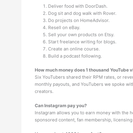
Deliver food with DoorDash.
Dog sit and dog walk with Rover.
Do projects on HomeAdvisor.
Resell on eBay.
Sell your own products on Etsy.
Start freelance writing for blogs.
Create an online course.
Build a podcast following.
How much money does 1 thousand YouTube 
Six YouTubers shared their RPM rates, or reve
monthly payouts, and YouTubers we spoke wit
creators.
Can Instagram pay you?
Instagram allows you to earn money with the h
sponsored content, fan membership, licensing 