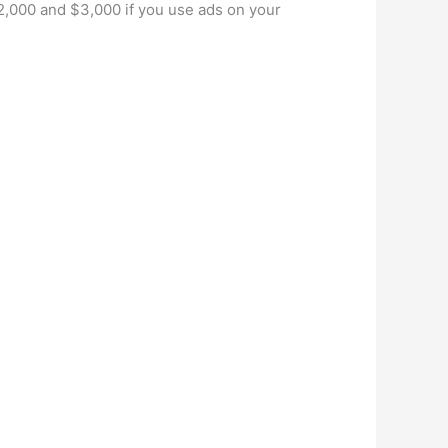
2,000 and $3,000 if you use ads on your