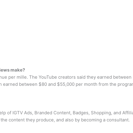
views make?
nue per mille. The YouTube creators said they earned between 
h earned between $80 and $55,000 per month from the program
elp of IGTV Ads, Branded Content, Badges, Shopping, and Affilia
the content they produce, and also by becoming a consultant.