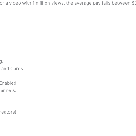
r a video with 1 million views, the average pay falls between $
g.
 and Cards.
Enabled.
hannels.
reators)
.