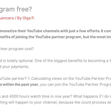
ogram free?
luencers
/ By
Olga P.
o monetize their YouTube channels with just a few efforts.
It co
enefits of joining the YouTube partner program, but the most im
tner program cost?
 is totally optional. One of the biggest benefits to becoming a 
nd your payments.
Tube partner? 1. Calculating views on the YouTube Partner Pr
 within the past year
, you can join the YouTube Partner Prog
rs and 4000 hours watch time in one year? What happens if I do
ing will happen to your channel, because the count process will 