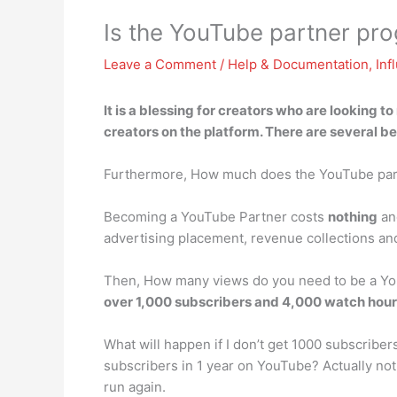
Is the YouTube partner pr
Leave a Comment
/
Help & Documentation
,
Inf
It is a blessing for creators who are looking t
creators on the platform
. There are several b
Furthermore, How much does the YouTube par
Becoming a YouTube Partner costs
nothing
and
advertising placement, revenue collections a
Then, How many views do you need to be a You
over 1,000 subscribers and 4,000 watch hours
What will happen if I don’t get 1000 subscribe
subscribers in 1 year on YouTube? Actually noth
run again.