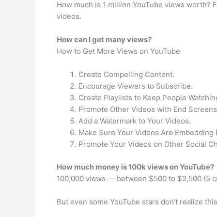
How much is 1 million YouTube views worth? Fo
videos.
How can I get many views?
How to Get More Views on YouTube
Create Compelling Content.
Encourage Viewers to Subscribe.
Create Playlists to Keep People Watchin
Promote Other Videos with End Screens
Add a Watermark to Your Videos.
Make Sure Your Videos Are Embedding 
Promote Your Videos on Other Social C
How much money is 100k views on YouTube?
100,000 views — between $500 to $2,500 (5 c
But even some YouTube stars don’t realize this