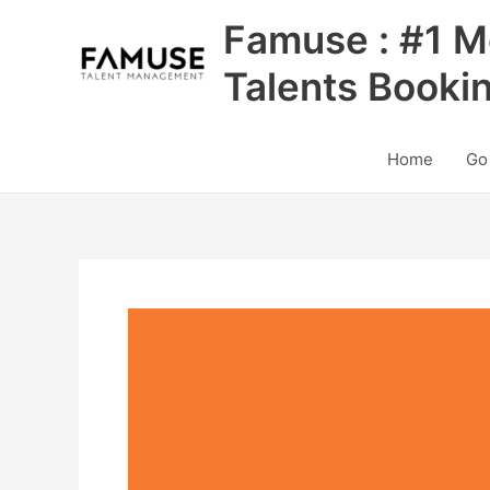
Skip
Famuse : #1 M
to
content
Talents Booki
Home
Go