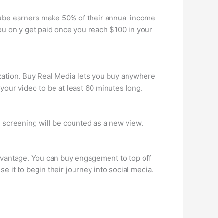
ube earners make 50% of their annual income
u only get paid once you reach $100 in your
zation. Buy Real Media lets you buy anywhere
our video to be at least 60 minutes long.
h screening will be counted as a new view.
dvantage. You can buy engagement to top off
e it to begin their journey into social media.