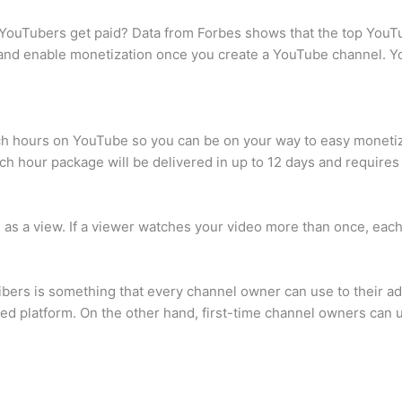
ouTubers get paid? Data from Forbes shows that the top YouT
and enable monetization once you create a YouTube channel. Yo
tch hours on YouTube so you can be on your way to easy moneti
hour package will be delivered in up to 12 days and requires y
ed as a view. If a viewer watches your video more than once, eac
bers is something that every channel owner can use to their a
hed platform. On the other hand, first-time channel owners can us