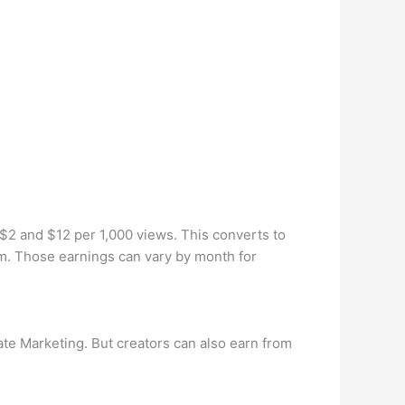
$2 and $12 per 1,000 views. This converts to
. Those earnings can vary by month for
te Marketing. But creators can also earn from