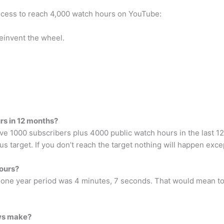
process to reach 4,000 watch hours on YouTube:
einvent the wheel.
rs in 12 months?
e 1000 subscribers plus 4000 public watch hours in the last 12 
ous target. If you don’t reach the target nothing will happen exc
ours?
 one year period was 4 minutes, 7 seconds. That would mean to
ws make?