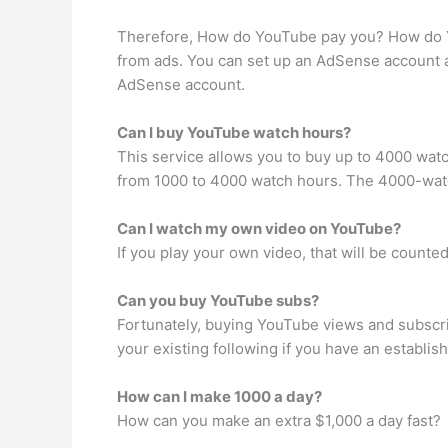
Therefore, How do YouTube pay you? How do Y
from ads. You can set up an AdSense account 
AdSense account.
Can I buy YouTube watch hours?
This service allows you to buy up to 4000 wa
from 1000 to 4000 watch hours. The 4000-watch 
Can I watch my own video on YouTube?
If you play your own video, that will be count
Can you buy YouTube subs?
Fortunately, buying YouTube views and subscri
your existing following if you have an establis
How can I make 1000 a day?
How can you make an extra $1,000 a day fast?