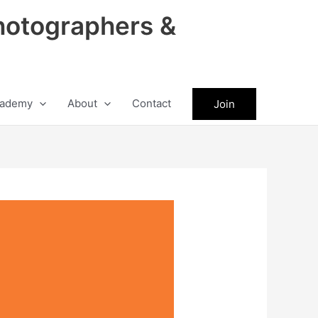
hotographers &
ademy
About
Contact
Join