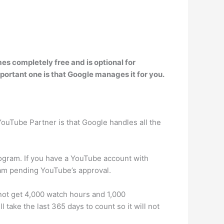
mes completely free and is optional for
portant one is that Google manages it for you.
YouTube Partner is that Google handles all the
ogram. If you have a YouTube account with
ram pending YouTube’s approval.
 not get 4,000 watch hours and 1,000
take the last 365 days to count so it will not