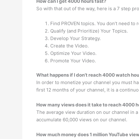
How can I get 4000 hours fast?
So with that out of the way, here is a 7 step 
Find PROVEN topics. You don’t need to r
Qualify (and Prioritize) Your Topics.
Develop Your Strategy.
Create the Video.
Optimize Your Video.
Promote Your Video.
What happens if I don’t reach 4000 watch hou
In order to monetize your channel you must hav
first 12 months of your channel, it is a continu
How many views does it take to reach 4000 h
The average view duration on our channel in a
accumulate 60,000 views on our channel.
How much money does 1 million YouTube vie