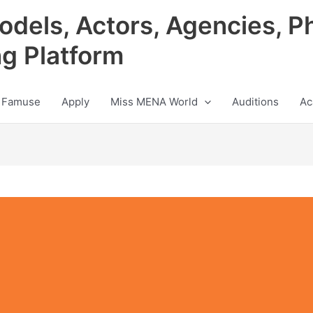
odels, Actors, Agencies, P
ng Platform
 Famuse
Apply
Miss MENA World
Auditions
Ac