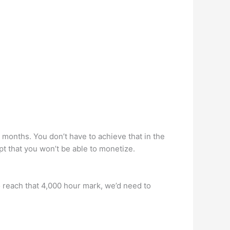
months. You don’t have to achieve that in the
ept that you won’t be able to monetize.
 reach that 4,000 hour mark, we’d need to